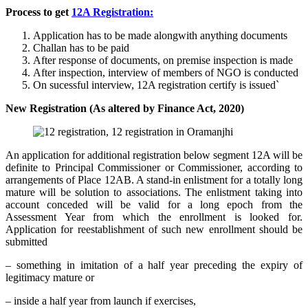
Process to get
12A Registration:
Application has to be made alongwith anything documents
Challan has to be paid
After response of documents, on premise inspection is made
After inspection, interview of members of NGO is conducted
On sucessful interview, 12A registration certify is issued`
New Registration (As altered by Finance Act, 2020)
An application for additional registration below segment 12A will be
definite to Principal Commissioner or Commissioner, according to
arrangements of Place 12AB. A stand-in enlistment for a totally long
mature will be solution to associations. The enlistment taking into
account conceded will be valid for a long epoch from the
Assessment Year from which the enrollment is looked for.
Application for reestablishment of such new enrollment should be
submitted
– something in imitation of a half year preceding the expiry of
legitimacy mature or
– inside a half year from launch if exercises,