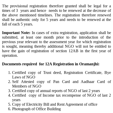
The provisional registration therefore granted shall be legal for a
times of 3 years and hence needs to be renewed at the decrease of
the above mentioned timelines. The registration therefore renewed
shall be authentic only for 5 years and needs to be renewed at the
fall of each 5 years.
Important Note:
In cases of extra registration, application shall be
submitted, at least one month prior to the introduction of the
previous year relevant to the assessment year for which registration
is sought, meaning thereby additional NGO will not be entitled to
have the gain of registration of section 12AB in the first year of
operation.
Documents required for 12A Registration in Oramanjhi:
Certified copy of Trust deed, Registration Certificate, Bye
Laws of NGO
Self Attested copy of Pan Card and Aadhaar Card of
Members of NGO
Certified copy of annual reports of NGO of last 2 years
Certified copy of Income tax recompense of NGO of last 2
years
Copy of Electricity Bill and Rent Agreement of office
Photograph of Office Building