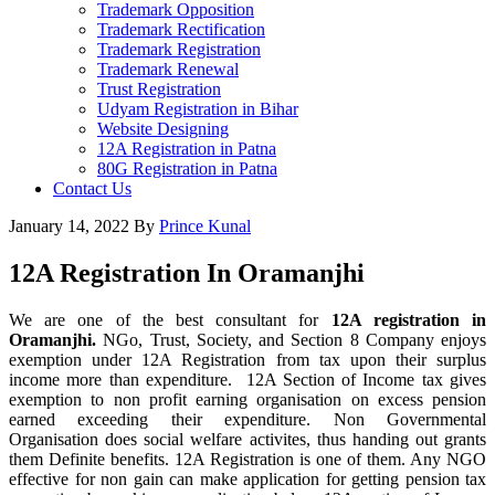
Trademark Opposition
Trademark Rectification
Trademark Registration
Trademark Renewal
Trust Registration
Udyam Registration in Bihar
Website Designing
12A Registration in Patna
80G Registration in Patna
Contact Us
January 14, 2022
By
Prince Kunal
12A Registration In Oramanjhi
We are one of the best consultant for
12A registration in
Oramanjhi.
NGo, Trust, Society, and Section 8 Company enjoys
exemption under 12A Registration from tax upon their surplus
income more than expenditure. 12A Section of Income tax gives
exemption to non profit earning organisation on excess pension
earned exceeding their expenditure. Non Governmental
Organisation does social welfare activites, thus handing out grants
them Definite benefits. 12A Registration is one of them. Any NGO
effective for non gain can make application for getting pension tax