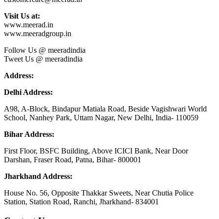
Visit Us at:
www.meerad.in
www.meeradgroup.in
Follow Us @ meeradindia
Tweet Us @ meeradindia
Address:
Delhi Address:
A98, A-Block, Bindapur Matiala Road, Beside Vagishwari World
School, Nanhey Park, Uttam Nagar, New Delhi, India- 110059
Bihar Address:
First Floor, BSFC Building, Above ICICI Bank, Near Door
Darshan, Fraser Road, Patna, Bihar- 800001
Jharkhand Address:
House No. 56, Opposite Thakkar Sweets, Near Chutia Police
Station, Station Road, Ranchi, Jharkhand- 834001