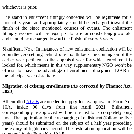
whichever is prior.
The stand-in enlistment fittingly conceded will be legitimate for a
time of 3 years and appropriately should be recharged toward the
finish of the since mentioned courses of events. The enlistment
fittingly restored will be legal just for a enormously long grow old
and should be recharged toward the finish of every 5 years.
Significant Note: In instances of new enlistment, application will be
submitted, something behind one month back the coming on of the
earlier year pertinent to the appraisal year for which enrollment is
looked for, which means in this way supplementary NGO won’t be
official for have the advantage of enrollment of segment 12AB in
the principal year of activity.
Migration of existing enrollments (As corrected by Finance Act,
2020
)
All enrolled
NGOs
are needed to apply for re-approval in Form No.
10A, inside 90 days from first April 2021. Enlistment
correspondingly re-approved will be true just for a completely long
time. The application for the recharging of enlistment (following five
years) should be submitted on the subject of a half year preceding
the expiry of legitimacy period. The restoration application will be
submitted in the Form No. 10AB.