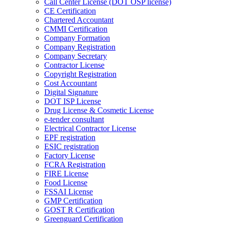
Call Center License (DOT OSP license)
CE Certification
Chartered Accountant
CMMI Certification
Company Formation
Company Registration
Company Secretary
Contractor License
Copyright Registration
Cost Accountant
Digital Signature
DOT ISP License
Drug License & Cosmetic License
e-tender consultant
Electrical Contractor License
EPF registration
ESIC registration
Factory License
FCRA Registration
FIRE License
Food License
FSSAI License
GMP Certification
GOST R Certification
Greenguard Certification