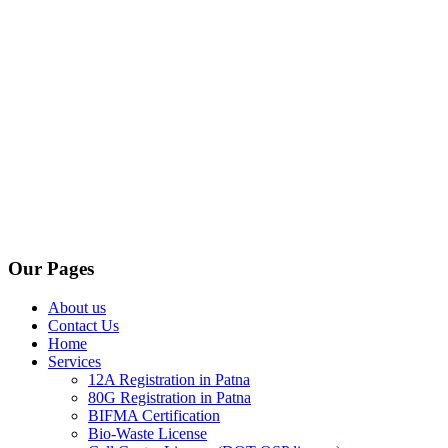
Our Pages
About us
Contact Us
Home
Services
12A Registration in Patna
80G Registration in Patna
BIFMA Certification
Bio-Waste License