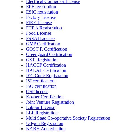
Electrical Contractor License
EPF registration
ESIC registration
Factory License
FIRE License
FCRA Registration
Food License
FSSAI License
GMP Certification
GOST R Certification
Greenguard Certification
GST Registration
HACCP Certification
HALAL Certification
IEC Code Registration
ISI certification
ISO certification
OSP license
Kosher Certification
Joint Venture Registration
Labour License
LLP Registration
Multi State Co-operative Society Registration
Udyam Registration
NABH Accreditation