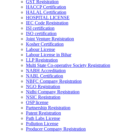
GST Registration
HACCP Certification
HALAL Certification
HOSPITAL LICENSE
IEC Code Registration
ISI certification
ISO certification
Joint Venture Registration
Kosher Certification
Labour License
Labour License in Bihar
LLP Registration
Multi State Co-operative Society Registration
NABH Accreditation
NABL Certification
NBFC Company Registration
NGO Registration
Nidhi Company Registration
NSIC Registration
OSP license
Partnership Registration
Patent Registration
Path Labs License
Pollution License
Producer Company Registration