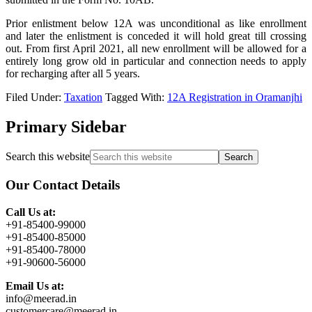
Prior enlistment below 12A was unconditional as like enrollment
and later the enlistment is conceded it will hold great till crossing
out. From first April 2021, all new enrollment will be allowed for a
entirely long grow old in particular and connection needs to apply
for recharging after all 5 years.
Filed Under:
Taxation
Tagged With:
12A Registration in Oramanjhi
Primary Sidebar
Search this website
Our Contact Details
Call Us at:
+91-85400-99000
+91-85400-85000
+91-85400-78000
+91-90600-56000
Email Us at:
info@meerad.in
customercare@meerad.in