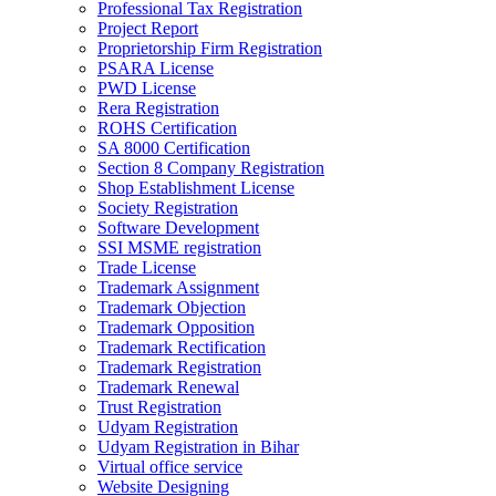
Professional Tax Registration
Project Report
Proprietorship Firm Registration
PSARA License
PWD License
Rera Registration
ROHS Certification
SA 8000 Certification
Section 8 Company Registration
Shop Establishment License
Society Registration
Software Development
SSI MSME registration
Trade License
Trademark Assignment
Trademark Objection
Trademark Opposition
Trademark Rectification
Trademark Registration
Trademark Renewal
Trust Registration
Udyam Registration
Udyam Registration in Bihar
Virtual office service
Website Designing