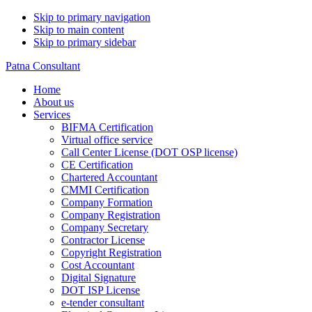
Skip to primary navigation
Skip to main content
Skip to primary sidebar
Patna Consultant
Home
About us
Services
BIFMA Certification
Virtual office service
Call Center License (DOT OSP license)
CE Certification
Chartered Accountant
CMMI Certification
Company Formation
Company Registration
Company Secretary
Contractor License
Copyright Registration
Cost Accountant
Digital Signature
DOT ISP License
e-tender consultant