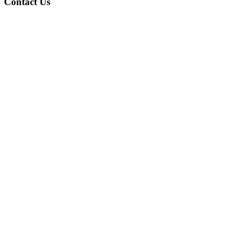
Contact Us