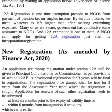
exemption by making an application below 12A section of Income
Tax Act, 1961.
12A Registration is one time exemption provide to NGOs from
payment of pension tax on surplus income. By surplus income, we
mean whatever is left higher than after meeting everything
expenses. Many of us are aware, government has conclusive some
assistance to NGOs. And 12A exemption is one of them. A NGO
can apply for getting
12A registration
just after its
incorporation/registration.
New Registration (As amended by
Finance Act, 2020)
An application for roomy registration under section 12A will be
given to Principal Commissioner or Commissioner, as per provisions
of section 12AB. A provisional registration for 3 years will be final
to organization. The registration once granted shall be true for 3
years from the Assessment Year from which the registration is
sought. Application for renewal of such other registration needs to
be submitted
– at least six months prior to the expiry of validity time or
– within 6 months from inauguration if activities,
whichever is earlier.