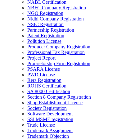
NABL Certification
NBFC Company Registration
NGO Registration
Nidhi Company Registration
NSIC Registration
Partnership Registration
Patent Registration
Pollution License
Producer Company Registration
Professional Tax Registration
Project Report
Proprietorship Firm Registration
PSARA License
PWD License
Rera Registration
ROHS Certification
SA 8000 Certification
Section 8 Company Registration
Shop Establishment License
Society Registration
Software Development
SSI MSME registration
Trade License
Trademark Assignment
Trademark Objection