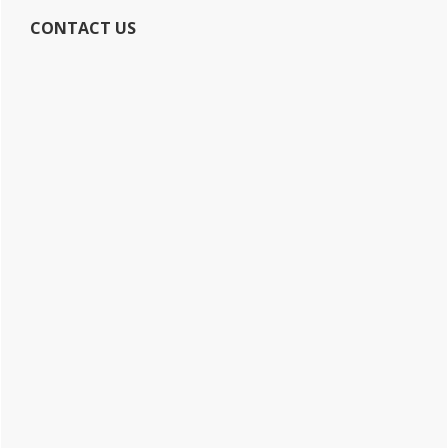
CONTACT US