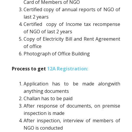
Card of Members of NGO
Certified copy of annual reports of NGO of
last 2 years
Certified copy of Income tax recompense
of NGO of last 2 years
Copy of Electricity Bill and Rent Agreement
of office
Photograph of Office Building
Process to get
12A Registration:
Application has to be made alongwith
anything documents
Challan has to be paid
After response of documents, on premise
inspection is made
After inspection, interview of members of
NGO is conducted