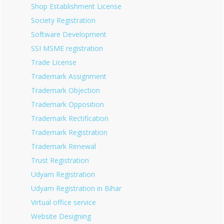
Shop Establishment License
Society Registration
Software Development
SSI MSME registration
Trade License
Trademark Assignment
Trademark Objection
Trademark Opposition
Trademark Rectification
Trademark Registration
Trademark Renewal
Trust Registration
Udyam Registration
Udyam Registration in Bihar
Virtual office service
Website Designing