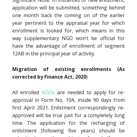
Significant Note: In instances of new enlistment,
application will be submitted, something behind
one month back the coming on of the earlier
year pertinent to the appraisal year for which
enrollment is looked for, which means in this
way supplementary NGO won’t be official for
have the advantage of enrollment of segment
12AB in the principal year of activity.
Migration of existing enrollments (As
corrected by Finance Act, 2020
)
All enrolled
NGOs
are needed to apply for re-
approval in Form No. 10A, inside 90 days from
first April 2021. Enlistment correspondingly re-
approved will be true just for a completely long
time. The application for the recharging of
enlistment (following five years) should be