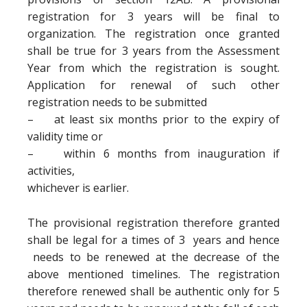
registration for 3 years will be final to
organization. The registration once granted
shall be true for 3 years from the Assessment
Year from which the registration is sought.
Application for renewal of such other
registration needs to be submitted
– at least six months prior to the expiry of
validity time or
– within 6 months from inauguration if
activities,
whichever is earlier.
The provisional registration therefore granted
shall be legal for a times of 3 years and hence
needs to be renewed at the decrease of the
above mentioned timelines. The registration
therefore renewed shall be authentic only for 5