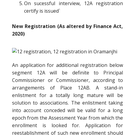
On sucessful interview, 12A registration
certify is issued`
New Registration (As altered by Finance Act,
2020)
An application for additional registration below
segment 12A will be definite to Principal
Commissioner or Commissioner, according to
arrangements of Place 12AB. A stand-in
enlistment for a totally long mature will be
solution to associations. The enlistment taking
into account conceded will be valid for a long
epoch from the Assessment Year from which the
enrollment is looked for. Application for
reestablishment of such new enrollment should