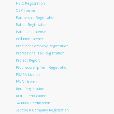
NSIC Registration
OSP license
Partnership Registration
Patent Registration
Path Labs License
Pollution License
Producer Company Registration
Professional Tax Registration
Project Report
Proprietorship Firm Registration
PSARA License
PWD License
Rera Registration
ROHS Certification
SA 8000 Certification
Section 8 Company Registration