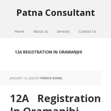
Skip
Skip
Skip
to
to
to
Patna Consultant
primary
main
primary
navigation
content
sidebar
Home
About us
Services
Contact Us
12A REGISTRATION IN ORAMANJHI
JANUARY 14, 2022
BY
PRINCE KUNAL
12A Registration
In Oramanjhi