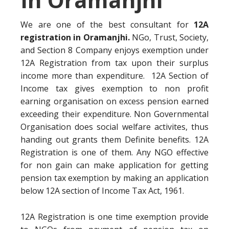
We are one of the best consultant for
12A
registration in Oramanjhi.
NGo, Trust, Society,
and Section 8 Company enjoys exemption under
12A Registration from tax upon their surplus
income more than expenditure. 12A Section of
Income tax gives exemption to non profit
earning organisation on excess pension earned
exceeding their expenditure. Non Governmental
Organisation does social welfare activites, thus
handing out grants them Definite benefits. 12A
Registration is one of them. Any NGO effective
for non gain can make application for getting
pension tax exemption by making an application
below 12A section of Income Tax Act, 1961.
12A Registration is one time exemption provide