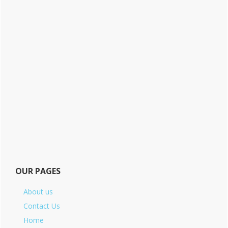
OUR PAGES
About us
Contact Us
Home