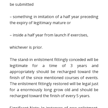
be submitted
– something in imitation of a half year preceding
the expiry of legitimacy mature or
– inside a half year from launch if exercises,
whichever is prior.
The stand-in enlistment fittingly conceded will be
legitimate for a time of 3 years and
appropriately should be recharged toward the
finish of the since mentioned courses of events.
The enlistment fittingly restored will be legal just
for a enormously long grow old and should be
recharged toward the finish of every 5 years.