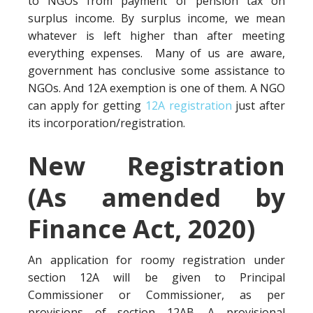
to NGOs from payment of pension tax on
surplus income. By surplus income, we mean
whatever is left higher than after meeting
everything expenses. Many of us are aware,
government has conclusive some assistance to
NGOs. And 12A exemption is one of them. A NGO
can apply for getting
12A registration
just after
its incorporation/registration.
New Registration
(As amended by
Finance Act, 2020)
An application for roomy registration under
section 12A will be given to Principal
Commissioner or Commissioner, as per
provisions of section 12AB. A provisional