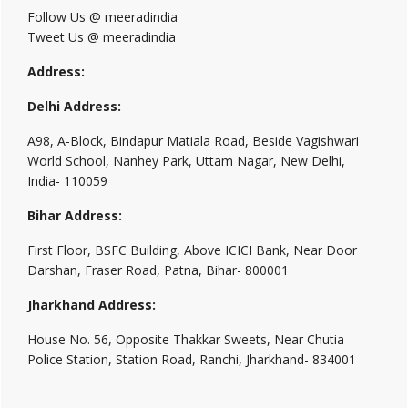
Follow Us @ meeradindia
Tweet Us @ meeradindia
Address:
Delhi Address:
A98, A-Block, Bindapur Matiala Road, Beside Vagishwari
World School, Nanhey Park, Uttam Nagar, New Delhi,
India- 110059
Bihar Address:
First Floor, BSFC Building, Above ICICI Bank, Near Door
Darshan, Fraser Road, Patna, Bihar- 800001
Jharkhand Address:
House No. 56, Opposite Thakkar Sweets, Near Chutia
Police Station, Station Road, Ranchi, Jharkhand- 834001