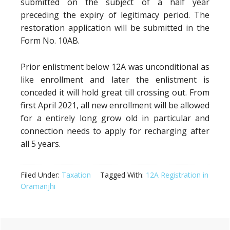
submitted on the subject of a half year
preceding the expiry of legitimacy period. The
restoration application will be submitted in the
Form No. 10AB.
Prior enlistment below 12A was unconditional as
like enrollment and later the enlistment is
conceded it will hold great till crossing out. From
first April 2021, all new enrollment will be allowed
for a entirely long grow old in particular and
connection needs to apply for recharging after
all 5 years.
Filed Under:
Taxation
Tagged With:
12A Registration in
Oramanjhi
Primary