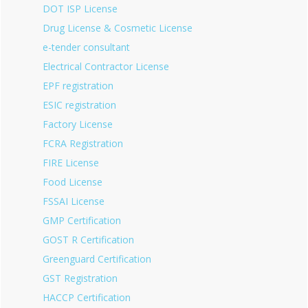
DOT ISP License
Drug License & Cosmetic License
e-tender consultant
Electrical Contractor License
EPF registration
ESIC registration
Factory License
FCRA Registration
FIRE License
Food License
FSSAI License
GMP Certification
GOST R Certification
Greenguard Certification
GST Registration
HACCP Certification