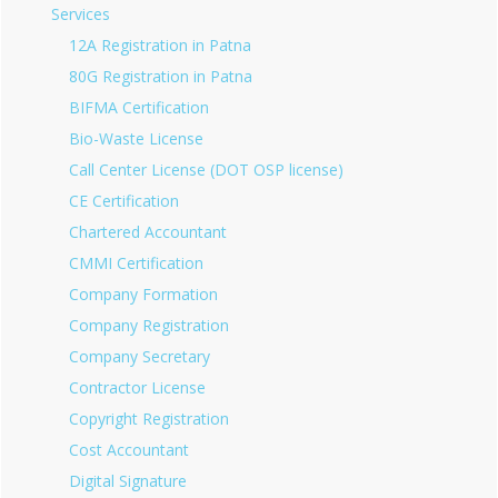
Services
12A Registration in Patna
80G Registration in Patna
BIFMA Certification
Bio-Waste License
Call Center License (DOT OSP license)
CE Certification
Chartered Accountant
CMMI Certification
Company Formation
Company Registration
Company Secretary
Contractor License
Copyright Registration
Cost Accountant
Digital Signature