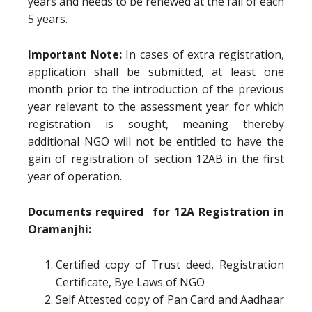
years and needs to be renewed at the fall of each
5 years.
Important Note:
In cases of extra registration,
application shall be submitted, at least one
month prior to the introduction of the previous
year relevant to the assessment year for which
registration is sought, meaning thereby
additional NGO will not be entitled to have the
gain of registration of section 12AB in the first
year of operation.
Documents required for 12A Registration in
Oramanjhi:
Certified copy of Trust deed, Registration
Certificate, Bye Laws of NGO
Self Attested copy of Pan Card and Aadhaar