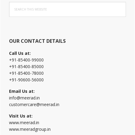
Search
Sidebar
this
website
OUR CONTACT DETAILS
Call Us at:
+91-85400-99000
+91-85400-85000
+91-85400-78000
+91-90600-56000
Email Us at:
info@meerad.in
customercare@meerad.in
Visit Us at:
www.meerad.in
www.meeradgroup.in