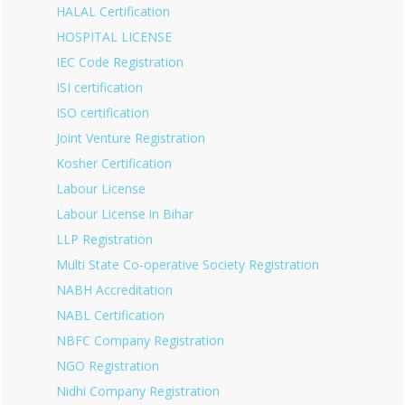
HALAL Certification
HOSPITAL LICENSE
IEC Code Registration
ISI certification
ISO certification
Joint Venture Registration
Kosher Certification
Labour License
Labour License in Bihar
LLP Registration
Multi State Co-operative Society Registration
NABH Accreditation
NABL Certification
NBFC Company Registration
NGO Registration
Nidhi Company Registration