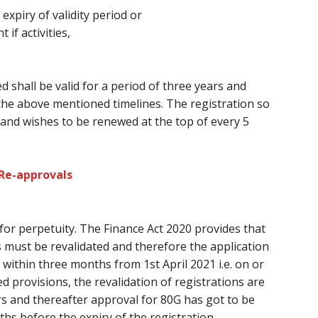
 expiry of validity period or
f activities,
d shall be valid for a period
of three
years and
the above mentioned timelines. The registration so
and wishes
to be renewed at
the top of every
5
 Re-approvals
 for perpetuity. The Finance Act 2020 provides
that
s
must
be revalidated
and therefore the
application
within three months from 1st April 2021 i.e. on or
d provisions, the revalidation of registrations
are
ars and thereafter approval for 80G
has got to
be
ths
before
the expiry of the registration.