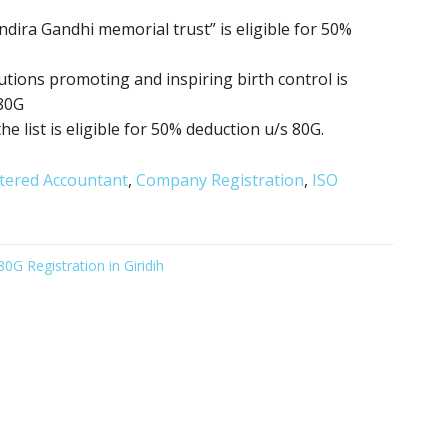
ndira Gandhi memorial trust” is eligible for 50%
itutions promoting
and inspiring birth control
is
 80G
the list is eligible for 50% deduction u/s 80G.
tered Accountant
,
Company Registration
,
ISO
80G Registration in Giridih