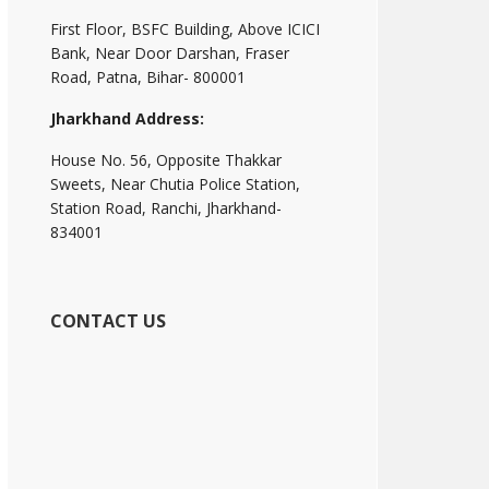
First Floor, BSFC Building, Above ICICI
Bank, Near Door Darshan, Fraser
Road, Patna, Bihar- 800001
Jharkhand Address:
House No. 56, Opposite Thakkar
Sweets, Near Chutia Police Station,
Station Road, Ranchi, Jharkhand-
834001
CONTACT US