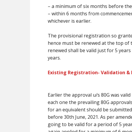
–
a minimum of
six months
before
the
– within 6 months from commencement i
whichever is earlier.
The provisional registration so grante
hence
must
be renewed at
the top
of 
renewed shall be valid
just for
5 years
years.
Existing Registration- Validation &
Earlier the approval u/s 80G was valid
each one the prevailing
80G approval
for
an equivalent
should be submitted 
before 30th June, 2021. As per amende
going to be
valid for a period of 5 ye
again applied for
a minimum of
6 mon