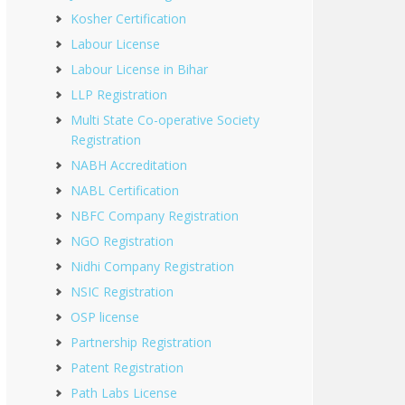
Kosher Certification
Labour License
Labour License in Bihar
LLP Registration
Multi State Co-operative Society
Registration
NABH Accreditation
NABL Certification
NBFC Company Registration
NGO Registration
Nidhi Company Registration
NSIC Registration
OSP license
Partnership Registration
Patent Registration
Path Labs License