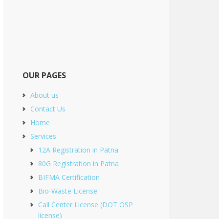
OUR PAGES
About us
Contact Us
Home
Services
12A Registration in Patna
80G Registration in Patna
BIFMA Certification
Bio-Waste License
Call Center License (DOT OSP
license)