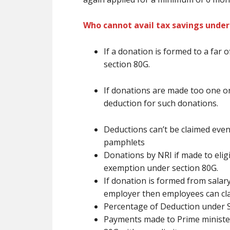
Who cannot avail tax savings under
If a donation
is formed
to
a far o
section 80G.
If donations
are
made too one or
deduction for such donations.
Deductions
can’t be
claimed even
pamphlets
Donations by NRI if made to eligib
exemption under section 80G.
If donation
is formed
from salary
employer then employees can cl
Percentage of Deduction under 
Payments made to Prime minister 