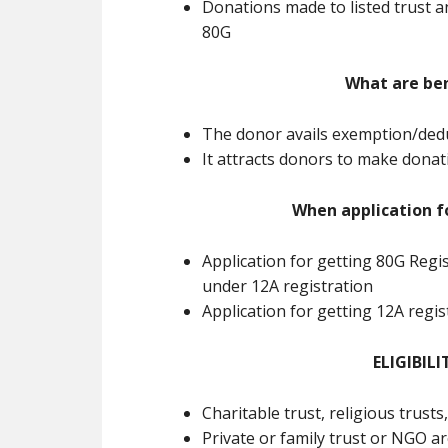
Donations made to listed trust a
80G
What are ben
The donor avails exemption/dedu
It attracts donors to make dona
When application f
Application for getting 80G Regi
under 12A registration
Application for getting 12A regi
ELIGIBILI
Charitable trust, religious trusts
Private or family trust or NGO ar