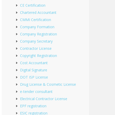
CE Certification
Chartered Accountant
CMMI Certification
Company Formation
Company Registration
Company Secretary
Contractor License
Copyright Registration
Cost Accountant
Digital Signature
DOT ISP License
Drug License & Cosmetic License
e-tender consultant
Electrical Contractor License
EPF registration
ESIC registration