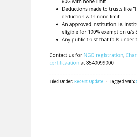
80G
with none
limit
Deductions made to trusts like “I
deduction
with none
limit.
An approved institution i.e. inst
eligible for 100% exemption u/s
Any
public trust
that falls under 
Contact us for
NGO registration
,
Char
certificaation
at 8540099000
Filed Under:
Recent Update
Tagged With: