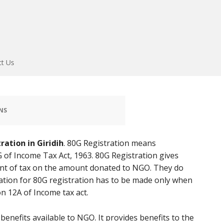
ct Us
NS
ration in Giridih
. 80G Registration means
 of Income Tax Act, 1963. 80G Registration gives
t of tax on the amount donated to NGO. They do
ation for 80G registration has to be made only when
n 12A of Income tax act.
enefits available to NGO. It provides benefits to the