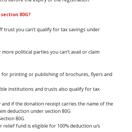
 section 80G?
ff
trust
you can’t
qualify for tax savings under
 more political parties
you can’t
avail or claim
 for printing or publishing of brochures, flyers and
le institutions and trusts also qualify for tax
 and if the donation receipt carries the name of the
aim deduction under section 80G
Section 80G
relief fund is eligible for 100% deduction u/s