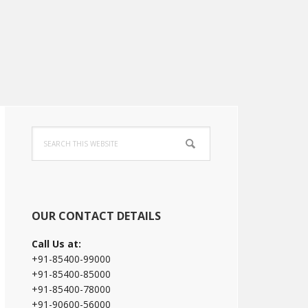
Primary
Search
Sidebar
this
website
OUR CONTACT DETAILS
Call Us at:
+91-85400-99000
+91-85400-85000
+91-85400-78000
+91-90600-56000