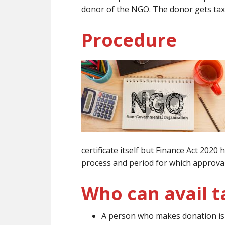
donor of the NGO. The donor gets tax
Procedure
certificate itself but Finance Act 202
process and period for which approval 
Who can avail t
A person who makes donation is e