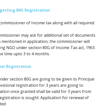
getting 80G Registration
commissioner of Income tax along with all required
mmissioner may ask for additional set of documents
n mentioned in application, the commissioner will
ring NGO under section 80G of Income Tax act, 1963.
ke time upto 3 to 4 months.
ew Registration
 under section 80G
are going to be
given to Principal
isional registration for 3 years
are going to
ation once granted shall be valid
for 3
years from
gistration is sought. Application for renewal of
ted