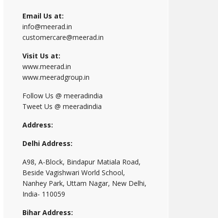
Email Us at:
info@meerad.in
customercare@meerad.in
Visit Us at:
www.meerad.in
www.meeradgroup.in
Follow Us @ meeradindia
Tweet Us @ meeradindia
Address:
Delhi Address:
A98, A-Block, Bindapur Matiala Road,
Beside Vagishwari World School,
Nanhey Park, Uttam Nagar, New Delhi,
India- 110059
Bihar Address: