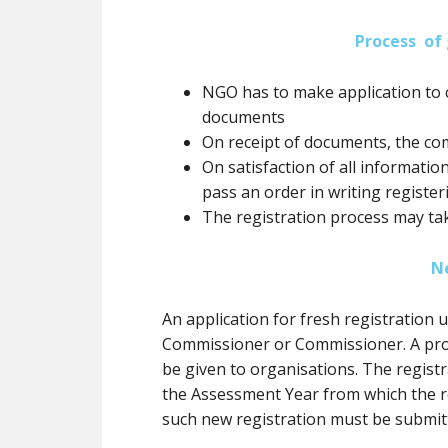
Process of 
NGO has to make application to 
documents
On receipt of documents, the co
On satisfaction of all informatio
pass an order in writing registe
The registration process may ta
N
An application for fresh registration
Commissioner or Commissioner. A prov
be
given to organisations. The registr
the Assessment Year from which the re
such new registration
must
be submit