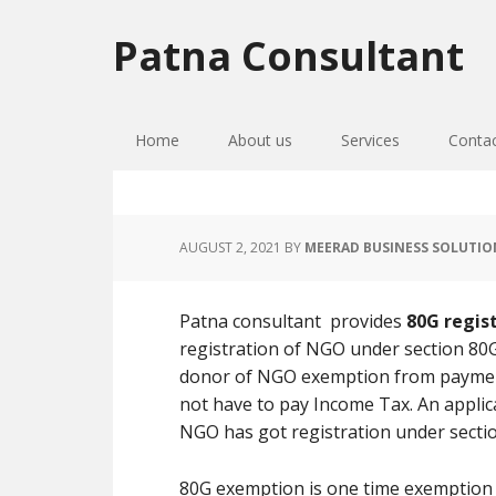
Skip
Skip
Skip
to
to
to
Patna Consultant
primary
main
primary
navigation
content
sidebar
Home
About us
Services
Conta
AUGUST 2, 2021
BY
MEERAD BUSINESS SOLUTIO
Patna consultant provides
80G regist
registration of NGO under section 80G
donor of NGO exemption from paymen
not have to pay Income Tax. An applic
NGO has got registration under sectio
80G exemption is one time exemption b