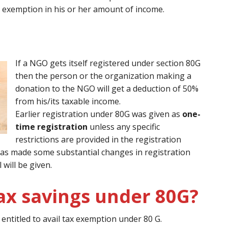
 exemption in his or her amount of income.
If a NGO gets itself registered under section 80G
then the person or the organization making a
donation to the NGO will get a deduction of 50%
from his/its taxable income.
Earlier registration under 80G was given as
one-
time registration
unless any specific
restrictions are provided in the registration
0 has made some substantial changes in registration
will be given.
ax savings under 80G?
ntitled to avail tax exemption under 80 G.