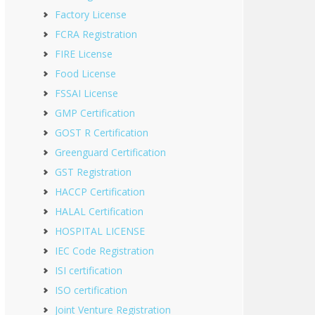
Factory License
FCRA Registration
FIRE License
Food License
FSSAI License
GMP Certification
GOST R Certification
Greenguard Certification
GST Registration
HACCP Certification
HALAL Certification
HOSPITAL LICENSE
IEC Code Registration
ISI certification
ISO certification
Joint Venture Registration