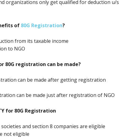
nd organizations only get qualified for deduction u/s
efits of
80G Registration
?
ction from its taxable income
tion to NGO
or 80G registration can be made?
stration can be made after getting registration
stration can be made just after registration of NGO
TY for 80G Registration
, societies and section 8 companies are eligible
e not eligible