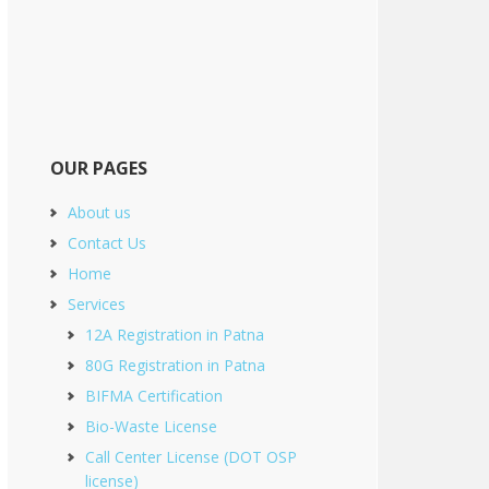
OUR PAGES
About us
Contact Us
Home
Services
12A Registration in Patna
80G Registration in Patna
BIFMA Certification
Bio-Waste License
Call Center License (DOT OSP
license)