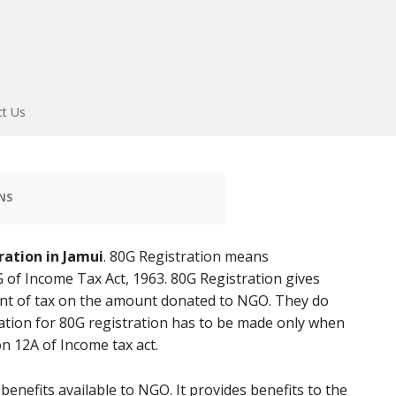
ct Us
NS
ration in Jamui
. 80G Registration means
 of Income Tax Act, 1963. 80G Registration gives
t of tax on the amount donated to NGO. They do
ation for 80G registration has to be made only when
n 12A of Income tax act.
enefits available to NGO. It provides benefits to the