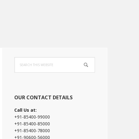
Primary
Search
Sidebar
this
website
OUR CONTACT DETAILS
Call Us at:
+91-85400-99000
+91-85400-85000
+91-85400-78000
+91-90600-56000