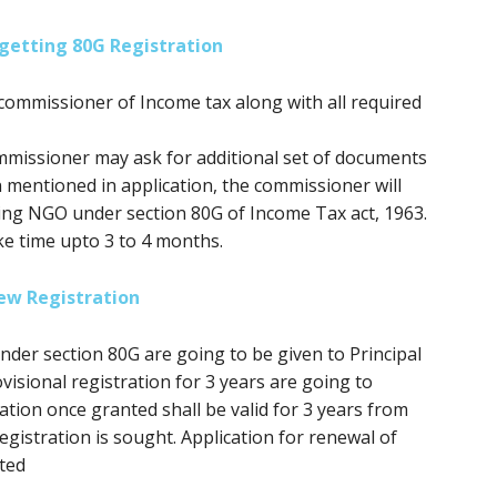
getting 80G Registration
commissioner of Income tax along with all required
mmissioner may ask for additional set of documents
n mentioned in application, the commissioner will
ring NGO under section 80G of Income Tax act, 1963.
ke time upto 3 to 4 months.
ew Registration
 under section 80G
are going to be
given to Principal
isional registration for 3 years
are going to
ation once granted shall be valid
for 3
years from
gistration is sought. Application for renewal of
ted