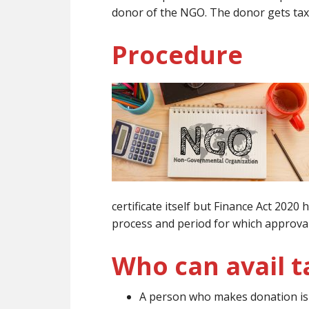
donor of the NGO. The donor gets tax
Procedure
certificate itself but Finance Act 202
process and period for which approval 
Who can avail t
A person who makes donation is e