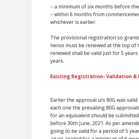
–
a minimum of
six months
before
the
– within 6 months from commencement i
whichever is earlier.
The provisional registration so grante
hence
must
be renewed at
the top
of 
renewed shall be valid
just for
5 years
years.
Existing Registration- Validation &
Earlier the approval u/s 80G was valid
each one the prevailing
80G approval
for
an equivalent
should be submitted 
before 30th June, 2021. As per amende
going to be
valid for a period of 5 ye
again applied for
a minimum of
6 mon