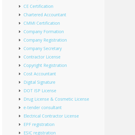
CE Certification
Chartered Accountant
CMMI Certification
Company Formation
Company Registration
Company Secretary
Contractor License
Copyright Registration
Cost Accountant
Digital Signature
DOT ISP License
Drug License & Cosmetic License
e-tender consultant
Electrical Contractor License
EPF registration
ESIC registration