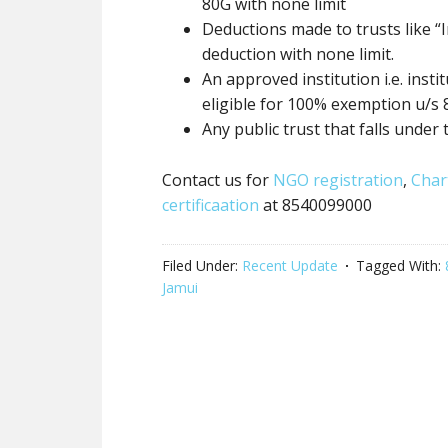
80G
with none
limit
Deductions made to trusts like “I
deduction
with none
limit.
An approved institution i.e. inst
eligible for 100% exemption u/s
Any
public trust
that falls under 
Contact us for
NGO registration
,
Char
certificaation
at 8540099000
Filed Under:
Recent Update
Tagged With:
Jamui