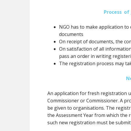
Process of 
NGO has to make application to 
documents
On receipt of documents, the co
On satisfaction of all informatio
pass an order in writing registe
The registration process may ta
N
An application for fresh registration
Commissioner or Commissioner. A prov
be
given to organisations. The registr
the Assessment Year from which the re
such new registration
must
be submit