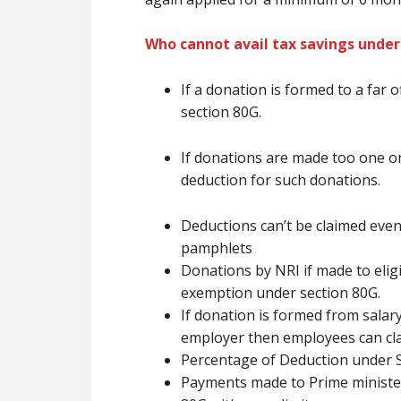
Who cannot avail tax savings under
If a donation
is formed
to
a far o
section 80G.
If donations
are
made too one or
deduction for such donations.
Deductions
can’t be
claimed even
pamphlets
Donations by NRI if made to eligib
exemption under section 80G.
If donation
is formed
from salary
employer then employees can cl
Percentage of Deduction under 
Payments made to Prime minister 