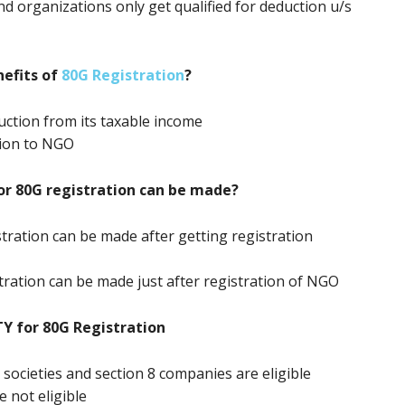
nd organizations only get qualified for deduction u/s
efits of
80G Registration
?
ction from its taxable income
tion to NGO
or 80G registration can be made?
stration can be made after getting registration
stration can be made just after registration of NGO
TY for 80G Registration
, societies and section 8 companies are eligible
e not eligible