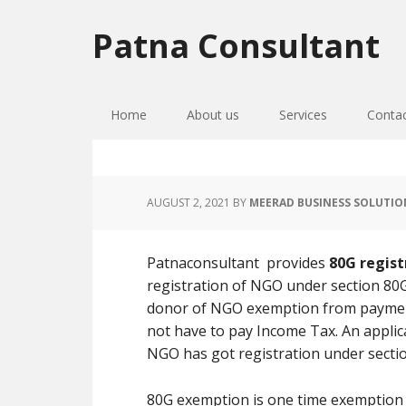
Skip
Skip
Skip
to
to
to
Patna Consultant
primary
main
primary
navigation
content
sidebar
Home
About us
Services
Conta
AUGUST 2, 2021
BY
MEERAD BUSINESS SOLUTIO
Patnaconsultant provides
80G regist
registration of NGO under section 80G
donor of NGO exemption from paymen
not have to pay Income Tax. An applic
NGO has got registration under sectio
80G exemption is one time exemption b