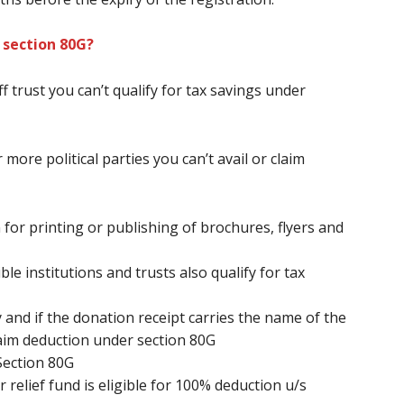
 section 80G?
ff
trust
you can’t
qualify for tax savings under
 more political parties
you can’t
avail or claim
 for printing or publishing of brochures, flyers and
le institutions and trusts also qualify for tax
 and if the donation receipt carries the name of the
aim deduction under section 80G
Section 80G
relief fund is eligible for 100% deduction u/s