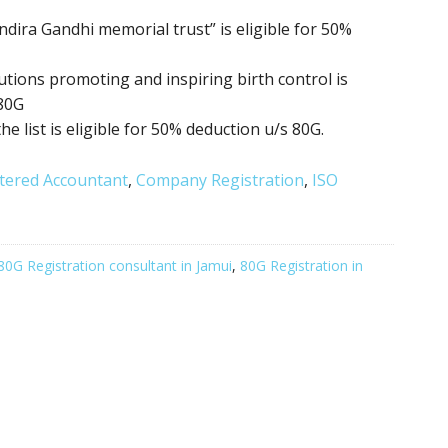
ndira Gandhi memorial trust” is eligible for 50%
itutions promoting
and inspiring birth control
is
 80G
the list is eligible for 50% deduction u/s 80G.
tered Accountant
,
Company Registration
,
ISO
80G Registration consultant in Jamui
,
80G Registration in