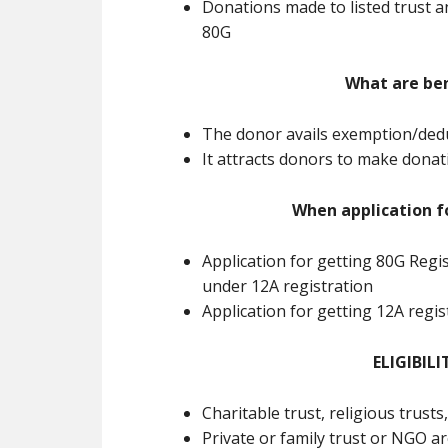
Donations made to listed trust a
80G
What are ben
The donor avails exemption/dedu
It attracts donors to make dona
When application f
Application for getting 80G Regi
under 12A registration
Application for getting 12A regi
ELIGIBILI
Charitable trust, religious trusts
Private or family trust or NGO ar