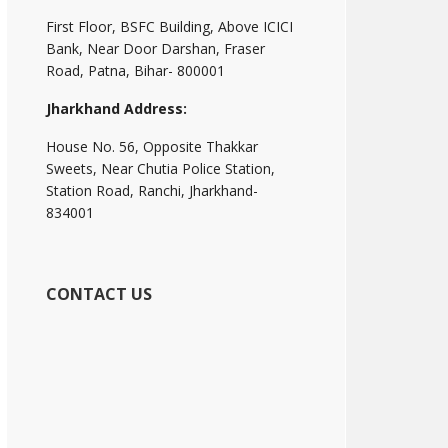
First Floor, BSFC Building, Above ICICI
Bank, Near Door Darshan, Fraser
Road, Patna, Bihar- 800001
Jharkhand Address:
House No. 56, Opposite Thakkar
Sweets, Near Chutia Police Station,
Station Road, Ranchi, Jharkhand-
834001
CONTACT US