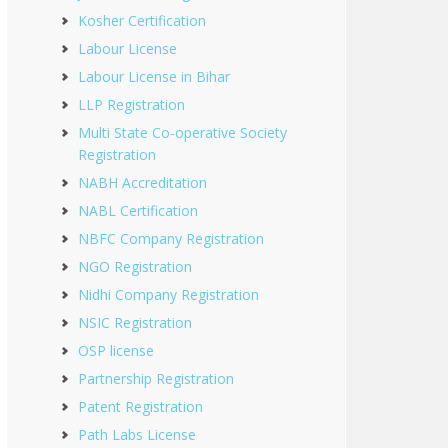
Kosher Certification
Labour License
Labour License in Bihar
LLP Registration
Multi State Co-operative Society
Registration
NABH Accreditation
NABL Certification
NBFC Company Registration
NGO Registration
Nidhi Company Registration
NSIC Registration
OSP license
Partnership Registration
Patent Registration
Path Labs License