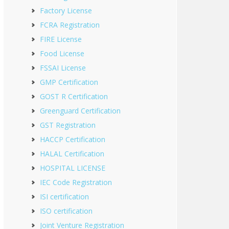
Factory License
FCRA Registration
FIRE License
Food License
FSSAI License
GMP Certification
GOST R Certification
Greenguard Certification
GST Registration
HACCP Certification
HALAL Certification
HOSPITAL LICENSE
IEC Code Registration
ISI certification
ISO certification
Joint Venture Registration