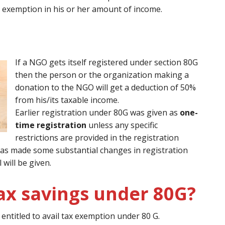
 exemption in his or her amount of income.
If a NGO gets itself registered under section 80G
then the person or the organization making a
donation to the NGO will get a deduction of 50%
from his/its taxable income.
Earlier registration under 80G was given as
one-
time registration
unless any specific
restrictions are provided in the registration
0 has made some substantial changes in registration
will be given.
ax savings under 80G?
ntitled to avail tax exemption under 80 G.