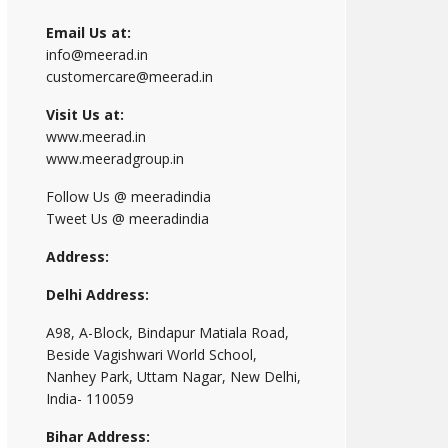
Email Us at:
info@meerad.in
customercare@meerad.in
Visit Us at:
www.meerad.in
www.meeradgroup.in
Follow Us @ meeradindia
Tweet Us @ meeradindia
Address:
Delhi Address:
A98, A-Block, Bindapur Matiala Road,
Beside Vagishwari World School,
Nanhey Park, Uttam Nagar, New Delhi,
India- 110059
Bihar Address: