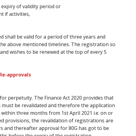
 expiry of validity period or
f activities,
d shall be valid for a period
of three
years and
the above mentioned timelines. The registration so
and wishes
to be renewed at
the top of every
5
 Re-approvals
 for perpetuity. The Finance Act 2020 provides
that
s
must
be revalidated
and therefore the
application
within three months from 1st April 2021 i.e. on or
d provisions, the revalidation of registrations
are
ars and thereafter approval for 80G
has got to
be
ths
before
the expiry of the registration.