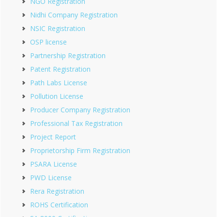
NGO Registration
Nidhi Company Registration
NSIC Registration
OSP license
Partnership Registration
Patent Registration
Path Labs License
Pollution License
Producer Company Registration
Professional Tax Registration
Project Report
Proprietorship Firm Registration
PSARA License
PWD License
Rera Registration
ROHS Certification