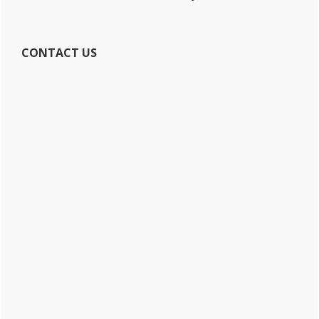
CONTACT US