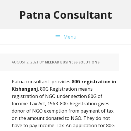
Skip
Skip
Skip
to
to
to
Patna Consultant
primary
main
primary
navigation
content
sidebar
Menu
AUGUST 2, 2021
BY
MEERAD BUSINESS SOLUTIONS
Patna consultant provides
80G registration in
Kishanganj
. 80G Registration means
registration of NGO under section 80G of
Income Tax Act, 1963. 80G Registration gives
donor of NGO exemption from payment of tax
on the amount donated to NGO. They do not
have to pay Income Tax. An application for 80G