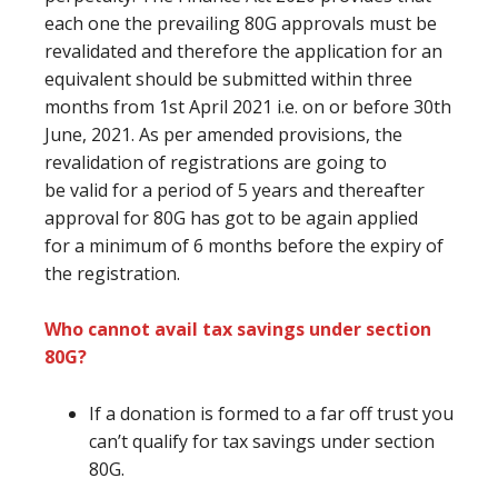
each one the prevailing
80G approvals
must
be
revalidated
and therefore the
application for
an
equivalent
should be submitted within three
months from 1st April 2021 i.e. on or before 30th
June, 2021. As per amended provisions, the
revalidation of registrations
are going to
be
valid for a period of 5 years and thereafter
approval for 80G
has got to
be again applied
for
a minimum of
6 months
before
the expiry of
the registration.
Who cannot avail tax savings under section
80G?
If a donation
is formed
to
a far off
trust
you
can’t
qualify for tax savings under section
80G.