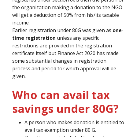
the organization making a donation to the NGO
will get a deduction of 50% from his/its taxable
income.
Earlier registration under 80G was given as
one-
time registration
unless any specific
restrictions are provided in the registration
certificate itself but Finance Act 2020 has made
some substantial changes in registration
process and period for which approval will be
given.
Who can avail tax
savings under 80G?
A person who makes donation is entitled to
avail tax exemption under 80 G.