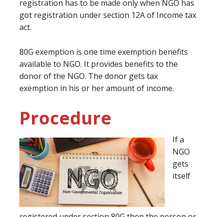
registration has to be made only when NGO has
got registration under section 12A of Income tax
act.
80G exemption is one time exemption benefits
available to NGO. It provides benefits to the
donor of the NGO. The donor gets tax
exemption in his or her amount of income.
Procedure
If a
NGO
gets
itself
registered under section 80G then the person or