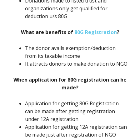
Donations made to listed trust and
organizations only get qualified for
deduction u/s 80G
What are benefits of
80G Registration
?
The donor avails exemption/deduction
from its taxable income
It attracts donors to make donation to NGO
When application for 80G registration can be
made?
Application for getting 80G Registration
can be made after getting registration
under 12A registration
Application for getting 12A registration can
be made just after registration of NGO