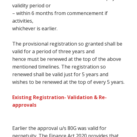
validity period or
– within 6 months from commencement if
activities,
whichever is earlier.
The provisional registration so granted shall be
valid for a period
of three
years and
hence
must
be renewed at
the top
of the above
mentioned timelines. The registration so
renewed shall be valid
just for
5 years
and
wishes
to be renewed at
the top of every
5 years.
Existing Registration- Validation & Re-
approvals
Earlier the approval u/s 80G was valid for
perpetuity. The Finance Act 2020 provides
that