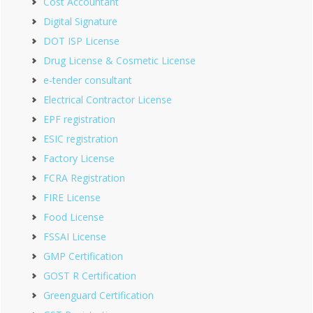
Cost Accountant
Digital Signature
DOT ISP License
Drug License & Cosmetic License
e-tender consultant
Electrical Contractor License
EPF registration
ESIC registration
Factory License
FCRA Registration
FIRE License
Food License
FSSAI License
GMP Certification
GOST R Certification
Greenguard Certification