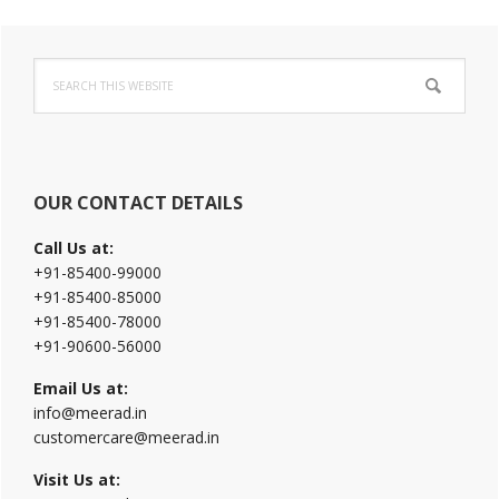
Primary
Search
Sidebar
this
website
OUR CONTACT DETAILS
Call Us at:
+91-85400-99000
+91-85400-85000
+91-85400-78000
+91-90600-56000
Email Us at:
info@meerad.in
customercare@meerad.in
Visit Us at: