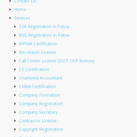
Contact Us
Home
Services
12A Registration in Patna
80G Registration in Patna
BIFMA Certification
Bio-Waste License
Call Center License (DOT OSP license)
CE Certification
Chartered Accountant
CMMI Certification
Company Formation
Company Registration
Company Secretary
Contractor License
Copyright Registration