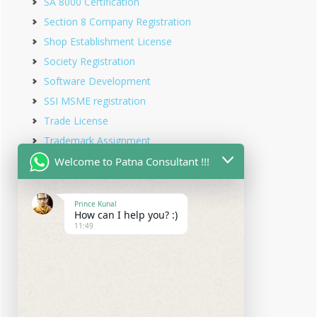
SA 8000 Certification
Section 8 Company Registration
Shop Establishment License
Society Registration
Software Development
SSI MSME registration
Trade License
Trademark Assignment
Trademark Objection
Welcome to Patna Consultant !!!
Trademark Opposition
Trademark Rectification
Prince Kunal
How can I help you? :)
Trademark Registration
11:49
Trademark Renewal
Trust Registration
Udyam Registration
Udyam Registration in Bihar