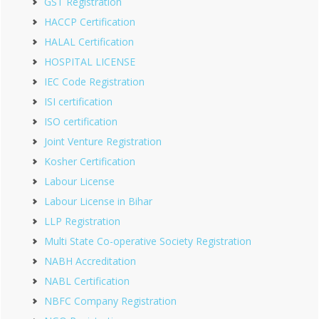
GST Registration
HACCP Certification
HALAL Certification
HOSPITAL LICENSE
IEC Code Registration
ISI certification
ISO certification
Joint Venture Registration
Kosher Certification
Labour License
Labour License in Bihar
LLP Registration
Multi State Co-operative Society Registration
NABH Accreditation
NABL Certification
NBFC Company Registration