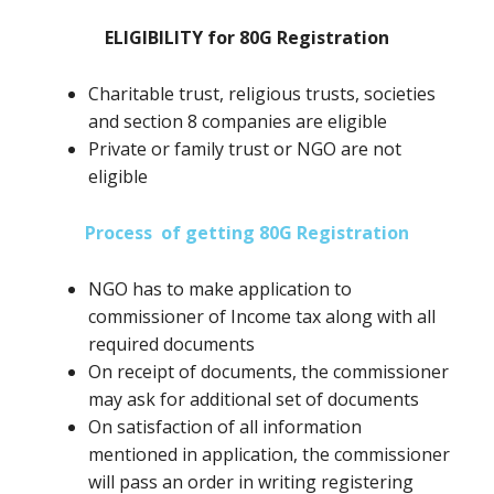
ELIGIBILITY for 80G Registration
Charitable trust, religious trusts, societies
and section 8 companies are eligible
Private or family trust or NGO are not
eligible
Process of getting 80G Registration
NGO has to make application to
commissioner of Income tax along with all
required documents
On receipt of documents, the commissioner
may ask for additional set of documents
On satisfaction of all information
mentioned in application, the commissioner
will pass an order in writing registering