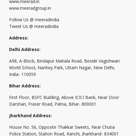
www.meerad.in
www.meeradgroup.in
Follow Us @ meeradindia
Tweet Us @ meeradindia
Address:
Delhi Address:
A98, A-Block, Bindapur Matiala Road, Beside Vagishwari
World School, Nanhey Park, Uttam Nagar, New Delhi,
India- 110059
Bihar Address:
First Floor, BSFC Building, Above ICICI Bank, Near Door
Darshan, Fraser Road, Patna, Bihar- 800001
Jharkhand Address:
House No. 56, Opposite Thakkar Sweets, Near Chutia
Police Station, Station Road, Ranchi, Jharkhand- 834001