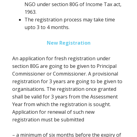
NGO under section 80G of Income Tax act,
1963.
The registration process may take time
upto 3 to 4 months.
New Registration
An application for fresh registration under
section 80G
are going to be
given to Principal
Commissioner or Commissioner. A provisional
registration for 3 years
are going to be
given to
organisations. The registration once granted
shall be valid
for 3
years from the Assessment
Year from which the registration is sought.
Application for renewal of such new
registration
must
be submitted
–
a minimum of
six months
before
the expiry of