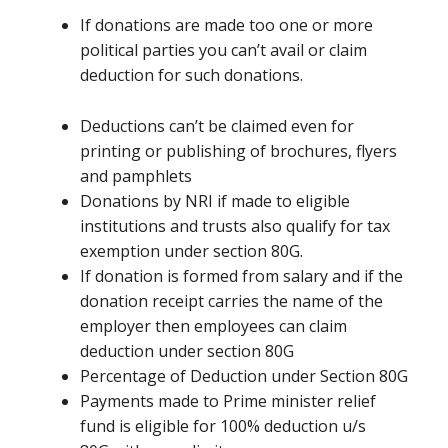
If donations
are
made too one or more
political parties
you can’t
avail or claim
deduction for such donations.
Deductions
can’t be
claimed even for
printing or publishing of brochures, flyers
and pamphlets
Donations by NRI if made to eligible
institutions and trusts also qualify for tax
exemption under section 80G.
If donation
is formed
from salary and if the
donation receipt carries the name of the
employer then employees can claim
deduction under section 80G
Percentage of Deduction under Section 80G
Payments made to Prime minister relief
fund is eligible for 100% deduction u/s