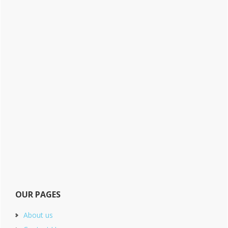
OUR PAGES
About us