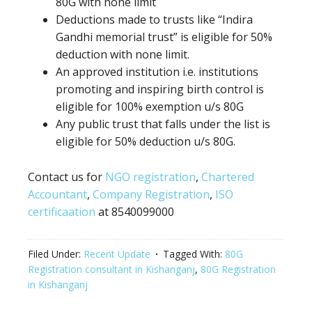
80G
with none
limit
Deductions made to trusts like “Indira
Gandhi memorial trust” is eligible for 50%
deduction
with none
limit.
An approved institution i.e. institutions
promoting
and inspiring birth control
is
eligible for 100% exemption u/s 80G
Any
public trust
that falls under the list is
eligible for 50% deduction u/s 80G.
Contact us for
NGO registration
,
Chartered
Accountant
,
Company Registration
,
ISO
certificaation
at 8540099000
Filed Under:
Recent Update
Tagged With:
80G
Registration consultant in Kishanganj
,
80G Registration
in Kishanganj