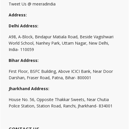
Tweet Us @ meeradindia
Address:
Delhi Address:
A98, A-Block, Bindapur Matiala Road, Beside Vagishwari
World School, Nanhey Park, Uttam Nagar, New Delhi,
India- 110059
Bihar Address:
First Floor, BSFC Building, Above ICICI Bank, Near Door
Darshan, Fraser Road, Patna, Bihar- 800001
Jharkhand Address:
House No. 56, Opposite Thakkar Sweets, Near Chutia
Police Station, Station Road, Ranchi, Jharkhand- 834001