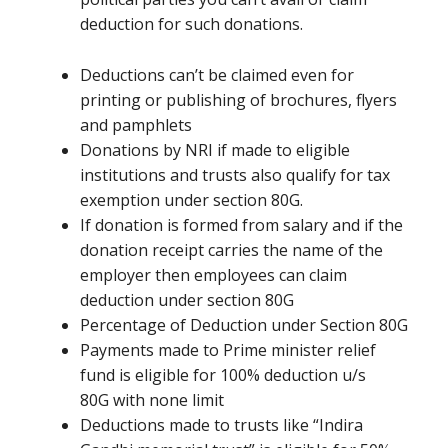
deduction for such donations.
Deductions
can’t be
claimed even for
printing or publishing of brochures, flyers
and pamphlets
Donations by NRI if made to eligible
institutions and trusts also qualify for tax
exemption under section 80G.
If donation
is formed
from salary and if the
donation receipt carries the name of the
employer then employees can claim
deduction under section 80G
Percentage of Deduction under Section 80G
Payments made to Prime minister relief
fund is eligible for 100% deduction u/s
80G
with none
limit
Deductions made to trusts like “Indira