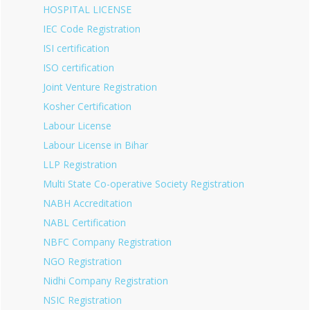
HOSPITAL LICENSE
IEC Code Registration
ISI certification
ISO certification
Joint Venture Registration
Kosher Certification
Labour License
Labour License in Bihar
LLP Registration
Multi State Co-operative Society Registration
NABH Accreditation
NABL Certification
NBFC Company Registration
NGO Registration
Nidhi Company Registration
NSIC Registration