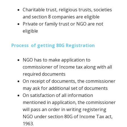
Charitable trust, religious trusts, societies
and section 8 companies are eligible
Private or family trust or NGO are not
eligible
Process of getting 80G Registration
NGO has to make application to
commissioner of Income tax along with all
required documents
On receipt of documents, the commissioner
may ask for additional set of documents
On satisfaction of all information
mentioned in application, the commissioner
will pass an order in writing registering
NGO under section 80G of Income Tax act,
1963.