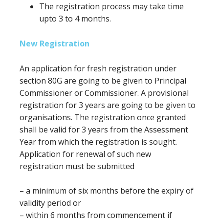
The registration process may take time
upto 3 to 4 months.
New Registration
An application for fresh registration under
section 80G
are going to be
given to Principal
Commissioner or Commissioner. A provisional
registration for 3 years
are going to be
given to
organisations. The registration once granted
shall be valid
for 3
years from the Assessment
Year from which the registration is sought.
Application for renewal of such new
registration
must
be submitted
–
a minimum of
six months
before
the expiry of
validity period or
– within 6 months from commencement if