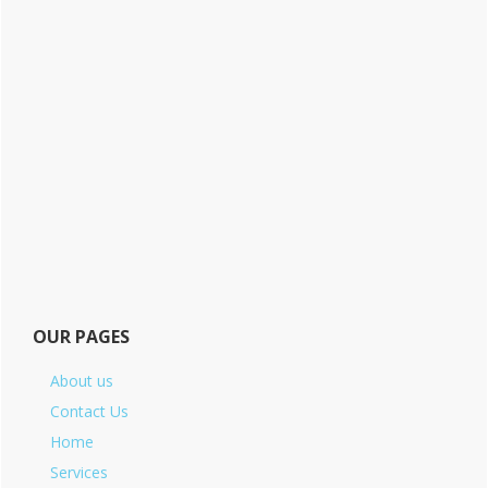
OUR PAGES
About us
Contact Us
Home
Services