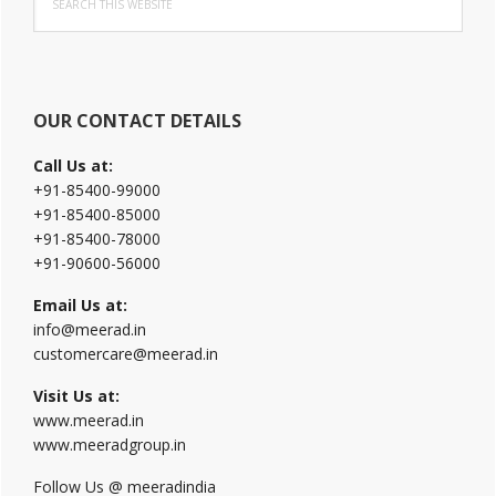
Sidebar
this
website
OUR CONTACT DETAILS
Call Us at:
+91-85400-99000
+91-85400-85000
+91-85400-78000
+91-90600-56000
Email Us at:
info@meerad.in
customercare@meerad.in
Visit Us at:
www.meerad.in
www.meeradgroup.in
Follow Us @ meeradindia