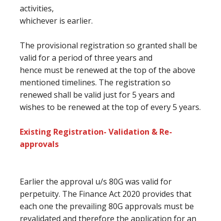
activities,
whichever is earlier.
The provisional registration so granted shall be
valid for a period
of three
years and
hence
must
be renewed at
the top
of the above
mentioned timelines. The registration so
renewed shall be valid
just for
5 years
and
wishes
to be renewed at
the top of every
5 years.
Existing Registration- Validation & Re-
approvals
Earlier the approval u/s 80G was valid for
perpetuity. The Finance Act 2020 provides
that
each one the prevailing
80G approvals
must
be
revalidated
and therefore the
application for
an