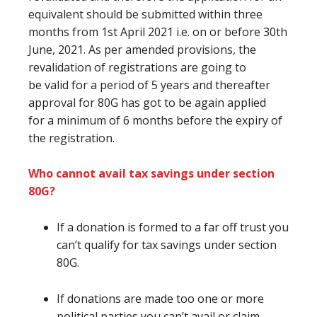
equivalent
should be submitted within three
months from 1st April 2021 i.e. on or before 30th
June, 2021. As per amended provisions, the
revalidation of registrations
are going to
be
valid for a period of 5 years and thereafter
approval for 80G
has got to
be again applied
for
a minimum of
6 months
before
the expiry of
the registration.
Who cannot avail tax savings under section
80G?
If a donation
is formed
to
a far off
trust
you
can’t
qualify for tax savings under section
80G.
If donations
are
made too one or more
political parties
you can’t
avail or claim