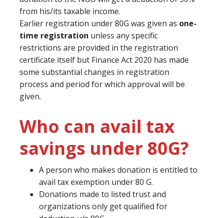
from his/its taxable income.
Earlier registration under 80G was given as
one-
time registration
unless any specific
restrictions are provided in the registration
certificate itself but Finance Act 2020 has made
some substantial changes in registration
process and period for which approval will be
given.
Who can avail tax
savings under 80G?
A person who makes donation is entitled to
avail tax exemption under 80 G.
Donations made to listed trust and
organizations only get qualified for