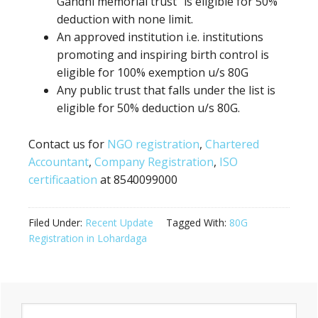
Gandhi memorial trust” is eligible for 50%
deduction
with none
limit.
An approved institution i.e. institutions
promoting
and inspiring birth control
is
eligible for 100% exemption u/s 80G
Any
public trust
that falls under the list is
eligible for 50% deduction u/s 80G.
Contact us for
NGO registration
,
Chartered
Accountant
,
Company Registration
,
ISO
certificaation
at 8540099000
Filed Under:
Recent Update
Tagged With:
80G
Registration in Lohardaga
Primary
Search