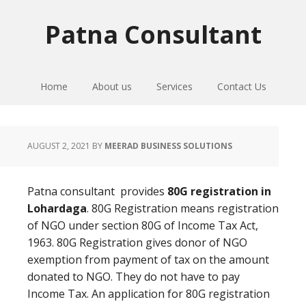
Skip
Skip
Skip
to
to
to
Patna Consultant
primary
main
primary
navigation
content
sidebar
Home
About us
Services
Contact Us
AUGUST 2, 2021
BY
MEERAD BUSINESS SOLUTIONS
Patna consultant provides
80G registration in
Lohardaga
. 80G Registration means registration
of NGO under section 80G of Income Tax Act,
1963. 80G Registration gives donor of NGO
exemption from payment of tax on the amount
donated to NGO. They do not have to pay
Income Tax. An application for 80G registration