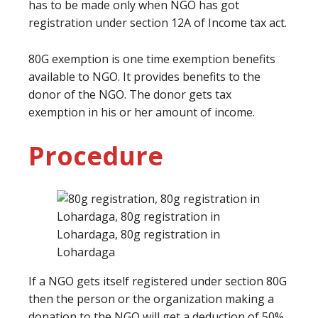
has to be made only when NGO has got
registration under section 12A of Income tax act.
80G exemption is one time exemption benefits
available to NGO. It provides benefits to the
donor of the NGO. The donor gets tax
exemption in his or her amount of income.
Procedure
If a NGO gets itself registered under section 80G
then the person or the organization making a
donation to the NGO will get a deduction of 50%