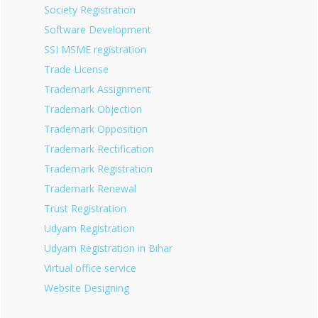
Society Registration
Software Development
SSI MSME registration
Trade License
Trademark Assignment
Trademark Objection
Trademark Opposition
Trademark Rectification
Trademark Registration
Trademark Renewal
Trust Registration
Udyam Registration
Udyam Registration in Bihar
Virtual office service
Website Designing