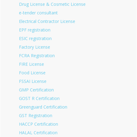
Drug License & Cosmetic License
e-tender consultant
Electrical Contractor License
EPF registration
ESIC registration
Factory License
FCRA Registration
FIRE License
Food License
FSSAI License
GMP Certification
GOST R Certification
Greenguard Certification
GST Registration
HACCP Certification
HALAL Certification