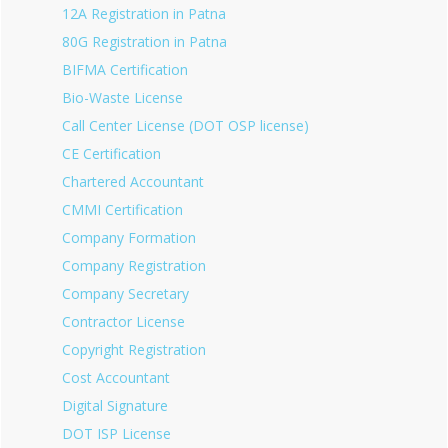
12A Registration in Patna
80G Registration in Patna
BIFMA Certification
Bio-Waste License
Call Center License (DOT OSP license)
CE Certification
Chartered Accountant
CMMI Certification
Company Formation
Company Registration
Company Secretary
Contractor License
Copyright Registration
Cost Accountant
Digital Signature
DOT ISP License