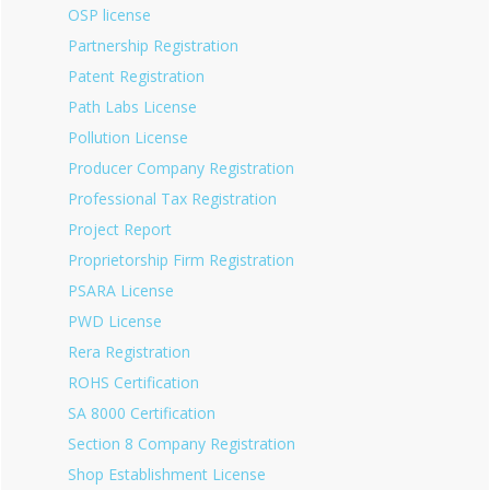
OSP license
Partnership Registration
Patent Registration
Path Labs License
Pollution License
Producer Company Registration
Professional Tax Registration
Project Report
Proprietorship Firm Registration
PSARA License
PWD License
Rera Registration
ROHS Certification
SA 8000 Certification
Section 8 Company Registration
Shop Establishment License