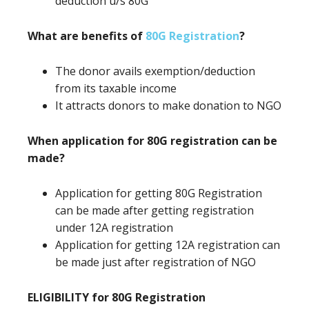
deduction u/s 80G
What are benefits of
80G Registration
?
The donor avails exemption/deduction
from its taxable income
It attracts donors to make donation to NGO
When application for 80G registration can be
made?
Application for getting 80G Registration
can be made after getting registration
under 12A registration
Application for getting 12A registration can
be made just after registration of NGO
ELIGIBILITY for 80G Registration