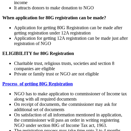
income
It attracts donors to make donation to NGO
When application for 80G registration can be made?
Application for getting 80G Registration can be made after
getting registration under 12A registration
Application for getting 12A registration can be made just after
registration of NGO
ELIGIBILITY for 80G Registration
Charitable trust, religious trusts, societies and section 8
companies are eligible
Private or family trust or NGO are not eligible
Process of getting 80G Registration
NGO has to make application to commissioner of Income tax
along with all required documents
On receipt of documents, the commissioner may ask for
additional set of documents
On satisfaction of all information mentioned in application,
the commissioner will pass an order in writing registering
NGO under section 80G of Income Tax act, 1963.
The registration process may take time upto 3 to 4 months.