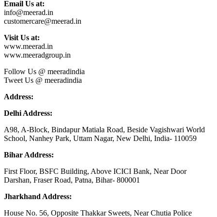
Email Us at:
info@meerad.in
customercare@meerad.in
Visit Us at:
www.meerad.in
www.meeradgroup.in
Follow Us @ meeradindia
Tweet Us @ meeradindia
Address:
Delhi Address:
A98, A-Block, Bindapur Matiala Road, Beside Vagishwari World
School, Nanhey Park, Uttam Nagar, New Delhi, India- 110059
Bihar Address:
First Floor, BSFC Building, Above ICICI Bank, Near Door
Darshan, Fraser Road, Patna, Bihar- 800001
Jharkhand Address:
House No. 56, Opposite Thakkar Sweets, Near Chutia Police