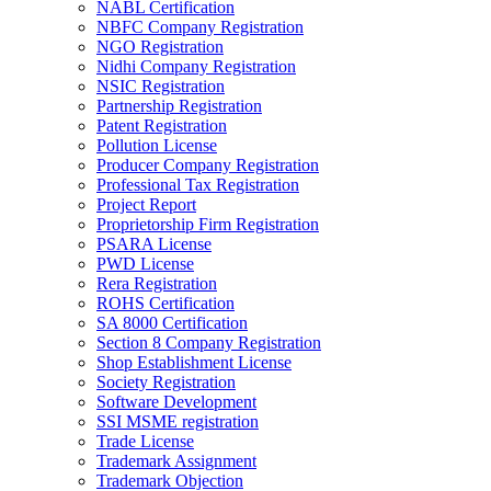
NABL Certification
NBFC Company Registration
NGO Registration
Nidhi Company Registration
NSIC Registration
Partnership Registration
Patent Registration
Pollution License
Producer Company Registration
Professional Tax Registration
Project Report
Proprietorship Firm Registration
PSARA License
PWD License
Rera Registration
ROHS Certification
SA 8000 Certification
Section 8 Company Registration
Shop Establishment License
Society Registration
Software Development
SSI MSME registration
Trade License
Trademark Assignment
Trademark Objection