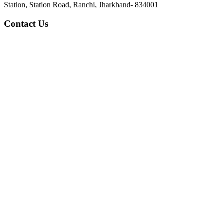
Station, Station Road, Ranchi, Jharkhand- 834001
Contact Us