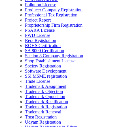
Pollution License
Producer Company Registration
Professional Tax Registration
Project Report
Proprietorship Firm Registration
PSARA License
PWD License
Rera Registration
ROHS Certification
SA 8000 Certification
Section 8 Company Registration
Shop Establishment License
Society Registration
Software Development
SSI MSME registration
Trade License
Trademark Assignment
Trademark Objection
Trademark Opposition
Trademark Rectification
Trademark Registration
Trademark Renewal
Trust Registration
Udyam Registration