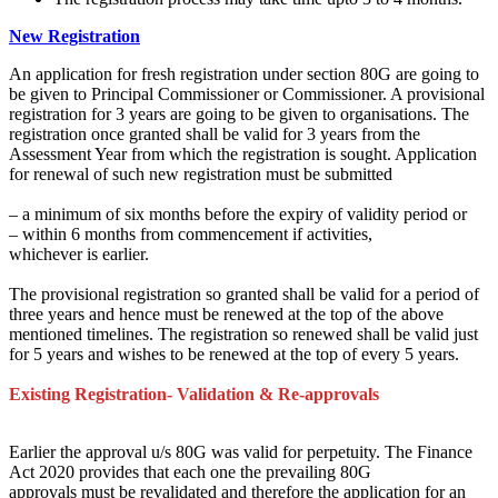
New Registration
An application for fresh registration under section 80G
are going to
be
given to Principal Commissioner or Commissioner. A provisional
registration for 3 years
are going to be
given to organisations. The
registration once granted shall be valid
for 3
years from the
Assessment Year from which the registration is sought. Application
for renewal of such new registration
must
be submitted
–
a minimum of
six months
before
the expiry of validity period or
– within 6 months from commencement if activities,
whichever is earlier.
The provisional registration so granted shall be valid for a period
of
three
years and hence
must
be renewed at
the top
of the above
mentioned timelines. The registration so renewed shall be valid
just
for
5 years
and wishes
to be renewed at
the top of every
5 years.
Existing Registration- Validation & Re-approvals
Earlier the approval u/s 80G was valid for perpetuity. The Finance
Act 2020 provides
that each one the prevailing
80G
approvals
must
be revalidated
and therefore the
application for
an