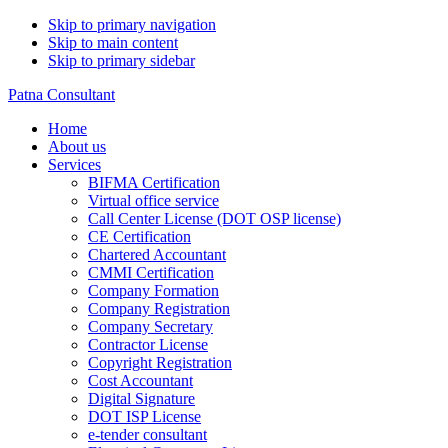
Skip to primary navigation
Skip to main content
Skip to primary sidebar
Patna Consultant
Home
About us
Services
BIFMA Certification
Virtual office service
Call Center License (DOT OSP license)
CE Certification
Chartered Accountant
CMMI Certification
Company Formation
Company Registration
Company Secretary
Contractor License
Copyright Registration
Cost Accountant
Digital Signature
DOT ISP License
e-tender consultant