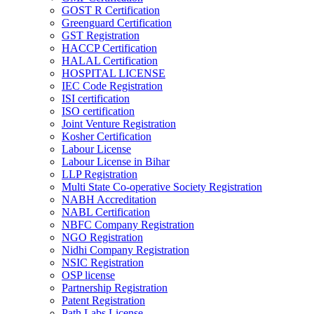
GOST R Certification
Greenguard Certification
GST Registration
HACCP Certification
HALAL Certification
HOSPITAL LICENSE
IEC Code Registration
ISI certification
ISO certification
Joint Venture Registration
Kosher Certification
Labour License
Labour License in Bihar
LLP Registration
Multi State Co-operative Society Registration
NABH Accreditation
NABL Certification
NBFC Company Registration
NGO Registration
Nidhi Company Registration
NSIC Registration
OSP license
Partnership Registration
Patent Registration
Path Labs License