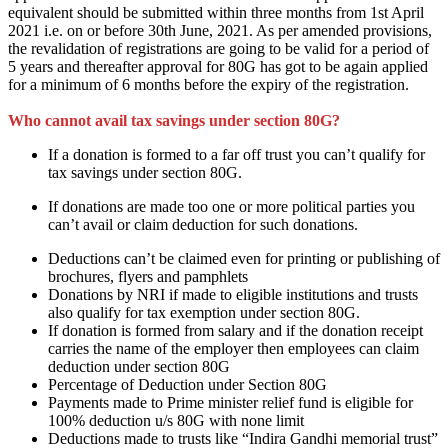
equivalent
should be submitted within three months from 1st April
2021 i.e. on or before 30th June, 2021. As per amended provisions,
the revalidation of registrations
are going to be
valid for a period of
5 years and thereafter approval for 80G
has got to
be again applied
for
a minimum of
6 months
before
the expiry of the registration.
Who cannot avail tax savings under section 80G?
If a donation
is formed
to
a far off
trust
you can’t
qualify for
tax savings under section 80G.
If donations
are
made too one or more political parties
you
can’t
avail or claim deduction for such donations.
Deductions
can’t be
claimed even for printing or publishing of
brochures, flyers and pamphlets
Donations by NRI if made to eligible institutions and trusts
also qualify for tax exemption under section 80G.
If donation
is formed
from salary and if the donation receipt
carries the name of the employer then employees can claim
deduction under section 80G
Percentage of Deduction under Section 80G
Payments made to Prime minister relief fund is eligible for
100% deduction u/s 80G
with none
limit
Deductions made to trusts like “Indira Gandhi memorial trust”