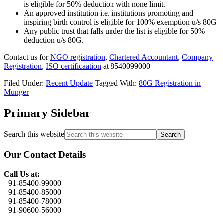
is eligible for 50% deduction
with none
limit.
An approved institution i.e. institutions promoting
and
inspiring birth control
is eligible for 100% exemption u/s 80G
Any
public trust
that falls under the list is eligible for 50%
deduction u/s 80G.
Contact us for
NGO registration
,
Chartered Accountant
,
Company
Registration
,
ISO certificaation
at 8540099000
Filed Under:
Recent Update
Tagged With:
80G Registration in
Munger
Primary Sidebar
Search this website
Our Contact Details
Call Us at:
+91-85400-99000
+91-85400-85000
+91-85400-78000
+91-90600-56000