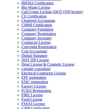
BIFMA Certification
Bio-Waste License
Call Center License (DOT OSP license)
CE Certification
Chartered Accountant
CMMI Certification
Company Formation
Company Registration
Company Secretary
Contractor License
Copyright Registration
Cost Accountant
Digital Signature
DOT ISP License
Drug License & Cosmetic License
e-tender consultant
Electrical Contractor License
EPF registration
ESIC registration
Factory License
FCRA Registration
FIRE License
Food License
FSSAI License
GMP Certification