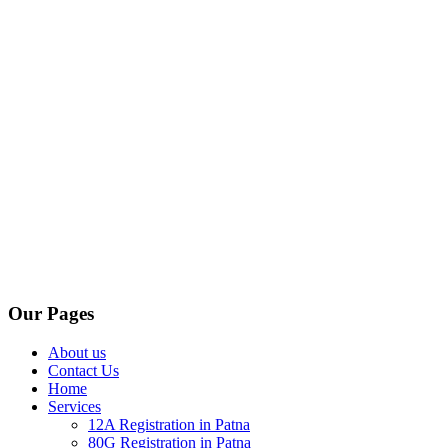
Our Pages
About us
Contact Us
Home
Services
12A Registration in Patna
80G Registration in Patna