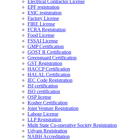
Electrical Contractor License
EPF registration
ESIC registration
Factory License
FIRE License
FCRA Registration
Food License
FSSAI License
GMP Certification
GOST R Certification
Greenguard Certification
GST Registration
HACCP Certification
HALAL Certification
IEC Code Registration
ISI certification
ISO certification
OSP license
Kosher Certification
Joint Venture Registration
Labour License
LLP Registration
Multi State Co-operative Society Registration
Udyam Registration
NABH Accreditation