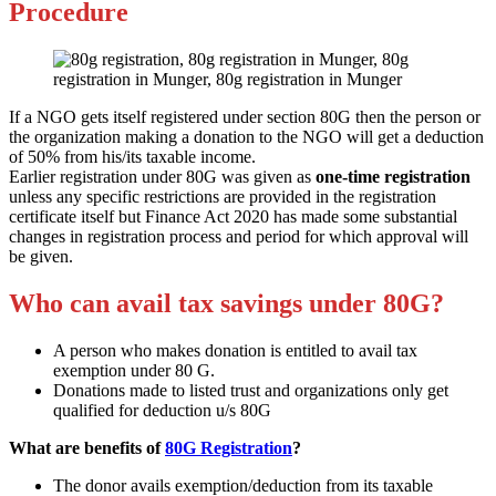
Procedure
If a NGO gets itself registered under section 80G then the person or
the organization making a donation to the NGO will get a deduction
of 50% from his/its taxable income.
Earlier registration under 80G was given as
one-time registration
unless any specific restrictions are provided in the registration
certificate itself but Finance Act 2020 has made some substantial
changes in registration process and period for which approval will
be given.
Who can avail tax savings under 80G?
A person who makes donation is entitled to avail tax
exemption under 80 G.
Donations made to listed trust and organizations only get
qualified for deduction u/s 80G
What are benefits of
80G Registration
?
The donor avails exemption/deduction from its taxable