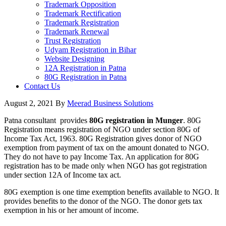
Trademark Opposition
Trademark Rectification
Trademark Registration
Trademark Renewal
Trust Registration
Udyam Registration in Bihar
Website Designing
12A Registration in Patna
80G Registration in Patna
Contact Us
August 2, 2021
By
Meerad Business Solutions
Patna consultant provides
80G registration in Munger
. 80G
Registration means registration of NGO under section 80G of
Income Tax Act, 1963. 80G Registration gives donor of NGO
exemption from payment of tax on the amount donated to NGO.
They do not have to pay Income Tax. An application for 80G
registration has to be made only when NGO has got registration
under section 12A of Income tax act.
80G exemption is one time exemption benefits available to NGO. It
provides benefits to the donor of the NGO. The donor gets tax
exemption in his or her amount of income.