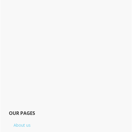
OUR PAGES
About us