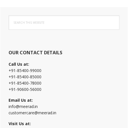
Primary
Search
Sidebar
this
website
OUR CONTACT DETAILS
Call Us at:
+91-85400-99000
+91-85400-85000
+91-85400-78000
+91-90600-56000
Email Us at:
info@meerad.in
customercare@meerad.in
Visit Us at: