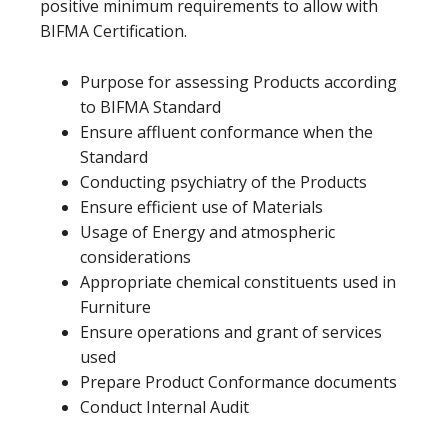
positive minimum requirements to allow with
BIFMA Certification.
Purpose for assessing Products according
to BIFMA Standard
Ensure affluent conformance when the
Standard
Conducting psychiatry of the Products
Ensure efficient use of Materials
Usage of Energy and atmospheric
considerations
Appropriate chemical constituents used in
Furniture
Ensure operations and grant of services
used
Prepare Product Conformance documents
Conduct Internal Audit