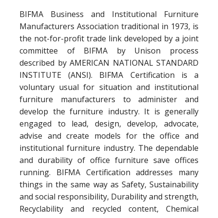
BIFMA Business and Institutional Furniture
Manufacturers Association traditional in 1973, is
the not-for-profit trade link developed by a joint
committee of BIFMA by Unison process
described by AMERICAN NATIONAL STANDARD
INSTITUTE (ANSI). BIFMA Certification is a
voluntary usual for situation and institutional
furniture manufacturers to administer and
develop the furniture industry. It is generally
engaged to lead, design, develop, advocate,
advise and create models for the office and
institutional furniture industry. The dependable
and durability of office furniture save offices
running. BIFMA Certification addresses many
things in the same way as Safety, Sustainability
and social responsibility, Durability and strength,
Recyclability and recycled content, Chemical