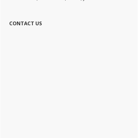
CONTACT US