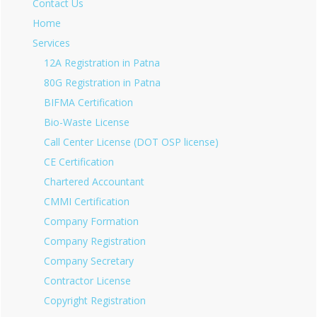
Contact Us
Home
Services
12A Registration in Patna
80G Registration in Patna
BIFMA Certification
Bio-Waste License
Call Center License (DOT OSP license)
CE Certification
Chartered Accountant
CMMI Certification
Company Formation
Company Registration
Company Secretary
Contractor License
Copyright Registration