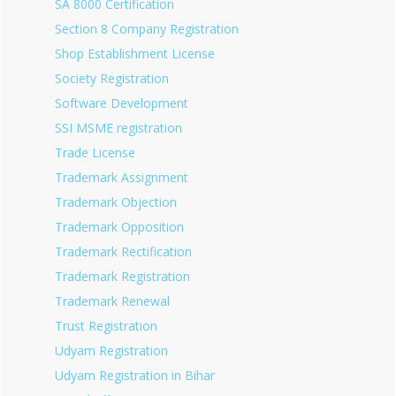
SA 8000 Certification
Section 8 Company Registration
Shop Establishment License
Society Registration
Software Development
SSI MSME registration
Trade License
Trademark Assignment
Trademark Objection
Trademark Opposition
Trademark Rectification
Trademark Registration
Trademark Renewal
Trust Registration
Udyam Registration
Udyam Registration in Bihar