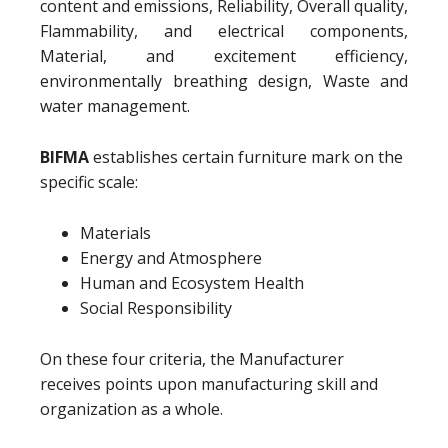
content and emissions, Reliability, Overall quality,
Flammability, and electrical components,
Material, and excitement efficiency,
environmentally breathing design, Waste and
water management.
BIFMA
establishes certain furniture mark on the
specific scale:
Materials
Energy and Atmosphere
Human and Ecosystem Health
Social Responsibility
On these four criteria, the Manufacturer
receives points upon manufacturing skill and
organization as a whole.