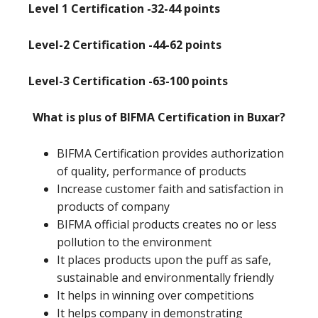
Level 1 Certification -32-44 points
Level-2 Certification -44-62 points
Level-3 Certification -63-100 points
What is plus of BIFMA Certification in Buxar?
BIFMA Certification provides authorization
of quality, performance of products
Increase customer faith and satisfaction in
products of company
BIFMA official products creates no or less
pollution to the environment
It places products upon the puff as safe,
sustainable and environmentally friendly
It helps in winning over competitions
It helps company in demonstrating