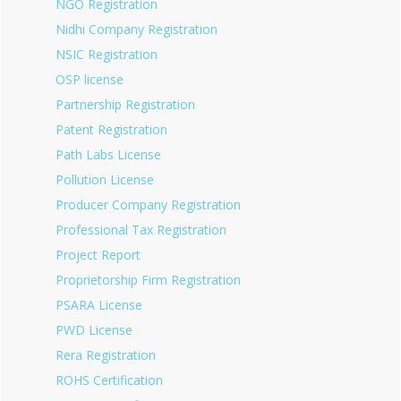
NGO Registration
Nidhi Company Registration
NSIC Registration
OSP license
Partnership Registration
Patent Registration
Path Labs License
Pollution License
Producer Company Registration
Professional Tax Registration
Project Report
Proprietorship Firm Registration
PSARA License
PWD License
Rera Registration
ROHS Certification