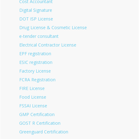
Cost Accountant
Digital Signature
DOT ISP License
Drug License & Cosmetic License
e-tender consultant
Electrical Contractor License
EPF registration
ESIC registration
Factory License
FCRA Registration
FIRE License
Food License
FSSAI License
GMP Certification
GOST R Certification
Greenguard Certification