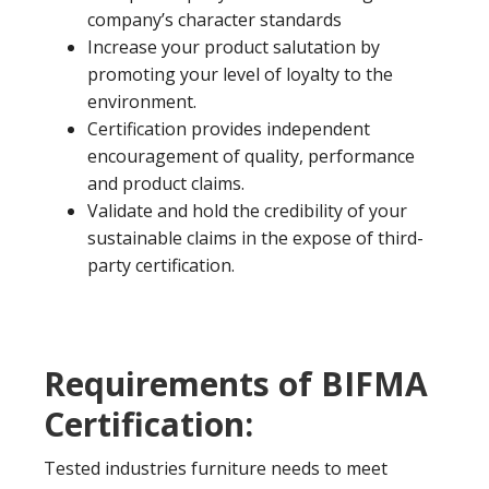
company’s character standards
Increase your product salutation by
promoting your level of loyalty to the
environment.
Certification provides independent
encouragement of quality, performance
and product claims.
Validate and hold the credibility of your
sustainable claims in the expose of third-
party certification.
Requirements of BIFMA
Certification:
Tested industries furniture needs to meet