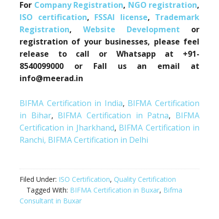
For
Company Registration
,
NGO registration
,
ISO certification
,
FSSAI license
,
Trademark
Registration
,
Website Development
or
registration of your businesses, please feel
release to call or Whatsapp at +91-
8540099000 or Fall us an email at
info@meerad.in
BIFMA Certification in India
,
BIFMA Certification
in Bihar
,
BIFMA Certification in Patna
,
BIFMA
Certification in Jharkhand
,
BIFMA Certification in
Ranchi,
BIFMA Certification in Delhi
Filed Under:
ISO Certification
,
Quality Certification
Tagged With:
BIFMA Certification in Buxar
,
Bifma
Consultant in Buxar