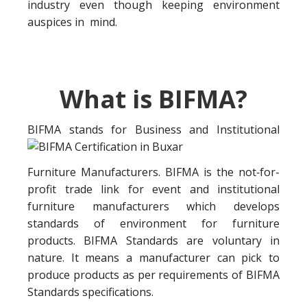
industry even though keeping environment
auspices in mind.
What is BIFMA?
BIFMA stands for Business a
nd Institutional
Furniture Manufacturers. BIFMA is the not‐for-
profit trade link for event and institutional
furniture manufacturers which develops
standards of environment for furniture
products. BIFMA Standards are voluntary in
nature. It means a manufacturer can pick to
produce products as per requirements of BIFMA
Standards specifications.