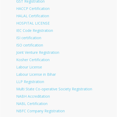
GST Registration
HACCP Certification
HALAL Certification
HOSPITAL LICENSE
IEC Code Registration
ISI certification
ISO certification
Joint Venture Registration
Kosher Certification
Labour License
Labour License in Bihar
LLP Registration
Multi State Co-operative Society Registration
NABH Accreditation
NABL Certification
NBFC Company Registration