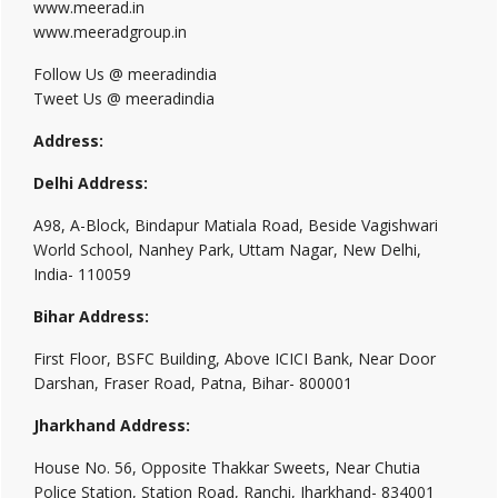
www.meerad.in
www.meeradgroup.in
Follow Us @ meeradindia
Tweet Us @ meeradindia
Address:
Delhi Address:
A98, A-Block, Bindapur Matiala Road, Beside Vagishwari
World School, Nanhey Park, Uttam Nagar, New Delhi,
India- 110059
Bihar Address:
First Floor, BSFC Building, Above ICICI Bank, Near Door
Darshan, Fraser Road, Patna, Bihar- 800001
Jharkhand Address:
House No. 56, Opposite Thakkar Sweets, Near Chutia
Police Station, Station Road, Ranchi, Jharkhand- 834001