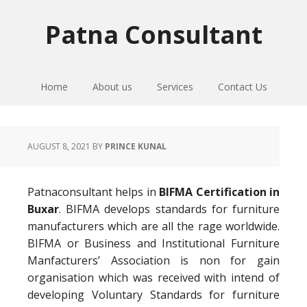
Skip
Skip
Skip
to
to
to
Patna Consultant
primary
main
primary
navigation
content
sidebar
Home
About us
Services
Contact Us
AUGUST 8, 2021
BY
PRINCE KUNAL
Patnaconsultant helps in
BIFMA Certification in
Buxar
. BIFMA develops standards for furniture
manufacturers which are all the rage worldwide.
BIFMA or Business and Institutional Furniture
Manfacturers’ Association is non for gain
organisation which was received with intend of
developing Voluntary Standards for furniture