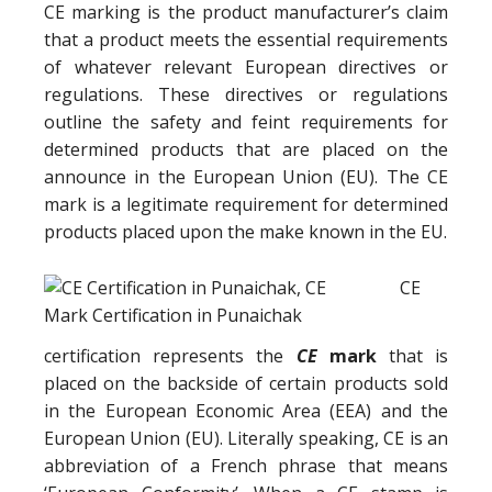
CE marking is the product manufacturer’s claim
that a product meets the essential requirements
of whatever relevant European directives or
regulations. These directives or regulations
outline the safety and feint requirements for
determined products that are placed on the
announce in the European Union (EU). The CE
mark is a legitimate requirement for determined
products placed upon the make known in the EU.
CE
certification represents the
CE
mark
that is
placed on the backside of certain products sold
in the European Economic Area (EEA) and the
European Union (EU). Literally speaking, CE is an
abbreviation of a French phrase that means