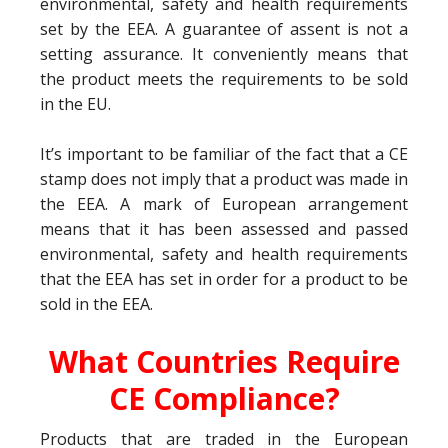
environmental, safety and health requirements
set by the EEA. A guarantee of assent is not a
setting assurance. It conveniently means that
the product meets the requirements to be sold
in the EU.
It’s important to be familiar of the fact that a CE
stamp does not imply that a product was made in
the EEA. A mark of European arrangement
means that it has been assessed and passed
environmental, safety and health requirements
that the EEA has set in order for a product to be
sold in the EEA.
What Countries Require
CE Compliance?
Products that are traded in the European