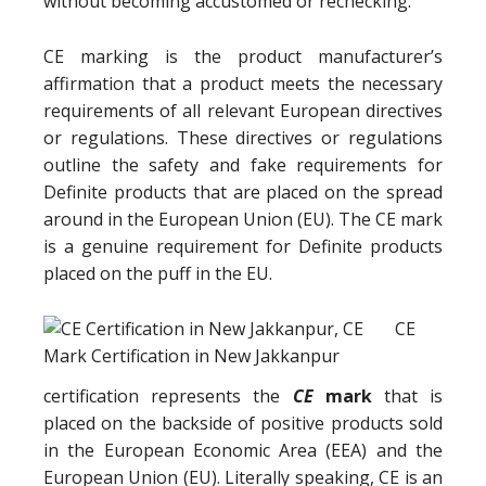
without becoming accustomed or rechecking.
CE marking is the product manufacturer’s
affirmation that a product meets the necessary
requirements of all relevant European directives
or regulations. These directives or regulations
outline the safety and fake requirements for
Definite products that are placed on the spread
around in the European Union (EU). The CE mark
is a genuine requirement for Definite products
placed on the puff in the EU.
CE
certification represents the
CE
mark
that is
placed on the backside of positive products sold
in the European Economic Area (EEA) and the
European Union (EU). Literally speaking, CE is an