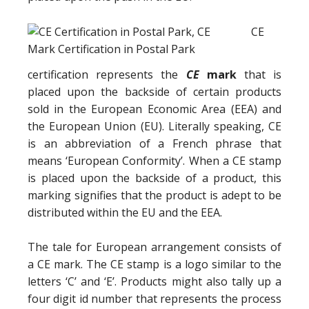
CE
certification represents the
CE
mark
that is
placed upon the backside of certain products
sold in the European Economic Area (EEA) and
the European Union (EU). Literally speaking, CE
is an abbreviation of a French phrase that
means ‘European Conformity’. When a CE stamp
is placed upon the backside of a product, this
marking signifies that the product is adept to be
distributed within the EU and the EEA.
The tale for European arrangement consists of
a CE mark. The CE stamp is a logo similar to the
letters ‘C’ and ‘E’. Products might also tally up a
four digit id number that represents the process