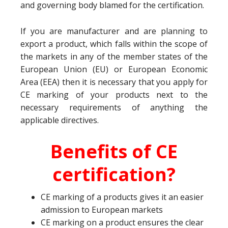
and governing body blamed for the certification.
If you are manufacturer and are planning to
export a product, which falls within the scope of
the markets in any of the member states of the
European Union (EU) or European Economic
Area (EEA) then it is necessary that you apply for
CE marking of your products next to the
necessary requirements of anything the
applicable directives.
Benefits of CE
certification?
CE marking of a products gives it an easier
admission to European markets
CE marking on a product ensures the clear