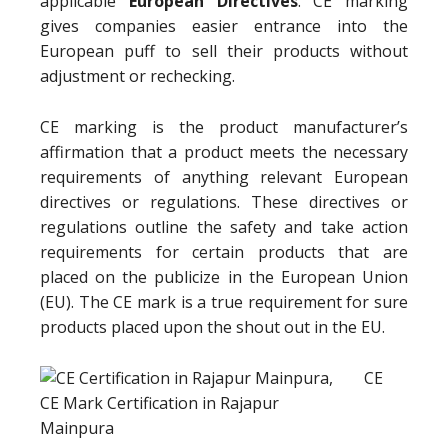
applicable
European Directives
. CE marking
gives companies easier entrance into the
European puff to sell their products without
adjustment or rechecking.
CE marking is the product manufacturer’s
affirmation that a product meets the necessary
requirements of anything relevant European
directives or regulations. These directives or
regulations outline the safety and take action
requirements for certain products that are
placed on the publicize in the European Union
(EU). The CE mark is a true requirement for sure
products placed upon the shout out in the EU.
CE