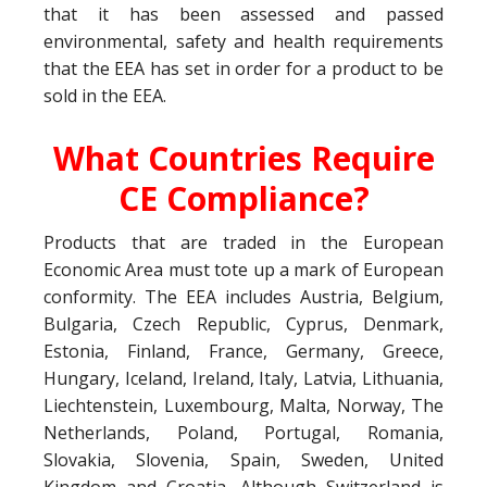
that it has been assessed and passed
environmental, safety and health requirements
that the EEA has set in order for a product to be
sold in the EEA.
What Countries Require
CE Compliance?
Products that are traded in the European
Economic Area must tote up a mark of European
conformity. The EEA includes Austria, Belgium,
Bulgaria, Czech Republic, Cyprus, Denmark,
Estonia, Finland, France, Germany, Greece,
Hungary, Iceland, Ireland, Italy, Latvia, Lithuania,
Liechtenstein, Luxembourg, Malta, Norway, The
Netherlands, Poland, Portugal, Romania,
Slovakia, Slovenia, Spain, Sweden, United