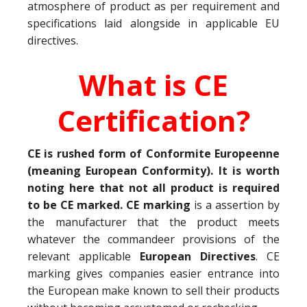
atmosphere of product as per requirement and
specifications laid alongside in applicable EU
directives.
What is CE
Certification?
CE is rushed form of Conformite Europeenne
(meaning European Conformity). It is worth
noting here that not all product is required
to be CE marked. CE marking
is a assertion by
the manufacturer that the product meets
whatever the commandeer provisions of the
relevant applicable
European Directives
. CE
marking gives companies easier entrance into
the European make known to sell their products