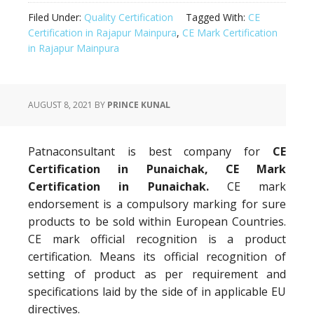
Filed Under:
Quality Certification
Tagged With:
CE
Certification in Rajapur Mainpura
,
CE Mark Certification
in Rajapur Mainpura
AUGUST 8, 2021
BY
PRINCE KUNAL
Patnaconsultant is best company for
CE
Certification in Punaichak, CE Mark
Certification in Punaichak.
CE mark
endorsement is a compulsory marking for sure
products to be sold within European Countries.
CE mark official recognition is a product
certification. Means its official recognition of
setting of product as per requirement and
specifications laid by the side of in applicable EU
directives.