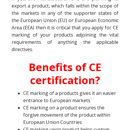
export a product, which falls within the scope of
the markets in any of the supporter states of
the European Union (EU) or European Economic
Area (EEA) then it is critical that you apply for CE
marking of your products adjoining the vital
requirements of anything the applicable
directives.
Benefits of CE
certification?
CE marking of a products gives it an easier
entrance to European markets
CE marking on a product ensures the
forgive movement of the product within
European Union Countries
CE marking upon product helps custom