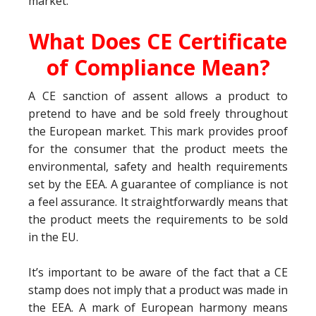
market.
What Does CE Certificate
of Compliance Mean?
A CE sanction of assent allows a product to
pretend to have and be sold freely throughout
the European market. This mark provides proof
for the consumer that the product meets the
environmental, safety and health requirements
set by the EEA. A guarantee of compliance is not
a feel assurance. It straightforwardly means that
the product meets the requirements to be sold
in the EU.
It’s important to be aware of the fact that a CE
stamp does not imply that a product was made in
the EEA. A mark of European harmony means