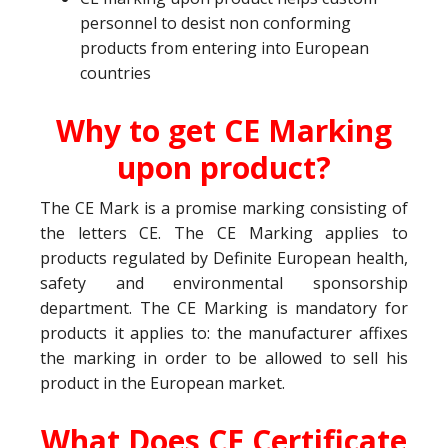
personnel to desist non conforming
products from entering into European
countries
Why to get CE Marking
upon product?
The CE Mark is a promise marking consisting of
the letters CE. The CE Marking applies to
products regulated by Definite European health,
safety and environmental sponsorship
department. The CE Marking is mandatory for
products it applies to: the manufacturer affixes
the marking in order to be allowed to sell his
product in the European market.
What Does CE Certificate