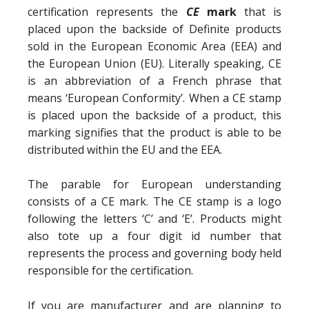
certification represents the
CE
mark
that is
placed upon the backside of Definite products
sold in the European Economic Area (EEA) and
the European Union (EU). Literally speaking, CE
is an abbreviation of a French phrase that
means ‘European Conformity’. When a CE stamp
is placed upon the backside of a product, this
marking signifies that the product is able to be
distributed within the EU and the EEA.
The parable for European understanding
consists of a CE mark. The CE stamp is a logo
following the letters ‘C’ and ‘E’. Products might
also tote up a four digit id number that
represents the process and governing body held
responsible for the certification.
If you are manufacturer and are planning to