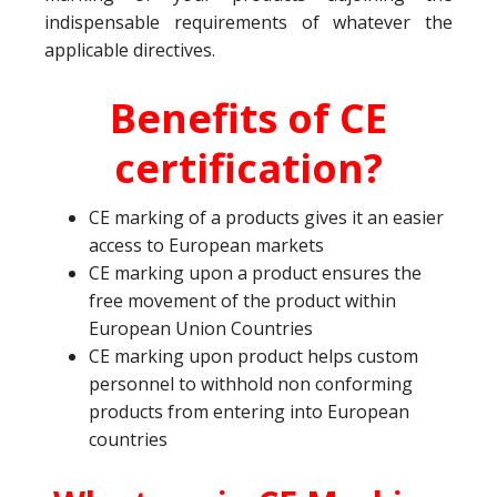
indispensable requirements of whatever the
applicable directives.
Benefits of CE
certification?
CE marking of a products gives it an easier
access to European markets
CE marking upon a product ensures the
free movement of the product within
European Union Countries
CE marking upon product helps custom
personnel to withhold non conforming
products from entering into European
countries