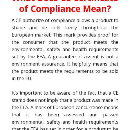
of Compliance Mean?
A CE authorize of compliance allows a product to
shape and be sold freely throughout the
European market. This mark provides proof for
the consumer that the product meets the
environmental, safety and health requirements
set by the EEA. A guarantee of assent is not a
environment assurance. It helpfully means that
the product meets the requirements to be sold
in the EU.
It’s important to be aware of the fact that a CE
stamp does not imply that a product was made in
the EEA. A mark of European concurrence means
that it has been assessed and passed
environmental, safety and health requirements
that the EEA has set in order for a product to be