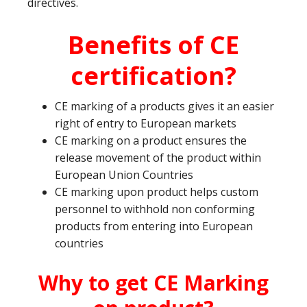
directives.
Benefits of CE
certification?
CE marking of a products gives it an easier
right of entry to European markets
CE marking on a product ensures the
release movement of the product within
European Union Countries
CE marking upon product helps custom
personnel to withhold non conforming
products from entering into European
countries
Why to get CE Marking