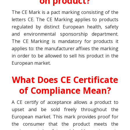
on product?
The CE Mark is a pact marking consisting of the
letters CE. The CE Marking applies to products
regulated by distinct European health, safety
and environmental sponsorship department.
The CE Marking is mandatory for products it
applies to: the manufacturer affixes the marking
in order to be allowed to sell his product in the
European market.
What Does CE Certificate
of Compliance Mean?
A CE certify of acceptance allows a product to
upset and be sold freely throughout the
European market. This mark provides proof for
the consumer that the product meets the