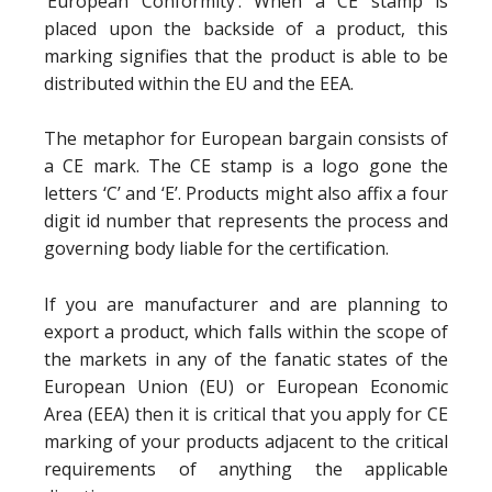
‘European Conformity’. When a CE stamp is
placed upon the backside of a product, this
marking signifies that the product is able to be
distributed within the EU and the EEA.
The metaphor for European bargain consists of
a CE mark. The CE stamp is a logo gone the
letters ‘C’ and ‘E’. Products might also affix a four
digit id number that represents the process and
governing body liable for the certification.
If you are manufacturer and are planning to
export a product, which falls within the scope of
the markets in any of the fanatic states of the
European Union (EU) or European Economic
Area (EEA) then it is critical that you apply for CE
marking of your products adjacent to the critical
requirements of anything the applicable