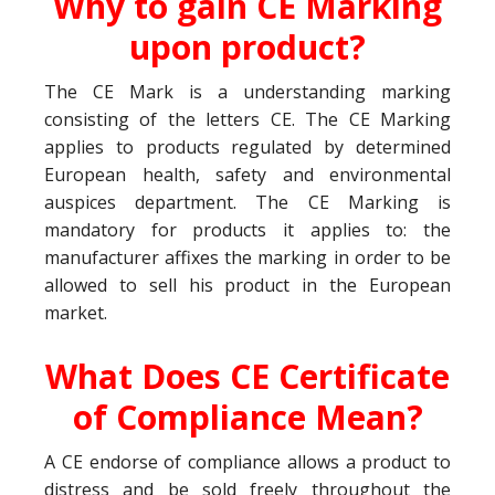
Why to gain CE Marking
upon product?
The CE Mark is a understanding marking
consisting of the letters CE. The CE Marking
applies to products regulated by determined
European health, safety and environmental
auspices department. The CE Marking is
mandatory for products it applies to: the
manufacturer affixes the marking in order to be
allowed to sell his product in the European
market.
What Does CE Certificate
of Compliance Mean?
A CE endorse of compliance allows a product to
distress and be sold freely throughout the