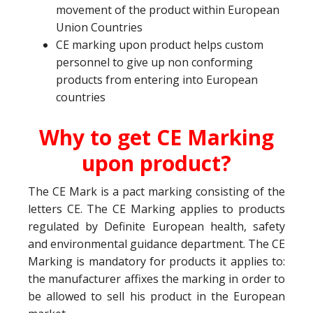
movement of the product within European
Union Countries
CE marking upon product helps custom
personnel to give up non conforming
products from entering into European
countries
Why to get CE Marking
upon product?
The CE Mark is a pact marking consisting of the
letters CE. The CE Marking applies to products
regulated by Definite European health, safety
and environmental guidance department. The CE
Marking is mandatory for products it applies to:
the manufacturer affixes the marking in order to
be allowed to sell his product in the European