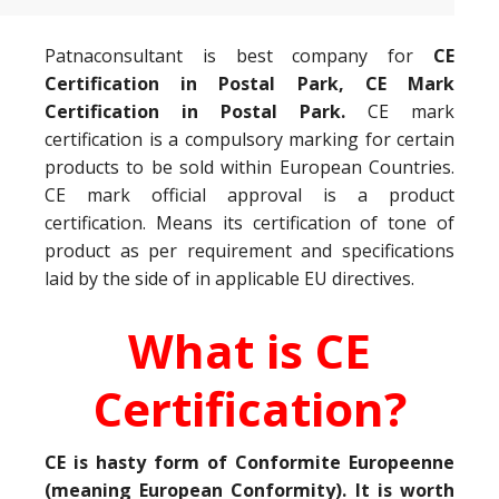
Patnaconsultant is best company for
CE
Certification in Postal Park, CE Mark
Certification in Postal Park.
CE mark
certification is a compulsory marking for certain
products to be sold within European Countries.
CE mark official approval is a product
certification. Means its certification of tone of
product as per requirement and specifications
laid by the side of in applicable EU directives.
What is CE
Certification?
CE is hasty form of Conformite Europeenne
(meaning European Conformity). It is worth