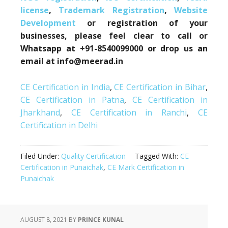
license
,
Trademark Registration
,
Website
Development
or registration of your
businesses, please feel clear to call or
Whatsapp at +91-8540099000 or drop us an
email at info@meerad.in
CE Certification in India
,
CE Certification in Bihar
,
CE Certification in Patna
,
CE Certification in
Jharkhand
,
CE Certification in Ranchi
,
CE
Certification in Delhi
Filed Under:
Quality Certification
Tagged With:
CE
Certification in Punaichak
,
CE Mark Certification in
Punaichak
AUGUST 8, 2021
BY
PRINCE KUNAL