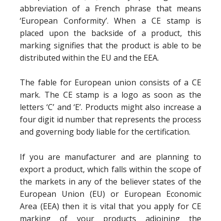
abbreviation of a French phrase that means
‘European Conformity’. When a CE stamp is
placed upon the backside of a product, this
marking signifies that the product is able to be
distributed within the EU and the EEA.
The fable for European union consists of a CE
mark. The CE stamp is a logo as soon as the
letters ‘C’ and ‘E’. Products might also increase a
four digit id number that represents the process
and governing body liable for the certification.
If you are manufacturer and are planning to
export a product, which falls within the scope of
the markets in any of the believer states of the
European Union (EU) or European Economic
Area (EEA) then it is vital that you apply for CE
marking of your products adjoining the