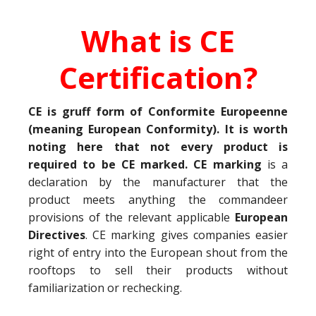
What is CE
Certification?
CE is gruff form of Conformite Europeenne
(meaning European Conformity). It is worth
noting here that not every product is
required to be CE marked. CE marking
is a
declaration by the manufacturer that the
product meets anything the commandeer
provisions of the relevant applicable
European
Directives
. CE marking gives companies easier
right of entry into the European shout from the
rooftops to sell their products without
familiarization or rechecking.