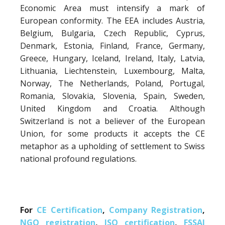
Economic Area must intensify a mark of
European conformity. The EEA includes Austria,
Belgium, Bulgaria, Czech Republic, Cyprus,
Denmark, Estonia, Finland, France, Germany,
Greece, Hungary, Iceland, Ireland, Italy, Latvia,
Lithuania, Liechtenstein, Luxembourg, Malta,
Norway, The Netherlands, Poland, Portugal,
Romania, Slovakia, Slovenia, Spain, Sweden,
United Kingdom and Croatia. Although
Switzerland is not a believer of the European
Union, for some products it accepts the CE
metaphor as a upholding of settlement to Swiss
national profound regulations.
For
CE Certification
,
Company Registration
,
NGO registration
,
ISO certification
,
FSSAI