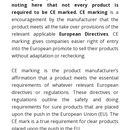
noting here that not every product is
required to be CE marked. CE marking
is a
encouragement by the manufacturer that the
product meets all the take over provisions of the
relevant applicable
European Directives
. CE
marking gives companies easier right of entry
into the European promote to sell their products
without adaptation or rechecking.
CE marking is the product manufacturer’s
affirmation that a product meets the essential
requirements of whatever relevant European
directives or regulations. These directives or
regulations outline the safety and doing
requirements for sure products that are placed
upon the push in the European Union (EU). The
CE mark is a true requirement for clear products
placed upon the push in the EU.