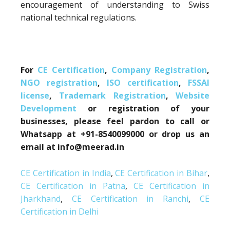
encouragement of understanding to Swiss
national technical regulations.
For
CE Certification
,
Company Registration
,
NGO registration
,
ISO certification
,
FSSAI
license
,
Trademark Registration
,
Website
Development
or registration of your
businesses, please feel pardon to call or
Whatsapp at +91-8540099000 or drop us an
email at info@meerad.in
CE Certification in India
,
CE Certification in Bihar
,
CE Certification in Patna
,
CE Certification in
Jharkhand
,
CE Certification in Ranchi
,
CE
Certification in Delhi