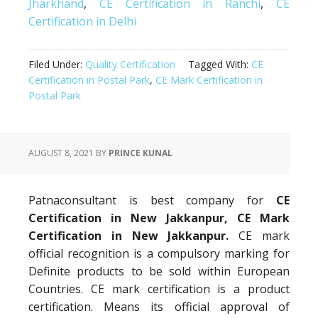
Jharkhand
,
CE Certification in Ranchi
,
CE
Certification in Delhi
Filed Under:
Quality Certification
Tagged With:
CE
Certification in Postal Park
,
CE Mark Certification in
Postal Park
AUGUST 8, 2021
BY
PRINCE KUNAL
Patnaconsultant is best company for
CE
Certification in New Jakkanpur, CE Mark
Certification in New Jakkanpur.
CE mark
official recognition is a compulsory marking for
Definite products to be sold within European
Countries. CE mark certification is a product
certification. Means its official approval of