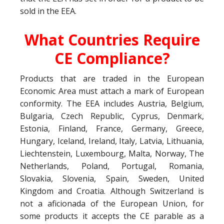
sold in the EEA.
What Countries Require
CE Compliance?
Products that are traded in the European
Economic Area must attach a mark of European
conformity. The EEA includes Austria, Belgium,
Bulgaria, Czech Republic, Cyprus, Denmark,
Estonia, Finland, France, Germany, Greece,
Hungary, Iceland, Ireland, Italy, Latvia, Lithuania,
Liechtenstein, Luxembourg, Malta, Norway, The
Netherlands, Poland, Portugal, Romania,
Slovakia, Slovenia, Spain, Sweden, United
Kingdom and Croatia. Although Switzerland is
not a aficionada of the European Union, for
some products it accepts the CE parable as a