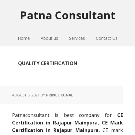
Skip
Skip
Skip
to
to
to
Patna Consultant
primary
main
primary
navigation
content
sidebar
Home
About us
Services
Contact Us
QUALITY CERTIFICATION
AUGUST 8, 2021
BY
PRINCE KUNAL
Patnaconsultant is best company for
CE
Certification in Rajapur Mainpura, CE Mark
Certification in Rajapur Mainpura.
CE mark