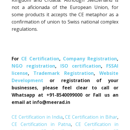
Kingdom and Croatia. Although Switzerland is
not a aficionada of the European Union, for
some products it accepts the CE metaphor as a
confirmation of union to Swiss national complex
regulations.
For
CE Certification
,
Company Registration
,
NGO registration
,
ISO certification
,
FSSAI
license
,
Trademark Registration
,
Website
Development
or registration of your
businesses, please feel clear to call or
Whatsapp at +91-8540099000 or Fall us an
email at info@meerad.in
CE Certification in India
,
CE Certification in Bihar
,
CE Certification in Patna
,
CE Certification in