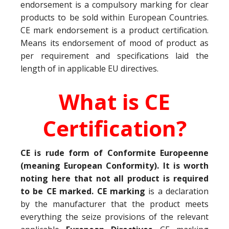
endorsement is a compulsory marking for clear
products to be sold within European Countries.
CE mark endorsement is a product certification.
Means its endorsement of mood of product as
per requirement and specifications laid the
length of in applicable EU directives.
What is CE
Certification?
CE is rude form of Conformite Europeenne
(meaning European Conformity). It is worth
noting here that not all product is required
to be CE marked. CE marking
is a declaration
by the manufacturer that the product meets
everything the seize provisions of the relevant