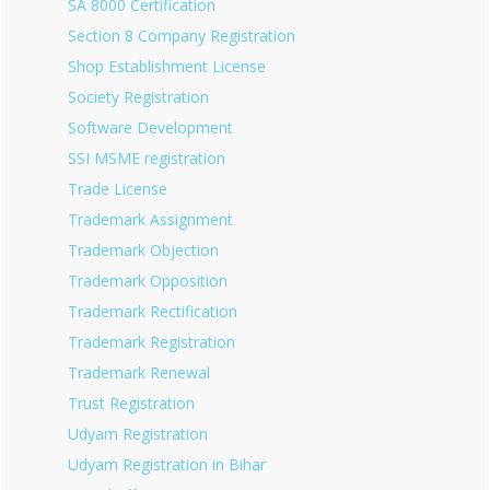
SA 8000 Certification
Section 8 Company Registration
Shop Establishment License
Society Registration
Software Development
SSI MSME registration
Trade License
Trademark Assignment
Trademark Objection
Trademark Opposition
Trademark Rectification
Trademark Registration
Trademark Renewal
Trust Registration
Udyam Registration
Udyam Registration in Bihar