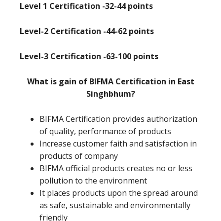
Level 1 Certification -32-44 points
Level-2 Certification -44-62 points
Level-3 Certification -63-100 points
What is gain of BIFMA Certification in East
Singhbhum?
BIFMA Certification provides authorization
of quality, performance of products
Increase customer faith and satisfaction in
products of company
BIFMA official products creates no or less
pollution to the environment
It places products upon the spread around
as safe, sustainable and environmentally
friendly