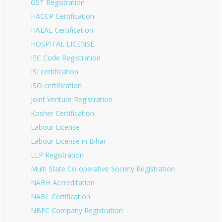
GST Registration
HACCP Certification
HALAL Certification
HOSPITAL LICENSE
IEC Code Registration
ISI certification
ISO certification
Joint Venture Registration
Kosher Certification
Labour License
Labour License in Bihar
LLP Registration
Multi State Co-operative Society Registration
NABH Accreditation
NABL Certification
NBFC Company Registration