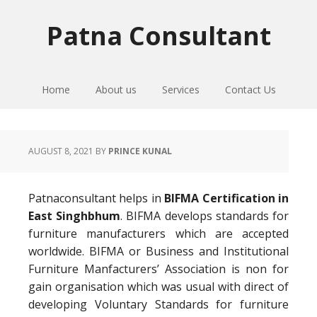
Skip
Skip
Skip
to
to
to
Patna Consultant
primary
main
primary
navigation
content
sidebar
Home
About us
Services
Contact Us
AUGUST 8, 2021
BY
PRINCE KUNAL
Patnaconsultant helps in
BIFMA Certification in
East Singhbhum
. BIFMA develops standards for
furniture manufacturers which are accepted
worldwide. BIFMA or Business and Institutional
Furniture Manfacturers’ Association is non for
gain organisation which was usual with direct of
developing Voluntary Standards for furniture