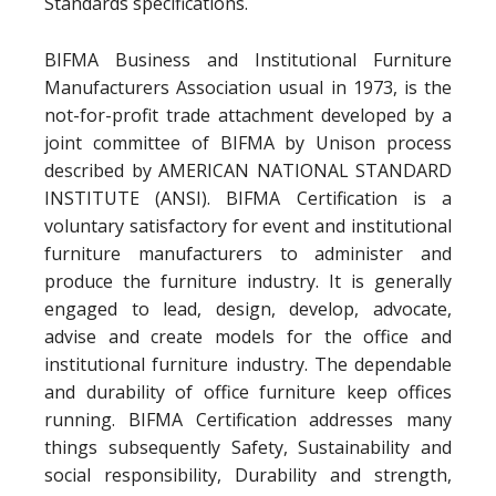
Standards specifications.
BIFMA Business and Institutional Furniture
Manufacturers Association usual in 1973, is the
not-for-profit trade attachment developed by a
joint committee of BIFMA by Unison process
described by AMERICAN NATIONAL STANDARD
INSTITUTE (ANSI). BIFMA Certification is a
voluntary satisfactory for event and institutional
furniture manufacturers to administer and
produce the furniture industry. It is generally
engaged to lead, design, develop, advocate,
advise and create models for the office and
institutional furniture industry. The dependable
and durability of office furniture keep offices
running. BIFMA Certification addresses many
things subsequently Safety, Sustainability and
social responsibility, Durability and strength,