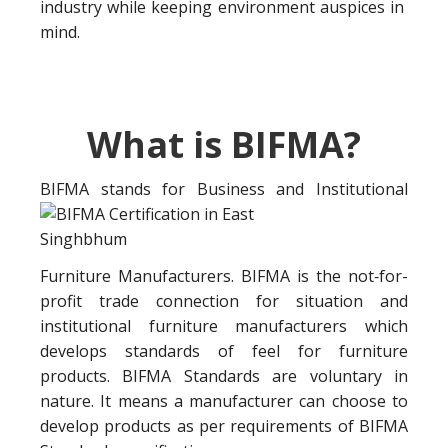
industry while keeping environment auspices in
mind.
What is BIFMA?
BIFMA stands for Business a
nd Institutional
Furniture Manufacturers. BIFMA is the not‐for-
profit trade connection for situation and
institutional furniture manufacturers which
develops standards of feel for furniture
products. BIFMA Standards are voluntary in
nature. It means a manufacturer can choose to
develop products as per requirements of BIFMA