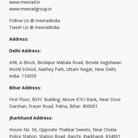
www.meerad.in
www.meeradgroup.in
Follow Us @ meeradindia
Tweet Us @ meeradindia
Address:
Delhi Address:
A98, A-Block, Bindapur Matiala Road, Beside Vagishwari
World School, Nanhey Park, Uttam Nagar, New Delhi,
India- 110059
Bihar Address:
First Floor, BSFC Building, Above ICICI Bank, Near Door
Darshan, Fraser Road, Patna, Bihar- 800001
Jharkhand Address:
House No. 56, Opposite Thakkar Sweets, Near Chutia
Police Station, Station Road, Ranchi, Jharkhand- 834001