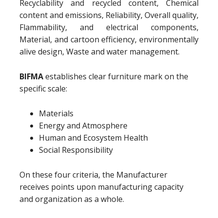
Recyclability and recycled content, Chemical
content and emissions, Reliability, Overall quality,
Flammability, and electrical components,
Material, and cartoon efficiency, environmentally
alive design, Waste and water management.
BIFMA
establishes clear furniture mark on the
specific scale:
Materials
Energy and Atmosphere
Human and Ecosystem Health
Social Responsibility
On these four criteria, the Manufacturer
receives points upon manufacturing capacity
and organization as a whole.