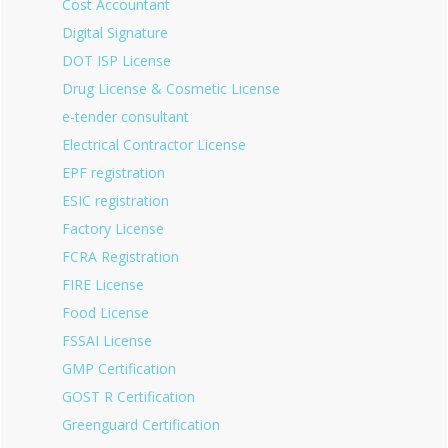
Cost Accountant
Digital Signature
DOT ISP License
Drug License & Cosmetic License
e-tender consultant
Electrical Contractor License
EPF registration
ESIC registration
Factory License
FCRA Registration
FIRE License
Food License
FSSAI License
GMP Certification
GOST R Certification
Greenguard Certification