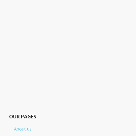
OUR PAGES
About us