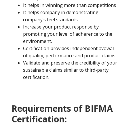
It helps in winning more than competitions
It helps company in demonstrating
company’s feel standards
Increase your product response by
promoting your level of adherence to the
environment.
Certification provides independent avowal
of quality, performance and product claims.
Validate and preserve the credibility of your
sustainable claims similar to third-party
certification.
Requirements of BIFMA
Certification: