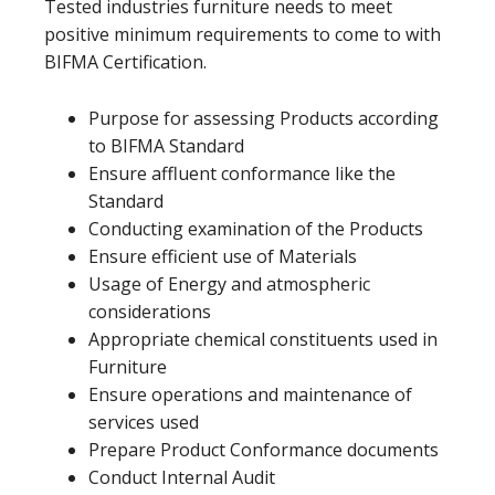
Tested industries furniture needs to meet
positive minimum requirements to come to with
BIFMA Certification.
Purpose for assessing Products according
to BIFMA Standard
Ensure affluent conformance like the
Standard
Conducting examination of the Products
Ensure efficient use of Materials
Usage of Energy and atmospheric
considerations
Appropriate chemical constituents used in
Furniture
Ensure operations and maintenance of
services used
Prepare Product Conformance documents
Conduct Internal Audit