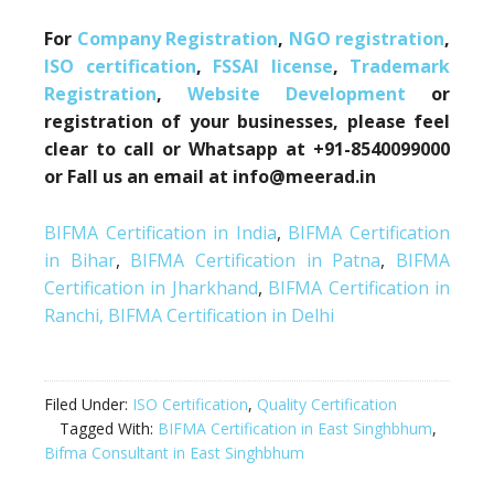
For
Company Registration
,
NGO registration
,
ISO certification
,
FSSAI license
,
Trademark
Registration
,
Website Development
or
registration of your businesses, please feel
clear to call or Whatsapp at +91-8540099000
or Fall us an email at info@meerad.in
BIFMA Certification in India
,
BIFMA Certification
in Bihar
,
BIFMA Certification in Patna
,
BIFMA
Certification in Jharkhand
,
BIFMA Certification in
Ranchi,
BIFMA Certification in Delhi
Filed Under:
ISO Certification
,
Quality Certification
Tagged With:
BIFMA Certification in East Singhbhum
,
Bifma Consultant in East Singhbhum