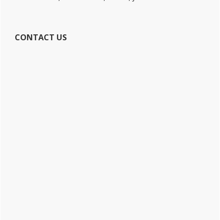
CONTACT US