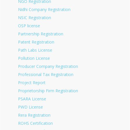
NGO Registration
Nidhi Company Registration
NSIC Registration
OSP license
Partnership Registration
Patent Registration
Path Labs License
Pollution License
Producer Company Registration
Professional Tax Registration
Project Report
Proprietorship Firm Registration
PSARA License
PWD License
Rera Registration
ROHS Certification