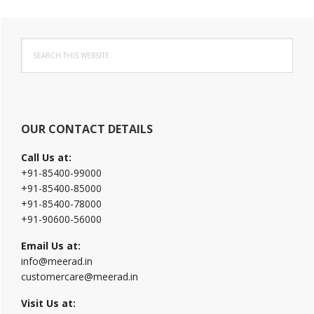
Primary
Search
Sidebar
this
website
OUR CONTACT DETAILS
Call Us at:
+91-85400-99000
+91-85400-85000
+91-85400-78000
+91-90600-56000
Email Us at:
info@meerad.in
customercare@meerad.in
Visit Us at: