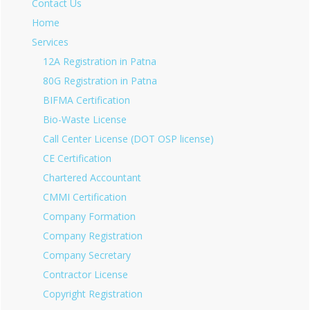
Contact Us
Home
Services
12A Registration in Patna
80G Registration in Patna
BIFMA Certification
Bio-Waste License
Call Center License (DOT OSP license)
CE Certification
Chartered Accountant
CMMI Certification
Company Formation
Company Registration
Company Secretary
Contractor License
Copyright Registration