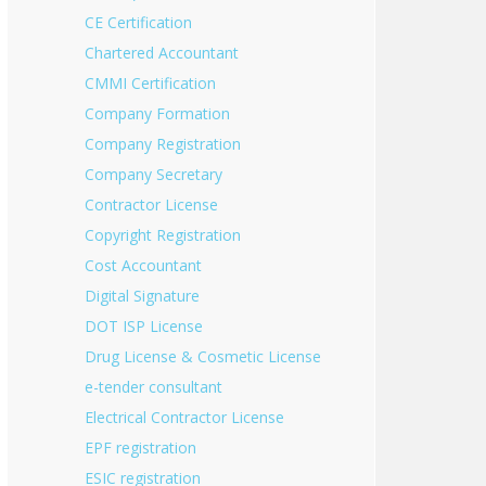
CE Certification
Chartered Accountant
CMMI Certification
Company Formation
Company Registration
Company Secretary
Contractor License
Copyright Registration
Cost Accountant
Digital Signature
DOT ISP License
Drug License & Cosmetic License
e-tender consultant
Electrical Contractor License
EPF registration
ESIC registration