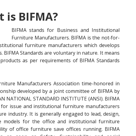
 is BIFMA?
BIFMA stands for Business a
nd Institutional
Furniture Manufacturers. BIFMA is the not‐for-
nstitutional furniture manufacturers which develops
ts. BIFMA Standards are voluntary in nature. It means
 products as per requirements of BIFMA Standards
rniture Manufacturers Association time-honored in
ationship developed by a joint committee of BIFMA by
ICAN NATIONAL STANDARD INSTITUTE (ANSI). BIFMA
e for issue and institutional furniture manufacturers
re industry. It is generally engaged to lead, design,
 models for the office and institutional furniture
ity of office furniture save offices running. BIFMA