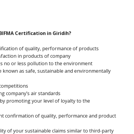
BIFMA Certification in Giridih?
ification of quality, performance of products
sfaction in products of company
 no or less pollution to the environment
e known as safe, sustainable and environmentally
 competitions
ng company’s air standards
y promoting your level of loyalty to the
nt confirmation of quality, performance and product
ity of your sustainable claims similar to third-party