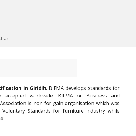
ct Us
fication in Giridih
. BIFMA develops standards for
re accepted worldwide. BIFMA or Business and
 Association is non for gain organisation which was
 Voluntary Standards for furniture industry while
d.