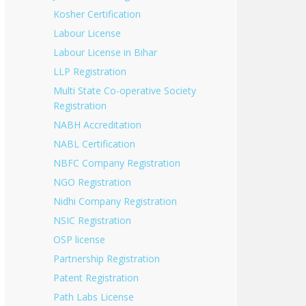
Kosher Certification
Labour License
Labour License in Bihar
LLP Registration
Multi State Co-operative Society
Registration
NABH Accreditation
NABL Certification
NBFC Company Registration
NGO Registration
Nidhi Company Registration
NSIC Registration
OSP license
Partnership Registration
Patent Registration
Path Labs License