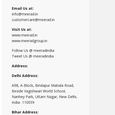
Email Us at:
info@meerad.in
customercare@meerad.in
Visit Us at:
www.meerad.in
www.meeradgroup.in
Follow Us @ meeradindia
Tweet Us @ meeradindia
Address:
Delhi Address:
A98, A-Block, Bindapur Matiala Road,
Beside Vagishwari World School,
Nanhey Park, Uttam Nagar, New Delhi,
India- 110059
Bihar Address: