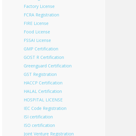
Factory License
FCRA Registration
FIRE License
Food License
FSSAI License
GMP Certification
GOST R Certification
Greenguard Certification
GST Registration
HACCP Certification
HALAL Certification
HOSPITAL LICENSE
IEC Code Registration
ISI certification
ISO certification
Joint Venture Registration