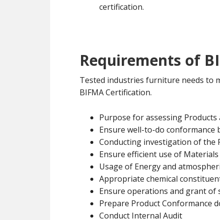
certification.
Requirements of BI
Tested industries furniture needs to
BIFMA Certification.
Purpose for assessing Products
Ensure well-to-do conformance 
Conducting investigation of the
Ensure efficient use of Materials
Usage of Energy and atmospheri
Appropriate chemical constituent
Ensure operations and grant of 
Prepare Product Conformance 
Conduct Internal Audit