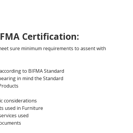
FMA Certification:
 meet sure minimum requirements to assent with
 according to BIFMA Standard
bearing in mind the Standard
 Products
c considerations
s used in Furniture
services used
documents