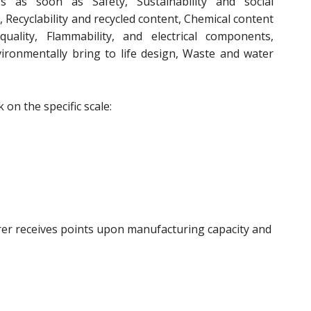
gs as soon as Safety, Sustainability and social
, Recyclability and recycled content, Chemical content
 quality, Flammability, and electrical components,
environmentally bring to life design, Waste and water
on the specific scale:
rer receives points upon manufacturing capacity and