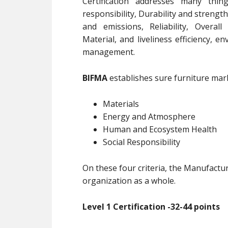
Certification addresses many thin
responsibility, Durability and strength
and emissions, Reliability, Overall
Material, and liveliness efficiency, 
management.
BIFMA
establishes sure furniture mark 
Materials
Energy and Atmosphere
Human and Ecosystem Health
Social Responsibility
On these four criteria, the Manufactu
organization as a whole.
Level 1 Certification -32-44 points