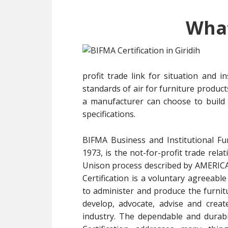
What
profit trade link for situation and i
standards of air for furniture produc
a manufacturer can choose to build
specifications.
BIFMA Business and Institutional Fu
1973, is the not-for-profit trade rel
Unison process described by AMER
Certification is a voluntary agreeabl
to administer and produce the furnitu
develop, advocate, advise and create
industry. The dependable and durabil