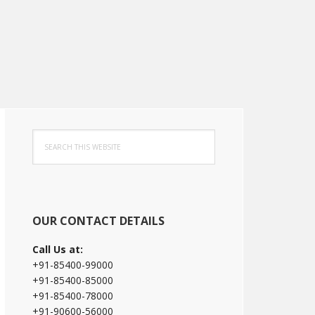
Primary
Search
Sidebar
this
website
OUR CONTACT DETAILS
Call Us at:
+91-85400-99000
+91-85400-85000
+91-85400-78000
+91-90600-56000