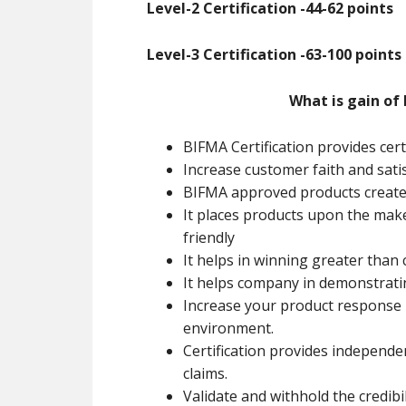
Level-2 Certification -44-62 points
Level-3 Certification -63-100 points
What is gain of 
BIFMA Certification provides cert
Increase customer faith and sati
BIFMA approved products creates
It places products upon the mak
friendly
It helps in winning greater than
It helps company in demonstrati
Increase your product response b
environment.
Certification provides independe
claims.
Validate and withhold the credibil