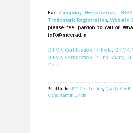
For
Company Registration
,
NGO 
Trademark Registration
,
Website
please feel pardon to call or Wha
info@meerad.in
BIFMA Certification in India
,
BIFMA C
BIFMA Certification in Jharkhand
,
BI
Delhi
Filed Under:
ISO Certification
,
Quality Certifi
Consultant in Giridih