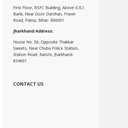
First Floor, BSFC Building, Above ICICI
Bank, Near Door Darshan, Fraser
Road, Patna, Bihar- 800001
Jharkhand Address:
House No. 56, Opposite Thakkar
Sweets, Near Chutia Police Station,
Station Road, Ranchi, Jharkhand-
834001
CONTACT US