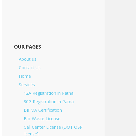
OUR PAGES
About us
Contact Us
Home
Services
12A Registration in Patna
80G Registration in Patna
BIFMA Certification
Bio-Waste License
Call Center License (DOT OSP
license)