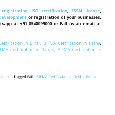
registration
,
ISO certification
,
FSSAI license
,
 Development
or registration of your businesses,
tsapp at +91-8540099000 or Fall us an email at
ertification in Bihar
,
BIFMA Certification in Patna
,
FMA Certification in Ranchi,
BIFMA Certification in
cation
Tagged With:
BIFMA Certification in Giridih
,
Bifma