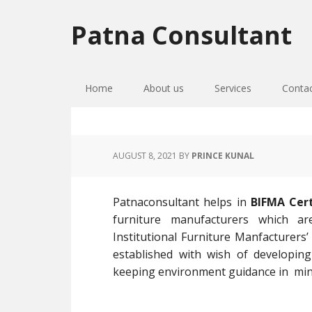
Skip
Skip
Skip
to
to
to
Patna Consultant
primary
main
primary
navigation
content
sidebar
Home
About us
Services
Conta
AUGUST 8, 2021
BY
PRINCE KUNAL
Patnaconsultant helps in
BIFMA Certi
furniture manufacturers which a
Institutional Furniture Manfacturers’
established with wish of developing
keeping environment guidance in min