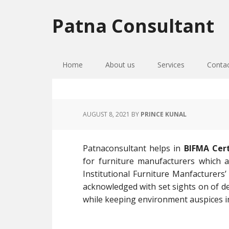
Skip
Skip
Skip
to
to
to
Patna Consultant
primary
main
primary
navigation
content
sidebar
Home
About us
Services
Conta
AUGUST 8, 2021
BY
PRINCE KUNAL
Patnaconsultant helps in
BIFMA Cert
for furniture manufacturers which 
Institutional Furniture Manfacturers’
acknowledged with set sights on of de
while keeping environment auspices i