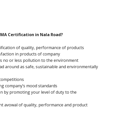
FMA Certification in Nala Road?
ification of quality, performance of products
sfaction in products of company
 no or less pollution to the environment
ead around as safe, sustainable and environmentally
 competitions
ing company’s mood standards
n by promoting your level of duty to the
nt avowal of quality, performance and product