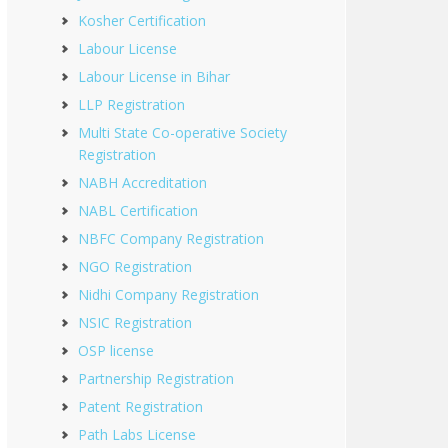
Kosher Certification
Labour License
Labour License in Bihar
LLP Registration
Multi State Co-operative Society
Registration
NABH Accreditation
NABL Certification
NBFC Company Registration
NGO Registration
Nidhi Company Registration
NSIC Registration
OSP license
Partnership Registration
Patent Registration
Path Labs License