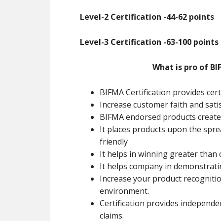
Level-2 Certification -44-62 points
Level-3 Certification -63-100 points
What is pro of BI
BIFMA Certification provides cert
Increase customer faith and sati
BIFMA endorsed products creates
It places products upon the spr
friendly
It helps in winning greater than
It helps company in demonstrat
Increase your product recognitio
environment.
Certification provides independe
claims.