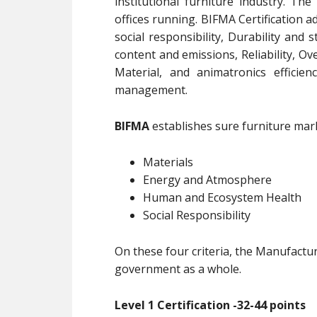
institutional furniture industry. The
offices running. BIFMA Certification 
social responsibility, Durability and 
content and emissions, Reliability, Ove
Material, and animatronics efficie
management.
BIFMA
establishes sure furniture mark 
Materials
Energy and Atmosphere
Human and Ecosystem Health
Social Responsibility
On these four criteria, the Manufactu
government as a whole.
Level 1 Certification -32-44 points