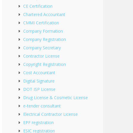
CE Certification
Chartered Accountant
CMMI Certification
Company Formation
Company Registration
Company Secretary
Contractor License
Copyright Registration
Cost Accountant
Digital Signature
DOT ISP License
Drug License & Cosmetic License
e-tender consultant
Electrical Contractor License
EPF registration
ESIC registration