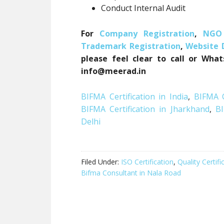
Conduct Internal Audit
For
Company Registration
,
NGO 
Trademark Registration
,
Website
please feel clear to call or Wha
info@meerad.in
BIFMA Certification in India
,
BIFMA C
BIFMA Certification in Jharkhand
,
BI
Delhi
Filed Under:
ISO Certification
,
Quality Certifi
Bifma Consultant in Nala Road