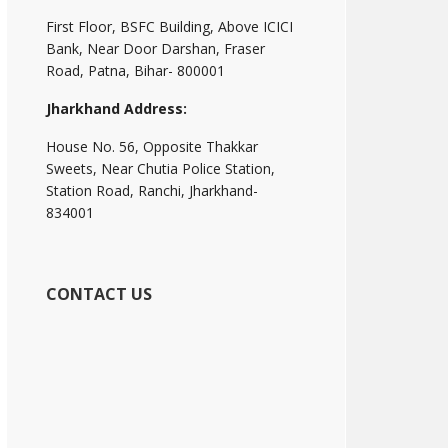
First Floor, BSFC Building, Above ICICI
Bank, Near Door Darshan, Fraser
Road, Patna, Bihar- 800001
Jharkhand Address:
House No. 56, Opposite Thakkar
Sweets, Near Chutia Police Station,
Station Road, Ranchi, Jharkhand-
834001
CONTACT US