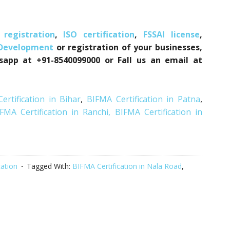
registration
,
ISO certification
,
FSSAI license
,
 Development
or registration of your businesses,
tsapp at +91-8540099000 or Fall us an email at
ertification in Bihar
,
BIFMA Certification in Patna
,
FMA Certification in Ranchi,
BIFMA Certification in
cation
Tagged With:
BIFMA Certification in Nala Road
,