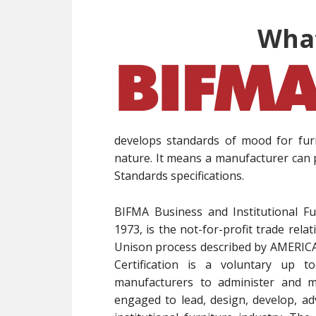
What
develops standards of mood for fur
nature. It means a manufacturer can 
Standards specifications.
BIFMA Business and Institutional Fu
1973, is the not-for-profit trade rel
Unison process described by AMER
Certification is a voluntary up to
manufacturers to administer and ma
engaged to lead, design, develop, ad