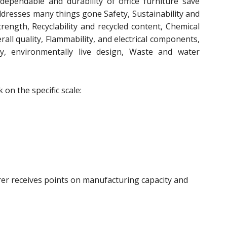
 dependable and durability of office furniture save
addresses many things gone Safety, Sustainability and
strength, Recyclability and recycled content, Chemical
rall quality, Flammability, and electrical components,
ncy, environmentally live design, Waste and water
on the specific scale:
rer receives points on manufacturing capacity and