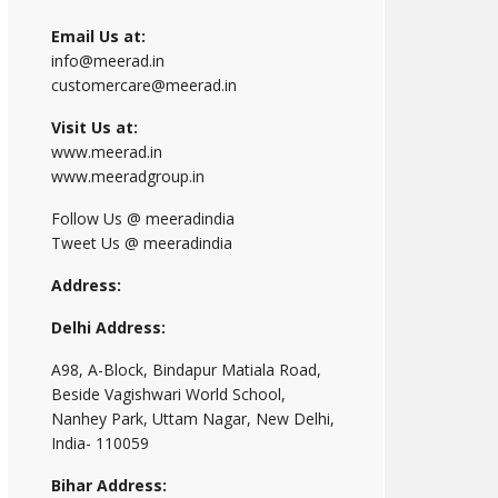
Email Us at:
info@meerad.in
customercare@meerad.in
Visit Us at:
www.meerad.in
www.meeradgroup.in
Follow Us @ meeradindia
Tweet Us @ meeradindia
Address:
Delhi Address:
A98, A-Block, Bindapur Matiala Road,
Beside Vagishwari World School,
Nanhey Park, Uttam Nagar, New Delhi,
India- 110059
Bihar Address: