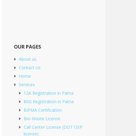
OUR PAGES
About us
Contact Us
Home
Services
12A Registration in Patna
80G Registration in Patna
BIFMA Certification
Bio-Waste License
Call Center License (DOT OSP
license)