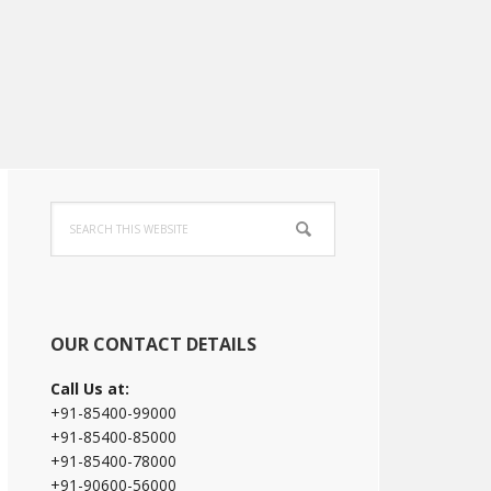
Primary
Search
Sidebar
this
website
OUR CONTACT DETAILS
Call Us at:
+91-85400-99000
+91-85400-85000
+91-85400-78000
+91-90600-56000