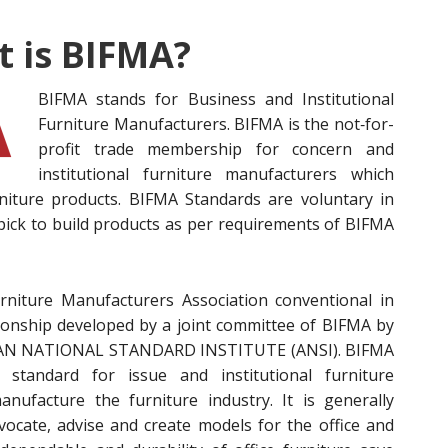
 is BIFMA?
BIFMA stands for Business a
nd Institutional
Furniture Manufacturers. BIFMA is the not‐for-
profit trade membership for concern and
institutional furniture manufacturers which
niture products. BIFMA Standards are voluntary in
pick to build products as per requirements of BIFMA
rniture Manufacturers Association conventional in
ationship developed by a joint committee of BIFMA by
ICAN NATIONAL STANDARD INSTITUTE (ANSI). BIFMA
 standard for issue and institutional furniture
nufacture the furniture industry. It is generally
vocate, advise and create models for the office and