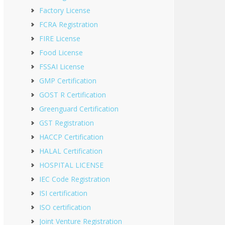
Factory License
FCRA Registration
FIRE License
Food License
FSSAI License
GMP Certification
GOST R Certification
Greenguard Certification
GST Registration
HACCP Certification
HALAL Certification
HOSPITAL LICENSE
IEC Code Registration
ISI certification
ISO certification
Joint Venture Registration