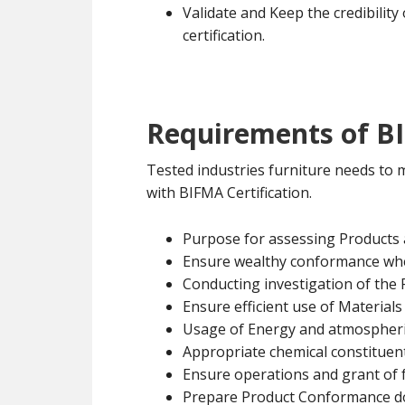
Validate and Keep the credibility
certification.
Requirements of BI
Tested industries furniture needs to
with BIFMA Certification.
Purpose for assessing Products
Ensure wealthy conformance wh
Conducting investigation of the
Ensure efficient use of Materials
Usage of Energy and atmospheri
Appropriate chemical constituent
Ensure operations and grant of f
Prepare Product Conformance 