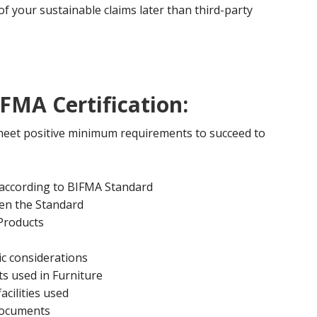
 of your sustainable claims later than third-party
FMA Certification:
 meet positive minimum requirements to succeed to
 according to BIFMA Standard
en the Standard
 Products
c considerations
s used in Furniture
acilities used
documents