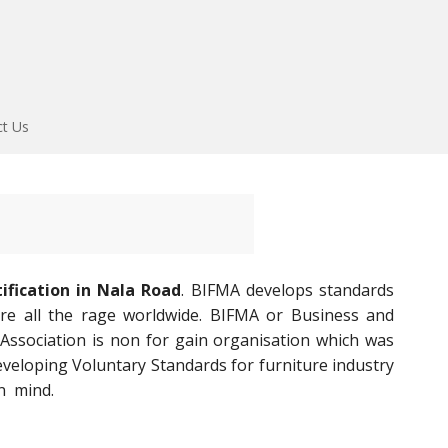
ct Us
ification in Nala Road
. BIFMA develops standards
are all the rage worldwide. BIFMA or Business and
 Association is non for gain organisation which was
veloping Voluntary Standards for furniture industry
n mind.