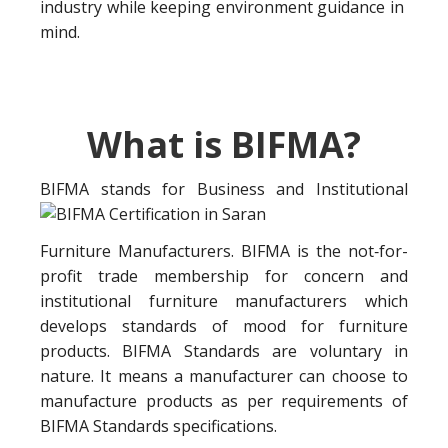
industry while keeping environment guidance in
mind.
What is BIFMA?
BIFMA stands for Business a
nd Institutional
Furniture Manufacturers. BIFMA is the not‐for-
profit trade membership for concern and
institutional furniture manufacturers which
develops standards of mood for furniture
products. BIFMA Standards are voluntary in
nature. It means a manufacturer can choose to
manufacture products as per requirements of
BIFMA Standards specifications.