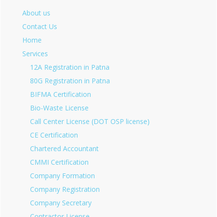
About us
Contact Us
Home
Services
12A Registration in Patna
80G Registration in Patna
BIFMA Certification
Bio-Waste License
Call Center License (DOT OSP license)
CE Certification
Chartered Accountant
CMMI Certification
Company Formation
Company Registration
Company Secretary
Contractor License