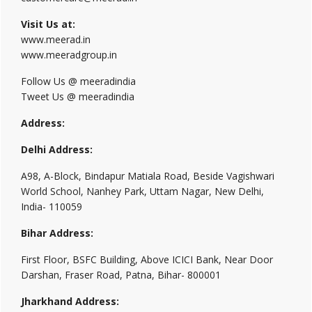
Visit Us at:
www.meerad.in
www.meeradgroup.in
Follow Us @ meeradindia
Tweet Us @ meeradindia
Address:
Delhi Address:
A98, A-Block, Bindapur Matiala Road, Beside Vagishwari
World School, Nanhey Park, Uttam Nagar, New Delhi,
India- 110059
Bihar Address:
First Floor, BSFC Building, Above ICICI Bank, Near Door
Darshan, Fraser Road, Patna, Bihar- 800001
Jharkhand Address: