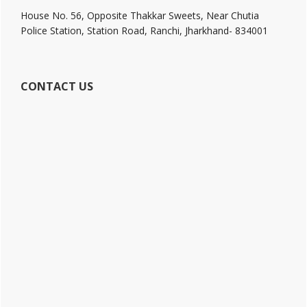
House No. 56, Opposite Thakkar Sweets, Near Chutia
Police Station, Station Road, Ranchi, Jharkhand- 834001
CONTACT US