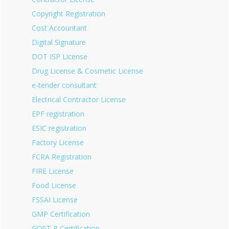
Copyright Registration
Cost Accountant
Digital Signature
DOT ISP License
Drug License & Cosmetic License
e-tender consultant
Electrical Contractor License
EPF registration
ESIC registration
Factory License
FCRA Registration
FIRE License
Food License
FSSAI License
GMP Certification
GOST R Certification