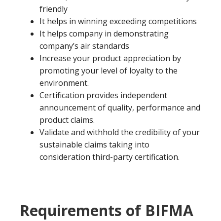
friendly
It helps in winning exceeding competitions
It helps company in demonstrating
company’s air standards
Increase your product appreciation by
promoting your level of loyalty to the
environment.
Certification provides independent
announcement of quality, performance and
product claims.
Validate and withhold the credibility of your
sustainable claims taking into
consideration third-party certification.
Requirements of BIFMA