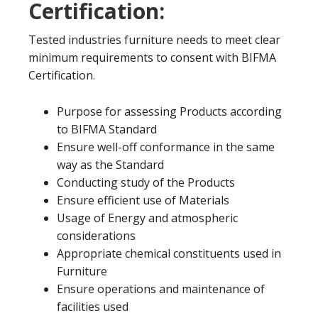
Certification:
Tested industries furniture needs to meet clear
minimum requirements to consent with BIFMA
Certification.
Purpose for assessing Products according
to BIFMA Standard
Ensure well-off conformance in the same
way as the Standard
Conducting study of the Products
Ensure efficient use of Materials
Usage of Energy and atmospheric
considerations
Appropriate chemical constituents used in
Furniture
Ensure operations and maintenance of
facilities used