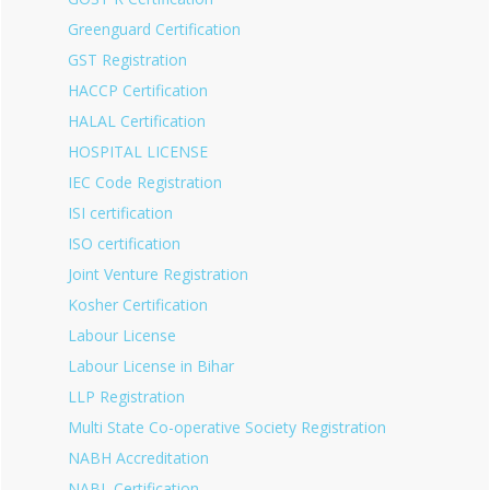
Greenguard Certification
GST Registration
HACCP Certification
HALAL Certification
HOSPITAL LICENSE
IEC Code Registration
ISI certification
ISO certification
Joint Venture Registration
Kosher Certification
Labour License
Labour License in Bihar
LLP Registration
Multi State Co-operative Society Registration
NABH Accreditation
NABL Certification