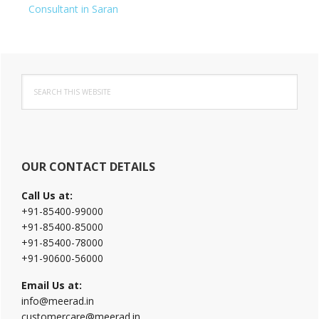
Consultant in Saran
Primary
Search
Sidebar
this
website
OUR CONTACT DETAILS
Call Us at:
+91-85400-99000
+91-85400-85000
+91-85400-78000
+91-90600-56000
Email Us at:
info@meerad.in
customercare@meerad.in