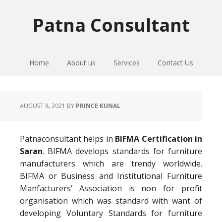
Skip
Skip
Skip
to
to
to
Patna Consultant
primary
main
primary
navigation
content
sidebar
Home
About us
Services
Contact Us
AUGUST 8, 2021
BY
PRINCE KUNAL
Patnaconsultant helps in
BIFMA Certification in
Saran
. BIFMA develops standards for furniture
manufacturers which are trendy worldwide.
BIFMA or Business and Institutional Furniture
Manfacturers’ Association is non for profit
organisation which was standard with want of
developing Voluntary Standards for furniture