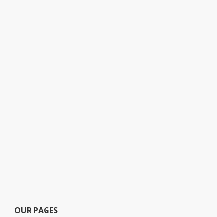
OUR PAGES