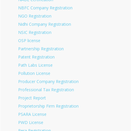
NBFC Company Registration
NGO Registration
Nidhi Company Registration
NSIC Registration
OSP license
Partnership Registration
Patent Registration
Path Labs License
Pollution License
Producer Company Registration
Professional Tax Registration
Project Report
Proprietorship Firm Registration
PSARA License
PWD License
Rera Registration