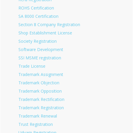
ROHS Certification
SA 8000 Certification
Section 8 Company Registration
Shop Establishment License
Society Registration
Software Development
SSI MSME registration
Trade License
Trademark Assignment
Trademark Objection
Trademark Opposition
Trademark Rectification
Trademark Registration
Trademark Renewal
Trust Registration
Udyam Registration