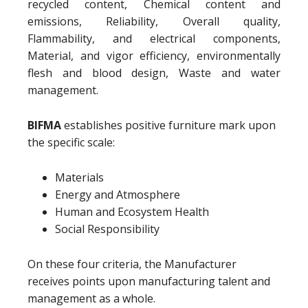
recycled content, Chemical content and
emissions, Reliability, Overall quality,
Flammability, and electrical components,
Material, and vigor efficiency, environmentally
flesh and blood design, Waste and water
management.
BIFMA
establishes positive furniture mark upon
the specific scale:
Materials
Energy and Atmosphere
Human and Ecosystem Health
Social Responsibility
On these four criteria, the Manufacturer
receives points upon manufacturing talent and
management as a whole.