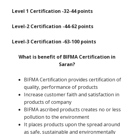
Level 1 Certification -32-44 points
Level-2 Certification -44-62 points
Level-3 Certification -63-100 points
What is benefit of BIFMA Certification in
Saran?
BIFMA Certification provides certification of
quality, performance of products
Increase customer faith and satisfaction in
products of company
BIFMA ascribed products creates no or less
pollution to the environment
It places products upon the spread around
as safe, sustainable and environmentally