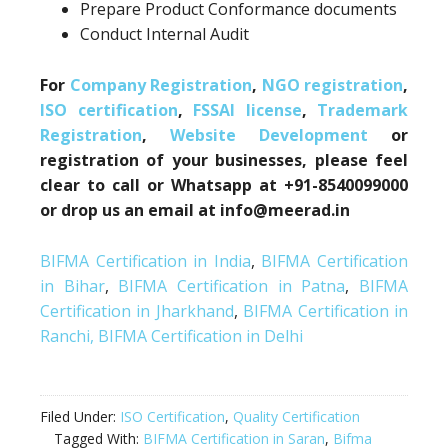
Prepare Product Conformance documents
Conduct Internal Audit
For
Company Registration
,
NGO registration
,
ISO certification
,
FSSAI license
,
Trademark
Registration
,
Website Development
or
registration of your businesses, please feel
clear to call or Whatsapp at +91-8540099000
or drop us an email at info@meerad.in
BIFMA Certification in India
,
BIFMA Certification
in Bihar
,
BIFMA Certification in Patna
,
BIFMA
Certification in Jharkhand
,
BIFMA Certification in
Ranchi,
BIFMA Certification in Delhi
Filed Under:
ISO Certification
,
Quality Certification
Tagged With:
BIFMA Certification in Saran
,
Bifma