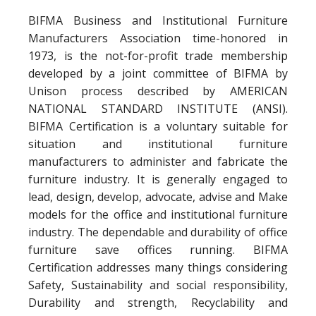
BIFMA Business and Institutional Furniture
Manufacturers Association time-honored in
1973, is the not-for-profit trade membership
developed by a joint committee of BIFMA by
Unison process described by AMERICAN
NATIONAL STANDARD INSTITUTE (ANSI).
BIFMA Certification is a voluntary suitable for
situation and institutional furniture
manufacturers to administer and fabricate the
furniture industry. It is generally engaged to
lead, design, develop, advocate, advise and Make
models for the office and institutional furniture
industry. The dependable and durability of office
furniture save offices running. BIFMA
Certification addresses many things considering
Safety, Sustainability and social responsibility,
Durability and strength, Recyclability and