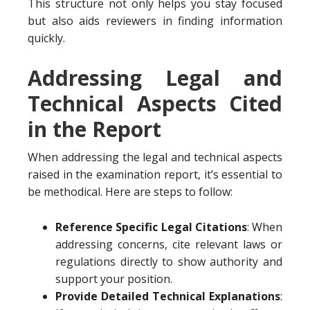
This structure not only helps you stay focused
but also aids reviewers in finding information
quickly.
Addressing Legal and
Technical Aspects Cited
in the Report
When addressing the legal and technical aspects
raised in the examination report, it’s essential to
be methodical. Here are steps to follow:
Reference Specific Legal Citations
: When
addressing concerns, cite relevant laws or
regulations directly to show authority and
support your position.
Provide Detailed Technical Explanations
: