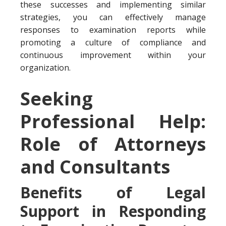
these successes and implementing similar
strategies, you can effectively manage
responses to examination reports while
promoting a culture of compliance and
continuous improvement within your
organization.
Seeking
Professional Help:
Role of Attorneys
and Consultants
Benefits of Legal
Support in Responding