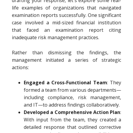
drafting your response, let's explore some real-
life examples of organizations that navigated
examination reports successfully. One significant
case involved a mid-sized financial institution
that faced an examination report citing
inadequate risk management practices.
Rather than dismissing the findings, the
management initiated a series of strategic
actions:
Engaged a Cross-Functional Team
: They
formed a team from various departments—
including compliance, risk management,
and IT—to address findings collaboratively.
Developed a Comprehensive Action Plan
:
With input from the team, they created a
detailed response that outlined corrective