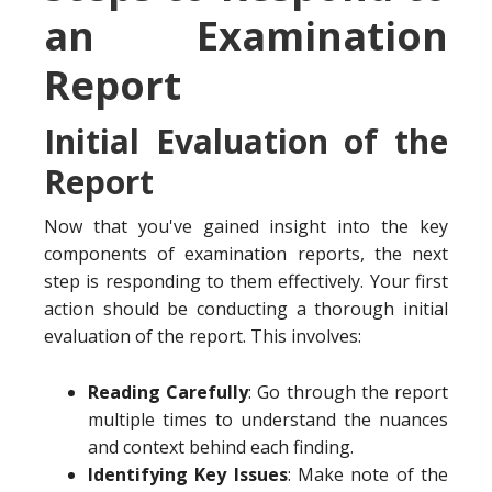
an Examination
Report
Initial Evaluation of the
Report
Now that you've gained insight into the key
components of examination reports, the next
step is responding to them effectively. Your first
action should be conducting a thorough initial
evaluation of the report. This involves:
Reading Carefully
: Go through the report
multiple times to understand the nuances
and context behind each finding.
Identifying Key Issues
: Make note of the