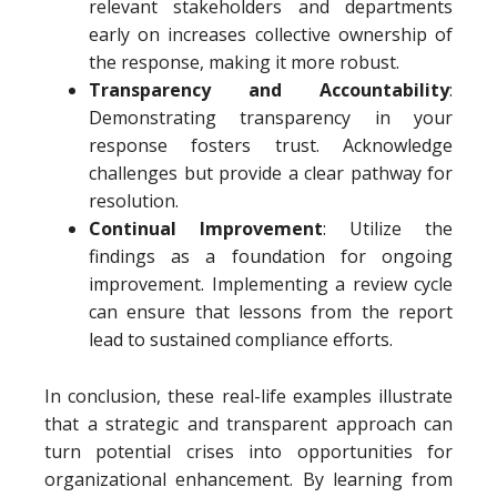
relevant stakeholders and departments
early on increases collective ownership of
the response, making it more robust.
Transparency and Accountability
:
Demonstrating transparency in your
response fosters trust. Acknowledge
challenges but provide a clear pathway for
resolution.
Continual Improvement
: Utilize the
findings as a foundation for ongoing
improvement. Implementing a review cycle
can ensure that lessons from the report
lead to sustained compliance efforts.
In conclusion, these real-life examples illustrate
that a strategic and transparent approach can
turn potential crises into opportunities for
organizational enhancement. By learning from