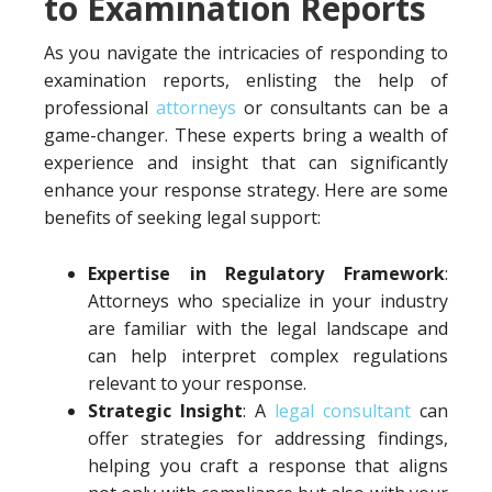
to Examination Reports
As you navigate the intricacies of responding to
examination reports, enlisting the help of
professional
attorneys
or consultants can be a
game-changer. These experts bring a wealth of
experience and insight that can significantly
enhance your response strategy. Here are some
benefits of seeking legal support:
Expertise in Regulatory Framework
:
Attorneys who specialize in your industry
are familiar with the legal landscape and
can help interpret complex regulations
relevant to your response.
Strategic Insight
: A
legal consultant
can
offer strategies for addressing findings,
helping you craft a response that aligns