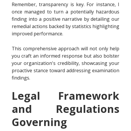
Remember, transparency is key. For instance, I
once managed to turn a potentially hazardous
finding into a positive narrative by detailing our
remedial actions backed by statistics highlighting
improved performance.
This comprehensive approach will not only help
you craft an informed response but also bolster
your organization's credibility, showcasing your
proactive stance toward addressing examination
findings.
Legal Framework
and Regulations
Governing