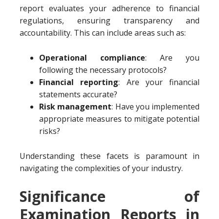
report evaluates your adherence to financial
regulations, ensuring transparency and
accountability. This can include areas such as:
Operational compliance
: Are you
following the necessary protocols?
Financial reporting
: Are your financial
statements accurate?
Risk management
: Have you implemented
appropriate measures to mitigate potential
risks?
Understanding these facets is paramount in
navigating the complexities of your industry.
Significance of
Examination Reports in