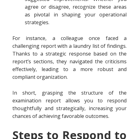
agree or disagree, recognize these areas
as pivotal in shaping your operational
strategies.
For instance, a colleague once faced a
challenging report with a laundry list of findings.
Thanks to a strategic response based on the
report’s sections, they navigated the criticisms
effectively, leading to a more robust and
compliant organization.
In short, grasping the structure of the
examination report allows you to respond
thoughtfully and strategically, increasing your
chances of achieving favorable outcomes.
Steps to Respond to