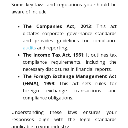
Some key laws and regulations you should be
aware of include:
The Companies Act, 2013
: This act
dictates corporate governance standards
and provides guidelines for compliance
audits
and reporting.
The Income Tax Act, 1961
: It outlines tax
compliance requirements, including the
necessary disclosures in financial reports.
The Foreign Exchange Management Act
(FEMA), 1999
: This act sets rules for
foreign exchange transactions and
compliance obligations.
Understanding these laws ensures your
responses align with the legal standards
applicable to your industry.