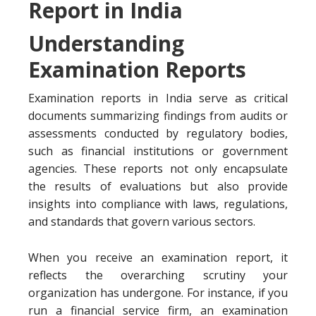
Report in India
Understanding
Examination Reports
Examination reports in India serve as critical
documents summarizing findings from audits or
assessments conducted by regulatory bodies,
such as financial institutions or government
agencies. These reports not only encapsulate
the results of evaluations but also provide
insights into compliance with laws, regulations,
and standards that govern various sectors.
When you receive an examination report, it
reflects the overarching scrutiny your
organization has undergone. For instance, if you
run a financial service firm, an examination