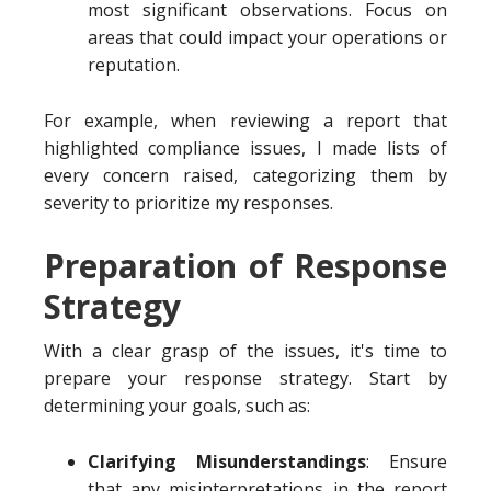
most significant observations. Focus on
areas that could impact your operations or
reputation.
For example, when reviewing a report that
highlighted compliance issues, I made lists of
every concern raised, categorizing them by
severity to prioritize my responses.
Preparation of Response
Strategy
With a clear grasp of the issues, it's time to
prepare your response strategy. Start by
determining your goals, such as:
Clarifying Misunderstandings
: Ensure
that any misinterpretations in the report