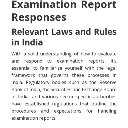
Examination Report
Responses
Relevant Laws and Rules
in India
With a solid understanding of how to evaluate
and respond to examination reports, it’s
essential to familiarize yourself with the legal
framework that governs these processes in
India. Regulatory bodies such as the Reserve
Bank of India, the Securities and Exchange Board
of India, and various sector-specific authorities
have established regulations that outline the
procedures and expectations for handling
examination reports.