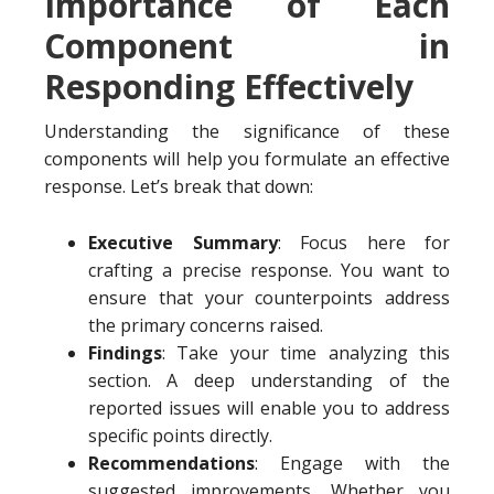
Importance of Each
Component in
Responding Effectively
Understanding the significance of these
components will help you formulate an effective
response. Let’s break that down:
Executive Summary
: Focus here for
crafting a precise response. You want to
ensure that your counterpoints address
the primary concerns raised.
Findings
: Take your time analyzing this
section. A deep understanding of the
reported issues will enable you to address
specific points directly.
Recommendations
: Engage with the
suggested improvements. Whether you