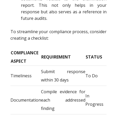
report. This not only helps in your
response but also serves as a reference in
future audits.
To streamline your compliance process, consider
creating a checklist:
COMPLIANCE
REQUIREMENT
STATUS
ASPECT
Submit response
Timeliness
To Do
within 30 days
Compile evidence for
In
Documentation
each addressed
Progress
finding