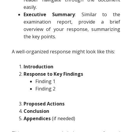
easily.
Executive Summary
: Similar to the
examination report, provide a brief
overview of your response, summarizing
the key points.
A well-organized response might look like this:
Introduction
Response to Key Findings
Finding 1
Finding 2
Proposed Actions
Conclusion
Appendices
(if needed)