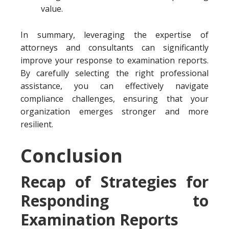
value.
In summary, leveraging the expertise of
attorneys and consultants can significantly
improve your response to examination reports.
By carefully selecting the right professional
assistance, you can effectively navigate
compliance challenges, ensuring that your
organization emerges stronger and more
resilient.
Conclusion
Recap of Strategies for
Responding to
Examination Reports