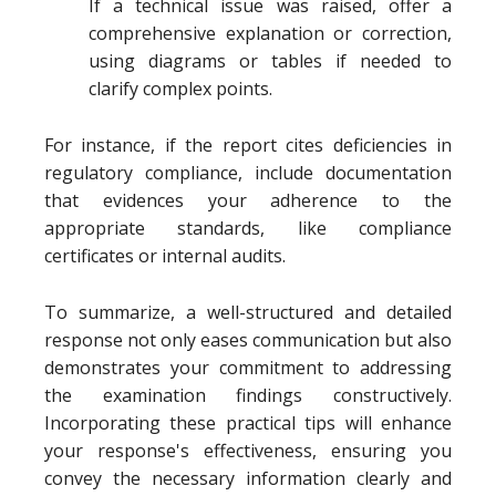
If a technical issue was raised, offer a
comprehensive explanation or correction,
using diagrams or tables if needed to
clarify complex points.
For instance, if the report cites deficiencies in
regulatory compliance, include documentation
that evidences your adherence to the
appropriate standards, like compliance
certificates or internal audits.
To summarize, a well-structured and detailed
response not only eases communication but also
demonstrates your commitment to addressing
the examination findings constructively.
Incorporating these practical tips will enhance
your response's effectiveness, ensuring you
convey the necessary information clearly and