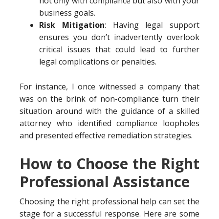
not only with compliance but also with your
business goals.
Risk Mitigation
: Having legal support
ensures you don’t inadvertently overlook
critical issues that could lead to further
legal complications or penalties.
For instance, I once witnessed a company that
was on the brink of non-compliance turn their
situation around with the guidance of a skilled
attorney who identified compliance loopholes
and presented effective remediation strategies.
How to Choose the Right
Professional Assistance
Choosing the right professional help can set the
stage for a successful response. Here are some