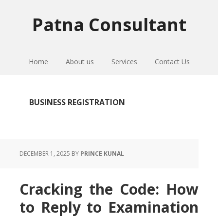
Skip
Skip
Skip
to
to
to
Patna Consultant
primary
main
primary
navigation
content
sidebar
Home
About us
Services
Contact Us
BUSINESS REGISTRATION
DECEMBER 1, 2025
BY
PRINCE KUNAL
Cracking the Code: How
to Reply to Examination