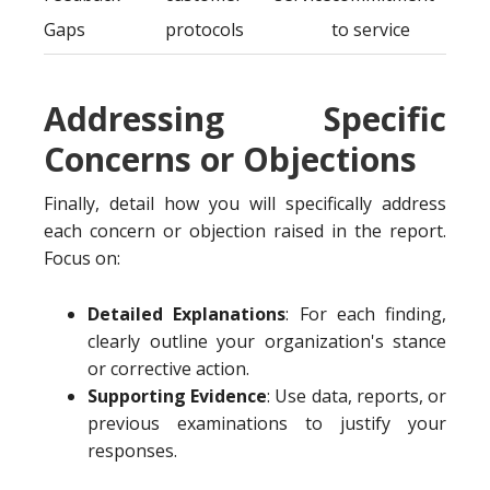
Gaps
protocols
to service
Addressing Specific
Concerns or Objections
Finally, detail how you will specifically address
each concern or objection raised in the report.
Focus on:
Detailed Explanations
: For each finding,
clearly outline your organization's stance
or corrective action.
Supporting Evidence
: Use data, reports, or
previous examinations to justify your
responses.