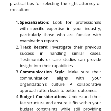
practical tips for selecting the right attorney or
consultant:
Specialization
: Look for professionals
with specific expertise in your industry,
particularly those who are familiar with
examination reports.
Track Record
: Investigate their previous
success in handling similar cases.
Testimonials or case studies can provide
insight into their capabilities.
Communication Style
: Make sure their
communication aligns with your
organization's culture. A collaborative
approach often leads to better outcomes.
Budget Considerations
: Understand their
fee structure and ensure it fits within your
budget constraints while still providing