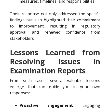
measures, timelines, and responsibilities.
Their response not only addressed the specific
findings but also highlighted their commitment
to improvement, resulting in regulatory
approval and renewed confidence from
stakeholders.
Lessons Learned from
Resolving Issues in
Examination Reports
From such cases, several valuable lessons
emerge that can guide you in your own
responses:
Proactive Engagement
: Engaging