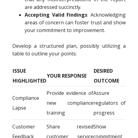
are addressed succinctly.
Accepting Valid Findings
: Acknowledging
areas of concern can foster trust and show
your commitment to improvement.
Develop a structured plan, possibly utilizing a
table to outline your points:
ISSUE
DESIRED
YOUR RESPONSE
HIGHLIGHTED
OUTCOME
Provide evidence of
Assure
Compliance
new compliance
regulators of
Lapse
training
progress
Customer
Share revised
Show
Feedback
customer service
commitment