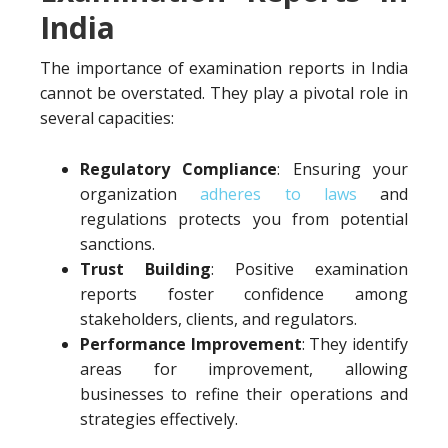
India
The importance of examination reports in India
cannot be overstated. They play a pivotal role in
several capacities:
Regulatory Compliance
: Ensuring your
organization
adheres to laws
and
regulations protects you from potential
sanctions.
Trust Building
: Positive examination
reports foster confidence among
stakeholders, clients, and regulators.
Performance Improvement
: They identify
areas for improvement, allowing
businesses to refine their operations and
strategies effectively.