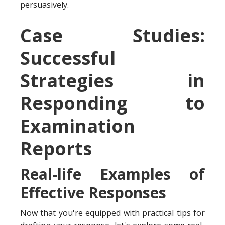
persuasively.
Case Studies:
Successful
Strategies in
Responding to
Examination
Reports
Real-life Examples of
Effective Responses
Now that you're equipped with practical tips for