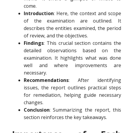
come.
Introduction
: Here, the context and scope
of the examination are outlined. It
describes the entities examined, the period
of review, and the objectives.
Findings
: This crucial section contains the
detailed observations based on the
examination. It highlights what was done
well and where improvements are
necessary.
Recommendations
: After identifying
issues, the report outlines practical steps
for remediation, helping guide necessary
changes.
Conclusion
: Summarizing the report, this
section reinforces the key takeaways.