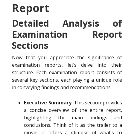
Report
Detailed Analysis of
Examination Report
Sections
Now that you appreciate the significance of
examination reports, let’s delve into their
structure. Each examination report consists of
several key sections, each playing a unique role
in conveying findings and recommendations:
Executive Summary
: This section provides
a concise overview of the entire report,
highlighting the main findings and
conclusions. Think of it as the trailer to a
movie—it offers a glimpse of what’s to