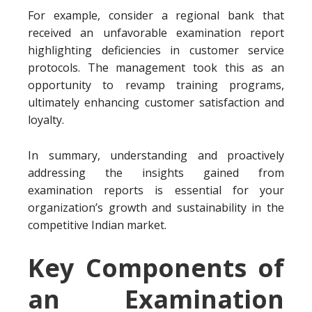
For example, consider a regional bank that
received an unfavorable examination report
highlighting deficiencies in customer service
protocols. The management took this as an
opportunity to revamp training programs,
ultimately enhancing customer satisfaction and
loyalty.
In summary, understanding and proactively
addressing the insights gained from
examination reports is essential for your
organization’s growth and sustainability in the
competitive Indian market.
Key Components of
an Examination