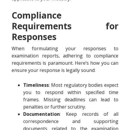
Compliance
Requirements for
Responses
When formulating your responses to
examination reports, adhering to compliance
requirements is paramount. Here’s how you can
ensure your response is legally sound:
Timeliness
: Most regulatory bodies expect
you to respond within specified time
frames. Missing deadlines can lead to
penalties or further scrutiny.
Documentation
: Keep records of all
correspondence and supporting
documents related to the examination