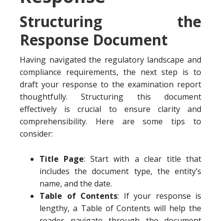
Structuring the
Response Document
Having navigated the regulatory landscape and
compliance requirements, the next step is to
draft your response to the examination report
thoughtfully. Structuring this document
effectively is crucial to ensure clarity and
comprehensibility. Here are some tips to
consider:
Title Page
: Start with a clear title that
includes the document type, the entity’s
name, and the date.
Table of Contents
: If your response is
lengthy, a Table of Contents will help the
reader navigate through the document