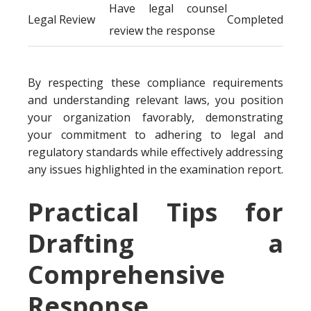
Have legal counsel
Legal Review
Completed
review the response
By respecting these compliance requirements
and understanding relevant laws, you position
your organization favorably, demonstrating
your commitment to adhering to legal and
regulatory standards while effectively addressing
any issues highlighted in the examination report.
Practical Tips for
Drafting a
Comprehensive
Response