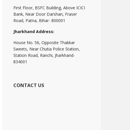
First Floor, BSFC Building, Above ICICI
Bank, Near Door Darshan, Fraser
Road, Patna, Bihar- 800001
Jharkhand Address:
House No. 56, Opposite Thakkar
Sweets, Near Chutia Police Station,
Station Road, Ranchi, Jharkhand-
834001
CONTACT US