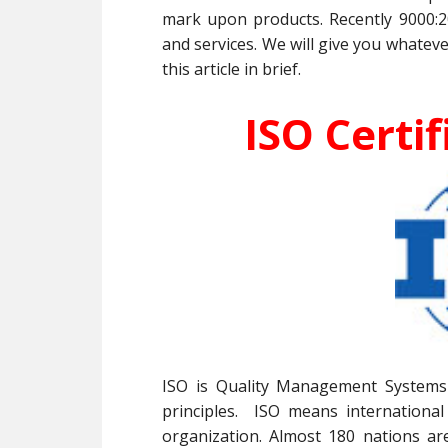
mark upon products. Recently 9000:2
and services. We will give you whateve
this article in brief.
ISO Certif
ISO is Quality Management Systems 
principles. ISO means international
organization. Almost 180 nations ar