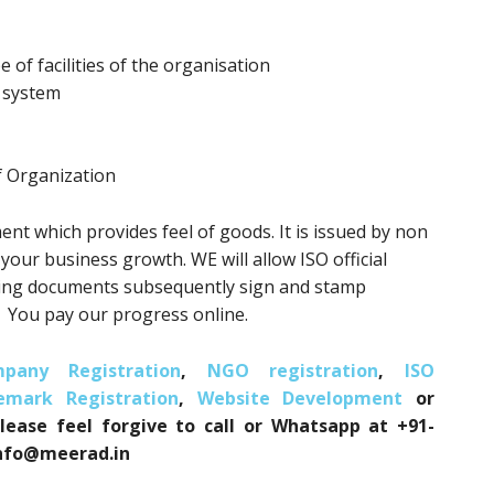
e of facilities of the organisation
t system
f Organization
ent which provides feel of goods. It is issued by non
r your business growth. WE will allow ISO official
hing documents subsequently sign and stamp
. You pay our progress online.
pany Registration
,
NGO registration
,
ISO
emark Registration
,
Website Development
or
please feel forgive to call or Whatsapp at +91-
 info@meerad.in