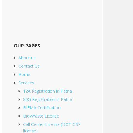
OUR PAGES
About us
Contact Us
Home
Services
12A Registration in Patna
80G Registration in Patna
BIFMA Certification
Bio-Waste License
Call Center License (DOT OSP
license)