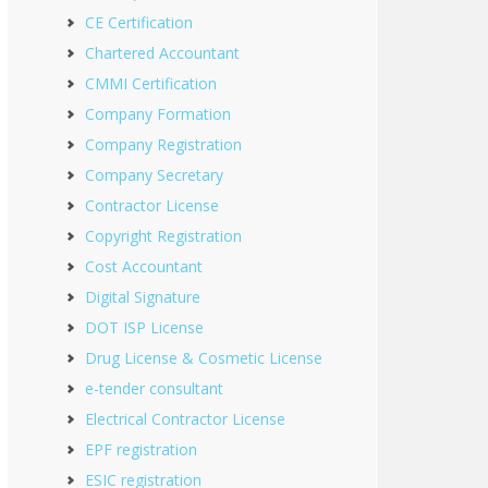
CE Certification
Chartered Accountant
CMMI Certification
Company Formation
Company Registration
Company Secretary
Contractor License
Copyright Registration
Cost Accountant
Digital Signature
DOT ISP License
Drug License & Cosmetic License
e-tender consultant
Electrical Contractor License
EPF registration
ESIC registration