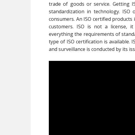
trade of goods or service. Getting
standardization in technology. ISO o
consumers. An ISO certified products 
customers. ISO is not a license, it i
everything the requirements of standa
type of ISO certification is available.
and surveillance is conducted by its i