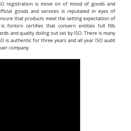
 ISO registration is move on of mood of goods and
fficial goods and services is reputated in eyes of
insure that products meet the setting expectation of
s forlorn certifies that concern entities full fills
rds and quality doling out set by ISO. There is many
 ISO is authentic for three years and all year ISO audit
ssuer company.