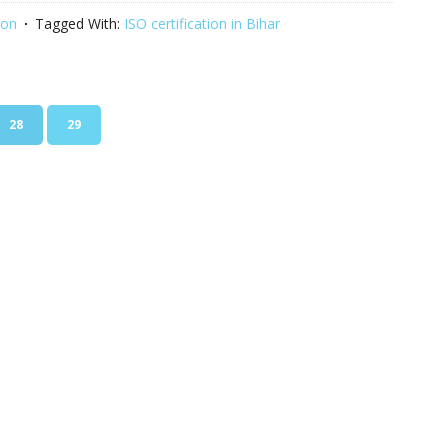
ion
Tagged With:
ISO certification in Bihar
PAGE
PAGE
28
29