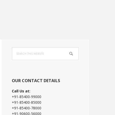
Primary
Search
Sidebar
this
website
OUR CONTACT DETAILS
Call Us at:
+91-85400-99000
+91-85400-85000
+91-85400-78000
+91-90600-56000