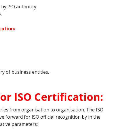
by ISO authority.
.
cation:
ry of business entities.
or ISO Certification:
varies from organisation to organisation. The ISO
e forward for ISO official recognition by in the
ative parameters: