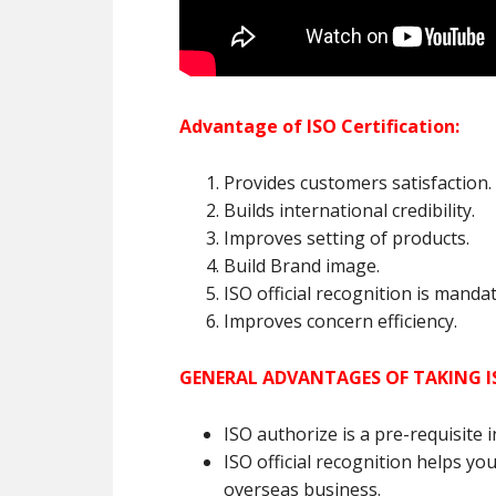
Advantage of ISO Certification:
Provides customers satisfaction.
Builds international credibility.
Improves setting of products.
Build Brand image.
ISO official recognition is mand
Improves concern efficiency.
GENERAL ADVANTAGES OF TAKING I
ISO authorize is a pre-requisite 
ISO official recognition helps you
overseas business.