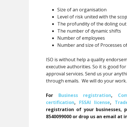
Size of an organisation
Level of risk united with the scop
The profundity of the doling ou
The number of dynamic shifts
Number of employees
Number and size of Processes o
ISO is without help a quality endorsem
executive authorities. So it is good fo
approval services. Send us your anyt
through emails. We will do your work
For
Business registration
,
Com
certification
,
FSSAI license
,
Trad
registration of your businesses, 
8540099000 or drop us an email at