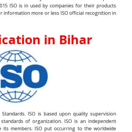
015 ISO is in used by companies for their products
r information more or less ISO official recognition in
ication in Bihar
Standards. ISO is based upon quality supervision
 standards of organization. ISO is an independent
e its members. ISO put occurring to the worldwide