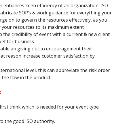
enhances keen efficiency of an organization. ISO
fabricate SOP’s & work guidance for everything your
ge on to govern the resources effectively, as you
r your resources to its maximum extent.
 the credibility of event with a current & new client
ket for business.
nable an giving out to encouragement their
t reason increase customer satisfaction by
ternational level, this can abbreviate the risk order
 the flaw in the product.
:
irst think which is needed for your event type.
o the good ISO authority.