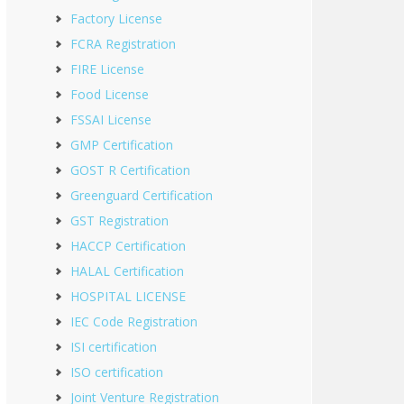
Factory License
FCRA Registration
FIRE License
Food License
FSSAI License
GMP Certification
GOST R Certification
Greenguard Certification
GST Registration
HACCP Certification
HALAL Certification
HOSPITAL LICENSE
IEC Code Registration
ISI certification
ISO certification
Joint Venture Registration