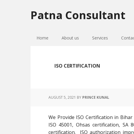
Skip
Skip
Skip
to
to
to
Patna Consultant
primary
main
primary
navigation
content
sidebar
Home
About us
Services
Conta
ISO CERTIFICATION
AUGUST 5, 2021
BY
PRINCE KUNAL
We Provide ISO Certification in Bihar
ISO 45001, Ohsas certification, SA 8
certification. ISO authorization impr