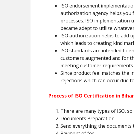
ISO endorsement implementation 
authorization agency helps you 
processes. ISO implementation ur
became adept to utilize whateve
ISO authorization helps to add up
which leads to creating kind mar
ISO standards are intended to e
customers augmented and for tha
meeting customer requirements.
Since product feel matches the in
rejections which can occur due to
Process of ISO Certification in Bihar
There are many types of ISO, so f
Documents Preparation.
Send everything the documents t
Payment of fee