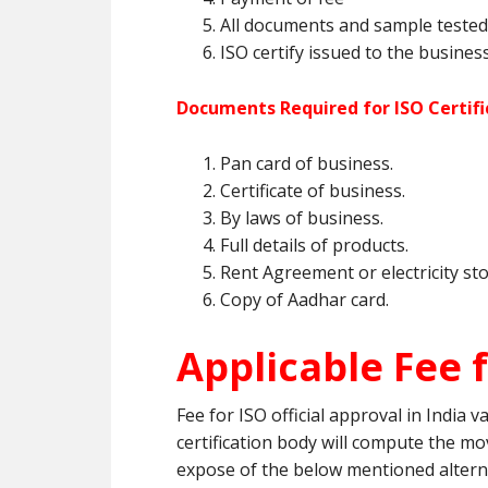
All documents and sample tested 
ISO certify issued to the business
Documents Required for ISO Certifi
Pan card of business.
Certificate of business.
By laws of business.
Full details of products.
Rent Agreement or electricity sto
Copy of Aadhar card.
Applicable Fee f
Fee for ISO official approval in India 
certification body will compute the mov
expose of the below mentioned altern