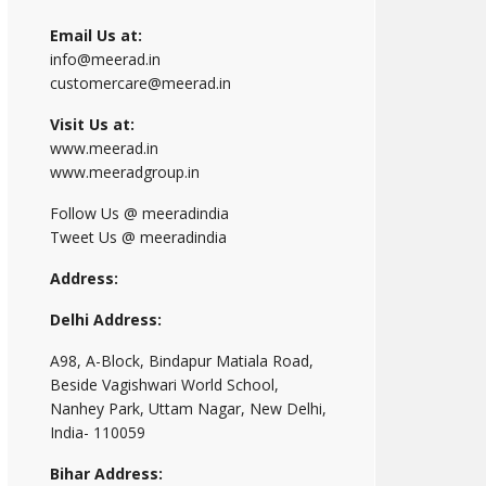
Email Us at:
info@meerad.in
customercare@meerad.in
Visit Us at:
www.meerad.in
www.meeradgroup.in
Follow Us @ meeradindia
Tweet Us @ meeradindia
Address:
Delhi Address:
A98, A-Block, Bindapur Matiala Road,
Beside Vagishwari World School,
Nanhey Park, Uttam Nagar, New Delhi,
India- 110059
Bihar Address: