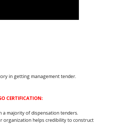
atory in getting management tender.
SO CERTIFICATION:
in a majority of dispensation tenders.
r organization helps credibility to construct