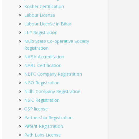
Kosher Certification
Labour License
Labour License in Bihar
LLP Registration
Multi State Co-operative Society
Registration
NABH Accreditation
NABL Certification
NBFC Company Registration
NGO Registration
Nidhi Company Registration
NSIC Registration
OSP license
Partnership Registration
Patent Registration
Path Labs License