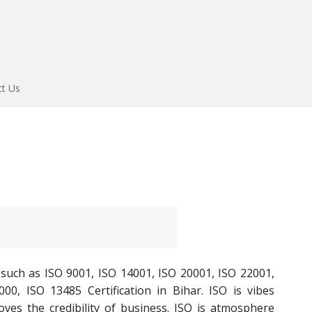
ct Us
 such as ISO 9001, ISO 14001, ISO 20001, ISO 22001,
000, ISO 13485 Certification in Bihar. ISO is vibes
oves the credibility of business. ISO is atmosphere