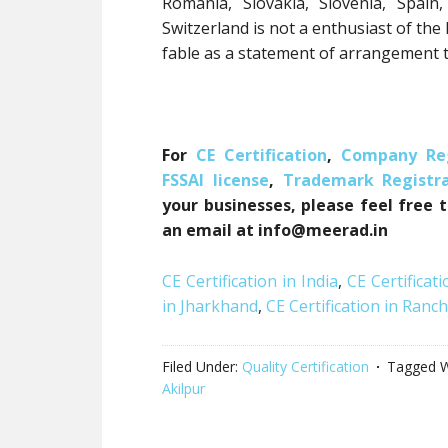
Romania, Slovakia, Slovenia, Spai
Switzerland is not a enthusiast of th
fable as a statement of arrangement t
For
CE Certification
,
Company Reg
FSSAI license
,
Trademark Registra
your businesses, please feel free 
an email at info@meerad.in
CE Certification in India
,
CE Certificati
in Jharkhand
,
CE Certification in Ranch
Filed Under:
Quality Certification
Tagged W
Akilpur