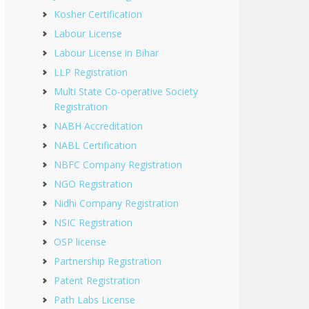
Kosher Certification
Labour License
Labour License in Bihar
LLP Registration
Multi State Co-operative Society
Registration
NABH Accreditation
NABL Certification
NBFC Company Registration
NGO Registration
Nidhi Company Registration
NSIC Registration
OSP license
Partnership Registration
Patent Registration
Path Labs License