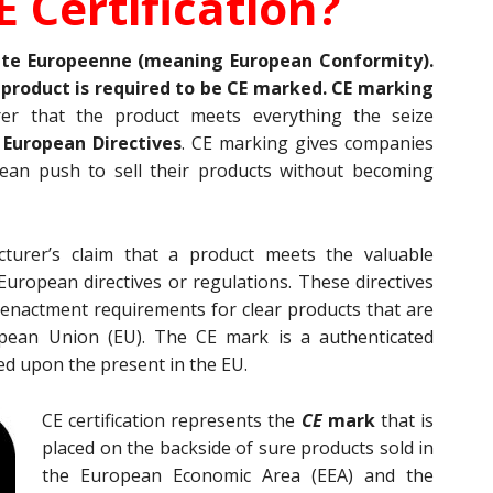
E Certification?
ite Europeenne (meaning European Conformity).
l product is required to be CE marked. CE marking
rer that the product meets everything the seize
e
European Directives
. CE marking gives companies
pean push to sell their products without becoming
turer’s claim that a product meets the valuable
uropean directives or regulations. These directives
 enactment requirements for clear products that are
opean Union (EU). The CE mark is a authenticated
ed upon the present in the EU.
CE certification represents the
CE
mark
that is
placed on the backside of sure products sold in
the European Economic Area (EEA) and the