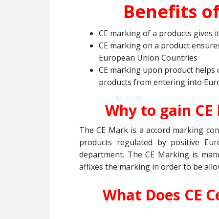
Benefits of
CE marking of a products gives i
CE marking on a product ensures
European Union Countries
CE marking upon product helps 
products from entering into Eur
Why to gain CE
The CE Mark is a accord marking cons
products regulated by positive Eur
department. The CE Marking is manda
affixes the marking in order to be all
What Does CE Ce