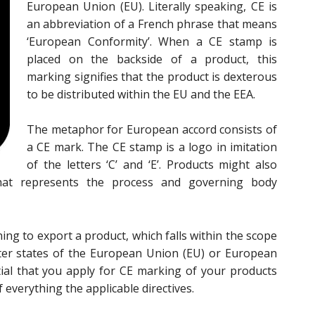
European Union (EU). Literally speaking, CE is
an abbreviation of a French phrase that means
‘European Conformity’. When a CE stamp is
placed on the backside of a product, this
marking signifies that the product is dexterous
to be distributed within the EU and the EEA.
The metaphor for European accord consists of
a CE mark. The CE stamp is a logo in imitation
of the letters ‘C’ and ‘E’. Products might also
hat represents the process and governing body
ing to export a product, which falls within the scope
ter states of the European Union (EU) or European
tial that you apply for CE marking of your products
everything the applicable directives.