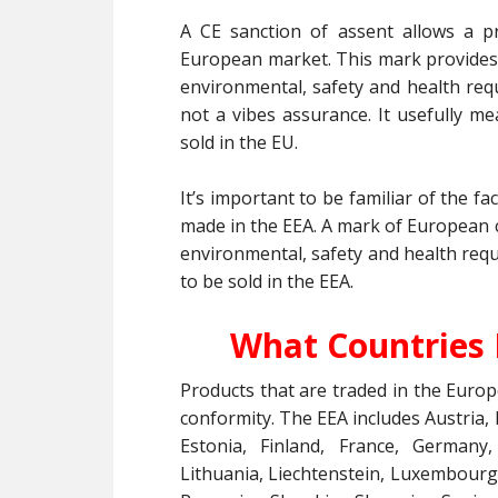
A CE sanction of assent allows a p
European market. This mark provides
environmental, safety and health req
not a vibes assurance. It usefully m
sold in the EU.
It’s important to be familiar of the f
made in the EEA. A mark of European 
environmental, safety and health requ
to be sold in the EEA.
What Countries 
Products that are traded in the Eur
conformity. The EEA includes Austria,
Estonia, Finland, France, Germany, 
Lithuania, Liechtenstein, Luxembourg