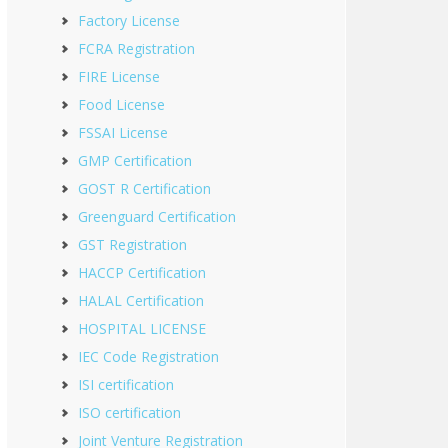
Factory License
FCRA Registration
FIRE License
Food License
FSSAI License
GMP Certification
GOST R Certification
Greenguard Certification
GST Registration
HACCP Certification
HALAL Certification
HOSPITAL LICENSE
IEC Code Registration
ISI certification
ISO certification
Joint Venture Registration