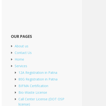
OUR PAGES
About us
Contact Us
Home
Services
12A Registration in Patna
80G Registration in Patna
BIFMA Certification
Bio-Waste License
Call Center License (DOT OSP
license)