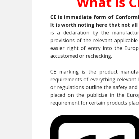
What is C
CE is immediate form of Conform
It is worth noting here that not al
is a declaration by the manufactu
provisions of the relevant applicabl
easier right of entry into the Euro
accustomed or rechecking.
CE marking is the product manufac
requirements of everything relevant E
or regulations outline the safety and
placed on the publicize in the Eur
requirement for certain products plac