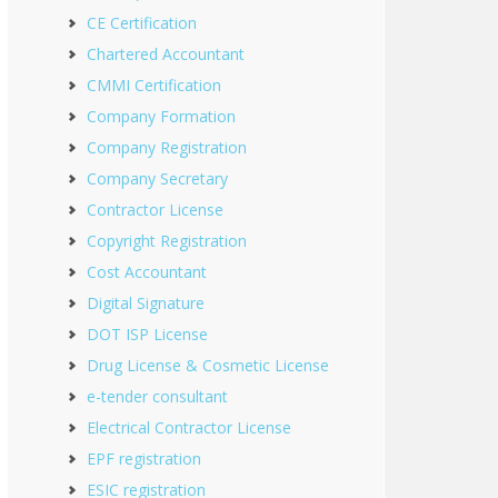
CE Certification
Chartered Accountant
CMMI Certification
Company Formation
Company Registration
Company Secretary
Contractor License
Copyright Registration
Cost Accountant
Digital Signature
DOT ISP License
Drug License & Cosmetic License
e-tender consultant
Electrical Contractor License
EPF registration
ESIC registration