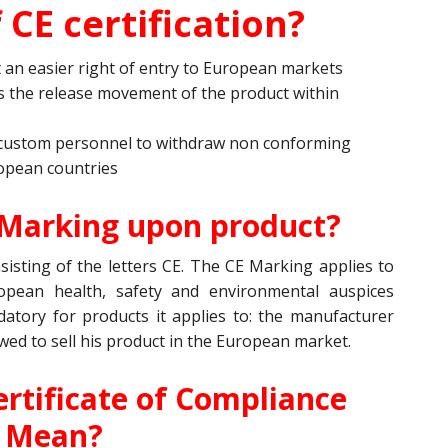
 CE certification?
t an easier right of entry to European markets
 the release movement of the product within
custom personnel to withdraw non conforming
opean countries
 Marking upon product?
isting of the letters CE. The CE Marking applies to
opean health, safety and environmental auspices
tory for products it applies to: the manufacturer
owed to sell his product in the European market.
rtificate of Compliance
Mean?