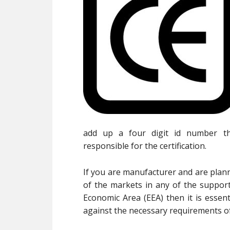
add up a four digit id number t
responsible for the certification.
If you are manufacturer and are plann
of the markets in any of the suppor
Economic Area (EEA) then it is essen
against the necessary requirements of 