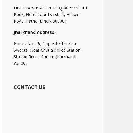
First Floor, BSFC Building, Above ICICI
Bank, Near Door Darshan, Fraser
Road, Patna, Bihar- 800001
Jharkhand Address:
House No. 56, Opposite Thakkar
Sweets, Near Chutia Police Station,
Station Road, Ranchi, Jharkhand-
834001
CONTACT US