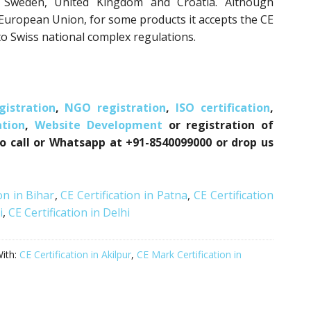
n, Sweden, United Kingdom and Croatia. Although
e European Union, for some products it accepts the CE
o Swiss national complex regulations.
istration
,
NGO registration
,
ISO certification
,
tion
,
Website Development
or registration of
to call or Whatsapp at +91-8540099000 or drop us
on in Bihar
,
CE Certification in Patna
,
CE Certification
i
,
CE Certification in Delhi
ith:
CE Certification in Akilpur
,
CE Mark Certification in