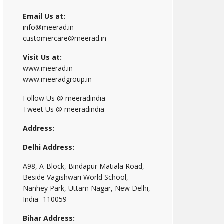
Email Us at:
info@meerad.in
customercare@meerad.in
Visit Us at:
www.meerad.in
www.meeradgroup.in
Follow Us @ meeradindia
Tweet Us @ meeradindia
Address:
Delhi Address:
A98, A-Block, Bindapur Matiala Road,
Beside Vagishwari World School,
Nanhey Park, Uttam Nagar, New Delhi,
India- 110059
Bihar Address: