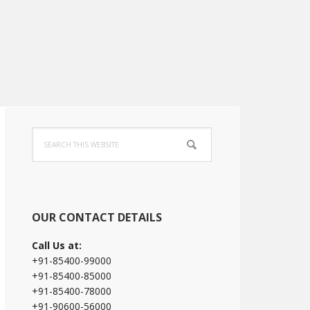
Primary
Search
Sidebar
this
website
OUR CONTACT DETAILS
Call Us at:
+91-85400-99000
+91-85400-85000
+91-85400-78000
+91-90600-56000