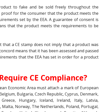
roduct to fake and be sold freely throughout the
 proof for the consumer that the product meets the
uirements set by the EEA. A guarantee of consent is
eans that the product meets the requirements to be
act that a CE stamp does not imply that a product was
concord means that it has been assessed and passed
irements that the EEA has set in order for a product
Require CE Compliance?
opean Economic Area must attach a mark of European
 Belgium, Bulgaria, Czech Republic, Cyprus, Denmark,
Greece, Hungary, Iceland, Ireland, Italy, Latvia,
, Malta, Norway, The Netherlands, Poland, Portugal,