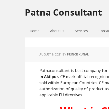
Skip
Skip
Skip
to
to
to
Patna Consultant
primary
main
primary
navigation
content
sidebar
Home
About us
Services
Conta
AUGUST 8, 2021
BY
PRINCE KUNAL
Patnaconsultant is best company for
in Akilpur.
CE mark official recogniti
sold within European Countries. CE mar
authorization of quality of product as
applicable EU directives.