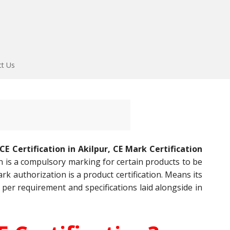
ct Us
CE Certification in Akilpur, CE Mark Certification
on is a compulsory marking for certain products to be
k authorization is a product certification. Means its
 per requirement and specifications laid alongside in