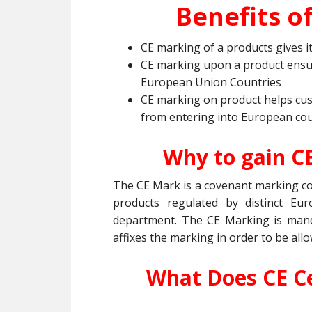
Benefits of
CE marking of a products gives 
CE marking upon a product ensu
European Union Countries
CE marking on product helps cu
from entering into European cou
Why to gain C
The CE Mark is a covenant marking con
products regulated by distinct Eu
department. The CE Marking is manda
affixes the marking in order to be all
What Does CE Ce