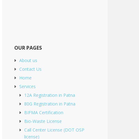
OUR PAGES
About us
Contact Us
Home
Services
12A Registration in Patna
80G Registration in Patna
BIFMA Certification
Bio-Waste License
Call Center License (DOT OSP
license)