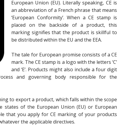
European Union (EU). Literally speaking, CE is
an abbreviation of a French phrase that means
‘European Conformity’. When a CE stamp is
placed on the backside of a product, this
marking signifies that the product is skillful to
be distributed within the EU and the EEA.
The tale for European promise consists of a CE
mark. The CE stamp is a logo with the letters ‘C’
and ‘E’. Products might also include a four digit
rocess and governing body responsible for the
ing to export a product, which falls within the scope
ee states of the European Union (EU) or European
ble that you apply for CE marking of your products
hatever the applicable directives.