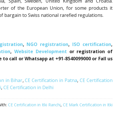
nia, Spain, Sweden, United Kingdom and Croatia.
orter of the European Union, for some products it
f bargain to Swiss national rarefied regulations.
istration
,
NGO registration
,
ISO certification
,
tion
,
Website Development
or registration of
e to call or Whatsapp at +91-8540099000 or Fall us
on in Bihar
,
CE Certification in Patna
,
CE Certification
i
,
CE Certification in Delhi
ith:
CE Certification in Itki Ranchi
,
CE Mark Certification in Itki