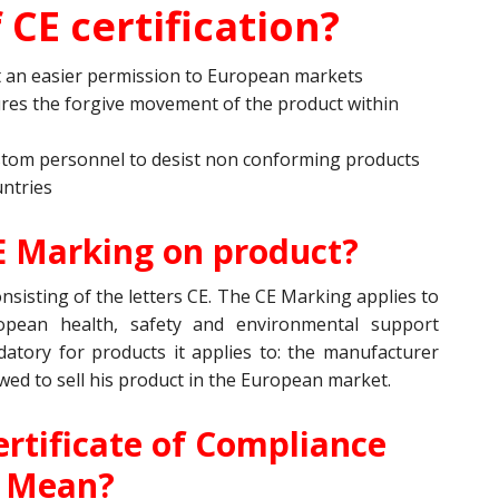
 CE certification?
it an easier permission to European markets
res the forgive movement of the product within
stom personnel to desist non conforming products
ntries
E Marking on product?
sisting of the letters CE. The CE Marking applies to
ropean health, safety and environmental support
tory for products it applies to: the manufacturer
owed to sell his product in the European market.
rtificate of Compliance
Mean?