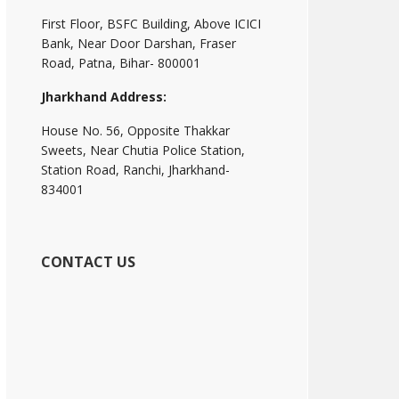
First Floor, BSFC Building, Above ICICI
Bank, Near Door Darshan, Fraser
Road, Patna, Bihar- 800001
Jharkhand Address:
House No. 56, Opposite Thakkar
Sweets, Near Chutia Police Station,
Station Road, Ranchi, Jharkhand-
834001
CONTACT US