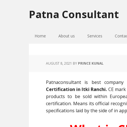
Skip
Skip
Skip
to
to
to
Patna Consultant
primary
main
primary
navigation
content
sidebar
Home
About us
Services
Conta
AUGUST 8, 2021
BY
PRINCE KUNAL
Patnaconsultant is best company
Certification in Itki Ranchi.
CE mark 
products to be sold within Europe
certification. Means its official reco
specifications laid by the side of in app