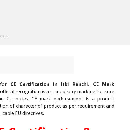
ct Us
 for
CE Certification in Itki Ranchi, CE Mark
official recognition is a compulsory marking for sure
an Countries. CE mark endorsement is a product
gnition of character of product as per requirement and
licable EU directives.