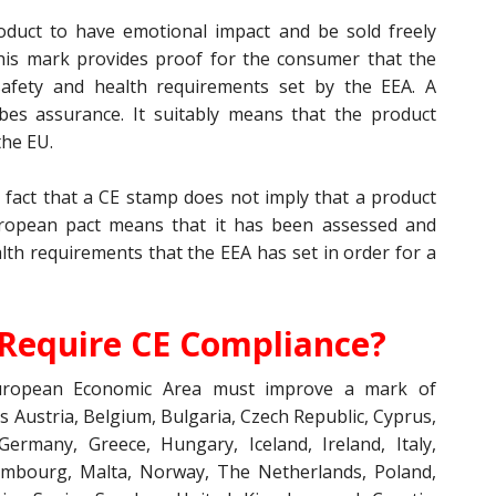
oduct to have emotional impact and be sold freely
is mark provides proof for the consumer that the
afety and health requirements set by the EEA. A
bes assurance. It suitably means that the product
the EU.
e fact that a CE stamp does not imply that a product
ropean pact means that it has been assessed and
th requirements that the EEA has set in order for a
Require CE Compliance?
European Economic Area must improve a mark of
 Austria, Belgium, Bulgaria, Czech Republic, Cyprus,
Germany, Greece, Hungary, Iceland, Ireland, Italy,
uxembourg, Malta, Norway, The Netherlands, Poland,