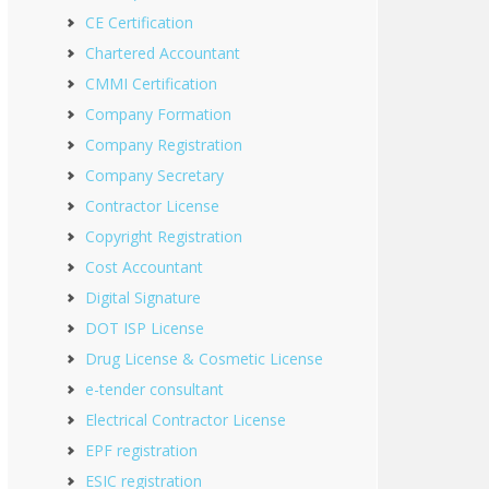
CE Certification
Chartered Accountant
CMMI Certification
Company Formation
Company Registration
Company Secretary
Contractor License
Copyright Registration
Cost Accountant
Digital Signature
DOT ISP License
Drug License & Cosmetic License
e-tender consultant
Electrical Contractor License
EPF registration
ESIC registration