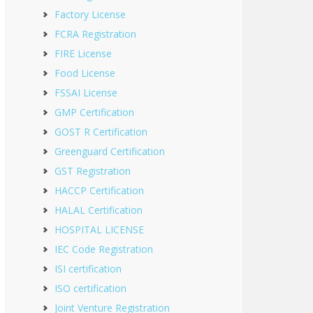
Factory License
FCRA Registration
FIRE License
Food License
FSSAI License
GMP Certification
GOST R Certification
Greenguard Certification
GST Registration
HACCP Certification
HALAL Certification
HOSPITAL LICENSE
IEC Code Registration
ISI certification
ISO certification
Joint Venture Registration