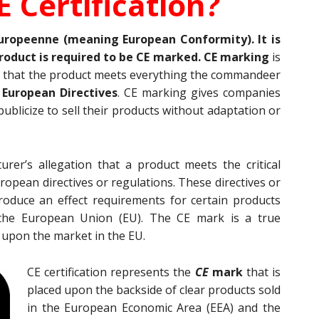
E Certification?
uropeenne (meaning European Conformity). It is
roduct is required to be CE marked. CE marking
is
 that the product meets everything the commandeer
e
European Directives
. CE marking gives companies
ublicize to sell their products without adaptation or
rer’s allegation that a product meets the critical
opean directives or regulations. These directives or
roduce an effect requirements for certain products
the European Union (EU). The CE mark is a true
 upon the market in the EU.
CE certification represents the
CE
mark
that is
placed upon the backside of clear products sold
in the European Economic Area (EEA) and the