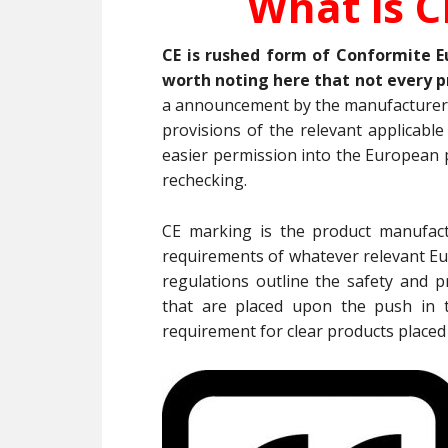
What is C
CE is rushed form of Conformite E
worth noting here that not every p
a announcement by the manufacturer
provisions of the relevant applicabl
easier permission into the European p
rechecking.
CE marking is the product manufactu
requirements of whatever relevant Eur
regulations outline the safety and p
that are placed upon the push in 
requirement for clear products placed