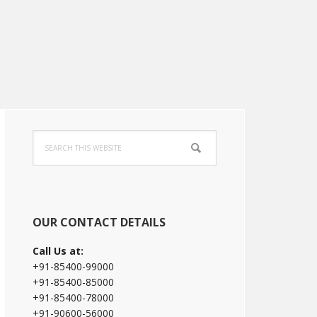
Primary
Search
Sidebar
this
website
OUR CONTACT DETAILS
Call Us at:
+91-85400-99000
+91-85400-85000
+91-85400-78000
+91-90600-56000