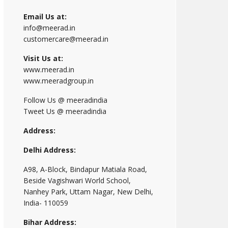
Email Us at:
info@meerad.in
customercare@meerad.in
Visit Us at:
www.meerad.in
www.meeradgroup.in
Follow Us @ meeradindia
Tweet Us @ meeradindia
Address:
Delhi Address:
A98, A-Block, Bindapur Matiala Road,
Beside Vagishwari World School,
Nanhey Park, Uttam Nagar, New Delhi,
India- 110059
Bihar Address: