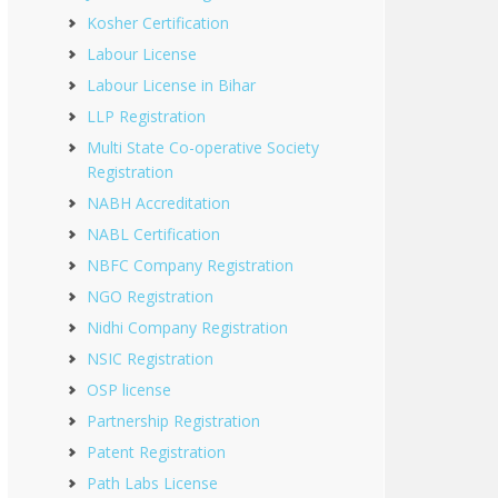
Kosher Certification
Labour License
Labour License in Bihar
LLP Registration
Multi State Co-operative Society
Registration
NABH Accreditation
NABL Certification
NBFC Company Registration
NGO Registration
Nidhi Company Registration
NSIC Registration
OSP license
Partnership Registration
Patent Registration
Path Labs License