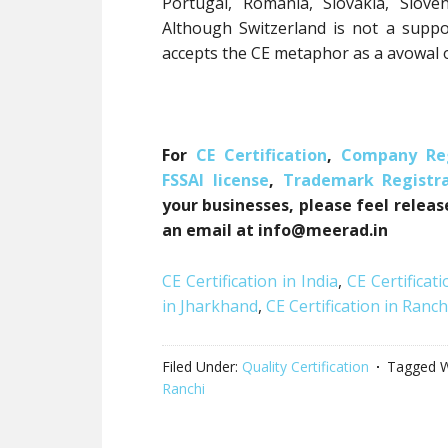
Portugal, Romania, Slovakia, Slove
Although Switzerland is not a supp
accepts the CE metaphor as a avowal o
For
CE Certification
,
Company Reg
FSSAI license
,
Trademark Registra
your businesses, please feel releas
an email at info@meerad.in
CE Certification in India
,
CE Certificati
in Jharkhand
,
CE Certification in Ranch
Filed Under:
Quality Certification
Tagged W
Ranchi