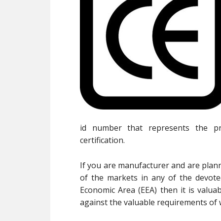
id number that represents the p
certification.
If you are manufacturer and are plann
of the markets in any of the devot
Economic Area (EEA) then it is valua
against the valuable requirements of w