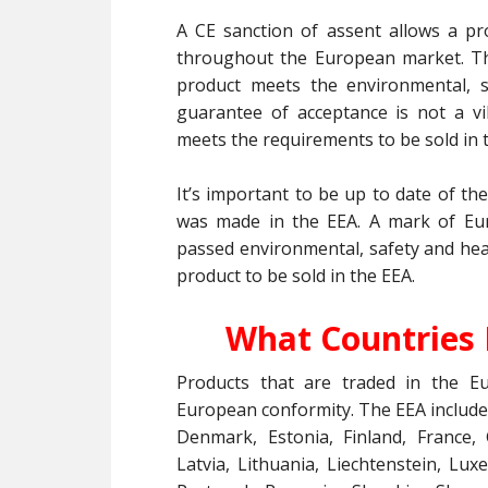
A CE sanction of assent allows a pr
throughout the European market. Th
product meets the environmental, s
guarantee of acceptance is not a vi
meets the requirements to be sold in 
It’s important to be up to date of th
was made in the EEA. A mark of Eu
passed environmental, safety and heal
product to be sold in the EEA.
What Countries 
Products that are traded in the 
European conformity. The EEA includes
Denmark, Estonia, Finland, France, 
Latvia, Lithuania, Liechtenstein, L