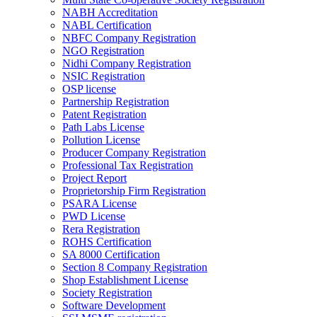
NABH Accreditation
NABL Certification
NBFC Company Registration
NGO Registration
Nidhi Company Registration
NSIC Registration
OSP license
Partnership Registration
Patent Registration
Path Labs License
Pollution License
Producer Company Registration
Professional Tax Registration
Project Report
Proprietorship Firm Registration
PSARA License
PWD License
Rera Registration
ROHS Certification
SA 8000 Certification
Section 8 Company Registration
Shop Establishment License
Society Registration
Software Development