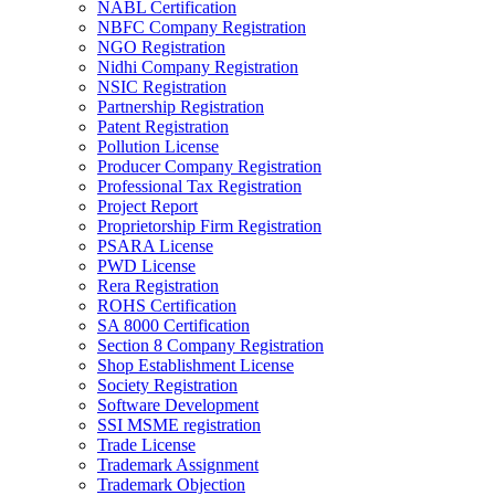
NABL Certification
NBFC Company Registration
NGO Registration
Nidhi Company Registration
NSIC Registration
Partnership Registration
Patent Registration
Pollution License
Producer Company Registration
Professional Tax Registration
Project Report
Proprietorship Firm Registration
PSARA License
PWD License
Rera Registration
ROHS Certification
SA 8000 Certification
Section 8 Company Registration
Shop Establishment License
Society Registration
Software Development
SSI MSME registration
Trade License
Trademark Assignment
Trademark Objection