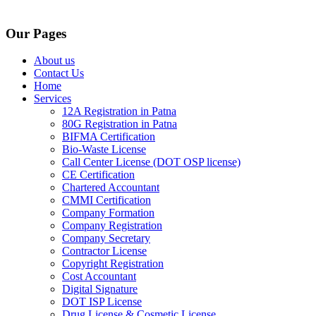
Our Pages
About us
Contact Us
Home
Services
12A Registration in Patna
80G Registration in Patna
BIFMA Certification
Bio-Waste License
Call Center License (DOT OSP license)
CE Certification
Chartered Accountant
CMMI Certification
Company Formation
Company Registration
Company Secretary
Contractor License
Copyright Registration
Cost Accountant
Digital Signature
DOT ISP License
Drug License & Cosmetic License