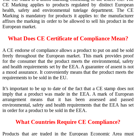
CE Marking applies to products regulated by distinct European
health, safety and environmental tutelage department. The CE
Marking is mandatory for products it applies to: the manufacturer
affixes the marking in order to be allowed to sell his product in the
European market.
What Does CE Certificate of Compliance Mean?
A CE endorse of compliance allows a product to put on and be sold
freely throughout the European market. This mark provides proof
for the consumer that the product meets the environmental, safety
and health requirements set by the EEA. A guarantee of assent is not
a mood assurance. It conveniently means that the product meets the
requirements to be sold in the EU.
It’s important to be up to date of the fact that a CE stamp does not
imply that a product was made in the EEA. A mark of European
arrangement means that it has been assessed and passed
environmental, safety and health requirements that the EEA has set
in order for a product to be sold in the EEA.
What Countries Require CE Compliance?
Products that are traded in the European Economic Area must