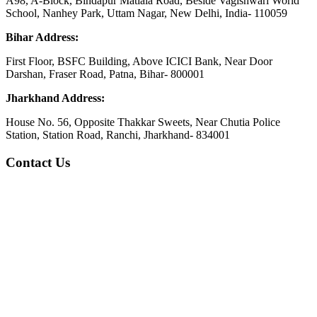
A98, A-Block, Bindapur Matiala Road, Beside Vagishwari World
School, Nanhey Park, Uttam Nagar, New Delhi, India- 110059
Bihar Address:
First Floor, BSFC Building, Above ICICI Bank, Near Door
Darshan, Fraser Road, Patna, Bihar- 800001
Jharkhand Address:
House No. 56, Opposite Thakkar Sweets, Near Chutia Police
Station, Station Road, Ranchi, Jharkhand- 834001
Contact Us