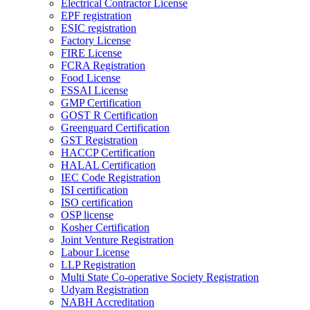
Electrical Contractor License
EPF registration
ESIC registration
Factory License
FIRE License
FCRA Registration
Food License
FSSAI License
GMP Certification
GOST R Certification
Greenguard Certification
GST Registration
HACCP Certification
HALAL Certification
IEC Code Registration
ISI certification
ISO certification
OSP license
Kosher Certification
Joint Venture Registration
Labour License
LLP Registration
Multi State Co-operative Society Registration
Udyam Registration
NABH Accreditation