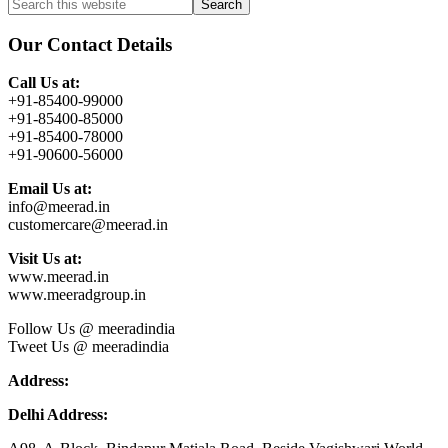
Primary
Search
this
Sidebar
website
Our Contact Details
Call Us at:
+91-85400-99000
+91-85400-85000
+91-85400-78000
+91-90600-56000
Email Us at:
info@meerad.in
customercare@meerad.in
Visit Us at:
www.meerad.in
www.meeradgroup.in
Follow Us @ meeradindia
Tweet Us @ meeradindia
Address:
Delhi Address: