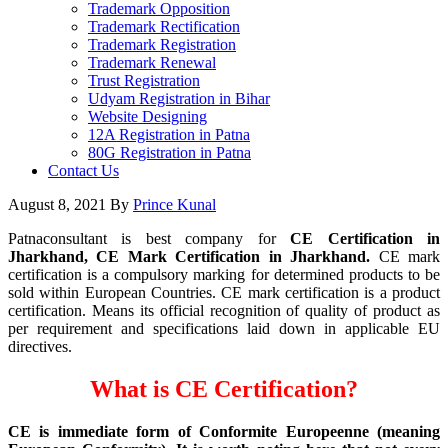
Trademark Opposition
Trademark Rectification
Trademark Registration
Trademark Renewal
Trust Registration
Udyam Registration in Bihar
Website Designing
12A Registration in Patna
80G Registration in Patna
Contact Us
August 8, 2021
By
Prince Kunal
Patnaconsultant is best company for
CE Certification in
Jharkhand, CE Mark Certification in Jharkhand.
CE mark
certification is a compulsory marking for determined products to be
sold within European Countries. CE mark certification is a product
certification. Means its official recognition of quality of product as
per requirement and specifications laid down in applicable EU
directives.
What is CE Certification?
CE is immediate form of Conformite Europeenne (meaning