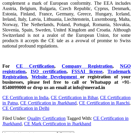
complement a mark of European conformity. The EEA includes
Austria, Belgium, Bulgaria, Czech Republic, Cyprus, Denmark,
Estonia, Finland, France, Germany, Greece, Hungary, Iceland,
Ireland, Italy, Latvia, Lithuania, Liechtenstein, Luxembourg, Malta,
Norway, The Netherlands, Poland, Portugal, Romania, Slovakia,
Slovenia, Spain, Sweden, United Kingdom and Croatia. Although
Switzerland is not a zealot of the European Union, for some
products it accepts the CE tale as a avowal of promise to Swiss
national profound regulations.
For
CE Certification
,
Company Registration
,
NGO
registration
,
ISO certification
,
FSSAI license
,
Trademark
Registration
,
Website Development
or registration of your
businesses, please feel free to call or Whatsapp at +91-
8540099000 or drop us an email at info@meerad.in
CE Certification in India
,
CE Certification in Bihar
,
CE Certification
in Patna
,
CE Certification in Jharkhand
,
CE Certification in Ranchi
,
CE Certification in Delhi
Filed Under:
Quality Certification
Tagged With:
CE Certification in
Jharkhand
,
CE Mark Certification in Jharkhand