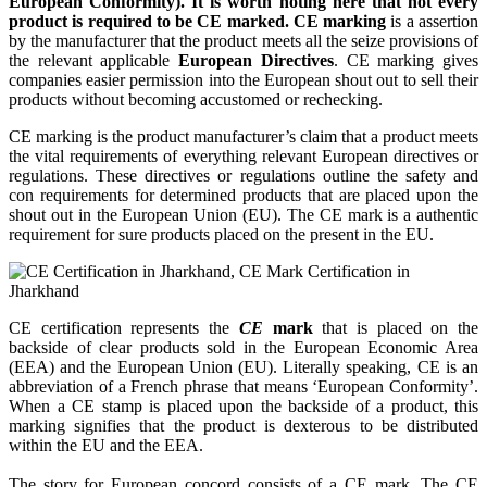
European Conformity). It is worth noting here that not every
product is required to be CE marked. CE marking
is a assertion
by the manufacturer that the product meets all the seize provisions of
the relevant applicable
European Directives
. CE marking gives
companies easier permission into the European shout out to sell their
products without becoming accustomed or rechecking.
CE marking is the product manufacturer’s claim that a product meets
the vital requirements of everything relevant European directives or
regulations. These directives or regulations outline the safety and
con requirements for determined products that are placed upon the
shout out in the European Union (EU). The CE mark is a authentic
requirement for sure products placed on the present in the EU.
CE certification represents the
CE
mark
that is placed on the
backside of clear products sold in the European Economic Area
(EEA) and the European Union (EU). Literally speaking, CE is an
abbreviation of a French phrase that means ‘European Conformity’.
When a CE stamp is placed upon the backside of a product, this
marking signifies that the product is dexterous to be distributed
within the EU and the EEA.
The story for European concord consists of a CE mark. The CE