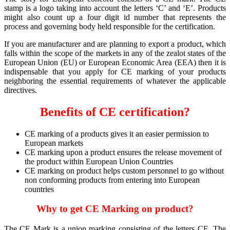
stamp is a logo taking into account the letters ‘C’ and ‘E’. Products
might also count up a four digit id number that represents the
process and governing body held responsible for the certification.
If you are manufacturer and are planning to export a product, which
falls within the scope of the markets in any of the zealot states of the
European Union (EU) or European Economic Area (EEA) then it is
indispensable that you apply for CE marking of your products
neighboring the essential requirements of whatever the applicable
directives.
Benefits of CE certification?
CE marking of a products gives it an easier permission to
European markets
CE marking upon a product ensures the release movement of
the product within European Union Countries
CE marking on product helps custom personnel to go without
non conforming products from entering into European
countries
Why to get CE Marking on product?
The CE Mark is a union marking consisting of the letters CE. The