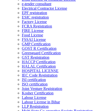
e-tender consultant
Electrical Contractor License
EPF registration
ESIC registration
Factory License
FCRA Registration
FIRE License
Food License
FSSAI License
GMP Certification
GOST R Certification
Greenguard Certification
GST Registration
HACCP Certification
HALAL Certification
HOSPITAL LICENSE
IEC Code Registration
ISI certification
ISO certification
Joint Venture Registration
Kosher Certification
Labour License
Labour License in Bihar
LLP Registration
Multi State Co-operative Society Registration