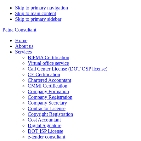
Skip to primary navigation
Skip to main content
Skip to primary sidebar
Patna Consultant
Home
About us
Services
BIFMA Certification
Virtual office service
Call Center License (DOT OSP license)
CE Certification
Chartered Accountant
CMMI Certification
Company Formation
Company Registration
Company Secretary
Contractor License
Copyright Registration
Cost Accountant
Digital Signature
DOT ISP License
e-tender consultant