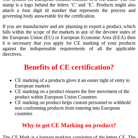
stamp is a logo behind the letters ‘C’ and ‘E’. Products might also
attach a four digit id number that represents the process and
governing body answerable for the certification.
If you are manufacturer and are planning to export a product, which
falls within the scope of the markets in any of the devotee states of
the European Union (EU) or European Economic Area (EEA) then
it is necessary that you apply for CE marking of your products
against the indispensable requirements of all the applicable
directives.
Benefits of CE certification?
CE marking of a products gives it an easier right of entry to
European markets
CE marking on a product ensures the free movement of the
product within European Union Countries
CE marking on product helps custom personnel to withhold
non conforming products from entering into European
countries
Why to get CE Marking on product?
The CE Mark is a bargain marking consisting of the letters CE. The