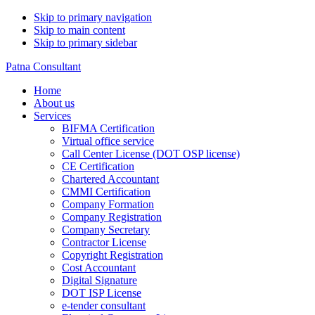
Skip to primary navigation
Skip to main content
Skip to primary sidebar
Patna Consultant
Home
About us
Services
BIFMA Certification
Virtual office service
Call Center License (DOT OSP license)
CE Certification
Chartered Accountant
CMMI Certification
Company Formation
Company Registration
Company Secretary
Contractor License
Copyright Registration
Cost Accountant
Digital Signature
DOT ISP License
e-tender consultant