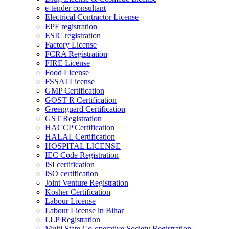
e-tender consultant
Electrical Contractor License
EPF registration
ESIC registration
Factory License
FCRA Registration
FIRE License
Food License
FSSAI License
GMP Certification
GOST R Certification
Greenguard Certification
GST Registration
HACCP Certification
HALAL Certification
HOSPITAL LICENSE
IEC Code Registration
ISI certification
ISO certification
Joint Venture Registration
Kosher Certification
Labour License
Labour License in Bihar
LLP Registration
Multi State Co-operative Society Registration