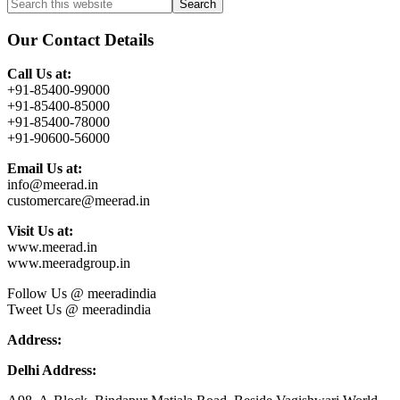
Primary
Search
this
Sidebar
website
Our Contact Details
Call Us at:
+91-85400-99000
+91-85400-85000
+91-85400-78000
+91-90600-56000
Email Us at:
info@meerad.in
customercare@meerad.in
Visit Us at:
www.meerad.in
www.meeradgroup.in
Follow Us @ meeradindia
Tweet Us @ meeradindia
Address:
Delhi Address: