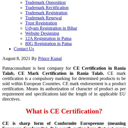
Trademark Opposition
Trademark Rectification
Trademark Registration
Trademark Renewal
Trust Registration
Udyam Registration in Bihar
Website Designing
12A Registration in Patna
80G Registration in Patna
Contact Us
August 8, 2021
By
Prince Kunal
Patnaconsultant is best company for
CE Certification in Rania
Talab, CE Mark Certification in Rania Talab.
CE mark
certification is a compulsory marking for determined products to be
sold within European Countries. CE mark endorsement is a product
certification. Means its authorization of character of product as per
requirement and specifications laid the length of in applicable EU
directives.
What is CE Certification?
CE is sharp form of Conformite Europeenne (meaning