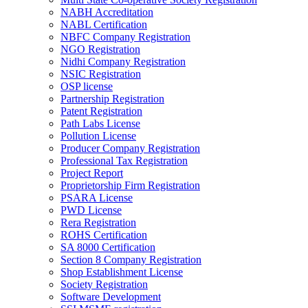
NABH Accreditation
NABL Certification
NBFC Company Registration
NGO Registration
Nidhi Company Registration
NSIC Registration
OSP license
Partnership Registration
Patent Registration
Path Labs License
Pollution License
Producer Company Registration
Professional Tax Registration
Project Report
Proprietorship Firm Registration
PSARA License
PWD License
Rera Registration
ROHS Certification
SA 8000 Certification
Section 8 Company Registration
Shop Establishment License
Society Registration
Software Development