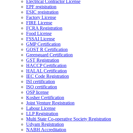
Electrical Contractor License
EPF registration
ESIC registration
Factory License
FIRE License
FCRA Registration
Food License
FSSAI License
GMP Certification
GOST R Certification
Greenguard Certification
GST Registration
HACCP Certification
HALAL Certification
IEC Code Registration
ISI certification
ISO certification
OSP license
Kosher Certification
Joint Venture Registration
Labour License
LLP Registration
Multi State Co-operative Society Registration
Udyam Registration
NABH Accreditation