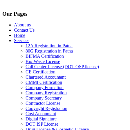
Our Pages
About us
Contact Us
Home
Services
12A Registration in Patna
80G Registration in Patna
BIFMA Certification
Bio-Waste License
Call Center License (DOT OSP license)
CE Certification
Chartered Accountant
CMMI Certification
Company Formation
Company Registration
Company Secretary
Contractor License
Copyright Registration
Cost Accountant
Digital Signature
DOT ISP License
Drug License & Cosmetic License