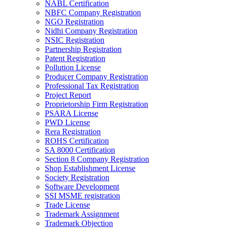
NABL Certification
NBFC Company Registration
NGO Registration
Nidhi Company Registration
NSIC Registration
Partnership Registration
Patent Registration
Pollution License
Producer Company Registration
Professional Tax Registration
Project Report
Proprietorship Firm Registration
PSARA License
PWD License
Rera Registration
ROHS Certification
SA 8000 Certification
Section 8 Company Registration
Shop Establishment License
Society Registration
Software Development
SSI MSME registration
Trade License
Trademark Assignment
Trademark Objection