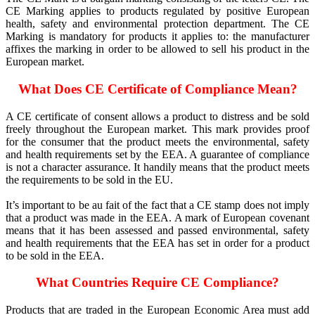
CE Marking applies to products regulated by positive European
health, safety and environmental protection department. The CE
Marking is mandatory for products it applies to: the manufacturer
affixes the marking in order to be allowed to sell his product in the
European market.
What Does CE Certificate of Compliance Mean?
A CE certificate of consent allows a product to distress and be sold
freely throughout the European market. This mark provides proof
for the consumer that the product meets the environmental, safety
and health requirements set by the EEA. A guarantee of compliance
is not a character assurance. It handily means that the product meets
the requirements to be sold in the EU.
It’s important to be au fait of the fact that a CE stamp does not imply
that a product was made in the EEA. A mark of European covenant
means that it has been assessed and passed environmental, safety
and health requirements that the EEA has set in order for a product
to be sold in the EEA.
What Countries Require CE Compliance?
Products that are traded in the European Economic Area must add