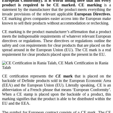
European Conformity). It is worth noting here that not every
product is required to be CE marked. CE marking
is a
statement by the manufacturer that the product meets everything the
invade provisions of the relevant applicable
European Directives
.
CE marking gives companies easier access into the European make
known to sell their products without accommodation or rechecking.
CE marking is the product manufacturer’s affirmation that a product
meets the indispensable requirements of whatever relevant European
directives or regulations. These directives or regulations outline the
safety and con requirements for clear products that are placed on the
spread around in the European Union (EU). The CE mark is a real
requirement for clear products placed upon the present in the EU.
CE certification represents the
CE
mark
that is placed on the
backside of Definite products sold in the European Economic Area
(EEA) and the European Union (EU). Literally speaking, CE is an
abbreviation of a French phrase that means ‘European Conformity’.
When a CE stamp is placed upon the backside of a product, this
marking signifies that the product is able to be distributed within the
EU and the EEA.
The symbol for European contract consists of a CE mark. The CE