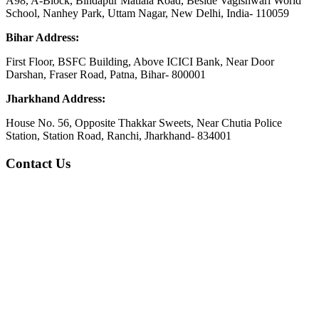
A98, A-Block, Bindapur Matiala Road, Beside Vagishwari World
School, Nanhey Park, Uttam Nagar, New Delhi, India- 110059
Bihar Address:
First Floor, BSFC Building, Above ICICI Bank, Near Door
Darshan, Fraser Road, Patna, Bihar- 800001
Jharkhand Address:
House No. 56, Opposite Thakkar Sweets, Near Chutia Police
Station, Station Road, Ranchi, Jharkhand- 834001
Contact Us