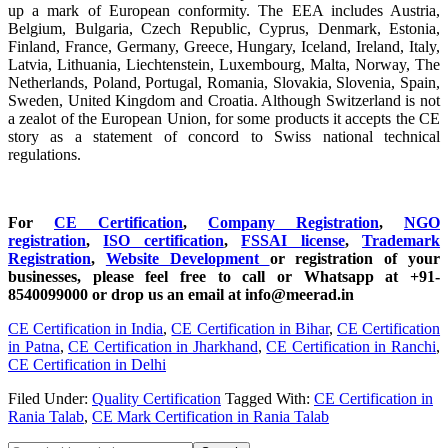
up a mark of European conformity. The EEA includes Austria,
Belgium, Bulgaria, Czech Republic, Cyprus, Denmark, Estonia,
Finland, France, Germany, Greece, Hungary, Iceland, Ireland, Italy,
Latvia, Lithuania, Liechtenstein, Luxembourg, Malta, Norway, The
Netherlands, Poland, Portugal, Romania, Slovakia, Slovenia, Spain,
Sweden, United Kingdom and Croatia. Although Switzerland is not
a zealot of the European Union, for some products it accepts the CE
story as a statement of concord to Swiss national technical
regulations.
For
CE Certification
,
Company Registration
,
NGO
registration
,
ISO certification
,
FSSAI license
,
Trademark
Registration
,
Website Development
or registration of your
businesses, please feel free to call or Whatsapp at +91-
8540099000 or drop us an email at info@meerad.in
CE Certification in India
,
CE Certification in Bihar
,
CE Certification
in Patna
,
CE Certification in Jharkhand
,
CE Certification in Ranchi
,
CE Certification in Delhi
Filed Under:
Quality Certification
Tagged With:
CE Certification in
Rania Talab
,
CE Mark Certification in Rania Talab