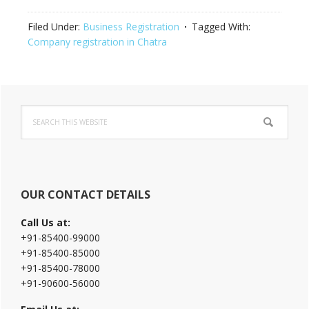
Filed Under:
Business Registration
Tagged With:
Company registration in Chatra
Primary
Search
Sidebar
this
website
OUR CONTACT DETAILS
Call Us at:
+91-85400-99000
+91-85400-85000
+91-85400-78000
+91-90600-56000