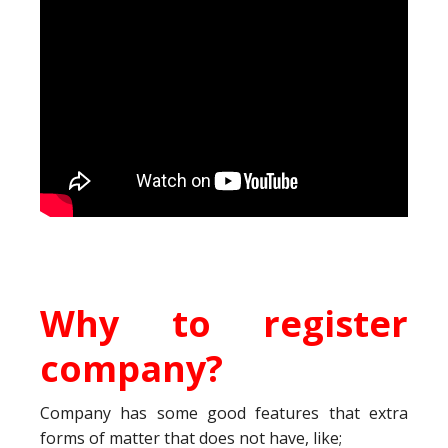
Why to register
company?
Company has some good features that extra
forms of matter that does not have, like;