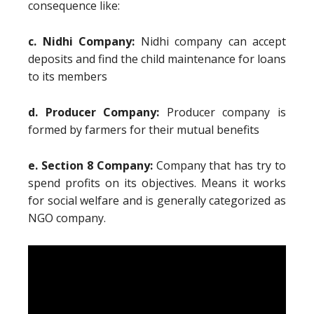
consequence like:
c. Nidhi Company:
Nidhi company can accept
deposits and find the child maintenance for loans
to its members
d. Producer Company:
Producer company is
formed by farmers for their mutual benefits
e. Section 8 Company:
Company that has try to
spend profits on its objectives. Means it works
for social welfare and is generally categorized as
NGO company.