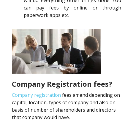
will do everything other things done. You
can pay fees by online or through
paperwork apps etc.
Company Registration fees?
Company registration
fees amend depending on
capital, location, types of company and also on
basis of number of shareholders and directors
that company would have.