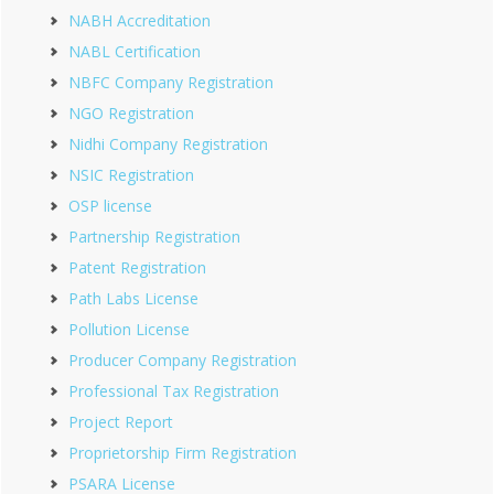
NABH Accreditation
NABL Certification
NBFC Company Registration
NGO Registration
Nidhi Company Registration
NSIC Registration
OSP license
Partnership Registration
Patent Registration
Path Labs License
Pollution License
Producer Company Registration
Professional Tax Registration
Project Report
Proprietorship Firm Registration
PSARA License