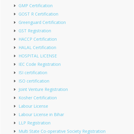
GMP Certification
GOST R Certification
Greenguard Certification
GST Registration
HACCP Certification
HALAL Certification
HOSPITAL LICENSE
IEC Code Registration
ISI certification
ISO certification
Joint Venture Registration
Kosher Certification
Labour License
Labour License in Bihar
LLP Registration
Multi State Co-operative Society Registration