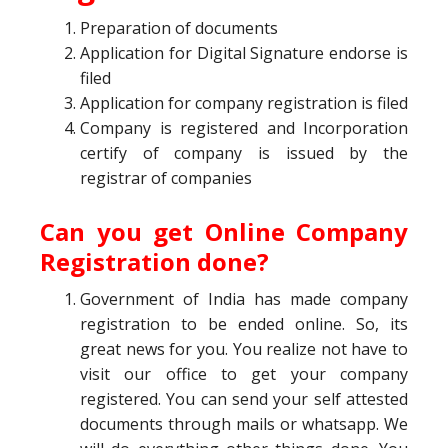
Preparation of documents
Application for Digital Signature endorse is
filed
Application for company registration is filed
Company is registered and Incorporation
certify of company is issued by the
registrar of companies
Can you get Online Company
Registration done?
Government of India has made company
registration to be ended online. So, its
great news for you. You realize not have to
visit our office to get your company
registered. You can send your self attested
documents through mails or whatsapp. We