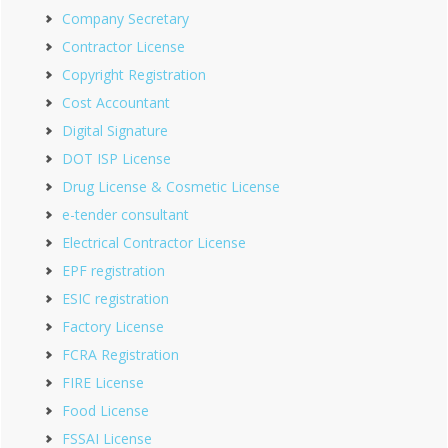
Company Secretary
Contractor License
Copyright Registration
Cost Accountant
Digital Signature
DOT ISP License
Drug License & Cosmetic License
e-tender consultant
Electrical Contractor License
EPF registration
ESIC registration
Factory License
FCRA Registration
FIRE License
Food License
FSSAI License