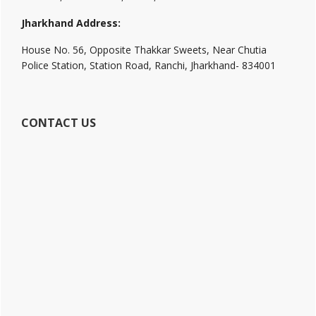
Jharkhand Address:
House No. 56, Opposite Thakkar Sweets, Near Chutia
Police Station, Station Road, Ranchi, Jharkhand- 834001
CONTACT US