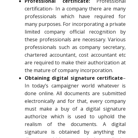
Professional certificate:
Professional
certification- In a company there are many
professionals which have required for
many purposes. For incorporating a private
limited company official recognition by
these professionals are necessary. Various
professionals such as company secretary,
chartered accountant, cost accountant etc
are required to make their authorization at
the mature of company incorporation.
Obtaining digital signature certificate
–
In today’s campaigner world whatever is
done online. All documents are submitted
electronically and for that, every company
must make a buy of a digital signature
authorize which is used to uphold the
realism of the documents. A digital
signature is obtained by anything the