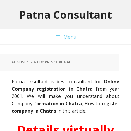
Skip
Skip
Skip
to
to
to
Patna Consultant
primary
main
primary
navigation
content
sidebar
Menu
AUGUST 4, 2021
BY
PRINCE KUNAL
Patnaconsultant is best consultant for
Online
Company registration in Chatra
from year
2001. We will make you understand about
Company
formation in Chatra
, How to register
company in Chatra
in this article.
Details virtually