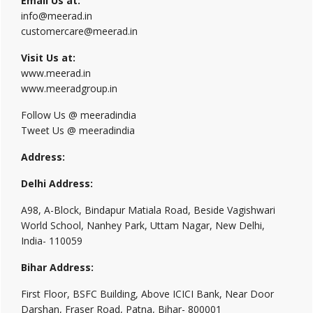
Email Us at:
info@meerad.in
customercare@meerad.in
Visit Us at:
www.meerad.in
www.meeradgroup.in
Follow Us @ meeradindia
Tweet Us @ meeradindia
Address:
Delhi Address:
A98, A-Block, Bindapur Matiala Road, Beside Vagishwari
World School, Nanhey Park, Uttam Nagar, New Delhi,
India- 110059
Bihar Address:
First Floor, BSFC Building, Above ICICI Bank, Near Door
Darshan, Fraser Road, Patna, Bihar- 800001