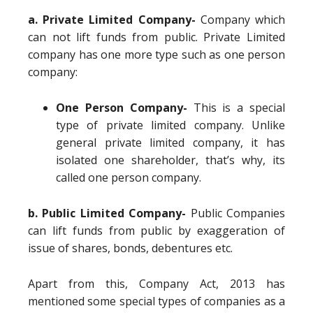
a. Private Limited Company-
Company which
can not lift funds from public. Private Limited
company has one more type such as one person
company:
One Person Company-
This is a special
type of private limited company. Unlike
general private limited company, it has
isolated one shareholder, that’s why, its
called one person company.
b. Public Limited Company-
Public Companies
can lift funds from public by exaggeration of
issue of shares, bonds, debentures etc.
Apart from this, Company Act, 2013 has
mentioned some special types of companies as a