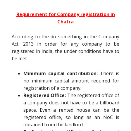
Requirement for Company registration in
Chatra
According to the do something in the Company
Act, 2013 in order for any company to be
registered in India, the under conditions have to
be met.
Minimum capital contribution:
There is
no minimum capital amount required for
registration of a company.
Registered Office:
The registered office of
a company does not have to be a billboard
space. Even a rented house can be the
registered office, so long as an NoC is
obtained from the landlord.