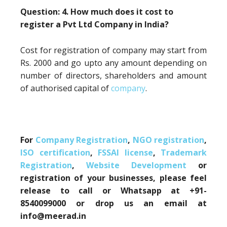
Question: 4. How much does it cost to
register a Pvt Ltd Company in India?
Cost for registration of company may start from
Rs. 2000 and go upto any amount depending on
number of directors, shareholders and amount
of authorised capital of
company
.
For
Company Registration
,
NGO registration
,
ISO certification
,
FSSAI license
,
Trademark
Registration
,
Website Development
or
registration of your businesses, please feel
release to call or Whatsapp at +91-
8540099000 or drop us an email at
info@meerad.in