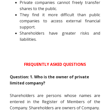
Private companies cannot freely transfer
shares to the public.
They find it more difficult than public
companies to access external financial
support.
Shareholders have greater risks and
liabilities.
FREQUENTLY ASKED QUESTIONS
Question: 1. Who is the owner of private
limited company?
Shareholders are persons whose names are
entered in the Register of Members of the
Company. Shareholders are owners of Company.