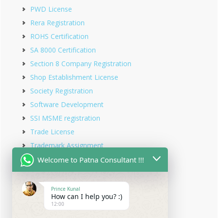
PWD License
Rera Registration
ROHS Certification
SA 8000 Certification
Section 8 Company Registration
Shop Establishment License
Society Registration
Software Development
SSI MSME registration
Trade License
Trademark Assignment
Trademark Objection
Welcome to Patna Consultant !!!
Trademark Opposition
Trademark Rectification
Prince Kunal
How can I help you? :)
Trademark Registration
12:00
Trademark Renewal