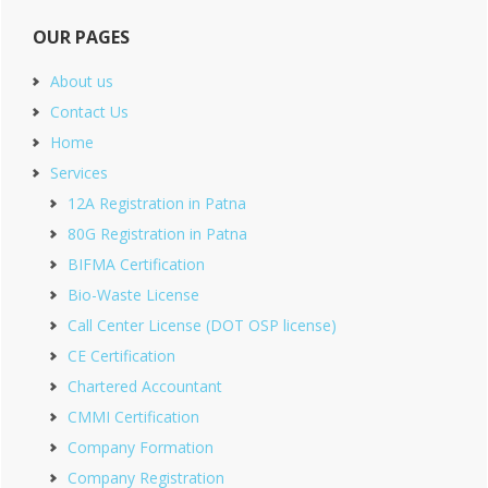
OUR PAGES
About us
Contact Us
Home
Services
12A Registration in Patna
80G Registration in Patna
BIFMA Certification
Bio-Waste License
Call Center License (DOT OSP license)
CE Certification
Chartered Accountant
CMMI Certification
Company Formation
Company Registration