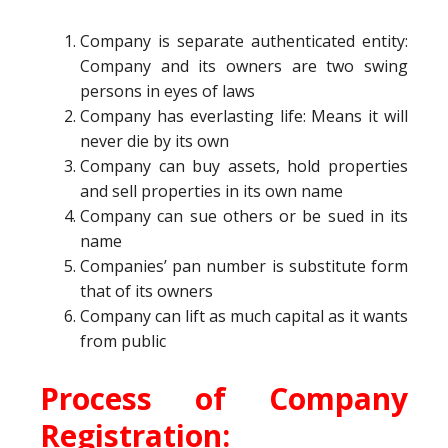
Company is separate authenticated entity:
Company and its owners are two swing
persons in eyes of laws
Company has everlasting life: Means it will
never die by its own
Company can buy assets, hold properties
and sell properties in its own name
Company can sue others or be sued in its
name
Companies’ pan number is substitute form
that of its owners
Company can lift as much capital as it wants
from public
Process of Company
Registration: