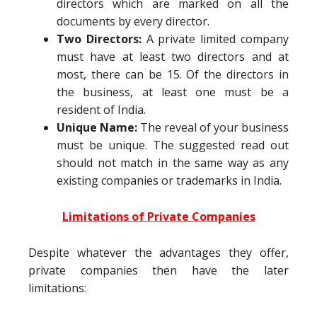
directors which are marked on all the
documents by every director.
Two Directors:
A private limited company
must have at least two directors and at
most, there can be 15. Of the directors in
the business, at least one must be a
resident of India.
Unique Name:
The reveal of your business
must be unique. The suggested read out
should not match in the same way as any
existing companies or trademarks in India.
Limitations of Private Companies
Despite whatever the advantages they offer,
private companies then have the later
limitations: