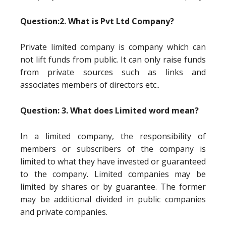
Question:2. What is Pvt Ltd Company?
Private limited company is company which can
not lift funds from public. It can only raise funds
from private sources such as links and
associates members of directors etc..
Question: 3. What does Limited word mean?
In a limited company, the responsibility of
members or subscribers of the company is
limited to what they have invested or guaranteed
to the company. Limited companies may be
limited by shares or by guarantee. The former
may be additional divided in public companies
and private companies.