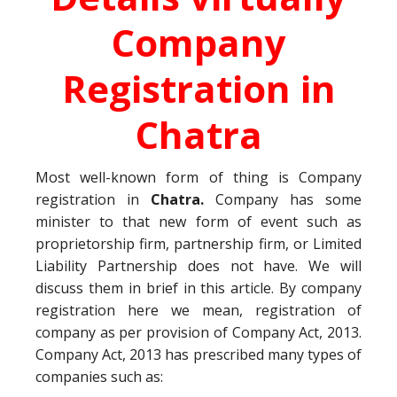
Company
Registration in
Chatra
Most well-known form of thing is Company
registration in
Chatra.
Company has some
minister to that new form of event such as
proprietorship firm, partnership firm, or Limited
Liability Partnership does not have. We will
discuss them in brief in this article. By company
registration here we mean, registration of
company as per provision of Company Act, 2013.
Company Act, 2013 has prescribed many types of
companies such as: