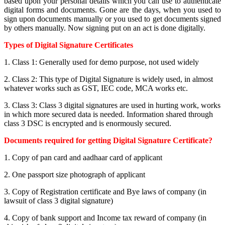
based upon your personal details which you can use to authenticate
digital forms and documents. Gone are the days, when you used to
sign upon documents manually or you used to get documents signed
by others manually. Now signing put on an act is done digitally.
Types of Digital Signature Certificates
1. Class 1: Generally used for demo purpose, not used widely
2. Class 2: This type of Digital Signature is widely used, in almost
whatever works such as GST, IEC code, MCA works etc.
3. Class 3: Class 3 digital signatures are used in hurting work, works
in which more secured data is needed. Information shared through
class 3 DSC is encrypted and is enormously secured.
Documents required for getting Digital Signature Certificate?
1. Copy of pan card and aadhaar card of applicant
2. One passport size photograph of applicant
3. Copy of Registration certificate and Bye laws of company (in
lawsuit of class 3 digital signature)
4. Copy of bank support and Income tax reward of company (in