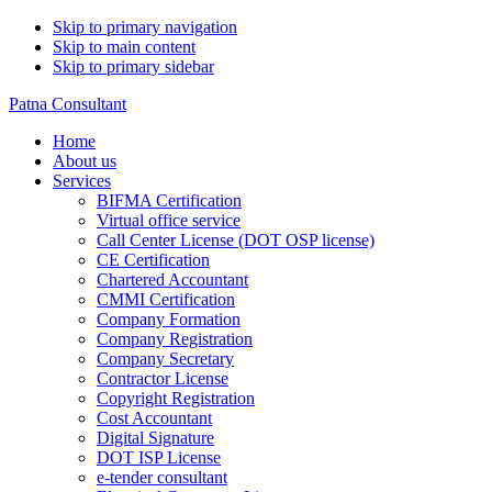
Skip to primary navigation
Skip to main content
Skip to primary sidebar
Patna Consultant
Home
About us
Services
BIFMA Certification
Virtual office service
Call Center License (DOT OSP license)
CE Certification
Chartered Accountant
CMMI Certification
Company Formation
Company Registration
Company Secretary
Contractor License
Copyright Registration
Cost Accountant
Digital Signature
DOT ISP License
e-tender consultant