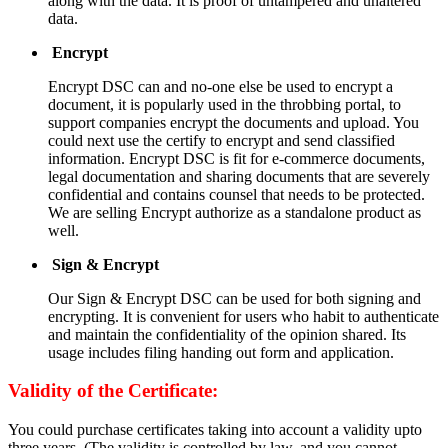
along with the data. It is proof of untampered and unaltered
data.
Encrypt
Encrypt DSC can and no-one else be used to encrypt a
document, it is popularly used in the throbbing portal, to
support companies encrypt the documents and upload. You
could next use the certify to encrypt and send classified
information. Encrypt DSC is fit for e-commerce documents,
legal documentation and sharing documents that are severely
confidential and contains counsel that needs to be protected.
We are selling Encrypt authorize as a standalone product as
well.
Sign & Encrypt
Our Sign & Encrypt DSC can be used for both signing and
encrypting. It is convenient for users who habit to authenticate
and maintain the confidentiality of the opinion shared. Its
usage includes filing handing out form and application.
Validity of the Certificate:
You could purchase certificates taking into account a validity upto
three years. (The validity is controlled by law, and you cannot