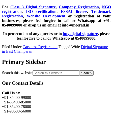
For
Class 3 Digital Signature
,
Company Registration
,
NGO
registration
,
ISO certification
,
FSSAI license
,
Trademark
Registration
,
Website Development
or registration of your
businesses, please feel forgive to call or Whatsapp at +91-
8540099000 or drop us an email at info@meerad.in
In prosecution of any queries or to
buy digital signature
, please
feel forgive to call or Whatsapp at 8540099000.
Filed Under:
Business Registration
Tagged With:
Digital Signature
in East Champaran
Primary Sidebar
Search this website
Our Contact Details
Call Us at:
+91-85400-99000
+91-85400-85000
+91-85400-78000
+91-90600-56000