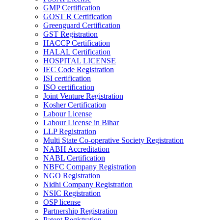
GMP Certification
GOST R Certification
Greenguard Certification
GST Registration
HACCP Certification
HALAL Certification
HOSPITAL LICENSE
IEC Code Registration
ISI certification
ISO certification
Joint Venture Registration
Kosher Certification
Labour License
Labour License in Bihar
LLP Registration
Multi State Co-operative Society Registration
NABH Accreditation
NABL Certification
NBFC Company Registration
NGO Registration
Nidhi Company Registration
NSIC Registration
OSP license
Partnership Registration
Patent Registration