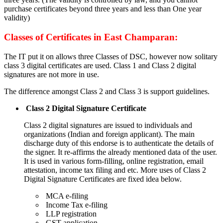
purchase certificates beyond three years and less than One year
validity)
Classes of Certificates in East Champaran:
The IT put it on allows three Classes of DSC, however now solitary
class 3 digital certificates are used. Class 1 and Class 2 digital
signatures are not more in use.
The difference amongst Class 2 and Class 3 is support guidelines.
Class 2 Digital Signature Certificate
Class 2 digital signatures are issued to individuals and
organizations (Indian and foreign applicant). The main
discharge duty of this endorse is to authenticate the details of
the signer. It re-affirms the already mentioned data of the user.
It is used in various form-filling, online registration, email
attestation, income tax filing and etc. More uses of Class 2
Digital Signature Certificates are fixed idea below.
MCA e-filing
Income Tax e-filing
LLP registration
GST application