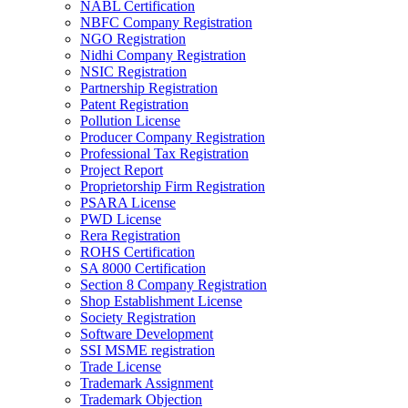
NABL Certification
NBFC Company Registration
NGO Registration
Nidhi Company Registration
NSIC Registration
Partnership Registration
Patent Registration
Pollution License
Producer Company Registration
Professional Tax Registration
Project Report
Proprietorship Firm Registration
PSARA License
PWD License
Rera Registration
ROHS Certification
SA 8000 Certification
Section 8 Company Registration
Shop Establishment License
Society Registration
Software Development
SSI MSME registration
Trade License
Trademark Assignment
Trademark Objection