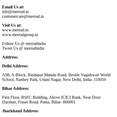
Email Us at:
info@meerad.in
customercare@meerad.in
Visit Us at:
www.meerad.in
www.meeradgroup.in
Follow Us @ meeradindia
Tweet Us @ meeradindia
Address:
Delhi Address:
A98, A-Block, Bindapur Matiala Road, Beside Vagishwari World
School, Nanhey Park, Uttam Nagar, New Delhi, India- 110059
Bihar Address:
First Floor, BSFC Building, Above ICICI Bank, Near Door
Darshan, Fraser Road, Patna, Bihar- 800001
Jharkhand Address: