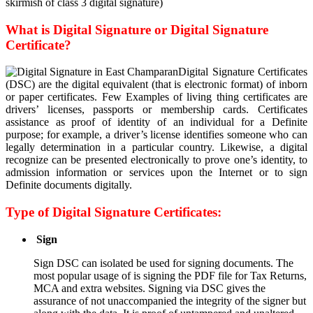
skirmish of class 3 digital signature)
What is Digital Signature or Digital Signature
Certificate?
Digital Signature Certificates
(DSC) are the digital equivalent (that is electronic format) of inborn
or paper certificates. Few Examples of living thing certificates are
drivers’ licenses, passports or membership cards. Certificates
assistance as proof of identity of an individual for a Definite
purpose; for example, a driver’s license identifies someone who can
legally determination in a particular country. Likewise, a digital
recognize can be presented electronically to prove one’s identity, to
admission information or services upon the Internet or to sign
Definite documents digitally.
Type of Digital Signature Certificates:
Sign
Sign DSC can isolated be used for signing documents. The
most popular usage of is signing the PDF file for Tax Returns,
MCA and extra websites. Signing via DSC gives the
assurance of not unaccompanied the integrity of the signer but