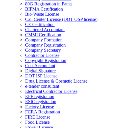
80G Registration in Patna
BIFMA Certification
Bio-Waste License
Call Center License (DOT OSP license)
CE Certification
Chartered Accountant
CMMI Certification
Company Formation
Company Registration
Company Secretary
Contractor License
Copyright Registration
Cost Accountant
Digital Signature
DOT ISP License
Drug License & Cosmetic License
e-tender consultant
Electrical Contractor License
EPF registration
ESIC registration
Factory License
FCRA Registration
FIRE License
Food License
FSSAI License