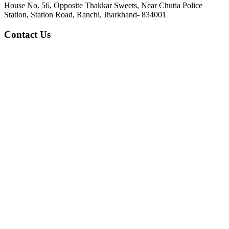
House No. 56, Opposite Thakkar Sweets, Near Chutia Police
Station, Station Road, Ranchi, Jharkhand- 834001
Contact Us