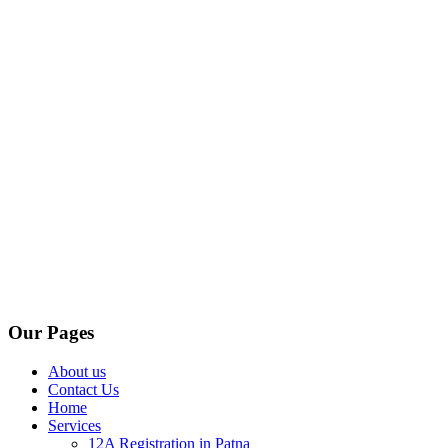
Our Pages
About us
Contact Us
Home
Services
12A Registration in Patna