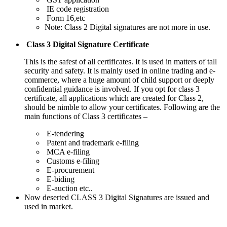
IE code registration
Form 16,etc
Note: Class 2 Digital signatures are not more in use.
Class 3 Digital Signature Certificate
This is the safest of all certificates. It is used in matters of tall
security and safety. It is mainly used in online trading and e-
commerce, where a huge amount of child support or deeply
confidential guidance is involved. If you opt for class 3
certificate, all applications which are created for Class 2,
should be nimble to allow your certificates. Following are the
main functions of Class 3 certificates –
E-tendering
Patent and trademark e-filing
MCA e-filing
Customs e-filing
E-procurement
E-biding
E-auction etc..
Now deserted CLASS 3 Digital Signatures are issued and
used in market.