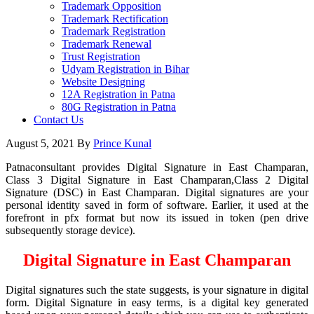
Trademark Opposition
Trademark Rectification
Trademark Registration
Trademark Renewal
Trust Registration
Udyam Registration in Bihar
Website Designing
12A Registration in Patna
80G Registration in Patna
Contact Us
August 5, 2021
By
Prince Kunal
Patnaconsultant provides Digital Signature in East Champaran,
Class 3 Digital Signature in East Champaran,Class 2 Digital
Signature (DSC) in East Champaran. Digital signatures are your
personal identity saved in form of software. Earlier, it used at the
forefront in pfx format but now its issued in token (pen drive
subsequently storage device).
Digital Signature in East Champaran
Digital signatures such the state suggests, is your signature in digital
form. Digital Signature in easy terms, is a digital key generated