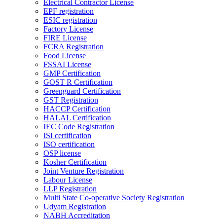
Electrical Contractor License
EPF registration
ESIC registration
Factory License
FIRE License
FCRA Registration
Food License
FSSAI License
GMP Certification
GOST R Certification
Greenguard Certification
GST Registration
HACCP Certification
HALAL Certification
IEC Code Registration
ISI certification
ISO certification
OSP license
Kosher Certification
Joint Venture Registration
Labour License
LLP Registration
Multi State Co-operative Society Registration
Udyam Registration
NABH Accreditation