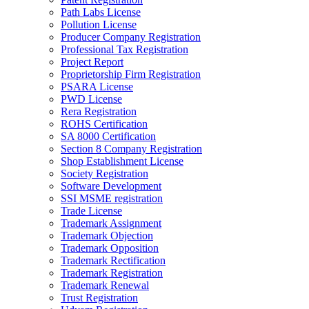
Path Labs License
Pollution License
Producer Company Registration
Professional Tax Registration
Project Report
Proprietorship Firm Registration
PSARA License
PWD License
Rera Registration
ROHS Certification
SA 8000 Certification
Section 8 Company Registration
Shop Establishment License
Society Registration
Software Development
SSI MSME registration
Trade License
Trademark Assignment
Trademark Objection
Trademark Opposition
Trademark Rectification
Trademark Registration
Trademark Renewal
Trust Registration