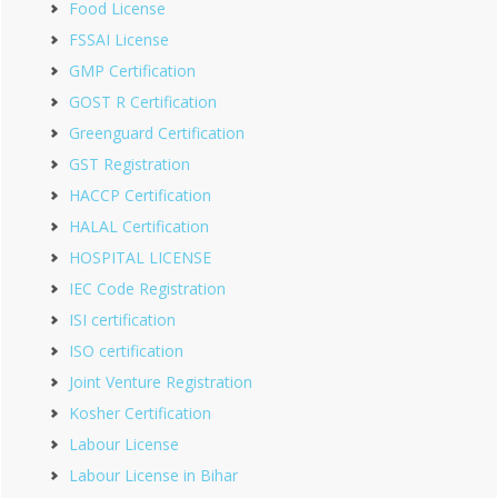
Food License
FSSAI License
GMP Certification
GOST R Certification
Greenguard Certification
GST Registration
HACCP Certification
HALAL Certification
HOSPITAL LICENSE
IEC Code Registration
ISI certification
ISO certification
Joint Venture Registration
Kosher Certification
Labour License
Labour License in Bihar