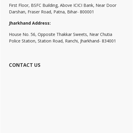
First Floor, BSFC Building, Above ICICI Bank, Near Door
Darshan, Fraser Road, Patna, Bihar- 800001
Jharkhand Address:
House No. 56, Opposite Thakkar Sweets, Near Chutia
Police Station, Station Road, Ranchi, Jharkhand- 834001
CONTACT US