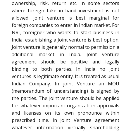
ownership, risk, return etc. In some sectors
where foreign take in hand investment is not
allowed, joint venture is best marginal for
foreign companies to enter in Indian market. For
NRI, foreigner who wants to start business in
India, establishing a Joint venture is best option.
Joint venture is generally normal to permission a
additional market in India. Joint venture
agreement should be positive and legally
binding to both parties. In India no joint
ventures is legitimate entity. It is treated as usual
Indian Company. In joint Venture an MOU
(memorandum of understanding) is signed by
the parties. The joint venture should be applied
for whatever important organization approvals
and licenses on its own pronounce within
prescribed time. In joint Venture agreement
whatever information virtually shareholding