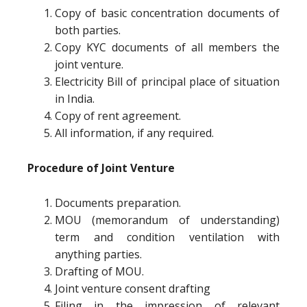
Copy of basic concentration documents of
both parties.
Copy KYC documents of all members the
joint venture.
Electricity Bill of principal place of situation
in India.
Copy of rent agreement.
All information, if any required.
Procedure of Joint Venture
Documents preparation.
MOU (memorandum of understanding)
term and condition ventilation with
anything parties.
Drafting of MOU.
Joint venture consent drafting
Filing in the impression of relevant