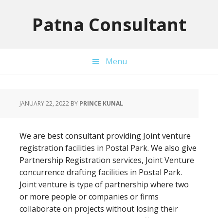
Skip
Skip
Skip
to
to
to
Patna Consultant
primary
main
primary
navigation
content
sidebar
Menu
JANUARY 22, 2022
BY
PRINCE KUNAL
We are best consultant providing Joint venture
registration facilities in Postal Park. We also give
Partnership Registration services, Joint Venture
concurrence drafting facilities in Postal Park.
Joint venture is type of partnership where two
or more people or companies or firms
collaborate on projects without losing their