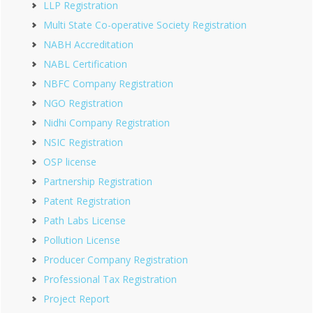
LLP Registration
Multi State Co-operative Society Registration
NABH Accreditation
NABL Certification
NBFC Company Registration
NGO Registration
Nidhi Company Registration
NSIC Registration
OSP license
Partnership Registration
Patent Registration
Path Labs License
Pollution License
Producer Company Registration
Professional Tax Registration
Project Report