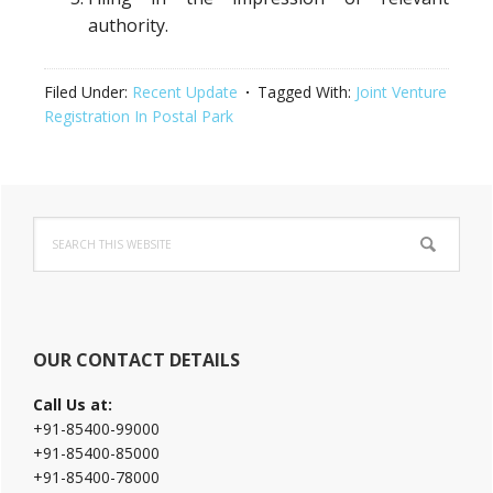
authority.
Filed Under:
Recent Update
Tagged With:
Joint Venture
Registration In Postal Park
Primary
Search
Sidebar
this
website
OUR CONTACT DETAILS
Call Us at:
+91-85400-99000
+91-85400-85000
+91-85400-78000