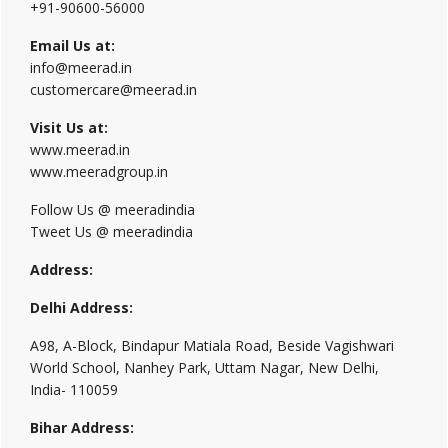
+91-90600-56000
Email Us at:
info@meerad.in
customercare@meerad.in
Visit Us at:
www.meerad.in
www.meeradgroup.in
Follow Us @ meeradindia
Tweet Us @ meeradindia
Address:
Delhi Address:
A98, A-Block, Bindapur Matiala Road, Beside Vagishwari
World School, Nanhey Park, Uttam Nagar, New Delhi,
India- 110059
Bihar Address: