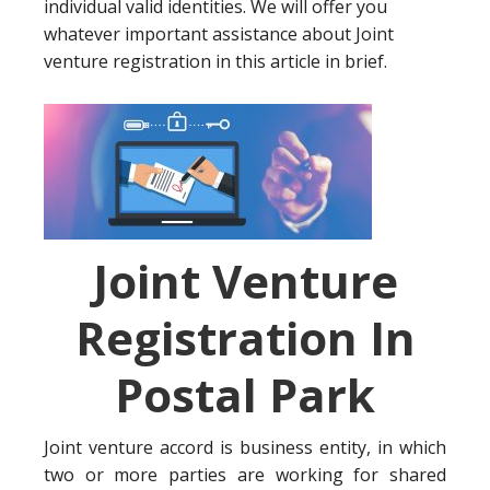
individual valid identities. We will offer you
whatever important assistance about Joint
venture registration in this article in brief.
Joint Venture
Registration In
Postal Park
Joint venture accord is business entity, in which
two or more parties are working for shared