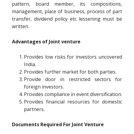
pattern, board member, its compositions,
management, place of business, process of part
transfer, dividend policy etc lessening must be
written.
Advantages of Joint venture
Provides low risks for investors uncovered
India.
Provides further market for both parties.
Provide door in restricted sectors for
foreign investors.
Provides compliance in event diversification.
Provides financial resources for domestic
partners.
Documents Required For Joint Venture