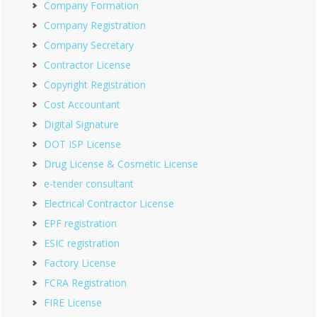
Company Formation
Company Registration
Company Secretary
Contractor License
Copyright Registration
Cost Accountant
Digital Signature
DOT ISP License
Drug License & Cosmetic License
e-tender consultant
Electrical Contractor License
EPF registration
ESIC registration
Factory License
FCRA Registration
FIRE License