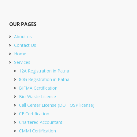
OUR PAGES
About us
Contact Us
Home
Services
12A Registration in Patna
80G Registration in Patna
BIFMA Certification
Bio-Waste License
Call Center License (DOT OSP license)
CE Certification
Chartered Accountant
CMMI Certification