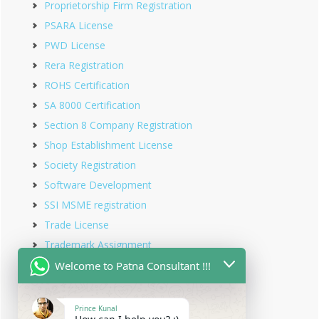
Proprietorship Firm Registration
PSARA License
PWD License
Rera Registration
ROHS Certification
SA 8000 Certification
Section 8 Company Registration
Shop Establishment License
Society Registration
Software Development
SSI MSME registration
Trade License
Trademark Assignment
Trademark Objection
Welcome to Patna Consultant !!!
Trademark Opposition
Trademark Rectification
Prince Kunal