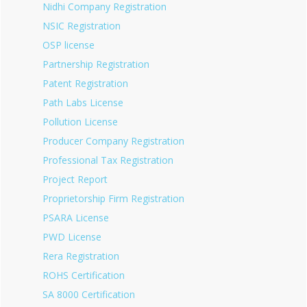
Nidhi Company Registration
NSIC Registration
OSP license
Partnership Registration
Patent Registration
Path Labs License
Pollution License
Producer Company Registration
Professional Tax Registration
Project Report
Proprietorship Firm Registration
PSARA License
PWD License
Rera Registration
ROHS Certification
SA 8000 Certification