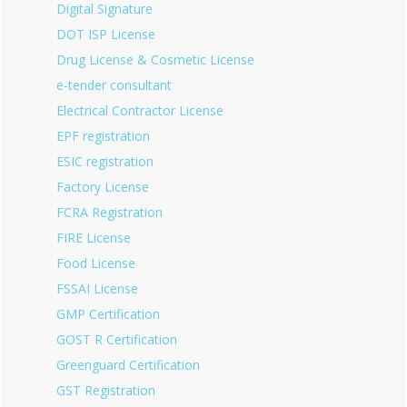
Digital Signature
DOT ISP License
Drug License & Cosmetic License
e-tender consultant
Electrical Contractor License
EPF registration
ESIC registration
Factory License
FCRA Registration
FIRE License
Food License
FSSAI License
GMP Certification
GOST R Certification
Greenguard Certification
GST Registration