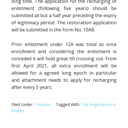
long time. The application for the recharging of
enlistment (following five years) should be
submitted all but a half year preceding the expiry
of legitimacy period. The restoration application
will be submitted in the Form No. 10AB.
Prior enlistment under 12A was total as once
enrollment and considering the enlistment is
conceded it will hold great till crossing out. From
first April 2021, all extra enrollment will be
allowed for a agreed long epoch in particular
and attachment needs to apply for recharging
after every 5 years.
Filed Under:
Taxation
Tagged With:
12A Registration in
Khelari