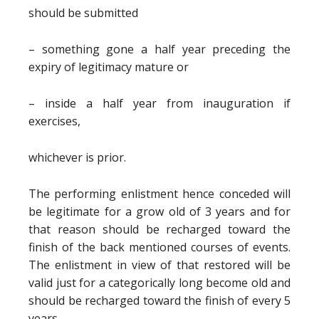
should be submitted
– something gone a half year preceding the
expiry of legitimacy mature or
– inside a half year from inauguration if
exercises,
whichever is prior.
The performing enlistment hence conceded will
be legitimate for a grow old of 3 years and for
that reason should be recharged toward the
finish of the back mentioned courses of events.
The enlistment in view of that restored will be
valid just for a categorically long become old and
should be recharged toward the finish of every 5
years.