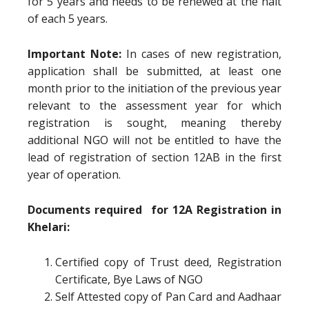
for 5 years and needs to be renewed at the halt
of each 5 years.
Important Note:
In cases of new registration,
application shall be submitted, at least one
month prior to the initiation of the previous year
relevant to the assessment year for which
registration is sought, meaning thereby
additional NGO will not be entitled to have the
lead of registration of section 12AB in the first
year of operation.
Documents required for 12A Registration in
Khelari:
Certified copy of Trust deed, Registration
Certificate, Bye Laws of NGO
Self Attested copy of Pan Card and Aadhaar