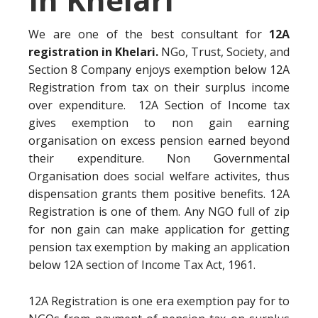
We are one of the best consultant for
12A
registration in Khelari.
NGo, Trust, Society, and
Section 8 Company enjoys exemption below 12A
Registration from tax on their surplus income
over expenditure. 12A Section of Income tax
gives exemption to non gain earning
organisation on excess pension earned beyond
their expenditure. Non Governmental
Organisation does social welfare activites, thus
dispensation grants them positive benefits. 12A
Registration is one of them. Any NGO full of zip
for non gain can make application for getting
pension tax exemption by making an application
below 12A section of Income Tax Act, 1961.
12A Registration is one era exemption pay for to