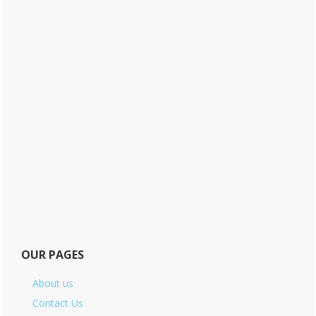
OUR PAGES
About us
Contact Us