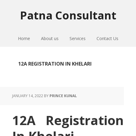
Skip
Skip
Skip
to
to
to
Patna Consultant
primary
main
primary
navigation
content
sidebar
Home
About us
Services
Contact Us
12A REGISTRATION IN KHELARI
JANUARY 14, 2022
BY
PRINCE KUNAL
12A Registration
In Khelari