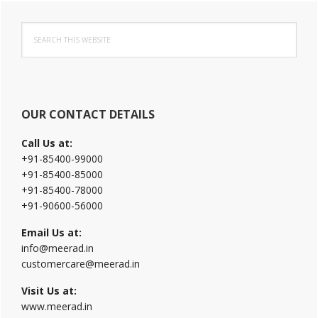
Primary
Search
Sidebar
this
website
OUR CONTACT DETAILS
Call Us at:
+91-85400-99000
+91-85400-85000
+91-85400-78000
+91-90600-56000
Email Us at:
info@meerad.in
customercare@meerad.in
Visit Us at:
www.meerad.in