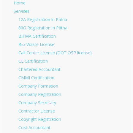
Home
Services
12A Registration in Patna
80G Registration in Patna
BIFMA Certification
Bio-Waste License
Call Center License (DOT OSP license)
CE Certification
Chartered Accountant
CMMI Certification
Company Formation
Company Registration
Company Secretary
Contractor License
Copyright Registration
Cost Accountant