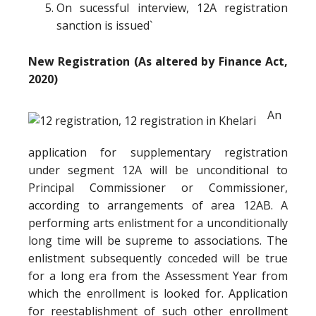
On sucessful interview, 12A registration
sanction is issued`
New Registration (As altered by Finance Act,
2020)
An
application for supplementary registration
under segment 12A will be unconditional to
Principal Commissioner or Commissioner,
according to arrangements of area 12AB. A
performing arts enlistment for a unconditionally
long time will be supreme to associations. The
enlistment subsequently conceded will be true
for a long era from the Assessment Year from
which the enrollment is looked for. Application
for reestablishment of such other enrollment