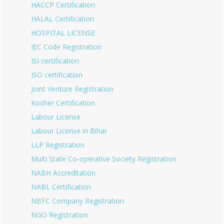
HACCP Certification
HALAL Certification
HOSPITAL LICENSE
IEC Code Registration
ISI certification
ISO certification
Joint Venture Registration
Kosher Certification
Labour License
Labour License in Bihar
LLP Registration
Multi State Co-operative Society Registration
NABH Accreditation
NABL Certification
NBFC Company Registration
NGO Registration