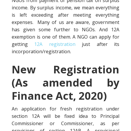
NGOs from payment of pension tax on surplus
income. By surplus income, we mean everything
is left exceeding after meeting everything
expenses. Many of us are aware, government
has given some further to NGOs. And 12A
exemption is one of them. A NGO can apply for
getting
12A registration
just after its
incorporation/registration.
New Registration
(As amended by
Finance Act, 2020)
An application for fresh registration under
section 12A will be fixed idea to Principal
Commissioner or Commissioner, as per
provisions of section 12AB. A provisional