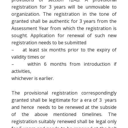
registration for 3 years will be unmovable to
organization. The registration in the tone of
granted shall be authentic for 3 years from the
Assessment Year from which the registration is
sought. Application for renewal of such new
registration needs to be submitted
– at least six months prior to the expiry of
validity times or
– within 6 months from introduction if
activities,
whichever is earlier.
The provisional registration correspondingly
granted shall be legitimate for a era of 3 years
and hence needs to be renewed at the subside
of the above mentioned timelines. The
registration suitably renewed shall be legal only