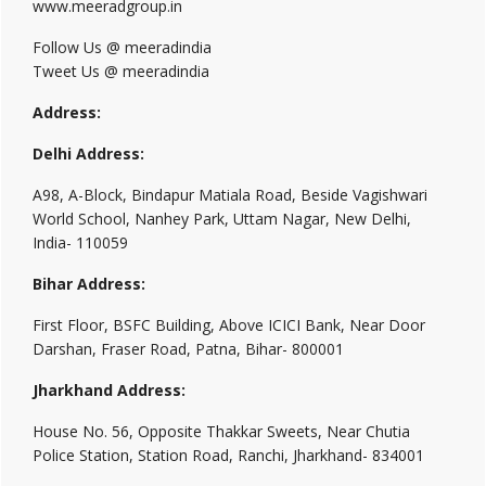
www.meeradgroup.in
Follow Us @ meeradindia
Tweet Us @ meeradindia
Address:
Delhi Address:
A98, A-Block, Bindapur Matiala Road, Beside Vagishwari
World School, Nanhey Park, Uttam Nagar, New Delhi,
India- 110059
Bihar Address:
First Floor, BSFC Building, Above ICICI Bank, Near Door
Darshan, Fraser Road, Patna, Bihar- 800001
Jharkhand Address:
House No. 56, Opposite Thakkar Sweets, Near Chutia
Police Station, Station Road, Ranchi, Jharkhand- 834001