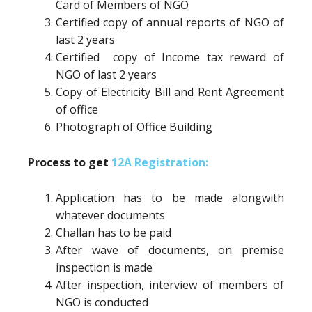
Card of Members of NGO
Certified copy of annual reports of NGO of
last 2 years
Certified copy of Income tax reward of
NGO of last 2 years
Copy of Electricity Bill and Rent Agreement
of office
Photograph of Office Building
Process to get
12A Registration:
Application has to be made alongwith
whatever documents
Challan has to be paid
After wave of documents, on premise
inspection is made
After inspection, interview of members of
NGO is conducted