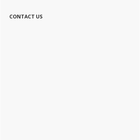
CONTACT US