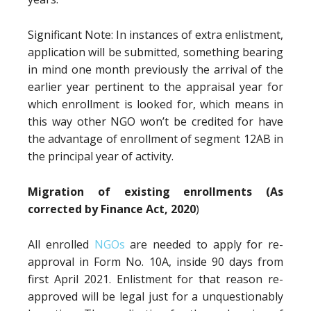
Significant Note: In instances of extra enlistment,
application will be submitted, something bearing
in mind one month previously the arrival of the
earlier year pertinent to the appraisal year for
which enrollment is looked for, which means in
this way other NGO won’t be credited for have
the advantage of enrollment of segment 12AB in
the principal year of activity.
Migration of existing enrollments (As
corrected by Finance Act, 2020
)
All enrolled
NGOs
are needed to apply for re-
approval in Form No. 10A, inside 90 days from
first April 2021. Enlistment for that reason re-
approved will be legal just for a unquestionably