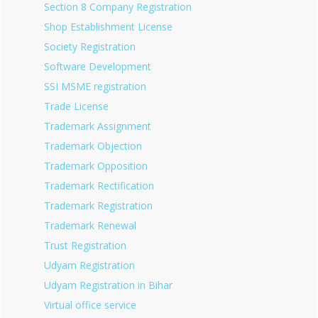
Section 8 Company Registration
Shop Establishment License
Society Registration
Software Development
SSI MSME registration
Trade License
Trademark Assignment
Trademark Objection
Trademark Opposition
Trademark Rectification
Trademark Registration
Trademark Renewal
Trust Registration
Udyam Registration
Udyam Registration in Bihar
Virtual office service