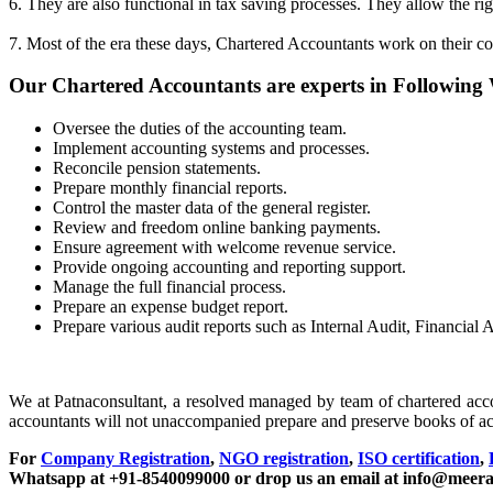
6. They are also functional in tax saving processes. They allow the rig
7. Most of the era these days, Chartered Accountants work on their co
Our Chartered Accountants are experts in Following
Oversee the duties of the accounting team.
Implement accounting systems and processes.
Reconcile pension statements.
Prepare monthly financial reports.
Control the master data of the general register.
Review and freedom online banking payments.
Ensure agreement with welcome revenue service.
Provide ongoing accounting and reporting support.
Manage the full financial process.
Prepare an expense budget report.
Prepare various audit reports such as Internal Audit, Financi
We at Patnaconsultant, a resolved managed by team of chartered acc
accountants will not unaccompanied prepare and preserve books of a
For
Company Registration
,
NGO registration
,
ISO certification
,
Whatsapp at +91-8540099000 or drop us an email at info@meera