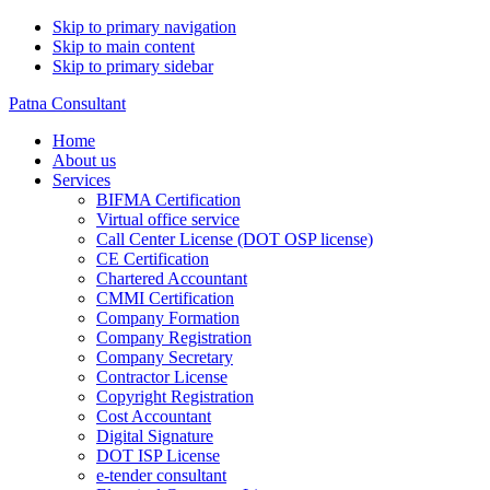
Skip to primary navigation
Skip to main content
Skip to primary sidebar
Patna Consultant
Home
About us
Services
BIFMA Certification
Virtual office service
Call Center License (DOT OSP license)
CE Certification
Chartered Accountant
CMMI Certification
Company Formation
Company Registration
Company Secretary
Contractor License
Copyright Registration
Cost Accountant
Digital Signature
DOT ISP License
e-tender consultant