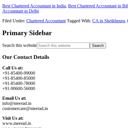
Best Chartered Accountant in India
,
Best Chartered Accountant in Bi
Accountant in Delhi
Filed Under:
Chartered Accountant
Tagged With:
CA in Sheikhpura
,
Primary Sidebar
Search this website
Our Contact Details
Call Us at:
+91-85400-99000
+91-85400-85000
+91-85400-78000
+91-90600-56000
Email Us at:
info@meerad.in
customercare@meerad.in
Visit Us at:
www.meerad.in