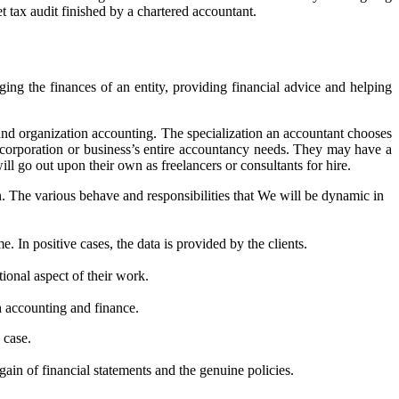
t tax audit finished by a chartered accountant.
ing the finances of an entity, providing financial advice and helping
 and organization accounting. The specialization an accountant chooses
 corporation or business’s entire accountancy needs. They may have a
ll go out upon their own as freelancers or consultants for hire.
. The various behave and responsibilities that We will be dynamic in
 In positive cases, the data is provided by the clients.
ional aspect of their work.
h accounting and finance.
 case.
gain of financial statements and the genuine policies.