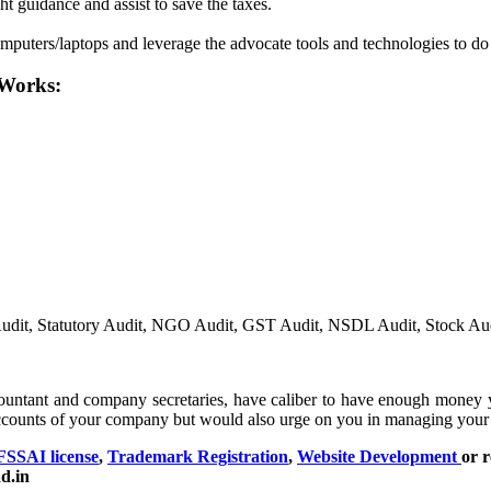
ht guidance and assist to save the taxes.
mputers/laptops and leverage the advocate tools and technologies to do
 Works:
al Audit, Statutory Audit, NGO Audit, GST Audit, NSDL Audit, Stock Au
ountant and company secretaries, have caliber to have enough money 
ccounts of your company but would also urge on you in managing your 
FSSAI license
,
Trademark Registration
,
Website Development
or r
d.in