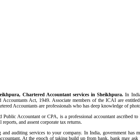
eikhpura, Chartered Accountant services in Sheikhpura.
In India
 Accountants Act, 1949. Associate members of the ICAI are entitled
artered Accountants are professionals who has deep knowledge of photo
ed Public Accountant or CPA, is a professional accountant ascribed to
reports, and assent corporate tax returns.
and auditing services to your company. In India, government has manda
ccountant. At the epoch of taking build up from bank, bank may ask f