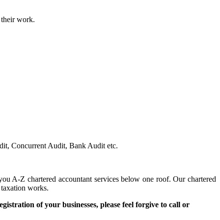
 their work.
dit, Concurrent Audit, Bank Audit etc.
you A-Z chartered accountant services below one roof. Our chartered
taxation works.
egistration of your businesses, please feel forgive to call or