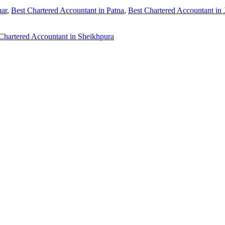
har
,
Best Chartered Accountant in Patna
,
Best Chartered Accountant in
Chartered Accountant in Sheikhpura