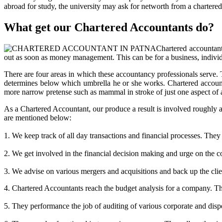
abroad for study, the university may ask for networth from a chartered 
What get our Chartered Accountants do?
Chartered accountant
out as soon as money management. This can be for a business, indivi
There are four areas in which these accountancy professionals serve. 
determines below which umbrella he or she works. Chartered accounta
more narrow pretense such as mammal in stroke of just one aspect of a 
As a Chartered Accountant, our produce a result is involved roughly a
are mentioned below:
1. We keep track of all day transactions and financial processes. They 
2. We get involved in the financial decision making and urge on the c
3. We advise on various mergers and acquisitions and back up the clien
4. Chartered Accountants reach the budget analysis for a company. The q
5. They performance the job of auditing of various corporate and dispe