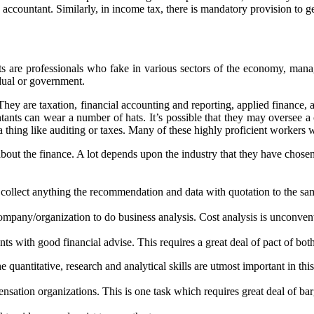
accountant. Similarly, in income tax, there is mandatory provision to ge
s are professionals who fake in various sectors of the economy, manag
dual or government.
They are taxation, financial accounting and reporting, applied finance,
nts can wear a number of hats. It’s possible that they may oversee a
thing like auditing or taxes. Many of these highly proficient workers wi
bout the finance. A lot depends upon the industry that they have chosen
collect anything the recommendation and data with quotation to the same.
ompany/organization to do business analysis. Cost analysis is unconvent
ts with good financial advise. This requires a great deal of pact of bot
uantitative, research and analytical skills are utmost important in this
nsation organizations. This is one task which requires great deal of bar