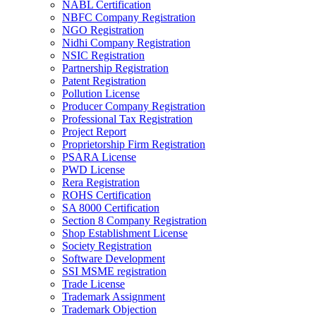
NABL Certification
NBFC Company Registration
NGO Registration
Nidhi Company Registration
NSIC Registration
Partnership Registration
Patent Registration
Pollution License
Producer Company Registration
Professional Tax Registration
Project Report
Proprietorship Firm Registration
PSARA License
PWD License
Rera Registration
ROHS Certification
SA 8000 Certification
Section 8 Company Registration
Shop Establishment License
Society Registration
Software Development
SSI MSME registration
Trade License
Trademark Assignment
Trademark Objection