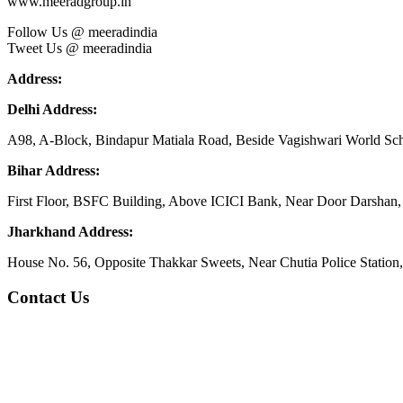
www.meeradgroup.in
Follow Us @ meeradindia
Tweet Us @ meeradindia
Address:
Delhi Address:
A98, A-Block, Bindapur Matiala Road, Beside Vagishwari World Sch
Bihar Address:
First Floor, BSFC Building, Above ICICI Bank, Near Door Darshan, 
Jharkhand Address:
House No. 56, Opposite Thakkar Sweets, Near Chutia Police Station
Contact Us