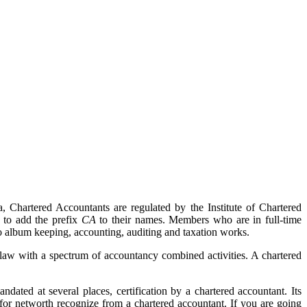
, Chartered Accountants are regulated by the Institute of Chartered
 to add the prefix
CA
to their names. Members who are in full-time
 album keeping, accounting, auditing and taxation works.
 law with a spectrum of accountancy combined activities. A chartered
ted at several places, certification by a chartered accountant. Its
or networth recognize from a chartered accountant. If you are going