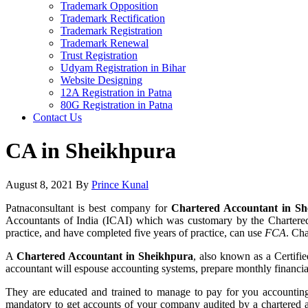
Trademark Opposition
Trademark Rectification
Trademark Registration
Trademark Renewal
Trust Registration
Udyam Registration in Bihar
Website Designing
12A Registration in Patna
80G Registration in Patna
Contact Us
CA in Sheikhpura
August 8, 2021
By
Prince Kunal
Patnaconsultant is best company for
Chartered Accountant in Sh
Accountants of India (ICAI) which was customary by the Chartered
practice, and have completed five years of practice, can use
FCA
. Ch
A
Chartered Accountant in Sheikhpura
, also known as a Certifi
accountant will espouse accounting systems, prepare monthly financial 
They are educated and trained to manage to pay for you accounting 
mandatory to get accounts of your company audited by a chartered a