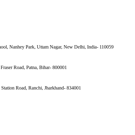
ool, Nanhey Park, Uttam Nagar, New Delhi, India- 110059
Fraser Road, Patna, Bihar- 800001
, Station Road, Ranchi, Jharkhand- 834001