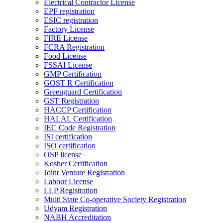
Electrical Contractor License
EPF registration
ESIC registration
Factory License
FIRE License
FCRA Registration
Food License
FSSAI License
GMP Certification
GOST R Certification
Greenguard Certification
GST Registration
HACCP Certification
HALAL Certification
IEC Code Registration
ISI certification
ISO certification
OSP license
Kosher Certification
Joint Venture Registration
Labour License
LLP Registration
Multi State Co-operative Society Registration
Udyam Registration
NABH Accreditation