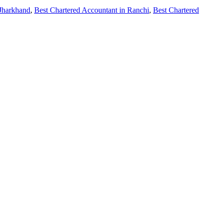
 Jharkhand
,
Best Chartered Accountant in Ranchi
,
Best Chartered