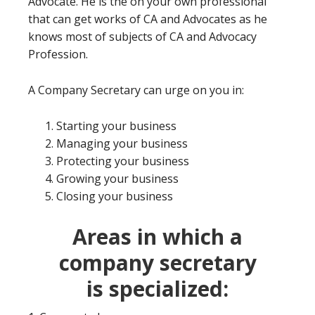
Advocate. He is the on your own professional
that can get works of CA and Advocates as he
knows most of subjects of CA and Advocacy
Profession.
A Company Secretary can urge on you in:
Starting your business
Managing your business
Protecting your business
Growing your business
Closing your business
Areas in which a
company secretary
is
specialized: