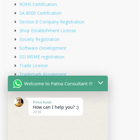
ROHS Certification
SA 8000 Certification
Section 8 Company Registration
Shop Establishment License
Society Registration
Software Development
SSI MSME registration
Trade License
Trademark Assignment
Trademark Objection
Welcome to Patna Consultant !!!
Trademark Opposition
Trademark Rectification
Prince Kunal
How can I help you? :)
Trademark Registration
20:38
Trademark Renewal
Trust Registration
Udyam Registration