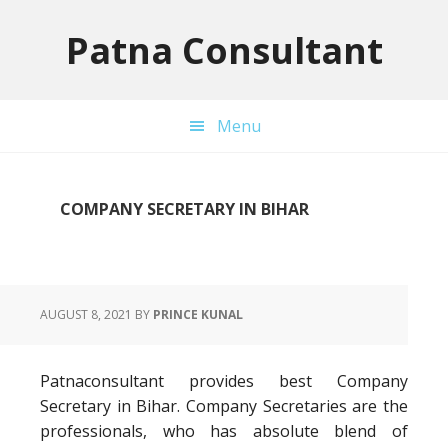
Skip
Skip
Skip
to
to
to
Patna Consultant
primary
main
primary
navigation
content
sidebar
Menu
COMPANY SECRETARY IN BIHAR
AUGUST 8, 2021
BY
PRINCE KUNAL
Patnaconsultant provides best Company
Secretary in Bihar. Company Secretaries are the
professionals, who has absolute blend of