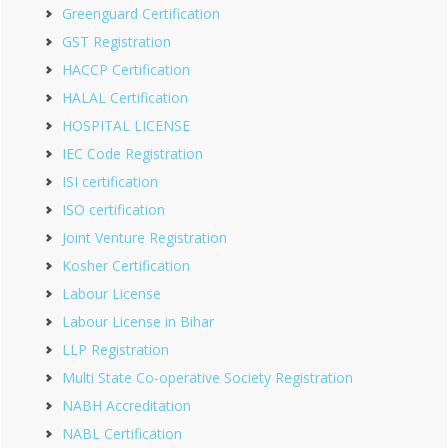
Greenguard Certification
GST Registration
HACCP Certification
HALAL Certification
HOSPITAL LICENSE
IEC Code Registration
ISI certification
ISO certification
Joint Venture Registration
Kosher Certification
Labour License
Labour License in Bihar
LLP Registration
Multi State Co-operative Society Registration
NABH Accreditation
NABL Certification