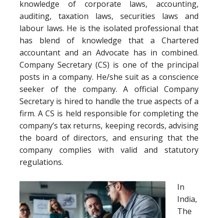
knowledge of corporate laws, accounting,
auditing, taxation laws, securities laws and
labour laws. He is the isolated professional that
has blend of knowledge that a Chartered
accountant and an Advocate has in combined.
Company Secretary (CS) is one of the principal
posts in a company. He/she suit as a conscience
seeker of the company. A official Company
Secretary is hired to handle the true aspects of a
firm. A CS is held responsible for completing the
company’s tax returns, keeping records, advising
the board of directors, and ensuring that the
company complies with valid and statutory
regulations.
In
India,
The