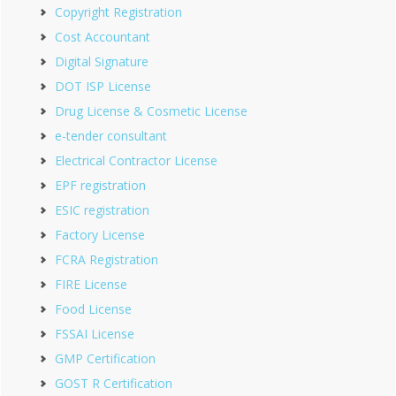
Copyright Registration
Cost Accountant
Digital Signature
DOT ISP License
Drug License & Cosmetic License
e-tender consultant
Electrical Contractor License
EPF registration
ESIC registration
Factory License
FCRA Registration
FIRE License
Food License
FSSAI License
GMP Certification
GOST R Certification