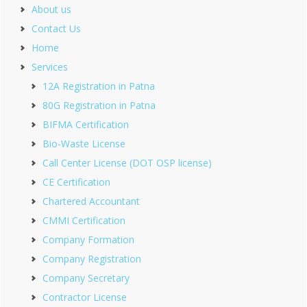
About us
Contact Us
Home
Services
12A Registration in Patna
80G Registration in Patna
BIFMA Certification
Bio-Waste License
Call Center License (DOT OSP license)
CE Certification
Chartered Accountant
CMMI Certification
Company Formation
Company Registration
Company Secretary
Contractor License