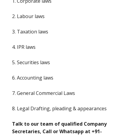
1. Corporate laws
2. Labour laws
3. Taxation laws
4. IPR laws
5. Securities laws
6. Accounting laws
7. General Commercial Laws
8. Legal Drafting, pleading & appearances
Talk to our team of qualified Company
Secretaries, Call or Whatsapp at +91-