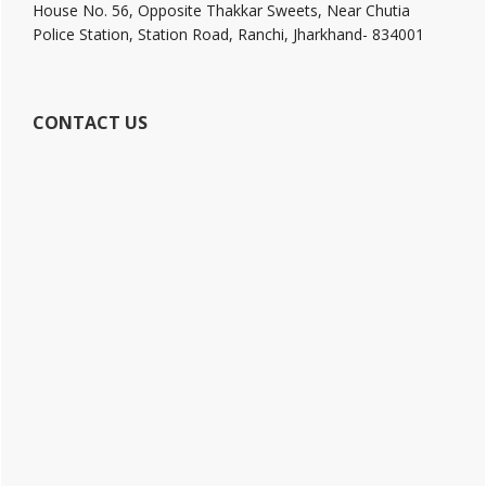
House No. 56, Opposite Thakkar Sweets, Near Chutia
Police Station, Station Road, Ranchi, Jharkhand- 834001
CONTACT US