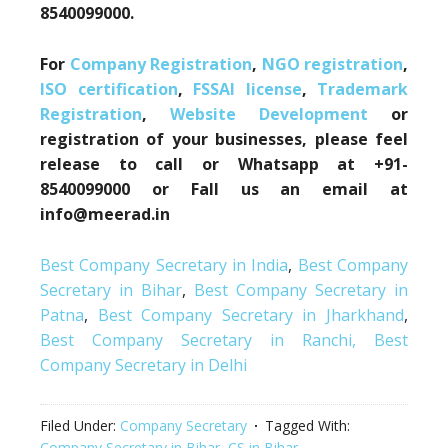
8540099000.
For
Company Registration
,
NGO registration
,
ISO certification
,
FSSAI license
,
Trademark
Registration
,
Website Development
or
registration of your businesses, please feel
release to call or Whatsapp at +91-
8540099000 or Fall us an email at
info@meerad.in
Best Company Secretary in India
,
Best Company
Secretary in Bihar
,
Best Company Secretary in
Patna
,
Best Company Secretary in Jharkhand
,
Best Company Secretary in Ranchi,
Best
Company Secretary in Delhi
Filed Under:
Company Secretary
Tagged With:
Company Secretary in Bihar
,
CS in Bihar