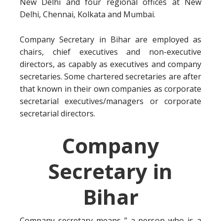
New Delhi and four regional offices at New
Delhi, Chennai, Kolkata and Mumbai.
Company Secretary in Bihar are employed as
chairs, chief executives and non-executive
directors, as capably as executives and company
secretaries. Some chartered secretaries are after
that known in their own companies as corporate
secretarial executives/managers or corporate
secretarial directors.
Company
Secretary in
Bihar
Company secretary means ” a person who is a