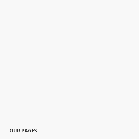
OUR PAGES