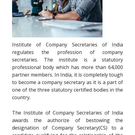
Institute of Company Secretaries of India
regulates the profession of company
secretaries. The institute is a statutory
professional body which has more than 64,000
partner members. In India, it is completely tough
to become a company secretary as it is a part of
one of the three statutory certified bodies in the
country.
The Institute of Company Secretaries of India
awards the authorize of bestowing the
designation of Company Secretary(CS) to a