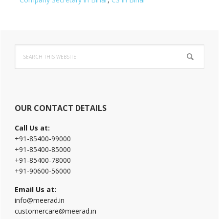
Primary
Search
Sidebar
this
website
OUR CONTACT DETAILS
Call Us at:
+91-85400-99000
+91-85400-85000
+91-85400-78000
+91-90600-56000
Email Us at:
info@meerad.in
customercare@meerad.in