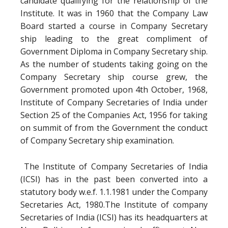
candidate qualifying for the relationship of the
Institute. It was in 1960 that the Company Law
Board started a course in Company Secretary
ship leading to the great compliment of
Government Diploma in Company Secretary ship.
As the number of students taking going on the
Company Secretary ship course grew, the
Government promoted upon 4th October, 1968,
Institute of Company Secretaries of India under
Section 25 of the Companies Act, 1956 for taking
on summit of from the Government the conduct
of Company Secretary ship examination.
The Institute of Company Secretaries of India
(ICSI) has in the past been converted into a
statutory body w.e.f. 1.1.1981 under the Company
Secretaries Act, 1980.The Institute of company
Secretaries of India (ICSI) has its headquarters at