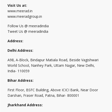
Visit Us at:
www.meerad.in
www.meeradgroup.in
Follow Us @ meeradindia
Tweet Us @ meeradindia
Address:
Delhi Address:
A98, A-Block, Bindapur Matiala Road, Beside Vagishwari
World School, Nanhey Park, Uttam Nagar, New Delhi,
India- 110059
Bihar Address:
First Floor, BSFC Building, Above ICICI Bank, Near Door
Darshan, Fraser Road, Patna, Bihar- 800001
Jharkhand Address: