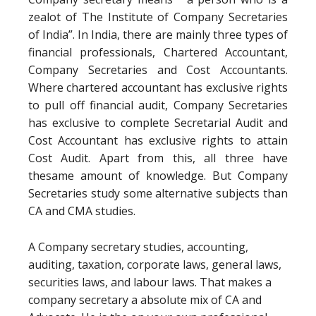
zealot of The Institute of Company Secretaries
of India”. In India, there are mainly three types of
financial professionals, Chartered Accountant,
Company Secretaries and Cost Accountants.
Where chartered accountant has exclusive rights
to pull off financial audit, Company Secretaries
has exclusive to complete Secretarial Audit and
Cost Accountant has exclusive rights to attain
Cost Audit. Apart from this, all three have
thesame amount of knowledge. But Company
Secretaries study some alternative subjects than
CA and CMA studies.
A Company secretary studies, accounting,
auditing, taxation, corporate laws, general laws,
securities laws, and labour laws. That makes a
company secretary a absolute mix of CA and