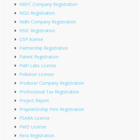
NBFC Company Registration
NGO Registration
Nidhi Company Registration
NSIC Registration
OSP license
Partnership Registration
Patent Registration
Path Labs License
Pollution License
Producer Company Registration
Professional Tax Registration
Project Report
Proprietorship Firm Registration
PSARA License
PWD License
Rera Registration