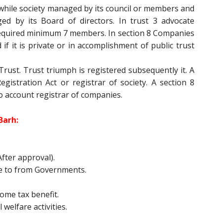
while society managed by its council or members and
d by its Board of directors. In trust 3 advocate
equired minimum 7 members. In section 8 Companies
if it is private or in accomplishment of public trust
rust. Trust triumph is registered subsequently it. A
gistration Act or registrar of society. A section 8
o account registrar of companies.
Barh:
fter approval).
e to from Governments.
ome tax benefit.
 welfare activities.