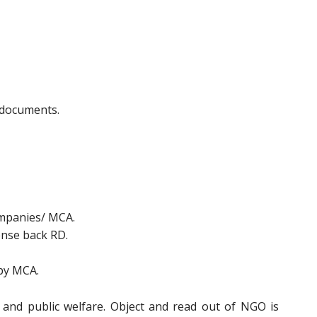
f documents.
ompanies/ MCA.
ense back RD.
 by MCA.
 and public welfare. Object and read out of NGO is