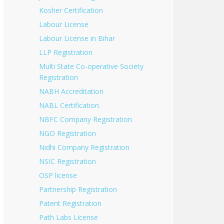
Kosher Certification
Labour License
Labour License in Bihar
LLP Registration
Multi State Co-operative Society
Registration
NABH Accreditation
NABL Certification
NBFC Company Registration
NGO Registration
Nidhi Company Registration
NSIC Registration
OSP license
Partnership Registration
Patent Registration
Path Labs License