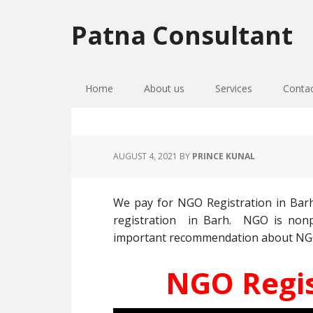
Skip
Skip
Skip
to
to
to
Patna Consultant
primary
main
primary
navigation
content
sidebar
Home
About us
Services
Conta
AUGUST 4, 2021
BY
PRINCE KUNAL
We pay for NGO Registration in Bar
registration in Barh. NGO is nonpr
important recommendation about NGO re
NGO Regis