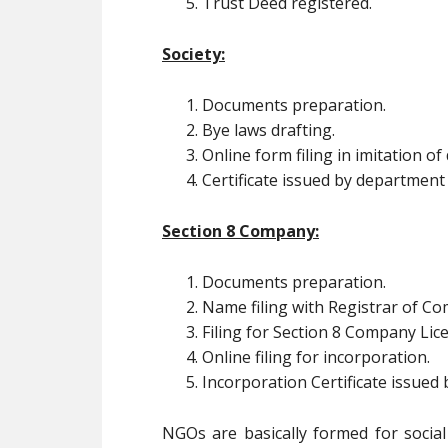
Trust Deed registered.
Society:
Documents preparation.
Bye laws drafting.
Online form filing in imitation o
Certificate issued by department
Section 8 Company:
Documents preparation.
Name filing with Registrar of C
Filing for Section 8 Company Lic
Online filing for incorporation.
Incorporation Certificate issued
NGOs are basically formed for social