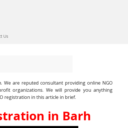
ct Us
h. We are reputed consultant providing online NGO
ofit organizations. We will provide you anything
gistration in this article in brief.
tration in Barh