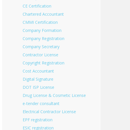
CE Certification
Chartered Accountant
CMMI Certification
Company Formation
Company Registration
Company Secretary
Contractor License
Copyright Registration
Cost Accountant
Digital Signature
DOT ISP License
Drug License & Cosmetic License
e-tender consultant
Electrical Contractor License
EPF registration
ESIC registration