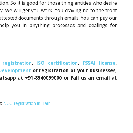
on. So it is good for those thing entities who desire
y. We will get you work. You craving no to the front
 attested documents through emails. You can pay our
 help you in anything processes and dealings for
registration
,
ISO certification
,
FSSAI license
,
 Development
or registration of your businesses,
atsapp at +91-8540099000 or Fall us an email at
h:
NGO registration in Barh