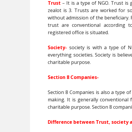
Trust
– It is a type of NGO. Trust i
zealot is 3. Trusts are worked for s
without admission of the beneficiary. F
trust are conventional according t
registered office is situated.
Society-
society is with a type of N
everything societies. Society is believ
charitable purpose.
Section 8 Companies-
Section 8 Companies is also a type of
making. It is generally conventional
charitable purpose. Section 8 compani
Difference between Trust, society 