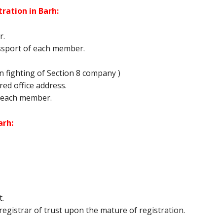
ration in Barh:
r.
ssport of each member.
 fighting of Section 8 company )
tered office address.
 each member.
arh:
t.
egistrar of trust upon the mature of registration.