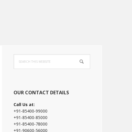
Primary
Search
Sidebar
this
website
OUR CONTACT DETAILS
Call Us at:
+91-85400-99000
+91-85400-85000
+91-85400-78000
+91-90600-56000