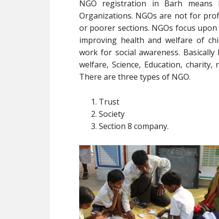
NGO registration in Barh means 
Organizations. NGOs are not for profi
or poorer sections. NGOs focus upon
improving health and welfare of ch
work for social awareness. Basically
welfare, Science, Education, charity, r
There are three types of NGO.
Trust
Society
Section 8 company.