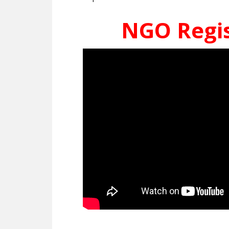
NGO Regis