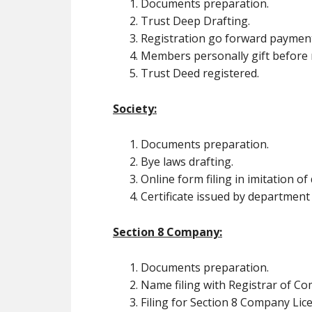
Documents preparation.
Trust Deep Drafting.
Registration go forward paymen
Members personally gift before r
Trust Deed registered.
Society:
Documents preparation.
Bye laws drafting.
Online form filing in imitation o
Certificate issued by department
Section 8 Company:
Documents preparation.
Name filing with Registrar of C
Filing for Section 8 Company Lic