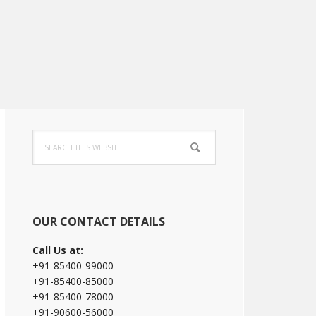
Primary
Search
Sidebar
this
website
OUR CONTACT DETAILS
Call Us at:
+91-85400-99000
+91-85400-85000
+91-85400-78000
+91-90600-56000