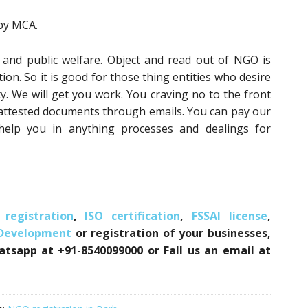
 by MCA.
 and public welfare. Object and read out of NGO is
on. So it is good for those thing entities who desire
y. We will get you work. You craving no to the front
 attested documents through emails. You can pay our
 help you in anything processes and dealings for
registration
,
ISO certification
,
FSSAI license
,
 Development
or registration of your businesses,
atsapp at +91-8540099000 or Fall us an email at