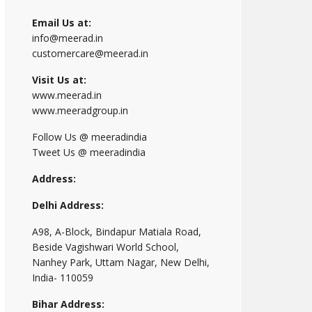
Email Us at:
info@meerad.in
customercare@meerad.in
Visit Us at:
www.meerad.in
www.meeradgroup.in
Follow Us @ meeradindia
Tweet Us @ meeradindia
Address:
Delhi Address:
A98, A-Block, Bindapur Matiala Road,
Beside Vagishwari World School,
Nanhey Park, Uttam Nagar, New Delhi,
India- 110059
Bihar Address: