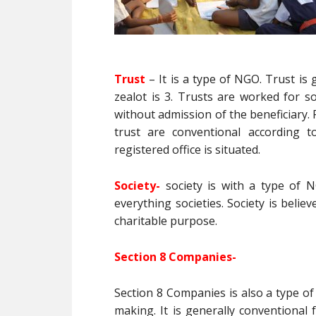
Trust
– It is a type of NGO. Trust i
zealot is 3. Trusts are worked for s
without admission of the beneficiary. F
trust are conventional according t
registered office is situated.
Society-
society is with a type of N
everything societies. Society is believ
charitable purpose.
Section 8 Companies-
Section 8 Companies is also a type of
making. It is generally conventional