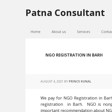
Skip
Skip
Skip
to
to
to
Patna Consultant
primary
main
primary
navigation
content
sidebar
Home
About us
Services
Conta
NGO REGISTRATION IN BARH
AUGUST 4, 2021
BY
PRINCE KUNAL
We pay for NGO Registration in Bar
registration in Barh. NGO is nonpr
important recommendation about NGO re