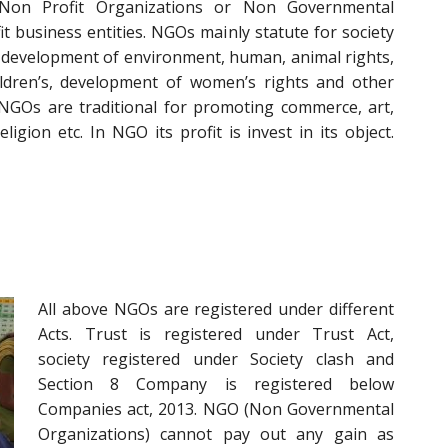
Non Profit Organizations or Non Governmental
t business entities. NGOs mainly statute for society
 development of environment, human, animal rights,
ildren’s, development of women’s rights and other
 NGOs are traditional for promoting commerce, art,
eligion etc. In NGO its profit is invest in its object.
All above NGOs are registered under different
Acts. Trust is registered under Trust Act,
society registered under Society clash and
Section 8 Company is registered below
Companies act, 2013. NGO (Non Governmental
Organizations) cannot pay out any gain as