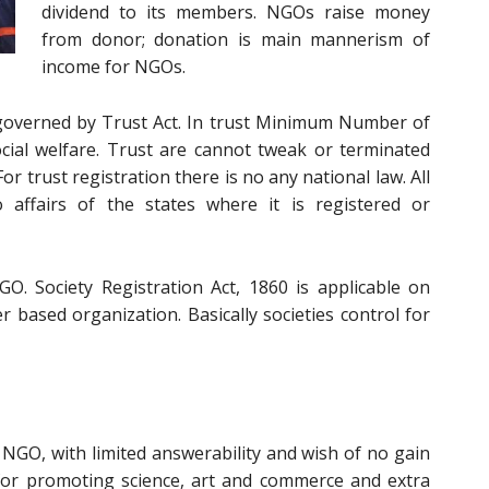
dividend to its members. NGOs raise money
from donor; donation is main mannerism of
income for NGOs.
s governed by Trust Act. In trust Minimum Number of
ocial welfare. Trust are cannot tweak or terminated
or trust registration there is no any national law. All
o affairs of the states where it is registered or
GO. Society Registration Act, 1860 is applicable on
er based organization. Basically societies control for
 NGO, with limited answerability and wish of no gain
 for promoting science, art and commerce and extra