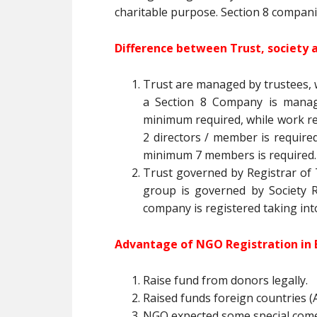
charitable purpose. Section 8 compani
Difference between Trust, society 
Trust are managed by trustees, 
a Section 8 Company is manage
minimum required, while work r
2 directors / member is required 
minimum 7 members is required.
Trust governed by Registrar of T
group is governed by Society Re
company is registered taking int
Advantage of NGO Registration in 
Raise fund from donors legally.
Raised funds foreign countries (A
NGO expected some special com