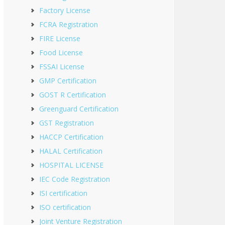
Factory License
FCRA Registration
FIRE License
Food License
FSSAI License
GMP Certification
GOST R Certification
Greenguard Certification
GST Registration
HACCP Certification
HALAL Certification
HOSPITAL LICENSE
IEC Code Registration
ISI certification
ISO certification
Joint Venture Registration