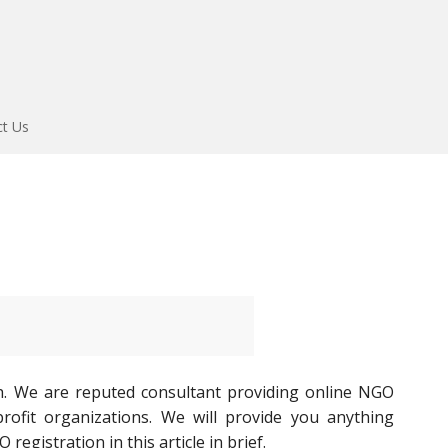
ct Us
h. We are reputed consultant providing online NGO
ofit organizations. We will provide you anything
gistration in this article in brief.