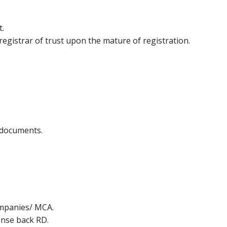
t.
egistrar of trust upon the mature of registration.
f documents.
ompanies/ MCA.
ense back RD.