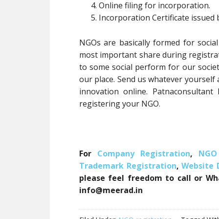
Online filing for incorporation.
Incorporation Certificate issued
NGOs are basically formed for social
most important share during registrati
to some social perform for our societ
our place. Send us whatever yourself
innovation online. Patnaconsultant
registering your NGO.
For
Company Registration
,
NGO 
Trademark Registration
,
Website
please feel freedom to call or Wh
info@meerad.in