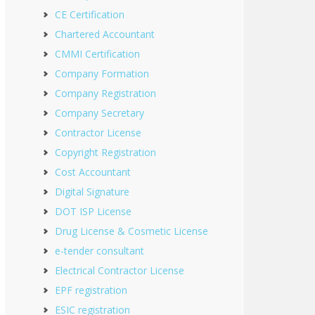
CE Certification
Chartered Accountant
CMMI Certification
Company Formation
Company Registration
Company Secretary
Contractor License
Copyright Registration
Cost Accountant
Digital Signature
DOT ISP License
Drug License & Cosmetic License
e-tender consultant
Electrical Contractor License
EPF registration
ESIC registration