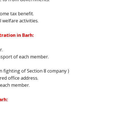
ome tax benefit.
 welfare activities.
ration in Barh:
r.
ssport of each member.
 fighting of Section 8 company )
tered office address.
 each member.
arh: