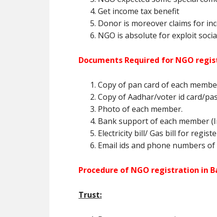
Get income tax benefit
Donor is moreover claims for inc
NGO is absolute for exploit social
Documents Required for NGO regist
Copy of pan card of each membe
Copy of Aadhar/voter id card/pa
Photo of each member.
Bank support of each member (In
Electricity bill/ Gas bill for regis
Email ids and phone numbers of
Procedure of NGO registration in B
Trust: