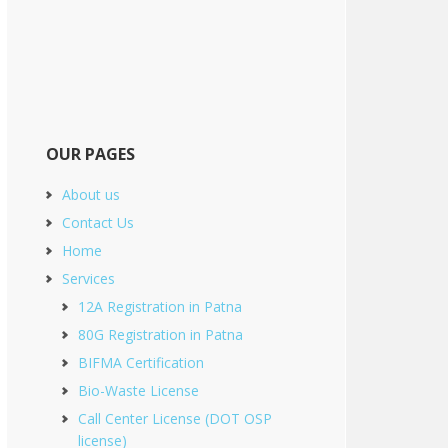
OUR PAGES
About us
Contact Us
Home
Services
12A Registration in Patna
80G Registration in Patna
BIFMA Certification
Bio-Waste License
Call Center License (DOT OSP
license)