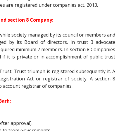
es are registered under companies act, 2013.
and section 8 Company:
while society managed by its council or members and
d by its Board of directors. In trust 3 advocate
equired minimum 7 members. In section 8 Companies
if it is private or in accomplishment of public trust
rust. Trust triumph is registered subsequently it. A
gistration Act or registrar of society. A section 8
o account registrar of companies.
Barh:
fter approval).
e to from Governments.