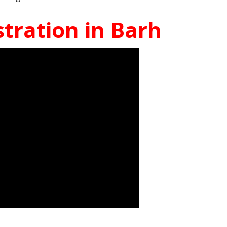
tration in Barh