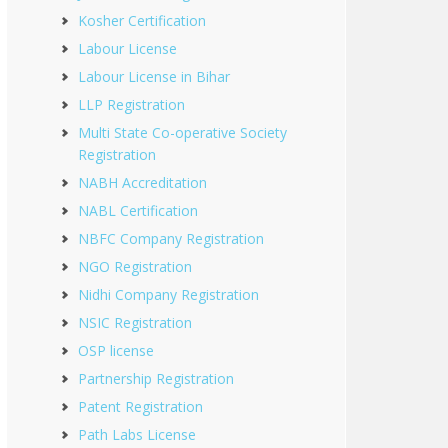
Kosher Certification
Labour License
Labour License in Bihar
LLP Registration
Multi State Co-operative Society
Registration
NABH Accreditation
NABL Certification
NBFC Company Registration
NGO Registration
Nidhi Company Registration
NSIC Registration
OSP license
Partnership Registration
Patent Registration
Path Labs License