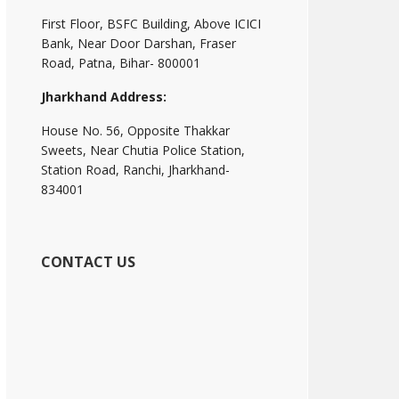
First Floor, BSFC Building, Above ICICI
Bank, Near Door Darshan, Fraser
Road, Patna, Bihar- 800001
Jharkhand Address:
House No. 56, Opposite Thakkar
Sweets, Near Chutia Police Station,
Station Road, Ranchi, Jharkhand-
834001
CONTACT US