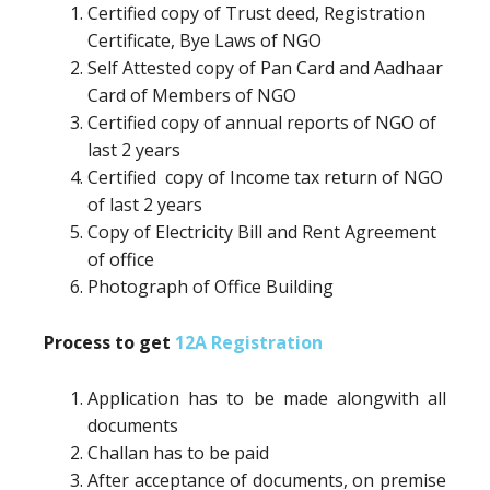
Certified copy of Trust deed, Registration
Certificate, Bye Laws of NGO
Self Attested copy of Pan Card and Aadhaar
Card of Members of NGO
Certified copy of annual reports of NGO of
last 2 years
Certified copy of Income tax return of NGO
of last 2 years
Copy of Electricity Bill and Rent Agreement
of office
Photograph of Office Building
Process to get
12A Registration
Application has to be made alongwith all
documents
Challan has to be paid
After acceptance of documents, on premise