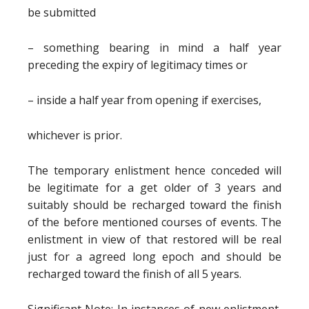
be submitted
– something bearing in mind a half year
preceding the expiry of legitimacy times or
– inside a half year from opening if exercises,
whichever is prior.
The temporary enlistment hence conceded will
be legitimate for a get older of 3 years and
suitably should be recharged toward the finish
of the before mentioned courses of events. The
enlistment in view of that restored will be real
just for a agreed long epoch and should be
recharged toward the finish of all 5 years.