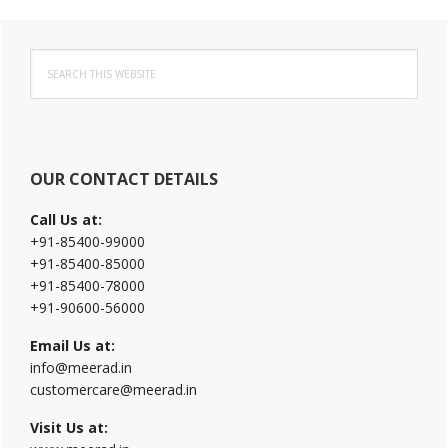
Primary
Search
Sidebar
this
website
OUR CONTACT DETAILS
Call Us at:
+91-85400-99000
+91-85400-85000
+91-85400-78000
+91-90600-56000
Email Us at:
info@meerad.in
customercare@meerad.in
Visit Us at: