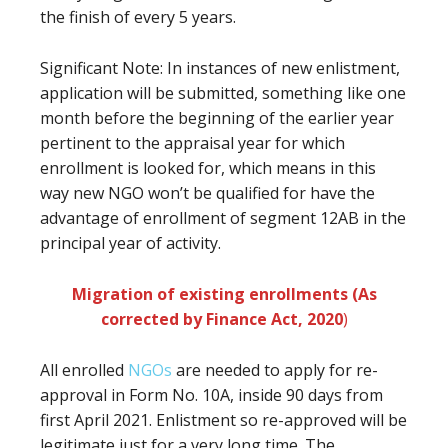
the finish of every 5 years.
Significant Note: In instances of new enlistment,
application will be submitted, something like one
month before the beginning of the earlier year
pertinent to the appraisal year for which
enrollment is looked for, which means in this
way new NGO won’t be qualified for have the
advantage of enrollment of segment 12AB in the
principal year of activity.
Migration of existing enrollments (As
corrected by Finance Act, 2020
)
All enrolled
NGOs
are needed to apply for re-
approval in Form No. 10A, inside 90 days from
first April 2021. Enlistment so re-approved will be
legitimate just for a very long time. The