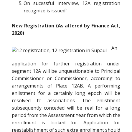
On sucessful interview, 12A registration
recognize is issued`
New Registration (As altered by Finance Act,
2020)
An
application for further registration under
segment 12A will be unquestionable to Principal
Commissioner or Commissioner, according to
arrangements of Place 12AB. A performing
enlistment for a certainly long epoch will be
resolved to associations. The enlistment
subsequently conceded will be real for a long
period from the Assessment Year from which the
enrollment is looked for. Application for
reestablishment of such extra enrollment should