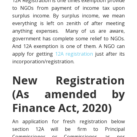
12A Registration is one times exemption provide
to NGOs from payment of income tax upon
surplus income. By surplus income, we mean
everything is left on zenith of after meeting
anything expenses. Many of us are aware,
government has complete some relief to NGOs.
And 12A exemption is one of them. A NGO can
apply for getting
12A registration
just after its
incorporation/registration.
New Registration
(As amended by
Finance Act, 2020)
An application for fresh registration below
section 12A will be firm to Principal
Commissioner or Commissioner, as per