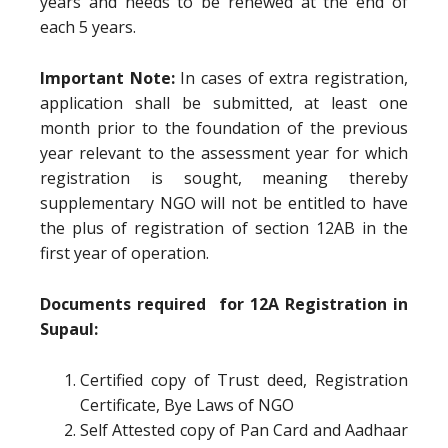
years and needs to be renewed at the end of
each 5 years.
Important Note:
In cases of extra registration,
application shall be submitted, at least one
month prior to the foundation of the previous
year relevant to the assessment year for which
registration is sought, meaning thereby
supplementary NGO will not be entitled to have
the plus of registration of section 12AB in the
first year of operation.
Documents required for 12A Registration in
Supaul:
Certified copy of Trust deed, Registration
Certificate, Bye Laws of NGO
Self Attested copy of Pan Card and Aadhaar