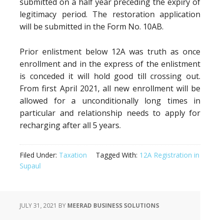
submitted on a half year preceding the expiry of
legitimacy period. The restoration application
will be submitted in the Form No. 10AB.
Prior enlistment below 12A was truth as once
enrollment and in the express of the enlistment
is conceded it will hold good till crossing out.
From first April 2021, all new enrollment will be
allowed for a unconditionally long times in
particular and relationship needs to apply for
recharging after all 5 years.
Filed Under:
Taxation
Tagged With:
12A Registration in
Supaul
JULY 31, 2021
BY
MEERAD BUSINESS SOLUTIONS