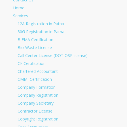
Home
Services
12A Registration in Patna
80G Registration in Patna
BIFMA Certification
Bio-Waste License
Call Center License (DOT OSP license)
CE Certification
Chartered Accountant
CMMI Certification
Company Formation
Company Registration
Company Secretary
Contractor License
Copyright Registration
Cost Accountant