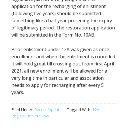
application for the recharging of enlistment
(following five years) should be submitted
something like a half year preceding the expiry
of legitimacy period. The restoration application
will be submitted in the Form No. 10AB.
Prior enlistment under 12A was given as once
enrollment and when the enlistment is conceded
it will hold great till crossing out. From first April
2021, all new enrollment will be allowed for a
very long time in particular and association
needs to apply for recharging after every 5
years.
Filed Under:
Recent Update
Tagged With:
12A
Registration in Supaul