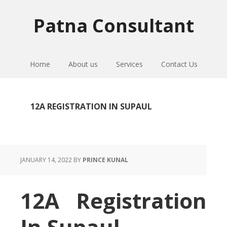
Skip
Skip
Skip
to
to
to
Patna Consultant
primary
main
primary
navigation
content
sidebar
Home
About us
Services
Contact Us
12A REGISTRATION IN SUPAUL
JANUARY 14, 2022
BY
PRINCE KUNAL
12A Registration
In Supaul