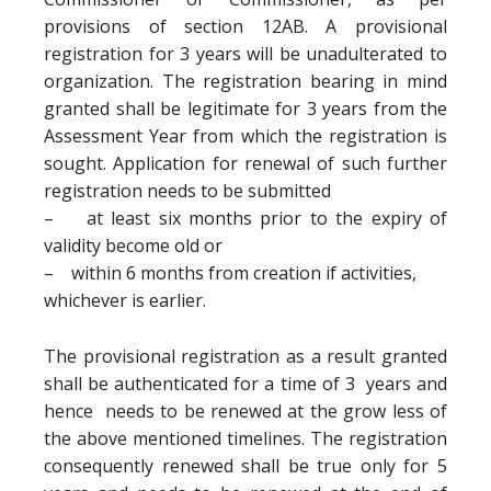
provisions of section 12AB. A provisional
registration for 3 years will be unadulterated to
organization. The registration bearing in mind
granted shall be legitimate for 3 years from the
Assessment Year from which the registration is
sought. Application for renewal of such further
registration needs to be submitted
– at least six months prior to the expiry of
validity become old or
– within 6 months from creation if activities,
whichever is earlier.
The provisional registration as a result granted
shall be authenticated for a time of 3 years and
hence needs to be renewed at the grow less of
the above mentioned timelines. The registration
consequently renewed shall be true only for 5