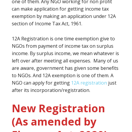
one of them. Any NGO working for non profit
can make application for getting income tax
exemption by making an application under 12A
section of Income Tax Act, 1961.
12A Registration is one time exemption give to
NGOs from payment of income tax on surplus
income. By surplus income, we mean whatever is
left over after meeting all expenses. Many of us
are aware, government has given some benefits
to NGOs. And 12A exemption is one of them. A
NGO can apply for getting
12A registration
just
after its incorporation/registration.
New Registration
(As amended by