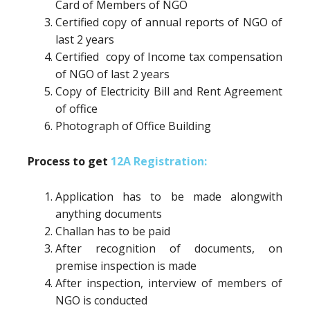
Card of Members of NGO
Certified copy of annual reports of NGO of
last 2 years
Certified copy of Income tax compensation
of NGO of last 2 years
Copy of Electricity Bill and Rent Agreement
of office
Photograph of Office Building
Process to get
12A Registration:
Application has to be made alongwith
anything documents
Challan has to be paid
After recognition of documents, on
premise inspection is made
After inspection, interview of members of
NGO is conducted