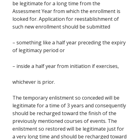
be legitimate for a long time from the
Assessment Year from which the enrollment is
looked for. Application for reestablishment of
such new enrollment should be submitted
– something like a half year preceding the expiry
of legitimacy period or
– inside a half year from initiation if exercises,
whichever is prior.
The temporary enlistment so conceded will be
legitimate for a time of 3 years and consequently
should be recharged toward the finish of the
previously mentioned courses of events. The
enlistment so restored will be legitimate just for
a very long time and should be recharged toward