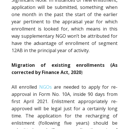
Significant Note: In instances of new enlistment,
application will be submitted, something when
one month in the past the start of the earlier
year pertinent to the appraisal year for which
enrollment is looked for, which means in this
way supplementary NGO won’t be attributed for
have the advantage of enrollment of segment
12AB in the principal year of activity.
Migration of existing enrollments (As
corrected by Finance Act, 2020
)
All enrolled
NGOs
are needed to apply for re-
approval in Form No. 10A, inside 90 days from
first April 2021. Enlistment appropriately re-
approved will be legal just for a certainly long
time. The application for the recharging of
enlistment (following five years) should be