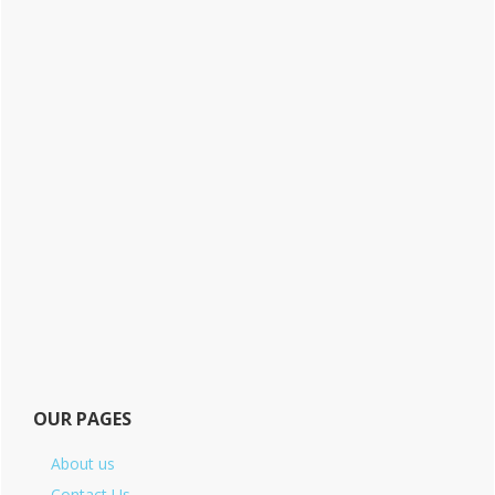
OUR PAGES
About us
Contact Us