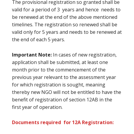
The provisional registration so granted shall be
valid for a period of 3 years and hence needs to
be renewed at the end of the above mentioned
timelines. The registration so renewed shall be
valid only for 5 years and needs to be renewed at
the end of each 5 years.
Important Note:
In cases of new registration,
application shall be submitted, at least one
month prior to the commencement of the
previous year relevant to the assessment year
for which registration is sought, meaning
thereby new NGO will not be entitled to have the
benefit of registration of section 12AB in the
first year of operation.
Documents required for 12A Registration: