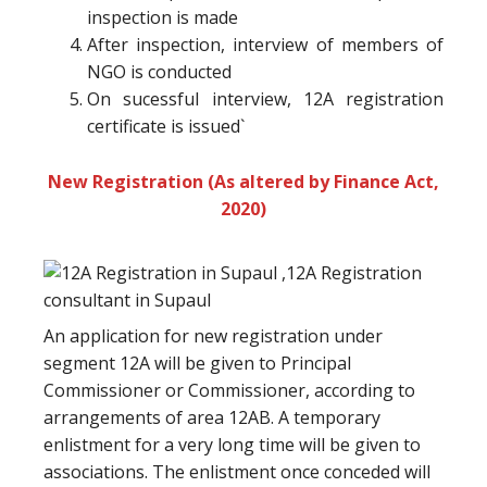
inspection is made
After inspection, interview of members of
NGO is conducted
On sucessful interview, 12A registration
certificate is issued`
New Registration (As altered by Finance Act,
2020)
An application for new registration under
segment 12A will be given to Principal
Commissioner or Commissioner, according to
arrangements of area 12AB. A temporary
enlistment for a very long time will be given to
associations. The enlistment once conceded will