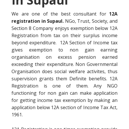
We are one of the best consultant for
12A
registration in Supaul.
NGo, Trust, Society, and
Section 8 Company enjoys exemption below 12A
Registration from tax on their surplus income
beyond expenditure. 12A Section of Income tax
gives exemption to non gain earning
organisation on excess pension earned
exceeding their expenditure. Non Governmental
Organisation does social welfare activites, thus
supervision grants them Definite benefits. 12A
Registration is one of them. Any NGO
functioning for non gain can make application
for getting income tax exemption by making an
application below 12A section of Income Tax Act,
1961.