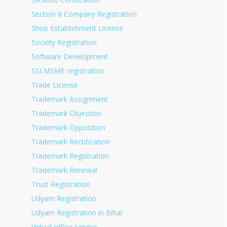
Section 8 Company Registration
Shop Establishment License
Society Registration
Software Development
SSI MSME registration
Trade License
Trademark Assignment
Trademark Objection
Trademark Opposition
Trademark Rectification
Trademark Registration
Trademark Renewal
Trust Registration
Udyam Registration
Udyam Registration in Bihar
Virtual office service