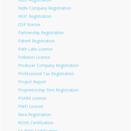
Nidhi Company Registration
NSIC Registration
OSP license
Partnership Registration
Patent Registration
Path Labs License
Pollution License
Producer Company Registration
Professional Tax Registration
Project Report
Proprietorship Firm Registration
PSARA License
PWD License
Rera Registration
ROHS Certification
SA 8000 Certification