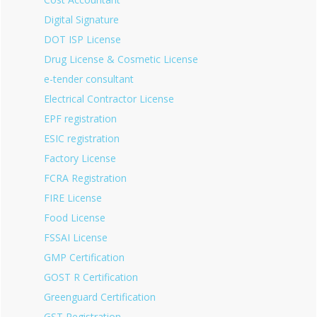
Digital Signature
DOT ISP License
Drug License & Cosmetic License
e-tender consultant
Electrical Contractor License
EPF registration
ESIC registration
Factory License
FCRA Registration
FIRE License
Food License
FSSAI License
GMP Certification
GOST R Certification
Greenguard Certification
GST Registration