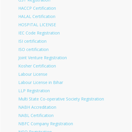
HACCP Certification
HALAL Certification
HOSPITAL LICENSE
IEC Code Registration
ISI certification
ISO certification
Joint Venture Registration
Kosher Certification
Labour License
Labour License in Bihar
LLP Registration
Multi State Co-operative Society Registration
NABH Accreditation
NABL Certification
NBFC Company Registration
NGO Registration