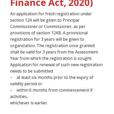
Finance Act, 2020)
An application for fresh registration under
section 12A will be given to Principal
Commissioner or Commissioner, as per
provisions of section 12AB. A provisional
registration for 3 years will be given to
organization. The registration once granted
shall be valid for 3 years from the Assessment
Year from which the registration is sought.
Application for renewal of such new registration
needs to be submitted
– at least six months prior to the expiry of
validity period or
– within 6 months from commencement if
activities,
whichever is earlier.