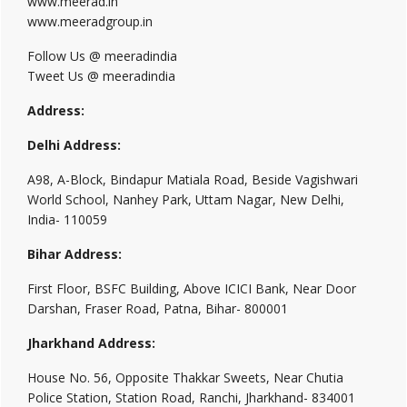
www.meerad.in
www.meeradgroup.in
Follow Us @ meeradindia
Tweet Us @ meeradindia
Address:
Delhi Address:
A98, A-Block, Bindapur Matiala Road, Beside Vagishwari
World School, Nanhey Park, Uttam Nagar, New Delhi,
India- 110059
Bihar Address:
First Floor, BSFC Building, Above ICICI Bank, Near Door
Darshan, Fraser Road, Patna, Bihar- 800001
Jharkhand Address:
House No. 56, Opposite Thakkar Sweets, Near Chutia
Police Station, Station Road, Ranchi, Jharkhand- 834001