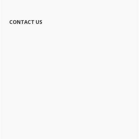
CONTACT US