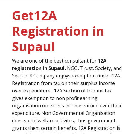
Get12A
Registration in
Supaul
We are one of the best consultant for
12A
registration in Supaul.
NGO, Trust, Society, and
Section 8 Company enjoys exemption under 12A
Registration from tax on their surplus income
over expenditure. 12A Section of Income tax
gives exemption to non profit earning
organisation on excess income earned over their
expenditure. Non Governmental Organisation
does social welfare activites, thus government
grants them certain benefits. 12A Registration is