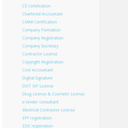
CE Certification
Chartered Accountant
CMMI Certification
Company Formation
Company Registration
Company Secretary
Contractor License
Copyright Registration
Cost Accountant
Digital Signature
DOT ISP License
Drug License & Cosmetic License
e-tender consultant
Electrical Contractor License
EPF registration
ESIC registration