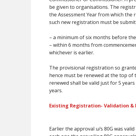
be
given to organisations. The registr
the Assessment Year from which the re
such new registration
must
be submit
–
a minimum of
six months
before
the
– within 6 months from commencement i
whichever is earlier.
The provisional registration so grante
hence
must
be renewed at
the top
of 
renewed shall be valid
just for
5 years
years.
Existing Registration- Validation &
Earlier the approval u/s 80G was valid