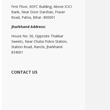
First Floor, BSFC Building, Above ICICI
Bank, Near Door Darshan, Fraser
Road, Patna, Bihar- 800001
Jharkhand Address:
House No. 56, Opposite Thakkar
Sweets, Near Chutia Police Station,
Station Road, Ranchi, Jharkhand-
834001
CONTACT US