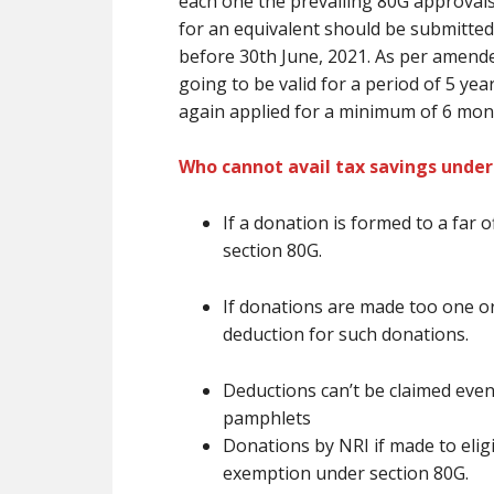
each one the prevailing
80G approval
for
an equivalent
should be submitted 
before 30th June, 2021. As per amende
going to be
valid for a period of 5 ye
again applied for
a minimum of
6 mon
Who cannot avail tax savings under
If a donation
is formed
to
a far o
section 80G.
If donations
are
made too one or
deduction for such donations.
Deductions
can’t be
claimed even
pamphlets
Donations by NRI if made to eligib
exemption under section 80G.