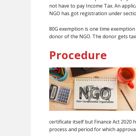
not have to pay Income Tax. An applic
NGO has got registration under sectio
80G exemption is one time exemption b
donor of the NGO. The donor gets tax
Procedure
certificate itself but Finance Act 202
process and period for which approval 