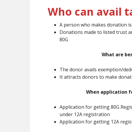
Who can avail t
A person who makes donation is e
Donations made to listed trust a
80G
What are ben
The donor avails exemption/dedu
It attracts donors to make dona
When application f
Application for getting 80G Regi
under 12A registration
Application for getting 12A regi