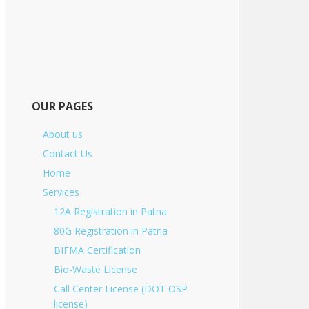
OUR PAGES
About us
Contact Us
Home
Services
12A Registration in Patna
80G Registration in Patna
BIFMA Certification
Bio-Waste License
Call Center License (DOT OSP
license)