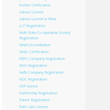
Kosher Certification
Labour License
Labour License in Bihar
LLP Registration
Multi State Co-operative Society
Registration
NABH Accreditation
NABL Certification
NBFC Company Registration
NGO Registration
Nidhi Company Registration
NSIC Registration
OSP license
Partnership Registration
Patent Registration
Path Labs License