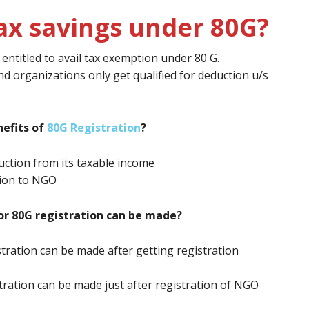
ax savings under 80G?
ntitled to avail tax exemption under 80 G.
nd organizations only get qualified for deduction u/s
efits of
80G Registration
?
ction from its taxable income
tion to NGO
or 80G registration can be made?
stration can be made after getting registration
stration can be made just after registration of NGO