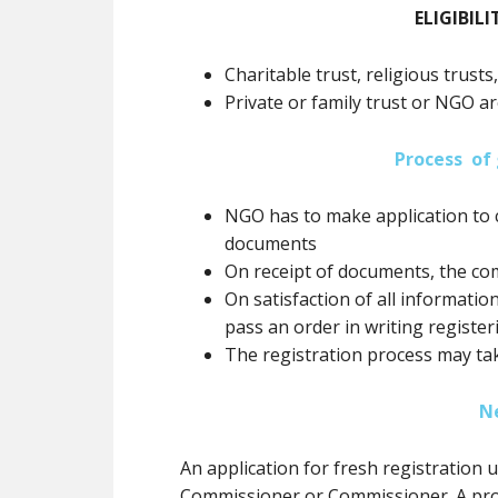
ELIGIBILI
Charitable trust, religious trusts
Private or family trust or NGO ar
Process of 
NGO has to make application to 
documents
On receipt of documents, the co
On satisfaction of all informatio
pass an order in writing registe
The registration process may ta
N
An application for fresh registration
Commissioner or Commissioner. A prov