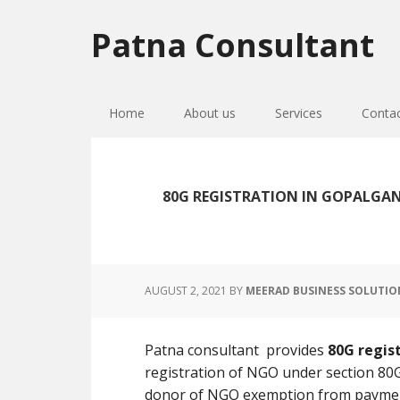
Skip
Skip
Skip
to
to
to
Patna Consultant
primary
main
primary
navigation
content
sidebar
Home
About us
Services
Conta
80G REGISTRATION IN GOPALGAN
AUGUST 2, 2021
BY
MEERAD BUSINESS SOLUTIO
Patna consultant provides
80G regis
registration of NGO under section 80G
donor of NGO exemption from paymen