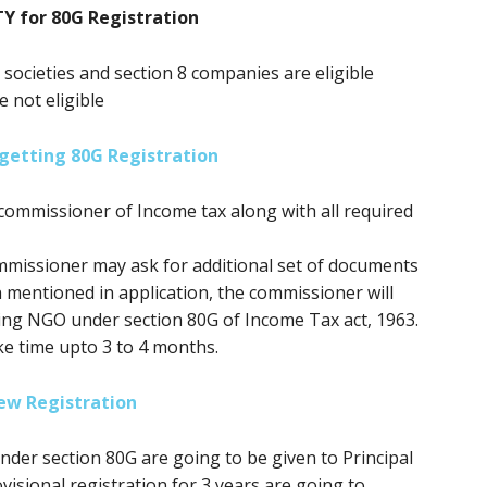
TY for 80G Registration
, societies and section 8 companies are eligible
e not eligible
getting 80G Registration
commissioner of Income tax along with all required
mmissioner may ask for additional set of documents
n mentioned in application, the commissioner will
ring NGO under section 80G of Income Tax act, 1963.
ke time upto 3 to 4 months.
ew Registration
 under section 80G
are going to be
given to Principal
isional registration for 3 years
are going to