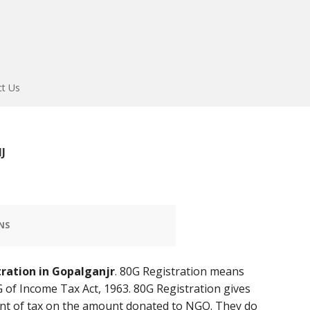
ct Us
J
NS
tration in Gopalganjr
. 80G Registration means
 of Income Tax Act, 1963. 80G Registration gives
t of tax on the amount donated to NGO. They do