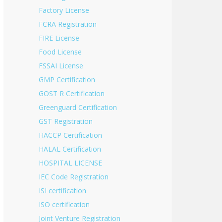
Factory License
FCRA Registration
FIRE License
Food License
FSSAI License
GMP Certification
GOST R Certification
Greenguard Certification
GST Registration
HACCP Certification
HALAL Certification
HOSPITAL LICENSE
IEC Code Registration
ISI certification
ISO certification
Joint Venture Registration