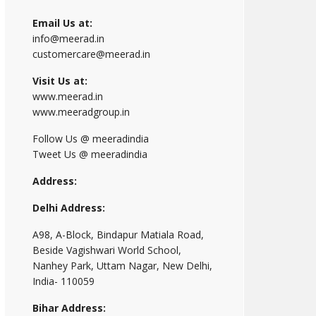
Email Us at:
info@meerad.in
customercare@meerad.in
Visit Us at:
www.meerad.in
www.meeradgroup.in
Follow Us @ meeradindia
Tweet Us @ meeradindia
Address:
Delhi Address:
A98, A-Block, Bindapur Matiala Road,
Beside Vagishwari World School,
Nanhey Park, Uttam Nagar, New Delhi,
India- 110059
Bihar Address: