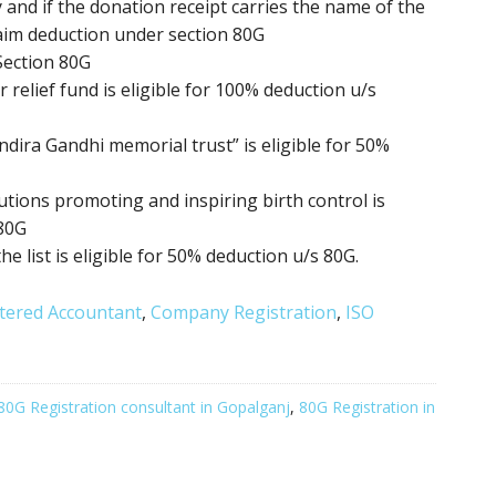
 and if the donation receipt carries the name of the
aim deduction under section 80G
Section 80G
relief fund is eligible for 100% deduction u/s
ndira Gandhi memorial trust” is eligible for 50%
itutions promoting
and inspiring birth control
is
 80G
the list is eligible for 50% deduction u/s 80G.
tered Accountant
,
Company Registration
,
ISO
80G Registration consultant in Gopalganj
,
80G Registration in