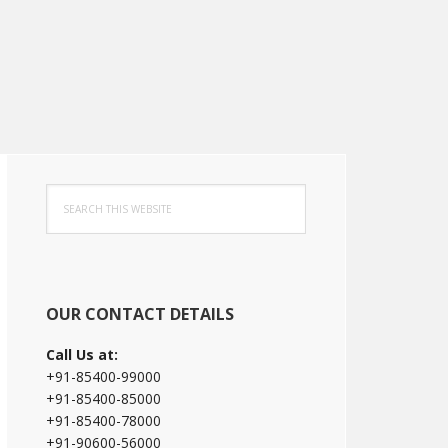
Primary
Search
Sidebar
this
website
OUR CONTACT DETAILS
Call Us at:
+91-85400-99000
+91-85400-85000
+91-85400-78000
+91-90600-56000