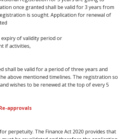
ation once granted shall be valid
for 3
years from
gistration is sought. Application for renewal of
ted
 expiry of validity period or
f activities,
d shall be valid for a period
of three
years and
the above mentioned timelines. The registration so
and wishes
to be renewed at
the top of every
5
 Re-approvals
 for perpetuity. The Finance Act 2020 provides
that