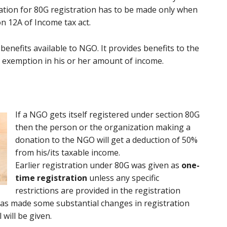
ation for 80G registration has to be made only when
n 12A of Income tax act.
enefits available to NGO. It provides benefits to the
 exemption in his or her amount of income.
If a NGO gets itself registered under section 80G
then the person or the organization making a
donation to the NGO will get a deduction of 50%
from his/its taxable income.
Earlier registration under 80G was given as
one-
time registration
unless any specific
restrictions are provided in the registration
0 has made some substantial changes in registration
will be given.