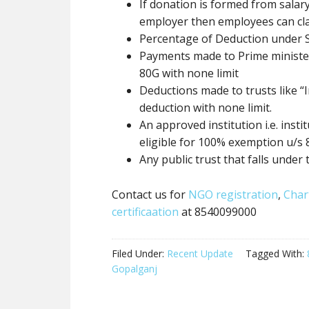
If donation
is formed
from salary
employer then employees can cl
Percentage of Deduction under 
Payments made to Prime minister 
80G
with none
limit
Deductions made to trusts like “I
deduction
with none
limit.
An approved institution i.e. inst
eligible for 100% exemption u/s
Any
public trust
that falls under 
Contact us for
NGO registration
,
Char
certificaation
at 8540099000
Filed Under:
Recent Update
Tagged With:
Gopalganj