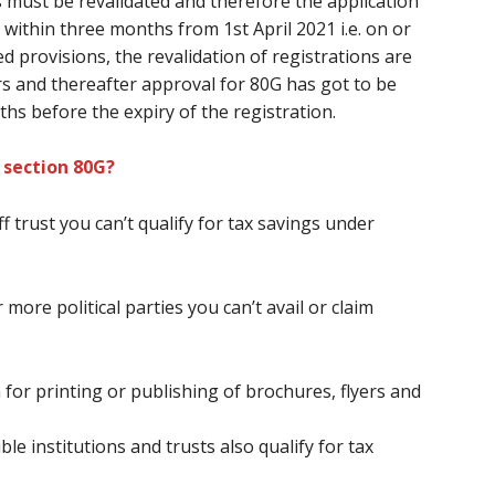
s
must
be revalidated
and therefore the
application
within three months from 1st April 2021 i.e. on or
d provisions, the revalidation of registrations
are
ars and thereafter approval for 80G
has got to
be
ths
before
the expiry of the registration.
 section 80G?
ff
trust
you can’t
qualify for tax savings under
 more political parties
you can’t
avail or claim
 for printing or publishing of brochures, flyers and
le institutions and trusts also qualify for tax