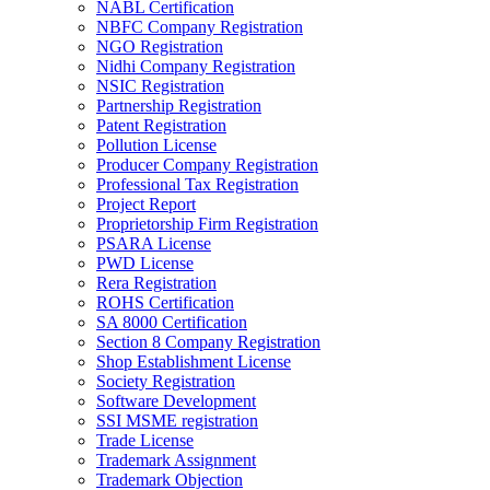
NABL Certification
NBFC Company Registration
NGO Registration
Nidhi Company Registration
NSIC Registration
Partnership Registration
Patent Registration
Pollution License
Producer Company Registration
Professional Tax Registration
Project Report
Proprietorship Firm Registration
PSARA License
PWD License
Rera Registration
ROHS Certification
SA 8000 Certification
Section 8 Company Registration
Shop Establishment License
Society Registration
Software Development
SSI MSME registration
Trade License
Trademark Assignment
Trademark Objection