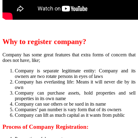
Why to register company?
Company has some great features that extra forms of concern that
does not have, like;
Company is separate legitimate entity: Company and its
owners are two rotate persons in eyes of laws
Company has everlasting life: Means it will never die by its
own
Company can purchase assets, hold properties and sell
properties in its own name
Company can sue others or be sued in its name
Companies’ pan number is vary form that of its owners
Company can lift as much capital as it wants from public
Process of Company Registration: