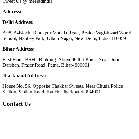
Tweet Us @ meeradindia
Address:
Delhi Address:
A98, A-Block, Bindapur Matiala Road, Beside Vagishwari World
School, Nanhey Park, Uttam Nagar, New Delhi, India- 110059
Bihar Address:
First Floor, BSFC Building, Above ICICI Bank, Near Door
Darshan, Fraser Road, Patna, Bihar- 800001
Jharkhand Address:
House No. 56, Opposite Thakkar Sweets, Near Chutia Police
Station, Station Road, Ranchi, Jharkhand- 834001
Contact Us