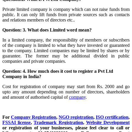
Private limited company is company which can not raise funds from
public. It can only lift funds from private sources such as contacts
and relations members of directors etc..
Question: 3. What does Limited word mean?
In a limited company, the responsibility of members or subscribers
of the company is limited to what they have invested or guaranteed
to the company. Limited companies may be limited by shares or by
guarantee. The former may be additional divided in public
companies and private companies.
Question: 4. How much does it cost to register a Pvt Ltd
Company in India?
Cost for registration of company may start from Rs. 2000 and go
upto any amount depending on number of directors, shareholders
and amount of authorised capital of
company
.
For
Company Registration
,
NGO registration
,
ISO certification
,
FSSAI license
,
Trademark Registration
,
Website Development
or registration of your businesses, please feel clear to call or