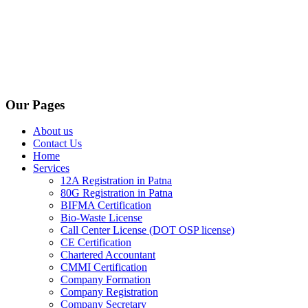
Our Pages
About us
Contact Us
Home
Services
12A Registration in Patna
80G Registration in Patna
BIFMA Certification
Bio-Waste License
Call Center License (DOT OSP license)
CE Certification
Chartered Accountant
CMMI Certification
Company Formation
Company Registration
Company Secretary