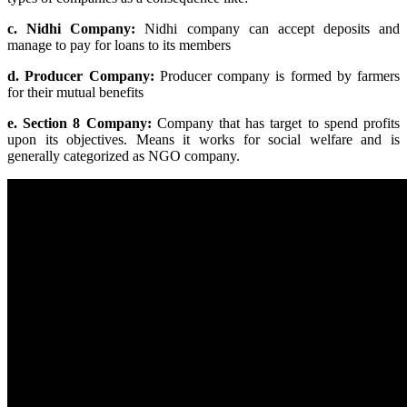
c. Nidhi Company:
Nidhi company can accept deposits and
manage to pay for loans to its members
d. Producer Company:
Producer company is formed by farmers
for their mutual benefits
e. Section 8 Company:
Company that has target to spend profits
upon its objectives. Means it works for social welfare and is
generally categorized as NGO company.