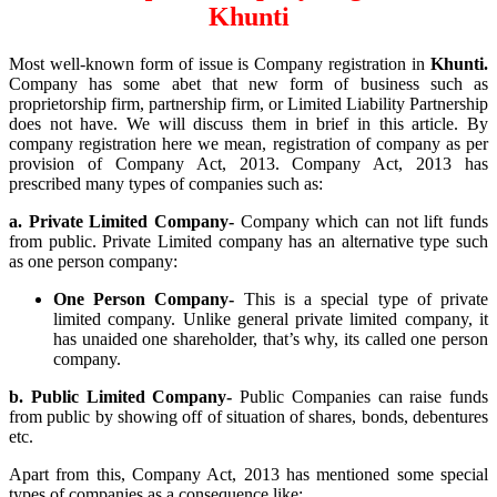
Khunti
Most well-known form of issue is Company registration in
Khunti.
Company has some abet that new form of business such as
proprietorship firm, partnership firm, or Limited Liability Partnership
does not have. We will discuss them in brief in this article. By
company registration here we mean, registration of company as per
provision of Company Act, 2013. Company Act, 2013 has
prescribed many types of companies such as:
a. Private Limited Company-
Company which can not lift funds
from public. Private Limited company has an alternative type such
as one person company:
One Person Company-
This is a special type of private
limited company. Unlike general private limited company, it
has unaided one shareholder, that’s why, its called one person
company.
b. Public Limited Company-
Public Companies can raise funds
from public by showing off of situation of shares, bonds, debentures
etc.
Apart from this, Company Act, 2013 has mentioned some special
types of companies as a consequence like: