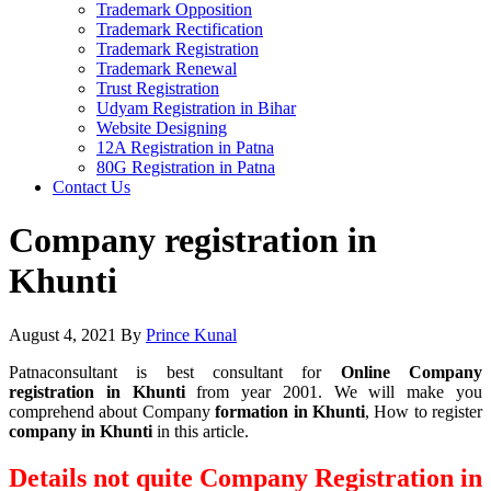
Trademark Opposition
Trademark Rectification
Trademark Registration
Trademark Renewal
Trust Registration
Udyam Registration in Bihar
Website Designing
12A Registration in Patna
80G Registration in Patna
Contact Us
Company registration in
Khunti
August 4, 2021
By
Prince Kunal
Patnaconsultant is best consultant for
Online Company
registration in Khunti
from year 2001. We will make you
comprehend about Company
formation in Khunti
, How to register
company in Khunti
in this article.
Details not quite Company Registration in