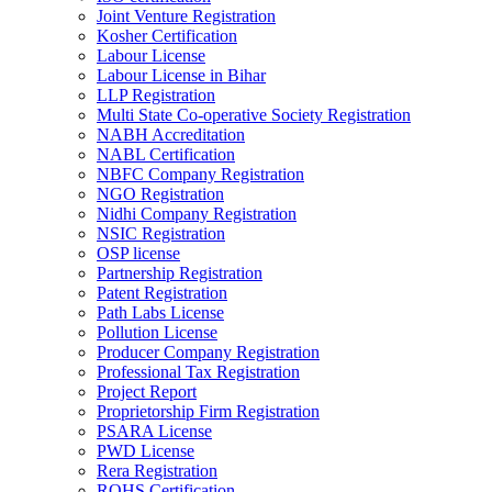
Joint Venture Registration
Kosher Certification
Labour License
Labour License in Bihar
LLP Registration
Multi State Co-operative Society Registration
NABH Accreditation
NABL Certification
NBFC Company Registration
NGO Registration
Nidhi Company Registration
NSIC Registration
OSP license
Partnership Registration
Patent Registration
Path Labs License
Pollution License
Producer Company Registration
Professional Tax Registration
Project Report
Proprietorship Firm Registration
PSARA License
PWD License
Rera Registration
ROHS Certification