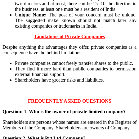
two directors and at most, there can be 15. Of the directors in
the business, at least one must be a resident of India.
Unique Name:
The post of your concern must be unique.
The suggested make known should not match later any
existing companies or trademarks in India.
Limitations of Private Companies
Despite anything the advantages they offer, private companies as a
consequence have the behind limitations:
Private companies cannot freely transfer shares to the public.
They find it more hard than public companies to permission
external financial support.
Shareholders have greater risks and liabilities.
FREQUENTLY ASKED QUESTIONS
Question: 1. Who is the owner of private limited company?
Shareholders are persons whose names are entered in the Register of
Members of the Company. Shareholders are owners of Company.
Question:2. What is Pvt Ltd Company?