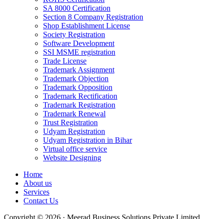
SA 8000 Certification
Section 8 Company Registration
Shop Establishment License
Society Registration
Software Development
SSI MSME registration
Trade License
Trademark Assignment
Trademark Objection
Trademark Opposition
Trademark Rectification
Trademark Registration
Trademark Renewal
Trust Registration
Udyam Registration
Udyam Registration in Bihar
Virtual office service
Website Designing
Home
About us
Services
Contact Us
Copyright © 2026 · Meerad Business Solutions Private Limited