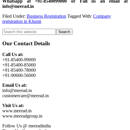
Whatsapp at +91-8540099000 or Fall us an email at
info@meerad.in
Filed Under:
Business Registration
Tagged With:
Company
registration in Khunti
Primary
Search
this
Sidebar
website
Our Contact Details
Call Us at:
+91-85400-99000
+91-85400-85000
+91-85400-78000
+91-90600-56000
Email Us at:
info@meerad.in
customercare@meerad.in
Visit Us at:
www.meerad.in
www.meeradgroup.in
Follow Us @ meeradindia