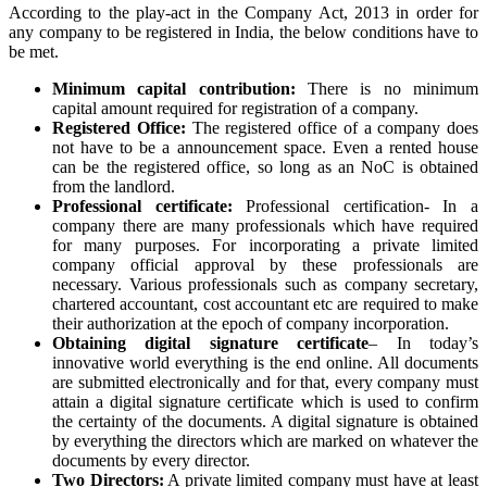
According to the play-act in the Company Act, 2013 in order for
any company to be registered in India, the below conditions have to
be met.
Minimum capital contribution:
There is no minimum
capital amount required for registration of a company.
Registered Office:
The registered office of a company does
not have to be a announcement space. Even a rented house
can be the registered office, so long as an NoC is obtained
from the landlord.
Professional certificate:
Professional certification- In a
company there are many professionals which have required
for many purposes. For incorporating a private limited
company official approval by these professionals are
necessary. Various professionals such as company secretary,
chartered accountant, cost accountant etc are required to make
their authorization at the epoch of company incorporation.
Obtaining digital signature certificate
– In today’s
innovative world everything is the end online. All documents
are submitted electronically and for that, every company must
attain a digital signature certificate which is used to confirm
the certainty of the documents. A digital signature is obtained
by everything the directors which are marked on whatever the
documents by every director.
Two Directors:
A private limited company must have at least