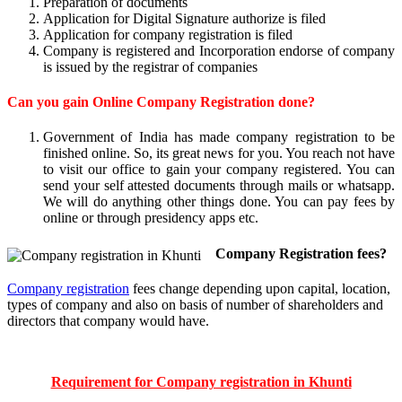
Preparation of documents
Application for Digital Signature authorize is filed
Application for company registration is filed
Company is registered and Incorporation endorse of company
is issued by the registrar of companies
Can you gain Online Company Registration done?
Government of India has made company registration to be
finished online. So, its great news for you. You reach not have
to visit our office to gain your company registered. You can
send your self attested documents through mails or whatsapp.
We will do anything other things done. You can pay fees by
online or through presidency apps etc.
Company Registration fees?
Company registration
fees change depending upon capital, location,
types of company and also on basis of number of shareholders and
directors that company would have.
Requirement for Company registration in Khunti