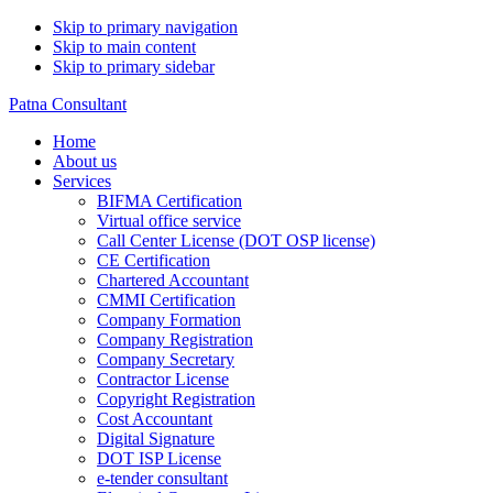
Skip to primary navigation
Skip to main content
Skip to primary sidebar
Patna Consultant
Home
About us
Services
BIFMA Certification
Virtual office service
Call Center License (DOT OSP license)
CE Certification
Chartered Accountant
CMMI Certification
Company Formation
Company Registration
Company Secretary
Contractor License
Copyright Registration
Cost Accountant
Digital Signature
DOT ISP License
e-tender consultant