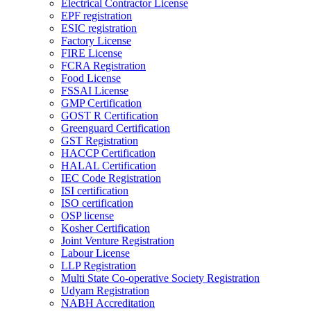
Electrical Contractor License
EPF registration
ESIC registration
Factory License
FIRE License
FCRA Registration
Food License
FSSAI License
GMP Certification
GOST R Certification
Greenguard Certification
GST Registration
HACCP Certification
HALAL Certification
IEC Code Registration
ISI certification
ISO certification
OSP license
Kosher Certification
Joint Venture Registration
Labour License
LLP Registration
Multi State Co-operative Society Registration
Udyam Registration
NABH Accreditation