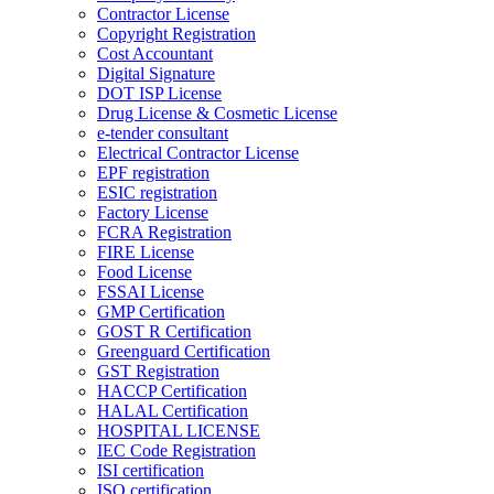
Contractor License
Copyright Registration
Cost Accountant
Digital Signature
DOT ISP License
Drug License & Cosmetic License
e-tender consultant
Electrical Contractor License
EPF registration
ESIC registration
Factory License
FCRA Registration
FIRE License
Food License
FSSAI License
GMP Certification
GOST R Certification
Greenguard Certification
GST Registration
HACCP Certification
HALAL Certification
HOSPITAL LICENSE
IEC Code Registration
ISI certification
ISO certification