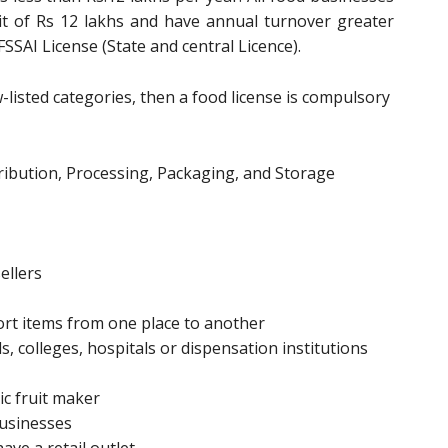
it of Rs 12 lakhs and have annual turnover greater
FSSAI License (State and central Licence).
ow-listed categories, then a food license is compulsory
ibution, Processing, Packaging, and Storage
ellers
rt items from one place to another
, colleges, hospitals or dispensation institutions
ic fruit maker
businesses