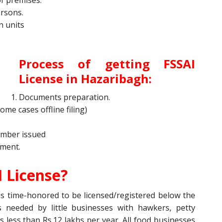
of premises.
ersons.
n units
Process of getting
FSSAI
License
in Hazaribagh:
Documents preparation.
some cases offline filing)
number issued
tment.
 License?
s time-honored to be licensed/registered below the
is needed by little businesses with hawkers, petty
s less than Rs.12 lakhs per year. All food businesses