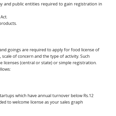
y and public entities required to gain registration in
Act.
products.
d goings are required to apply for food license of
scale of concern and the type of activity. Such
 licenses (central or state) or simple registration.
llows:
r startups which have annual turnover below Rs.12
aded to welcome license as your sales graph