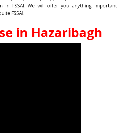
on in FSSAI. We will offer you anything important
quite FSSAI.
nse in Hazaribagh