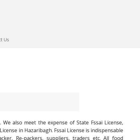
ct Us
. We also meet the expense of State Fssai License,
 License in Hazaribagh. Fssai License is indispensable
ker, Re-packers, suppliers, traders etc. All food