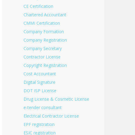
CE Certification
Chartered Accountant
CMMI Certification
Company Formation
Company Registration
Company Secretary
Contractor License
Copyright Registration
Cost Accountant
Digital Signature
DOT ISP License
Drug License & Cosmetic License
e-tender consultant
Electrical Contractor License
EPF registration
ESIC registration