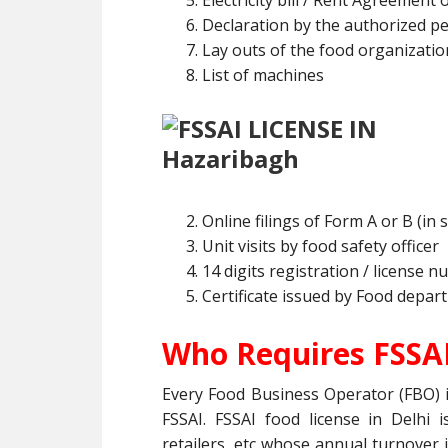
Electricity bill / Rent Agreement 
Declaration by the authorized p
Lay outs of the food organizatio
List of machines
Online filings of Form A or B (in 
Unit visits by food safety officer
14 digits registration / license 
Certificate issued by Food depar
Who Requires FSSAI
Every Food Business Operator (FBO) i
FSSAI. FSSAI food license in Delhi 
retailers, etc whose annual turnover i