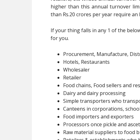
higher than this annual turnover lim
than Rs.20 crores per year require an 
If your thing falls in any 1 of the bel
for you.
Procurement, Manufacture, Distr
Hotels, Restaurants
Wholesaler
Retailer
Food chains, Food sellers and res
Dairy and dairy processing
Simple transporters who transpo
Canteens in corporations, schools
Food importers and exporters
Processors once pickle and ascet
Raw material suppliers to food 