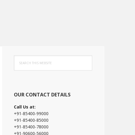
Primary
Search
Sidebar
this
website
OUR CONTACT DETAILS
Call Us at:
+91-85400-99000
+91-85400-85000
+91-85400-78000
+91-90600-56000