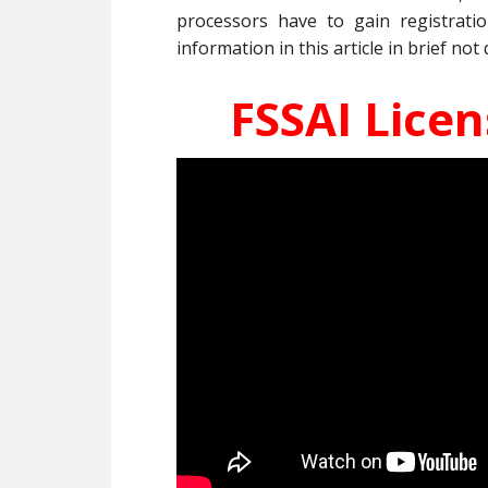
processors have to gain registrati
information in this article in brief not 
FSSAI Lice