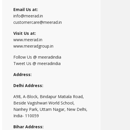
Email Us at:
info@meerad.in
customercare@meerad.in
Visit Us at:
www.meerad.in
www.meeradgroup.in
Follow Us @ meeradindia
Tweet Us @ meeradindia
Address:
Delhi Address:
A98, A-Block, Bindapur Matiala Road,
Beside Vagishwari World School,
Nanhey Park, Uttam Nagar, New Delhi,
India- 110059
Bihar Address: