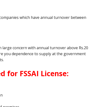
ed companies which have annual turnover between
pon large concern with annual turnover above Rs.20
where you dependence to supply at the government
ts.
 for FSSAI License:
on