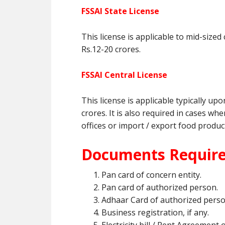
FSSAI State License
This license is applicable to mid-siz
Rs.12-20 crores.
FSSAI Central License
This license is applicable typically u
crores. It is also required in cases 
offices or import / export food produc
Documents Required
Pan card of concern entity.
Pan card of authorized person.
Adhaar Card of authorized pers
Business registration, if any.