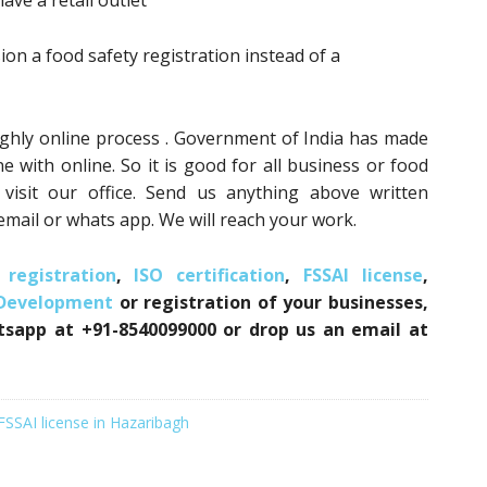
ave a retail outlet
n a food safety registration instead of a
ughly online process . Government of India has made
e with online. So it is good for all business or food
isit our office. Send us anything above written
mail or whats app. We will reach your work.
registration
,
ISO certification
,
FSSAI license
,
 Development
or registration of your businesses,
atsapp at +91-8540099000 or drop us an email at
FSSAI license in Hazaribagh