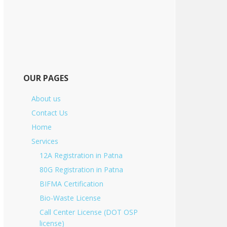
OUR PAGES
About us
Contact Us
Home
Services
12A Registration in Patna
80G Registration in Patna
BIFMA Certification
Bio-Waste License
Call Center License (DOT OSP
license)