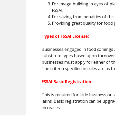
For image building in eyes of pla
FSSAI.
For saving from penalties of this 
Providing great quality for food 
Types of FSSAI License
:
Businesses engaged in food comings an
substitute types based upon turnover, 
businesses must apply for either of the
The criteria specified in rules are as fo
FSSAI Basic Registration
This is required for little business o
lakhs. Basic registration can be upgr
increases.