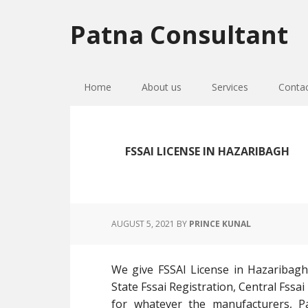
Skip
Skip
Skip
to
to
to
Patna Consultant
primary
main
primary
navigation
content
sidebar
Home
About us
Services
Conta
FSSAI LICENSE IN HAZARIBAGH
AUGUST 5, 2021
BY
PRINCE KUNAL
We give FSSAI License in Hazaribagh
State Fssai Registration, Central Fssai
for whatever the manufacturers, Pac