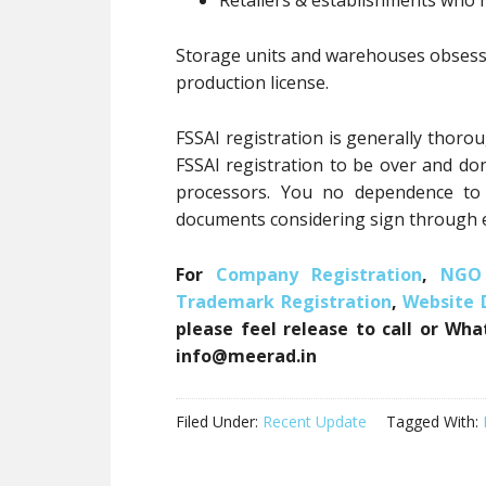
Retailers & establishments who h
Storage units and warehouses obsessio
production license.
FSSAI registration is generally thoro
FSSAI registration to be over and don
processors. You no dependence to v
documents considering sign through e
For
Company Registration
,
NGO 
Trademark Registration
,
Website
please feel release to call or Wh
info@meerad.in
Filed Under:
Recent Update
Tagged With: