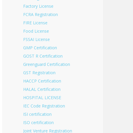
Factory License
FCRA Registration
FIRE License
Food License
FSSAI License
GMP Certification
GOST R Certification
Greenguard Certification
GST Registration
HACCP Certification
HALAL Certification
HOSPITAL LICENSE
IEC Code Registration
ISI certification
ISO certification
Joint Venture Registration