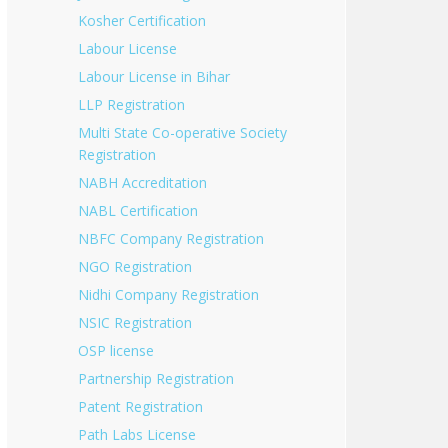
Kosher Certification
Labour License
Labour License in Bihar
LLP Registration
Multi State Co-operative Society
Registration
NABH Accreditation
NABL Certification
NBFC Company Registration
NGO Registration
Nidhi Company Registration
NSIC Registration
OSP license
Partnership Registration
Patent Registration
Path Labs License