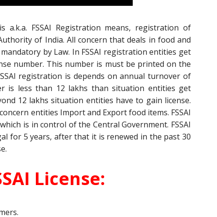
s a.k.a. FSSAI Registration means, registration of
uthority of India. All concern that deals in food and
 mandatory by Law. In FSSAI registration entities get
cense number. This number is must be printed on the
SSAI registration is depends on annual turnover of
r is less than 12 lakhs than situation entities get
yond 12 lakhs situation entities have to gain license.
 concern entities Import and Export food items. FSSAI
 which is in control of the Central Government. FSSAI
l for 5 years, after that it is renewed in the past 30
se.
SAI License:
mers.