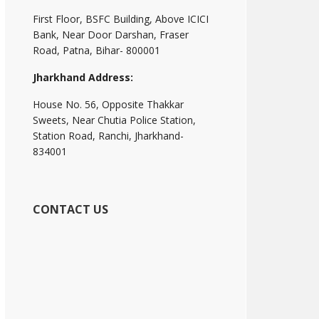
First Floor, BSFC Building, Above ICICI
Bank, Near Door Darshan, Fraser
Road, Patna, Bihar- 800001
Jharkhand Address:
House No. 56, Opposite Thakkar
Sweets, Near Chutia Police Station,
Station Road, Ranchi, Jharkhand-
834001
CONTACT US