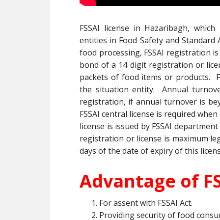
FSSAI license in Hazaribagh, which i
entities in Food Safety and Standard A
food processing, FSSAI registration is
bond of a 14 digit registration or li
packets of food items or products. F
the situation entity. Annual turnove
registration, if annual turnover is be
FSSAI central license is required when
license is issued by FSSAI department
registration or license is maximum lega
days of the date of expiry of this licen
Advantage of FS
For assent with FSSAI Act.
Providing security of food consu