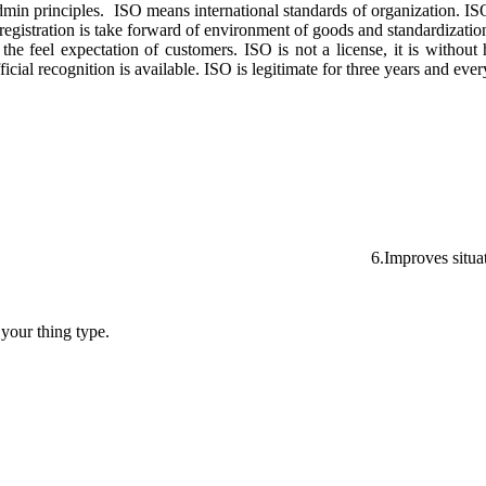
admin principles. ISO means international standards of organization. IS
gistration is take forward of environment of goods and standardization
feel expectation of customers. ISO is not a license, it is without help
cial recognition is available. ISO is legitimate for three years and eve
 organization tender. 6.Improves situation e
 your thing type.