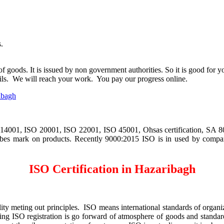
.
 of goods. It is issued by non government authorities. So it is good fo
ls. We will reach your work. You pay our progress online.
ibagh
4001, ISO 20001, ISO 22001, ISO 45001, Ohsas certification, SA 8000
 vibes mark on products. Recently 9000:2015 ISO is in used by compan
ISO Certification in Hazaribagh
y meting out principles. ISO means international standards of organiza
g ISO registration is go forward of atmosphere of goods and standardi