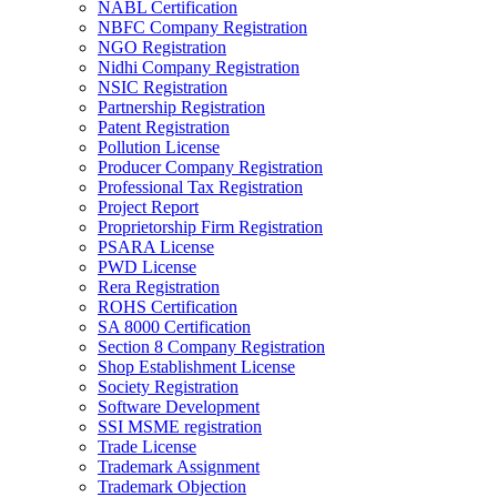
NABL Certification
NBFC Company Registration
NGO Registration
Nidhi Company Registration
NSIC Registration
Partnership Registration
Patent Registration
Pollution License
Producer Company Registration
Professional Tax Registration
Project Report
Proprietorship Firm Registration
PSARA License
PWD License
Rera Registration
ROHS Certification
SA 8000 Certification
Section 8 Company Registration
Shop Establishment License
Society Registration
Software Development
SSI MSME registration
Trade License
Trademark Assignment
Trademark Objection