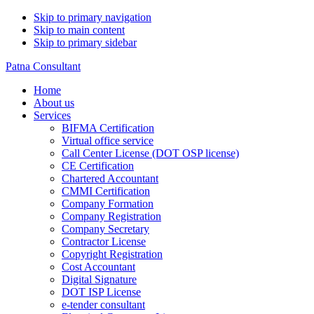
Skip to primary navigation
Skip to main content
Skip to primary sidebar
Patna Consultant
Home
About us
Services
BIFMA Certification
Virtual office service
Call Center License (DOT OSP license)
CE Certification
Chartered Accountant
CMMI Certification
Company Formation
Company Registration
Company Secretary
Contractor License
Copyright Registration
Cost Accountant
Digital Signature
DOT ISP License
e-tender consultant