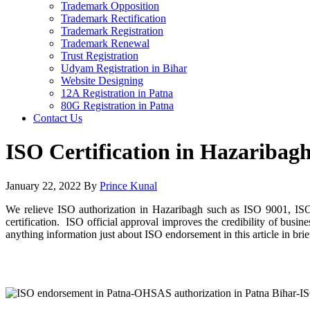
Trademark Opposition
Trademark Rectification
Trademark Registration
Trademark Renewal
Trust Registration
Udyam Registration in Bihar
Website Designing
12A Registration in Patna
80G Registration in Patna
Contact Us
ISO Certification in Hazaribag
January 22, 2022
By
Prince Kunal
We relieve ISO authorization in Hazaribagh such as ISO 9001, IS
certification. ISO official approval improves the credibility of bus
anything information just about ISO endorsement in this article in brie