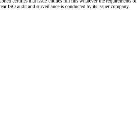
ed certifies that issue entities full fills whatever the requirements of
year ISO audit and surveillance is conducted by its issuer company.