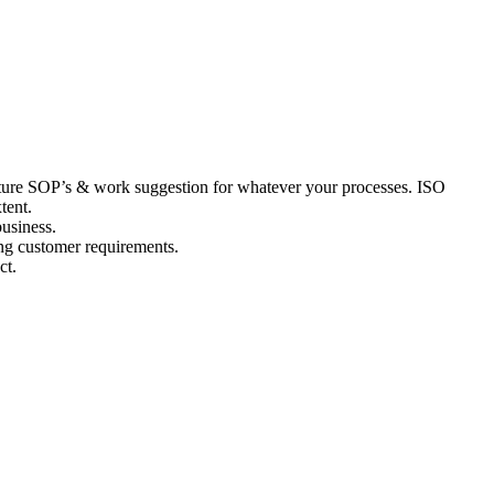
acture SOP’s & work suggestion for whatever your processes. ISO
tent.
business.
ing customer requirements.
ct.