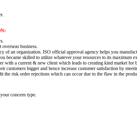
r.
N:
rs.
t overseas business.
ency of an organization. ISO official approval agency helps you manuf
you became skilled to utilize whatever your resources to its maximum ex
ter with a current & new client which leads to creating kind market for 
their customers bigger and hence increase customer satisfaction by meet
dit the risk order rejections which can occur due to the flaw in the produ
 your concern type.