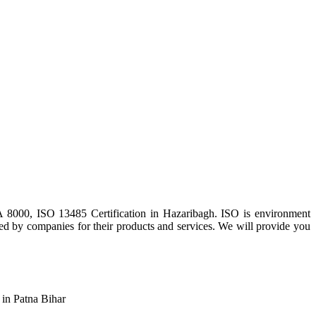
 8000, ISO 13485 Certification in Hazaribagh. ISO is environment
sed by companies for their products and services. We will provide you