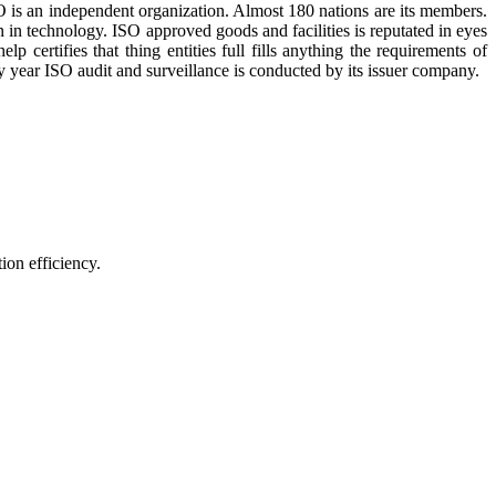
O is an independent organization. Almost 180 nations are its members.
 in technology. ISO approved goods and facilities is reputated in eyes
 certifies that thing entities full fills anything the requirements of
ry year ISO audit and surveillance is conducted by its issuer company.
fficiency.