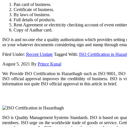
Pan card of business.
Certificate of business.
By laws of business.
Full details of products.
Rent Agreement or electricity checking account of event entities
Copy of Aadhar card.
ISO is and no-one else a quality authorization which provides setting
us your whatever documents considering sign and stamp through emai
Filed Under:
Recent Update
Tagged With:
ISO Certification in Hazar
August 5, 2021
By
Prince Kunal
We Provide ISO Certification in Hazaribagh such as ISO 9001, ISO 1
ISO official approval improves the credibility of business. ISO is
information not quite ISO official approval in this article in brief.
ISO is Quality Management Systems Standards. ISO is based on qualit
members. ISO urge on the worldwide trade of goods or service. Gettin