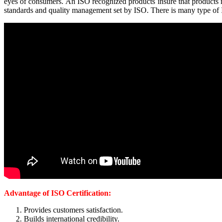
eyes of consumers. An ISO recognized products insure that products meet
standards and quality management set by ISO. There is many type of IS
Advantage of ISO Certification:
Provides customers satisfaction.
Builds international credibility.