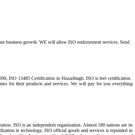
r your business growth. WE will allow ISO endorsement services. Send
, ISO 13485 Certification in Hazaribagh. ISO is feel certification.
ies for their products and services. We will pay for you everything
tion. ISO is an independent organization. Almost 180 nations are its
zation in technology. ISO official goods and services is reputated in