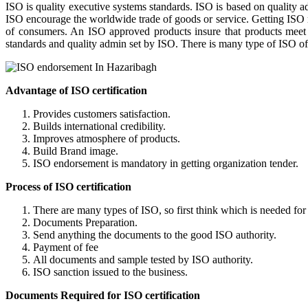
ISO is quality executive systems standards. ISO is based on quality 
ISO encourage the worldwide trade of goods or service. Getting ISO re
of consumers. An ISO approved products insure that products meet the 
standards and quality admin set by ISO. There is many type of ISO offi
Advantage of ISO certification
Provides customers satisfaction.
Builds international credibility.
Improves atmosphere of products.
Build Brand image.
ISO endorsement is mandatory in getting
Process of ISO certification
There are many types of ISO, so first think which is needed for
Documents Preparation.
Send anything the documents to the good ISO authority.
Payment of fee
All documents and sample tested by ISO authority.
ISO sanction issued to the business.
Documents Required for ISO certification