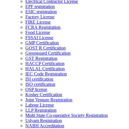
Electrical Contractor License
EPF registration
ESIC registration
Factory License
FIRE License
FCRA Registration
Food License
FSSAI License
GMP Certification
GOST R Certification
Greenguard Certification
GST Registration
HACCP Certification
HALAL Certification
IEC Code Registration
ISI certification
ISO certification
OSP license
Kosher Certification
Joint Venture Registration
Labour License
LLP Registration
Multi State Co-operative Society Registration
Udyam Registration
NABH Accreditation