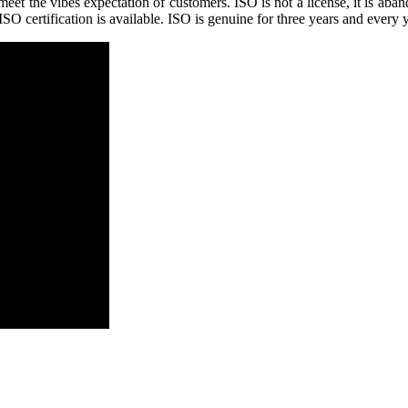
 the vibes expectation of customers. ISO is not a license, it is abandon
O certification is available. ISO is genuine for three years and every 