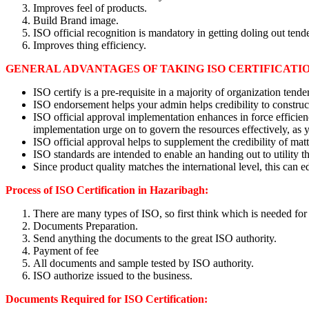
Improves feel of products.
Build Brand image.
ISO official recognition is mandatory in getting doling out tende
Improves thing efficiency.
GENERAL ADVANTAGES OF TAKING ISO CERTIFICATIO
ISO certify is a pre-requisite in a majority of organization tende
ISO endorsement helps your admin helps credibility to construc
ISO official approval implementation enhances in force effici
implementation urge on to govern the resources effectively, as 
ISO official approval helps to supplement the credibility of mat
ISO standards are intended to enable an handing out to utility 
Since product quality matches the international level, this can e
Process of ISO Certification in Hazaribagh:
There are many types of ISO, so first think which is needed for
Documents Preparation.
Send anything the documents to the great ISO authority.
Payment of fee
All documents and sample tested by ISO authority.
ISO authorize issued to the business.
Documents Required for ISO Certification: