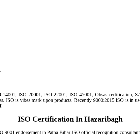
h
O 14001, ISO 20001, ISO 22001, ISO 45001, Ohsas certification, SA
iness. ISO is vibes mark upon products. Recently 9000:2015 ISO is in u
f.
ISO Certification In Hazaribagh