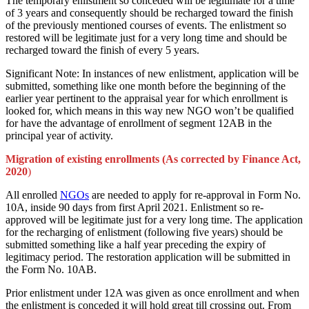
The temporary enlistment so conceded will be legitimate for a time
of 3 years and consequently should be recharged toward the finish
of the previously mentioned courses of events. The enlistment so
restored will be legitimate just for a very long time and should be
recharged toward the finish of every 5 years.
Significant Note: In instances of new enlistment, application will be
submitted, something like one month before the beginning of the
earlier year pertinent to the appraisal year for which enrollment is
looked for, which means in this way new NGO won’t be qualified
for have the advantage of enrollment of segment 12AB in the
principal year of activity.
Migration of existing enrollments (As corrected by Finance Act,
2020
)
All enrolled
NGOs
are needed to apply for re-approval in Form No.
10A, inside 90 days from first April 2021. Enlistment so re-
approved will be legitimate just for a very long time. The application
for the recharging of enlistment (following five years) should be
submitted something like a half year preceding the expiry of
legitimacy period. The restoration application will be submitted in
the Form No. 10AB.
Prior enlistment under 12A was given as once enrollment and when
the enlistment is conceded it will hold great till crossing out. From