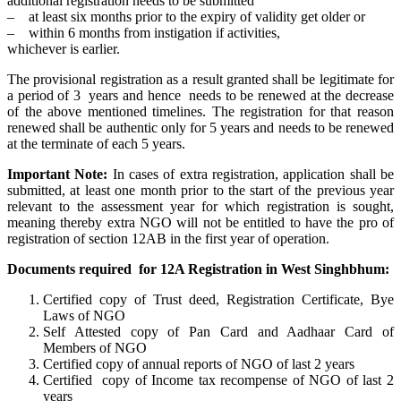
additional registration needs to be submitted
– at least six months prior to the expiry of validity get older or
– within 6 months from instigation if activities,
whichever is earlier.
The provisional registration as a result granted shall be legitimate for
a period of 3 years and hence needs to be renewed at the decrease
of the above mentioned timelines. The registration for that reason
renewed shall be authentic only for 5 years and needs to be renewed
at the terminate of each 5 years.
Important Note:
In cases of extra registration, application shall be
submitted, at least one month prior to the start of the previous year
relevant to the assessment year for which registration is sought,
meaning thereby extra NGO will not be entitled to have the pro of
registration of section 12AB in the first year of operation.
Documents required for 12A Registration in West Singhbhum:
Certified copy of Trust deed, Registration Certificate, Bye
Laws of NGO
Self Attested copy of Pan Card and Aadhaar Card of
Members of NGO
Certified copy of annual reports of NGO of last 2 years
Certified copy of Income tax recompense of NGO of last 2
years