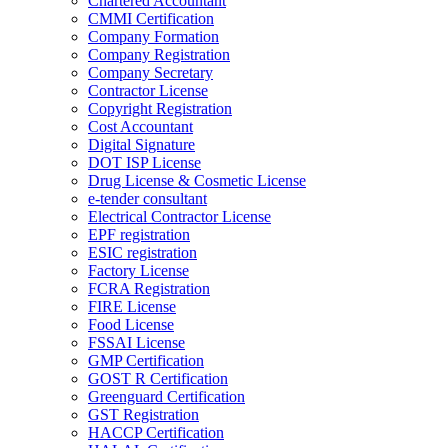
Chartered Accountant
CMMI Certification
Company Formation
Company Registration
Company Secretary
Contractor License
Copyright Registration
Cost Accountant
Digital Signature
DOT ISP License
Drug License & Cosmetic License
e-tender consultant
Electrical Contractor License
EPF registration
ESIC registration
Factory License
FCRA Registration
FIRE License
Food License
FSSAI License
GMP Certification
GOST R Certification
Greenguard Certification
GST Registration
HACCP Certification