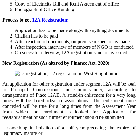
Copy of Electricity Bill and Rent Agreement of office
Photograph of Office Building
Process to get
12A Registration:
Application has to be made alongwith anything documents
Challan has to be paid
After reaction of documents, on premise inspection is made
After inspection, interview of members of NGO is conducted
On sucessful interview, 12A registration sanction is issued`
New Registration (As altered by Finance Act, 2020)
An application for other registration under segment 12A will be total
to Principal Commissioner or Commissioner, according to
arrangements of Place 12AB. A stand-in enlistment for a very long
times will be fixed idea to associations. The enlistment once
conceded will be true for a long times from the Assessment Year
from which the enrollment is looked for. Application for
reestablishment of such further enrollment should be submitted
– something in imitation of a half year preceding the expiry of
legitimacy mature or