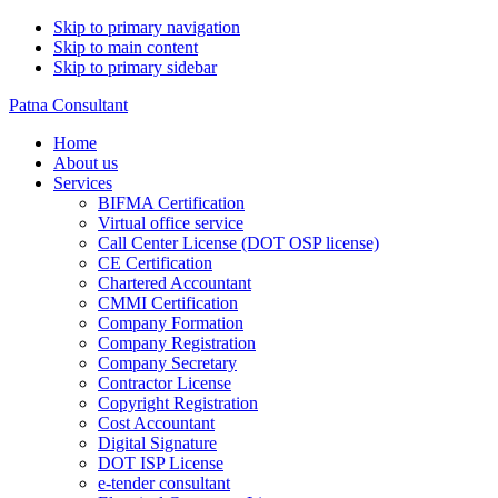
Skip to primary navigation
Skip to main content
Skip to primary sidebar
Patna Consultant
Home
About us
Services
BIFMA Certification
Virtual office service
Call Center License (DOT OSP license)
CE Certification
Chartered Accountant
CMMI Certification
Company Formation
Company Registration
Company Secretary
Contractor License
Copyright Registration
Cost Accountant
Digital Signature
DOT ISP License
e-tender consultant