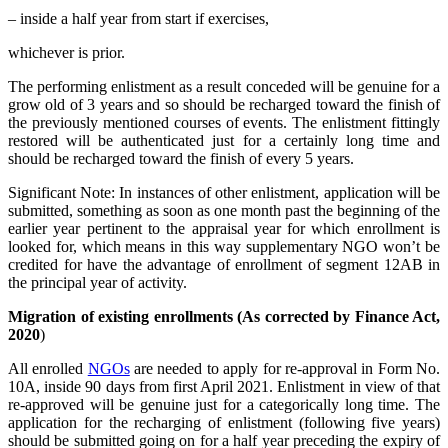
– inside a half year from start if exercises,
whichever is prior.
The performing enlistment as a result conceded will be genuine for a
grow old of 3 years and so should be recharged toward the finish of
the previously mentioned courses of events. The enlistment fittingly
restored will be authenticated just for a certainly long time and
should be recharged toward the finish of every 5 years.
Significant Note: In instances of other enlistment, application will be
submitted, something as soon as one month past the beginning of the
earlier year pertinent to the appraisal year for which enrollment is
looked for, which means in this way supplementary NGO won’t be
credited for have the advantage of enrollment of segment 12AB in
the principal year of activity.
Migration of existing enrollments (As corrected by Finance Act,
2020
)
All enrolled
NGOs
are needed to apply for re-approval in Form No.
10A, inside 90 days from first April 2021. Enlistment in view of that
re-approved will be genuine just for a categorically long time. The
application for the recharging of enlistment (following five years)
should be submitted going on for a half year preceding the expiry of