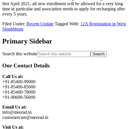
first April 2021, all new enrollment will be allowed for a very long
time in particular and association needs to apply for recharging after
every 5 years.
Filed Under:
Recent Update
Tagged With:
12A Registration in West
Singhbhum
Primary Sidebar
Search this website
Our Contact Details
Call Us at:
+91-85400-99000
+91-85400-85000
+91-85400-78000
+91-90600-56000
Email Us at:
info@meerad.in
customercare@meerad.in
Visit Us at: