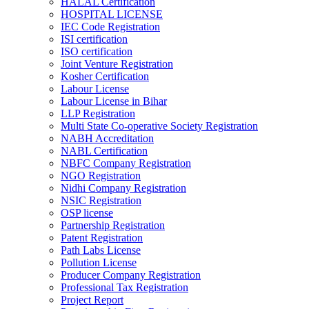
HALAL Certification
HOSPITAL LICENSE
IEC Code Registration
ISI certification
ISO certification
Joint Venture Registration
Kosher Certification
Labour License
Labour License in Bihar
LLP Registration
Multi State Co-operative Society Registration
NABH Accreditation
NABL Certification
NBFC Company Registration
NGO Registration
Nidhi Company Registration
NSIC Registration
OSP license
Partnership Registration
Patent Registration
Path Labs License
Pollution License
Producer Company Registration
Professional Tax Registration
Project Report