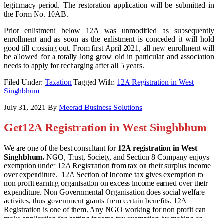
legitimacy period. The restoration application will be submitted in
the Form No. 10AB.
Prior enlistment below 12A was unmodified as subsequently
enrollment and as soon as the enlistment is conceded it will hold
good till crossing out. From first April 2021, all new enrollment will
be allowed for a totally long grow old in particular and association
needs to apply for recharging after all 5 years.
Filed Under:
Taxation
Tagged With:
12A Registration in West
Singhbhum
July 31, 2021
By
Meerad Business Solutions
Get12A Registration in West Singhbhum
We are one of the best consultant for
12A registration in West
Singhbhum.
NGO, Trust, Society, and Section 8 Company enjoys
exemption under 12A Registration from tax on their surplus income
over expenditure. 12A Section of Income tax gives exemption to
non profit earning organisation on excess income earned over their
expenditure. Non Governmental Organisation does social welfare
activites, thus government grants them certain benefits. 12A
Registration is one of them. Any NGO working for non profit can