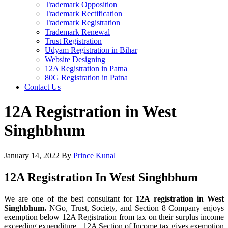
Trademark Opposition
Trademark Rectification
Trademark Registration
Trademark Renewal
Trust Registration
Udyam Registration in Bihar
Website Designing
12A Registration in Patna
80G Registration in Patna
Contact Us
12A Registration in West
Singhbhum
January 14, 2022
By
Prince Kunal
12A Registration In West Singhbhum
We are one of the best consultant for
12A registration in West
Singhbhum.
NGo, Trust, Society, and Section 8 Company enjoys
exemption below 12A Registration from tax on their surplus income
exceeding expenditure. 12A Section of Income tax gives exemption