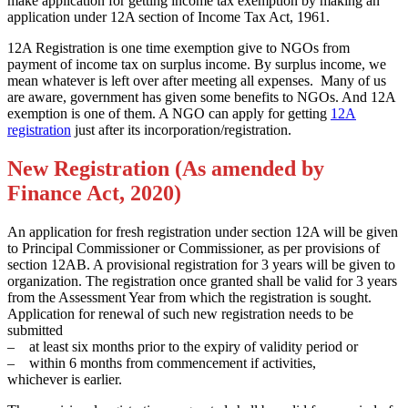
make application for getting income tax exemption by making an
application under 12A section of Income Tax Act, 1961.
12A Registration is one time exemption give to NGOs from
payment of income tax on surplus income. By surplus income, we
mean whatever is left over after meeting all expenses. Many of us
are aware, government has given some benefits to NGOs. And 12A
exemption is one of them. A NGO can apply for getting
12A
registration
just after its incorporation/registration.
New Registration (As amended by
Finance Act, 2020)
An application for fresh registration under section 12A will be given
to Principal Commissioner or Commissioner, as per provisions of
section 12AB. A provisional registration for 3 years will be given to
organization. The registration once granted shall be valid for 3 years
from the Assessment Year from which the registration is sought.
Application for renewal of such new registration needs to be
submitted
– at least six months prior to the expiry of validity period or
– within 6 months from commencement if activities,
whichever is earlier.