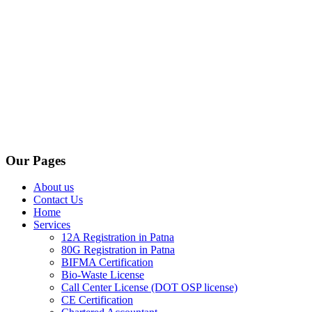
Our Pages
About us
Contact Us
Home
Services
12A Registration in Patna
80G Registration in Patna
BIFMA Certification
Bio-Waste License
Call Center License (DOT OSP license)
CE Certification