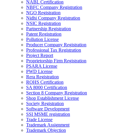
NABL Certification
NBFC Company Registration
NGO Registration
Nidhi Company Registration
NSIC Registration
Partnership Registration
Patent Registration
Pollution License
Producer Company Registration
Professional Tax Registration
Project Report
Proprietorship Firm Registration
PSARA License
PWD License
Rera Registration
ROHS Certification
SA 8000 Certification
Section 8 Company Registration
Shop Establishment License
Society Registration
Software Development
SSI MSME registration
Trade License
Trademark Assignment
Trademark Objection