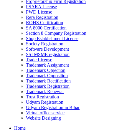
Proprietorship Firm Registration
PSARA License
PWD License
Rera Registration
ROHS Certification
SA 8000 Certification
Section 8 Company Registration
Shop Establishment License
Society Registration
Software Development
SSI MSME registration
Trade License
Trademark Assignment
Trademark Objection
Trademark Opposition
Trademark Rectification
Trademark Registration
Trademark Renewal
Trust Registration
Udyam Registration
Udyam Registration in Bihar
Virtual office service
Website Designing
Home