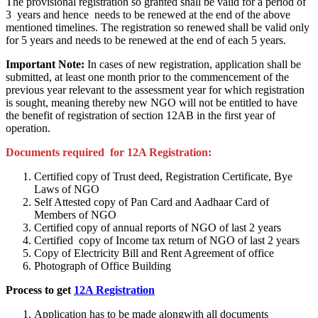
The provisional registration so granted shall be valid for a period of
3 years and hence needs to be renewed at the end of the above
mentioned timelines. The registration so renewed shall be valid only
for 5 years and needs to be renewed at the end of each 5 years.
Important Note:
In cases of new registration, application shall be
submitted, at least one month prior to the commencement of the
previous year relevant to the assessment year for which registration
is sought, meaning thereby new NGO will not be entitled to have
the benefit of registration of section 12AB in the first year of
operation.
Documents required for 12A Registration:
Certified copy of Trust deed, Registration Certificate, Bye
Laws of NGO
Self Attested copy of Pan Card and Aadhaar Card of
Members of NGO
Certified copy of annual reports of NGO of last 2 years
Certified copy of Income tax return of NGO of last 2 years
Copy of Electricity Bill and Rent Agreement of office
Photograph of Office Building
Process to get
12A Registration
Application has to be made alongwith all documents