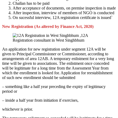
Challan has to be paid
After acceptance of documents, on premise inspection is made
After inspection, interview of members of NGO is conducted
On sucessful interview, 12A registration certificate is issued`
New Registration (As altered by Finance Act, 2020)
An application for new registration under segment 12A will be
given to Principal Commissioner or Commissioner, according to
arrangements of area 12AB. A temporary enlistment for a very long
time will be given to associations. The enlistment once conceded
will be legitimate for a long time from the Assessment Year from
which the enrollment is looked for. Application for reestablishment
of such new enrollment should be submitted
– something like a half year preceding the expiry of legitimacy
period or
– inside a half year from initiation if exercises,
whichever is prior.