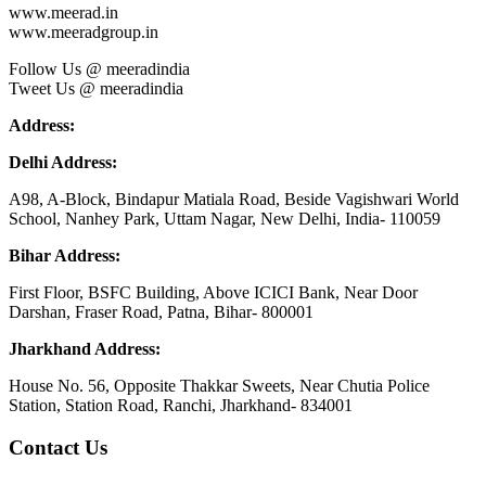
www.meerad.in
www.meeradgroup.in
Follow Us @ meeradindia
Tweet Us @ meeradindia
Address:
Delhi Address:
A98, A-Block, Bindapur Matiala Road, Beside Vagishwari World
School, Nanhey Park, Uttam Nagar, New Delhi, India- 110059
Bihar Address:
First Floor, BSFC Building, Above ICICI Bank, Near Door
Darshan, Fraser Road, Patna, Bihar- 800001
Jharkhand Address:
House No. 56, Opposite Thakkar Sweets, Near Chutia Police
Station, Station Road, Ranchi, Jharkhand- 834001
Contact Us