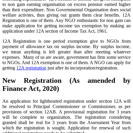
to non gain earning organisation on excess pension earned higher
than their expenditure. Non Governmental Organisation does social
welfare activites, thus giving out grants them clear benefits. 12A
Registration is one of them. Any NGO enthusiastic for non gain can
make application for getting income tax exemption by making an
application under 12A section of Income Tax Act, 1961.
12A Registration is one period exemption give to NGOs from
payment of allowance tax on surplus income. By surplus income,
we mean anything is left greater than after meeting whatever
expenses. Many of us are aware, government has firm some service
to NGOs. And 12A exemption is one of them. A NGO can apply for
getting
12A registration
just after its incorporation/registration.
New Registration (As amended by
Finance Act, 2020)
An application for lighthearted registration under section 12A will
be resolved to Principal Commissioner or Commissioner, as per
provisions of section 12AB. A provisional registration for 3 years
will be complete to organization. The registration considering
granted shall be real for 3 years from the Assessment Year from
which the registration is sought. Application for renewal of such