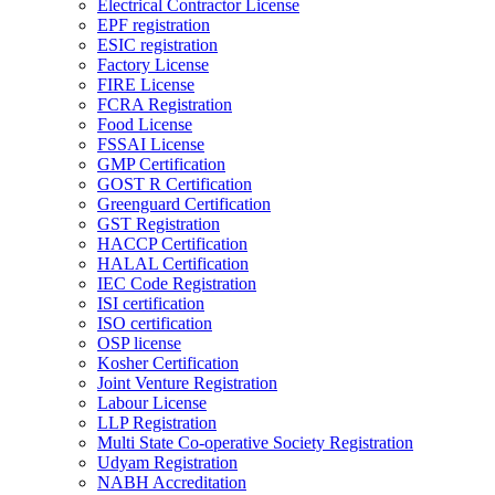
Electrical Contractor License
EPF registration
ESIC registration
Factory License
FIRE License
FCRA Registration
Food License
FSSAI License
GMP Certification
GOST R Certification
Greenguard Certification
GST Registration
HACCP Certification
HALAL Certification
IEC Code Registration
ISI certification
ISO certification
OSP license
Kosher Certification
Joint Venture Registration
Labour License
LLP Registration
Multi State Co-operative Society Registration
Udyam Registration
NABH Accreditation