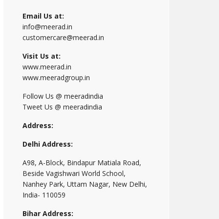
Email Us at:
info@meerad.in
customercare@meerad.in
Visit Us at:
www.meerad.in
www.meeradgroup.in
Follow Us @ meeradindia
Tweet Us @ meeradindia
Address:
Delhi Address:
A98, A-Block, Bindapur Matiala Road,
Beside Vagishwari World School,
Nanhey Park, Uttam Nagar, New Delhi,
India- 110059
Bihar Address: