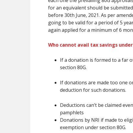
each one the prevailing
80G approval
for
an equivalent
should be submitted 
before 30th June, 2021. As per amende
going to be
valid for a period of 5 ye
again applied for
a minimum of
6 mon
Who cannot avail tax savings under
If a donation
is formed
to
a far o
section 80G.
If donations
are
made too one or
deduction for such donations.
Deductions
can’t be
claimed even
pamphlets
Donations by NRI if made to eligib
exemption under section 80G.