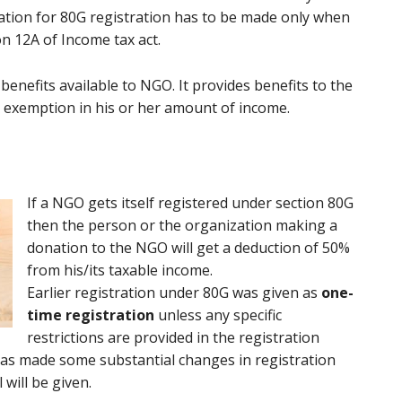
ation for 80G registration has to be made only when
n 12A of Income tax act.
enefits available to NGO. It provides benefits to the
 exemption in his or her amount of income.
If a NGO gets itself registered under section 80G
then the person or the organization making a
donation to the NGO will get a deduction of 50%
from his/its taxable income.
Earlier registration under 80G was given as
one-
time registration
unless any specific
restrictions are provided in the registration
0 has made some substantial changes in registration
will be given.