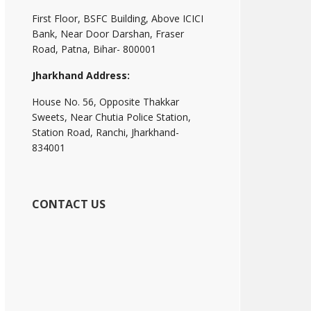
First Floor, BSFC Building, Above ICICI
Bank, Near Door Darshan, Fraser
Road, Patna, Bihar- 800001
Jharkhand Address:
House No. 56, Opposite Thakkar
Sweets, Near Chutia Police Station,
Station Road, Ranchi, Jharkhand-
834001
CONTACT US