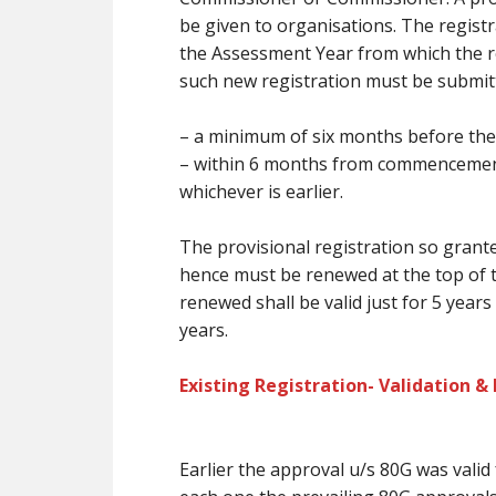
be
given to organisations. The registr
the Assessment Year from which the re
such new registration
must
be submit
–
a minimum of
six months
before
the
– within 6 months from commencement i
whichever is earlier.
The provisional registration so grante
hence
must
be renewed at
the top
of 
renewed shall be valid
just for
5 years
years.
Existing Registration- Validation &
Earlier the approval u/s 80G was valid