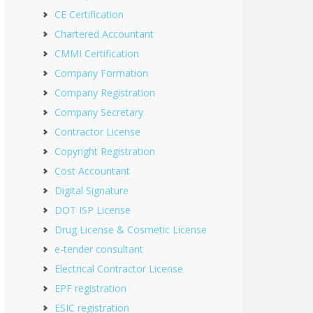
CE Certification
Chartered Accountant
CMMI Certification
Company Formation
Company Registration
Company Secretary
Contractor License
Copyright Registration
Cost Accountant
Digital Signature
DOT ISP License
Drug License & Cosmetic License
e-tender consultant
Electrical Contractor License
EPF registration
ESIC registration