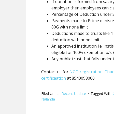
If donation
is formed
from salary
employer then employees can cl
Percentage of Deduction under 
Payments made to Prime minister 
80G
with none
limit
Deductions made to trusts like “I
deduction
with none
limit.
An approved institution i.e. inst
eligible for 100% exemption u/s
Any
public trust
that falls under 
Contact us for
NGO registration
,
Char
certificaation
at 8540099000
Filed Under:
Recent Update
Tagged With:
Nalanda