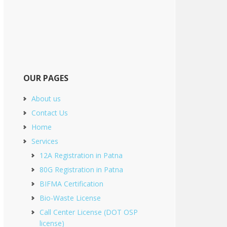
OUR PAGES
About us
Contact Us
Home
Services
12A Registration in Patna
80G Registration in Patna
BIFMA Certification
Bio-Waste License
Call Center License (DOT OSP
license)