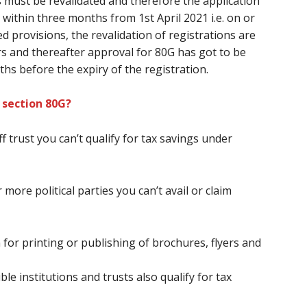
s
must
be revalidated
and therefore the
application
within three months from 1st April 2021 i.e. on or
d provisions, the revalidation of registrations
are
ars and thereafter approval for 80G
has got to
be
ths
before
the expiry of the registration.
 section 80G?
ff
trust
you can’t
qualify for tax savings under
 more political parties
you can’t
avail or claim
 for printing or publishing of brochures, flyers and
le institutions and trusts also qualify for tax