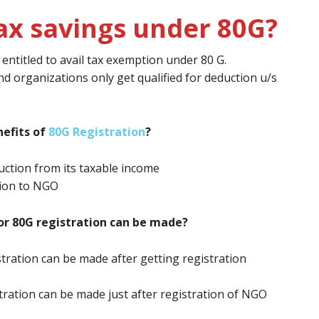
ax savings under 80G?
ntitled to avail tax exemption under 80 G.
nd organizations only get qualified for deduction u/s
efits of
80G Registration
?
ction from its taxable income
tion to NGO
or 80G registration can be made?
stration can be made after getting registration
stration can be made just after registration of NGO