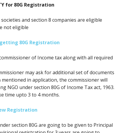
TY for 80G Registration
, societies and section 8 companies are eligible
e not eligible
getting 80G Registration
commissioner of Income tax along with all required
mmissioner may ask for additional set of documents
n mentioned in application, the commissioner will
ring NGO under section 80G of Income Tax act, 1963.
ke time upto 3 to 4 months.
ew Registration
 under section 80G
are going to be
given to Principal
isional registration for 3 years
are going to