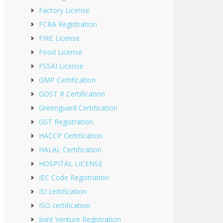
Factory License
FCRA Registration
FIRE License
Food License
FSSAI License
GMP Certification
GOST R Certification
Greenguard Certification
GST Registration
HACCP Certification
HALAL Certification
HOSPITAL LICENSE
IEC Code Registration
ISI certification
ISO certification
Joint Venture Registration