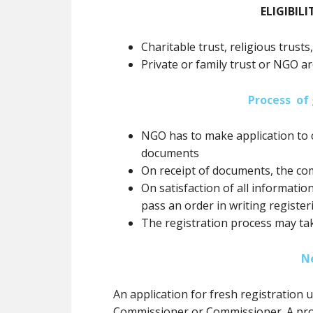
ELIGIBILI
Charitable trust, religious trusts
Private or family trust or NGO ar
Process of 
NGO has to make application to 
documents
On receipt of documents, the co
On satisfaction of all informatio
pass an order in writing registe
The registration process may ta
N
An application for fresh registration
Commissioner or Commissioner. A prov