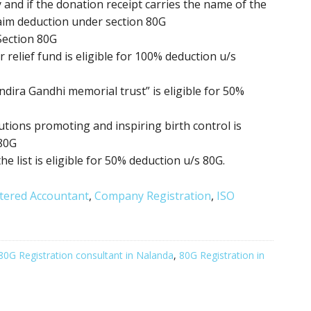
 and if the donation receipt carries the name of the
aim deduction under section 80G
Section 80G
relief fund is eligible for 100% deduction u/s
ndira Gandhi memorial trust” is eligible for 50%
itutions promoting
and inspiring birth control
is
 80G
the list is eligible for 50% deduction u/s 80G.
tered Accountant
,
Company Registration
,
ISO
80G Registration consultant in Nalanda
,
80G Registration in