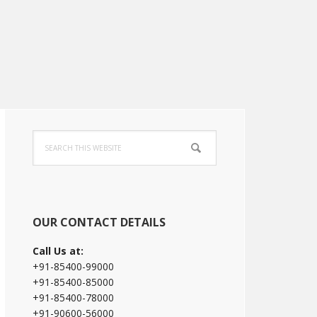
Primary
Search
Sidebar
this
website
OUR CONTACT DETAILS
Call Us at:
+91-85400-99000
+91-85400-85000
+91-85400-78000
+91-90600-56000