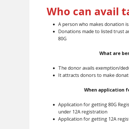
Who can avail t
A person who makes donation is e
Donations made to listed trust a
80G
What are ben
The donor avails exemption/dedu
It attracts donors to make dona
When application f
Application for getting 80G Regi
under 12A registration
Application for getting 12A regi