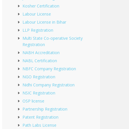
Kosher Certification
Labour License
Labour License in Bihar
LLP Registration
Multi State Co-operative Society
Registration
NABH Accreditation
NABL Certification
NBFC Company Registration
NGO Registration
Nidhi Company Registration
NSIC Registration
OSP license
Partnership Registration
Patent Registration
Path Labs License