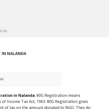
ct Us
 IN NALANDA
NS
tration in Nalanda
. 80G Registration means
 of Income Tax Act, 1963. 80G Registration gives
t of tax on the amount donated to NGO. They do