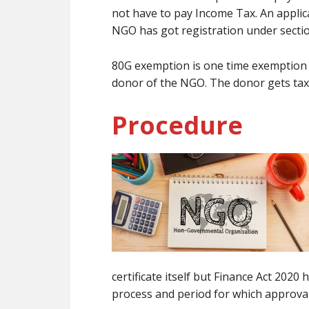
not have to pay Income Tax. An applic
NGO has got registration under sectio
80G exemption is one time exemption b
donor of the NGO. The donor gets tax
Procedure
certificate itself but Finance Act 202
process and period for which approval 