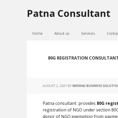
Skip
Skip
Skip
to
to
to
Patna Consultant
primary
main
primary
navigation
content
sidebar
Home
About us
Services
Conta
80G REGISTRATION CONSULTANT
AUGUST 2, 2021
BY
MEERAD BUSINESS SOLUTIO
Patna consultant provides
80G regis
registration of NGO under section 80G
donor of NGO exemption from paymen