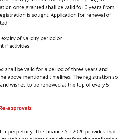
ation once granted shall be valid
for 3
years from
gistration is sought. Application for renewal of
ted
 expiry of validity period or
f activities,
d shall be valid for a period
of three
years and
the above mentioned timelines. The registration so
and wishes
to be renewed at
the top of every
5
 Re-approvals
 for perpetuity. The Finance Act 2020 provides
that