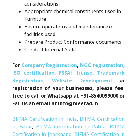
considerations
Appropriate chemical constituents used in
Furniture
Ensure operations and maintenance of
facilities used
Prepare Product Conformance documents
Conduct Internal Audit
For
Company Registration
,
NGO registration
,
ISO certification
,
FSSAI license
,
Trademark
Registration
,
Website Development
or
registration of your businesses, please feel
free to call or Whatsapp at +91-8540099000 or
Fall us an email at info@meerad.in
BIFMA Certification in India
,
BIFMA Certification
in Bihar
,
BIFMA Certification in Patna
,
BIFMA
Certification in Jharkhand
,
BIFMA Certification in