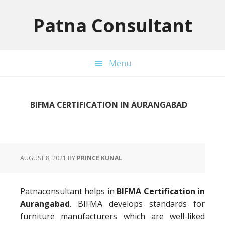
Skip
Skip
Skip
to
to
to
Patna Consultant
primary
main
primary
navigation
content
sidebar
Menu
BIFMA CERTIFICATION IN AURANGABAD
AUGUST 8, 2021
BY
PRINCE KUNAL
Patnaconsultant helps in
BIFMA Certification in
Aurangabad
. BIFMA develops standards for
furniture manufacturers which are well-liked