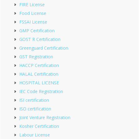
FIRE License
Food License
FSSAI License
GMP Certification
GOST R Certification
Greenguard Certification
GST Registration
HACCP Certification
HALAL Certification
HOSPITAL LICENSE
IEC Code Registration
ISI certification
ISO certification
Joint Venture Registration
Kosher Certification
Labour License