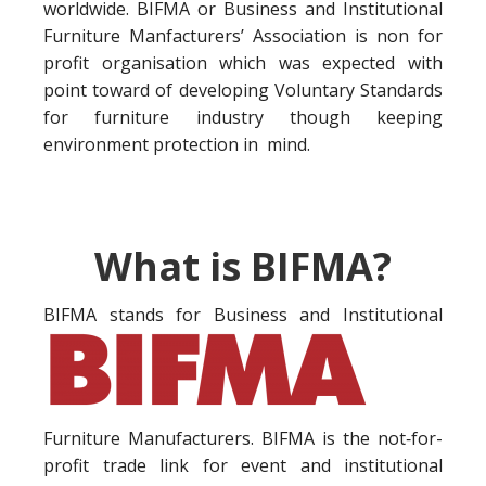
worldwide. BIFMA or Business and Institutional
Furniture Manfacturers’ Association is non for
profit organisation which was expected with
point toward of developing Voluntary Standards
for furniture industry though keeping
environment protection in mind.
What is BIFMA?
BIFMA stands for Business a
nd Institutional
Furniture Manufacturers. BIFMA is the not‐for-
profit trade link for event and institutional