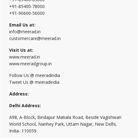
+91-85400-78000
+91-90600-56000
Email Us at:
info@meerad.in
customercare@meerad.in
Visit Us at:
www.meerad.in
www.meeradgroup.in
Follow Us @ meeradindia
Tweet Us @ meeradindia
Address:
Delhi Address:
A98, A-Block, Bindapur Matiala Road, Beside Vagishwari
World School, Nanhey Park, Uttam Nagar, New Delhi,
India- 110059