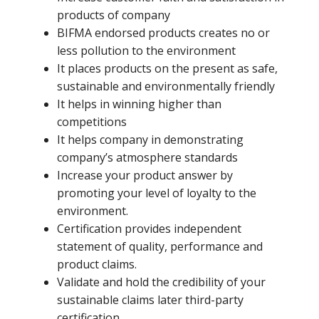
products of company
BIFMA endorsed products creates no or
less pollution to the environment
It places products on the present as safe,
sustainable and environmentally friendly
It helps in winning higher than
competitions
It helps company in demonstrating
company’s atmosphere standards
Increase your product answer by
promoting your level of loyalty to the
environment.
Certification provides independent
statement of quality, performance and
product claims.
Validate and hold the credibility of your
sustainable claims later third-party
certification.