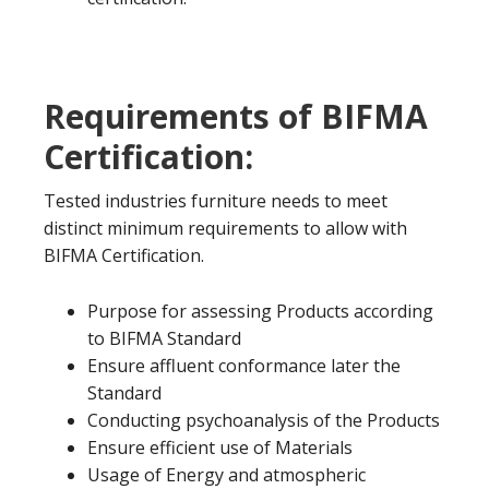
Requirements of BIFMA
Certification:
Tested industries furniture needs to meet
distinct minimum requirements to allow with
BIFMA Certification.
Purpose for assessing Products according
to BIFMA Standard
Ensure affluent conformance later the
Standard
Conducting psychoanalysis of the Products
Ensure efficient use of Materials
Usage of Energy and atmospheric