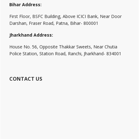
Bihar Address:
First Floor, BSFC Building, Above ICICI Bank, Near Door
Darshan, Fraser Road, Patna, Bihar- 800001
Jharkhand Address:
House No. 56, Opposite Thakkar Sweets, Near Chutia
Police Station, Station Road, Ranchi, Jharkhand- 834001
CONTACT US