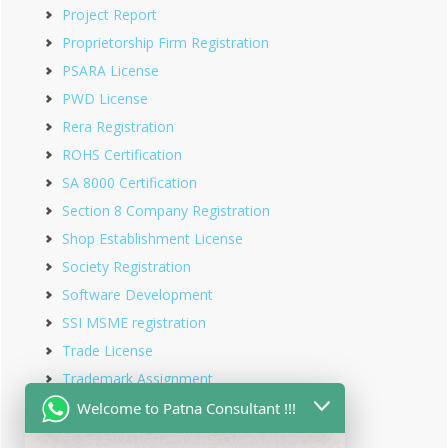
Project Report
Proprietorship Firm Registration
PSARA License
PWD License
Rera Registration
ROHS Certification
SA 8000 Certification
Section 8 Company Registration
Shop Establishment License
Society Registration
Software Development
SSI MSME registration
Trade License
Trademark Assignment
Trademark Objection
Welcome to Patna Consultant !!!
Trademark Opposition