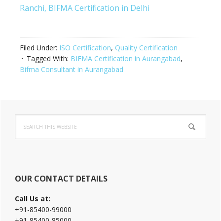
Ranchi,
BIFMA Certification in Delhi
Filed Under:
ISO Certification
,
Quality Certification
Tagged With:
BIFMA Certification in Aurangabad
,
Bifma Consultant in Aurangabad
Primary
Search
Sidebar
this
website
OUR CONTACT DETAILS
Call Us at:
+91-85400-99000
+91-85400-85000