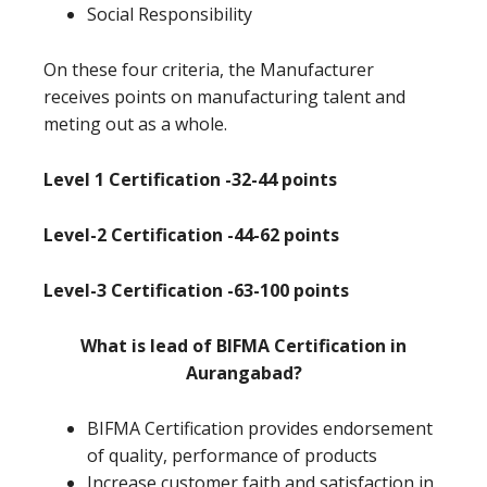
Social Responsibility
On these four criteria, the Manufacturer
receives points on manufacturing talent and
meting out as a whole.
Level 1 Certification -32-44 points
Level-2 Certification -44-62 points
Level-3 Certification -63-100 points
What is lead of BIFMA Certification in
Aurangabad?
BIFMA Certification provides endorsement
of quality, performance of products
Increase customer faith and satisfaction in