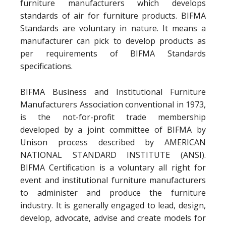
furniture manufacturers which develops
standards of air for furniture products. BIFMA
Standards are voluntary in nature. It means a
manufacturer can pick to develop products as
per requirements of BIFMA Standards
specifications.
BIFMA Business and Institutional Furniture
Manufacturers Association conventional in 1973,
is the not-for-profit trade membership
developed by a joint committee of BIFMA by
Unison process described by AMERICAN
NATIONAL STANDARD INSTITUTE (ANSI).
BIFMA Certification is a voluntary all right for
event and institutional furniture manufacturers
to administer and produce the furniture
industry. It is generally engaged to lead, design,
develop, advocate, advise and create models for