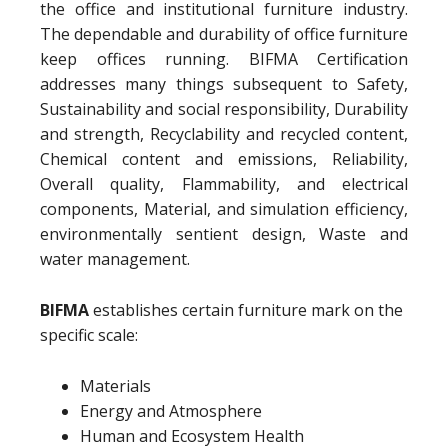
the office and institutional furniture industry.
The dependable and durability of office furniture
keep offices running. BIFMA Certification
addresses many things subsequent to Safety,
Sustainability and social responsibility, Durability
and strength, Recyclability and recycled content,
Chemical content and emissions, Reliability,
Overall quality, Flammability, and electrical
components, Material, and simulation efficiency,
environmentally sentient design, Waste and
water management.
BIFMA
establishes certain furniture mark on the
specific scale:
Materials
Energy and Atmosphere
Human and Ecosystem Health