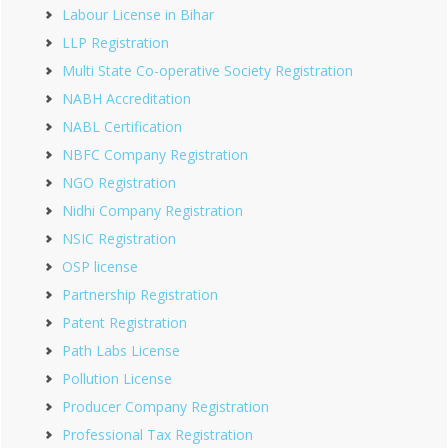
Labour License in Bihar
LLP Registration
Multi State Co-operative Society Registration
NABH Accreditation
NABL Certification
NBFC Company Registration
NGO Registration
Nidhi Company Registration
NSIC Registration
OSP license
Partnership Registration
Patent Registration
Path Labs License
Pollution License
Producer Company Registration
Professional Tax Registration