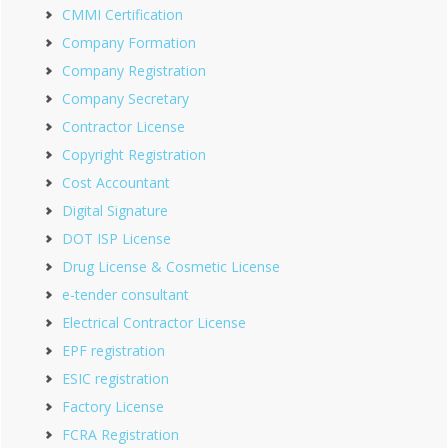
CMMI Certification
Company Formation
Company Registration
Company Secretary
Contractor License
Copyright Registration
Cost Accountant
Digital Signature
DOT ISP License
Drug License & Cosmetic License
e-tender consultant
Electrical Contractor License
EPF registration
ESIC registration
Factory License
FCRA Registration