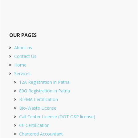
OUR PAGES
About us
Contact Us
Home
Services
12A Registration in Patna
80G Registration in Patna
BIFMA Certification
Bio-Waste License
Call Center License (DOT OSP license)
CE Certification
Chartered Accountant