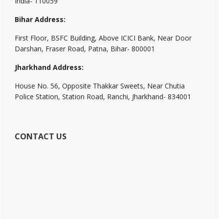
India- 110059
Bihar Address:
First Floor, BSFC Building, Above ICICI Bank, Near Door
Darshan, Fraser Road, Patna, Bihar- 800001
Jharkhand Address:
House No. 56, Opposite Thakkar Sweets, Near Chutia
Police Station, Station Road, Ranchi, Jharkhand- 834001
CONTACT US