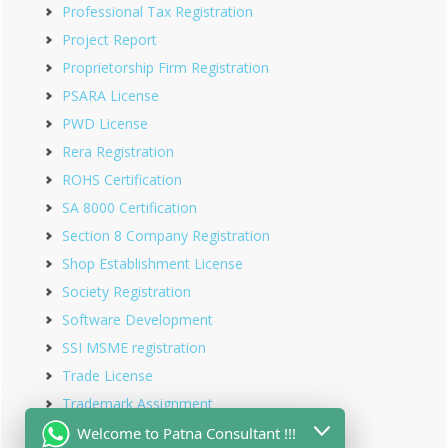
Professional Tax Registration
Project Report
Proprietorship Firm Registration
PSARA License
PWD License
Rera Registration
ROHS Certification
SA 8000 Certification
Section 8 Company Registration
Shop Establishment License
Society Registration
Software Development
SSI MSME registration
Trade License
Trademark Assignment
Trademark Objection
Welcome to Patna Consultant !!!