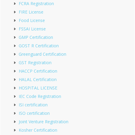
FCRA Registration
FIRE License
Food License
FSSAI License
GMP Certification
GOST R Certification
Greenguard Certification
GST Registration
HACCP Certification
HALAL Certification
HOSPITAL LICENSE
IEC Code Registration
ISI certification
ISO certification
Joint Venture Registration
Kosher Certification