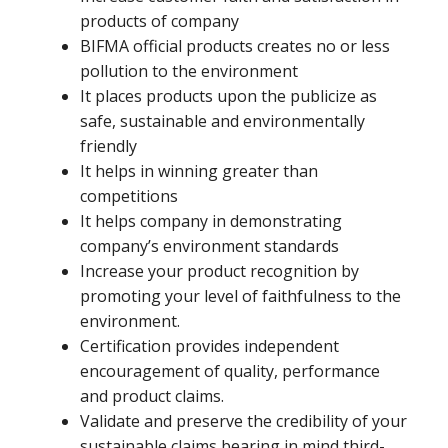
products of company
BIFMA official products creates no or less
pollution to the environment
It places products upon the publicize as
safe, sustainable and environmentally
friendly
It helps in winning greater than
competitions
It helps company in demonstrating
company’s environment standards
Increase your product recognition by
promoting your level of faithfulness to the
environment.
Certification provides independent
encouragement of quality, performance
and product claims.
Validate and preserve the credibility of your
sustainable claims bearing in mind third-