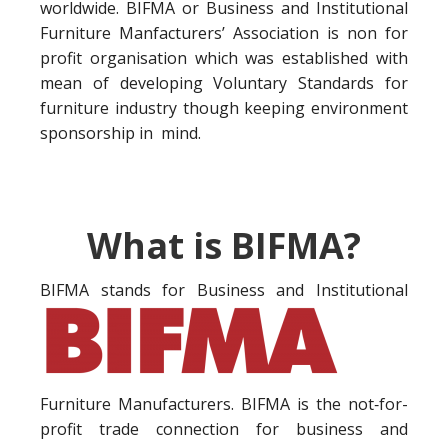
worldwide. BIFMA or Business and Institutional
Furniture Manfacturers’ Association is non for
profit organisation which was established with
mean of developing Voluntary Standards for
furniture industry though keeping environment
sponsorship in mind.
What is BIFMA?
BIFMA stands for Business a
nd Institutional
Furniture Manufacturers. BIFMA is the not‐for-
profit trade connection for business and