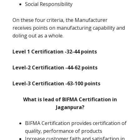
Social Responsibility
On these four criteria, the Manufacturer
receives points on manufacturing capability and
doling out as a whole.
Level 1 Certification -32-44 points
Level-2 Certification -44-62 points
Level-3 Certification -63-100 points
What is lead of BIFMA Certification in
Jaganpura?
BIFMA Certification provides certification of
quality, performance of products
Increase customer faith and satisfaction in