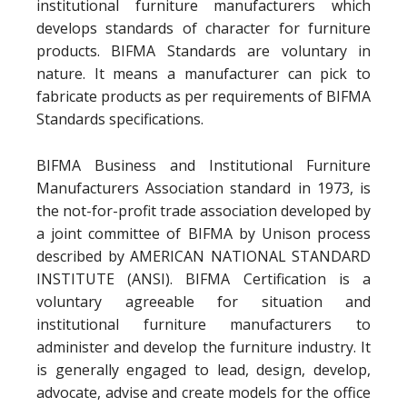
institutional furniture manufacturers which
develops standards of character for furniture
products. BIFMA Standards are voluntary in
nature. It means a manufacturer can pick to
fabricate products as per requirements of BIFMA
Standards specifications.
BIFMA Business and Institutional Furniture
Manufacturers Association standard in 1973, is
the not-for-profit trade association developed by
a joint committee of BIFMA by Unison process
described by AMERICAN NATIONAL STANDARD
INSTITUTE (ANSI). BIFMA Certification is a
voluntary agreeable for situation and
institutional furniture manufacturers to
administer and develop the furniture industry. It
is generally engaged to lead, design, develop,
advocate, advise and create models for the office