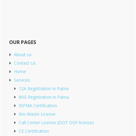
OUR PAGES
About us
Contact Us
Home
Services
12A Registration in Patna
80G Registration in Patna
BIFMA Certification
Bio-Waste License
Call Center License (DOT OSP license)
CE Certification