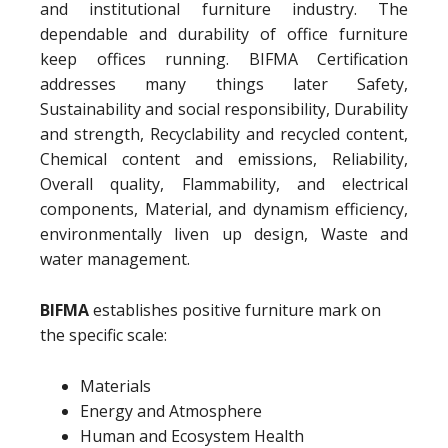
and institutional furniture industry. The
dependable and durability of office furniture
keep offices running. BIFMA Certification
addresses many things later Safety,
Sustainability and social responsibility, Durability
and strength, Recyclability and recycled content,
Chemical content and emissions, Reliability,
Overall quality, Flammability, and electrical
components, Material, and dynamism efficiency,
environmentally liven up design, Waste and
water management.
BIFMA
establishes positive furniture mark on
the specific scale:
Materials
Energy and Atmosphere
Human and Ecosystem Health