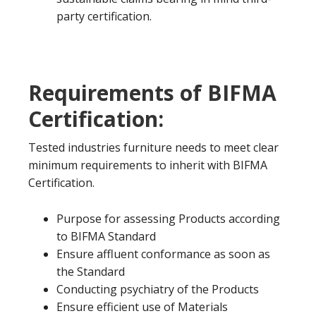
party certification.
Requirements of BIFMA
Certification:
Tested industries furniture needs to meet clear
minimum requirements to inherit with BIFMA
Certification.
Purpose for assessing Products according
to BIFMA Standard
Ensure affluent conformance as soon as
the Standard
Conducting psychiatry of the Products
Ensure efficient use of Materials