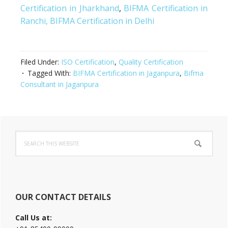
Certification in Jharkhand
,
BIFMA Certification in
Ranchi,
BIFMA Certification in Delhi
Filed Under:
ISO Certification
,
Quality Certification
Tagged With:
BIFMA Certification in Jaganpura
,
Bifma
Consultant in Jaganpura
Primary
Search
Sidebar
this
website
OUR CONTACT DETAILS
Call Us at: