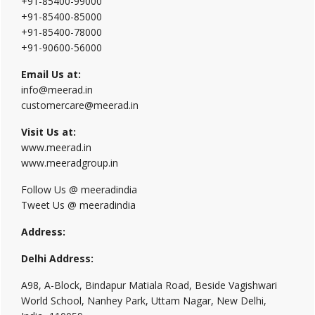
+91-85400-99000
+91-85400-85000
+91-85400-78000
+91-90600-56000
Email Us at:
info@meerad.in
customercare@meerad.in
Visit Us at:
www.meerad.in
www.meeradgroup.in
Follow Us @ meeradindia
Tweet Us @ meeradindia
Address:
Delhi Address:
A98, A-Block, Bindapur Matiala Road, Beside Vagishwari
World School, Nanhey Park, Uttam Nagar, New Delhi,