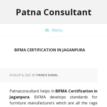
Skip
Skip
Skip
to
to
to
Patna Consultant
primary
main
primary
navigation
content
sidebar
Menu
BIFMA CERTIFICATION IN JAGANPURA
AUGUST 8, 2021
BY
PRINCE KUNAL
Patnaconsultant helps in
BIFMA Certification in
Jaganpura
. BIFMA develops standards for
furniture manufacturers which are all the rage