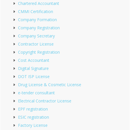
Chartered Accountant
CMMI Certification
Company Formation
Company Registration
Company Secretary
Contractor License
Copyright Registration
Cost Accountant
Digital Signature
DOT ISP License
Drug License & Cosmetic License
e-tender consultant
Electrical Contractor License
EPF registration
ESIC registration
Factory License