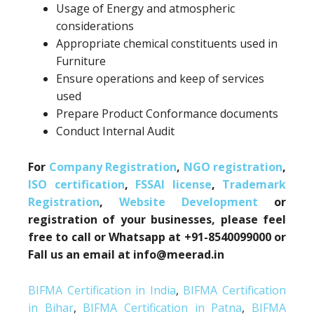
Usage of Energy and atmospheric
considerations
Appropriate chemical constituents used in
Furniture
Ensure operations and keep of services
used
Prepare Product Conformance documents
Conduct Internal Audit
For
Company Registration
,
NGO registration
,
ISO certification
,
FSSAI license
,
Trademark
Registration
,
Website Development
or
registration of your businesses, please feel
free to call or Whatsapp at +91-8540099000 or
Fall us an email at info@meerad.in
BIFMA Certification in India
,
BIFMA Certification
in Bihar
,
BIFMA Certification in Patna
,
BIFMA