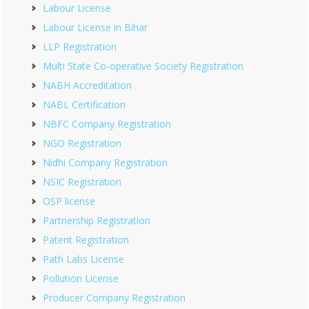
Labour License
Labour License in Bihar
LLP Registration
Multi State Co-operative Society Registration
NABH Accreditation
NABL Certification
NBFC Company Registration
NGO Registration
Nidhi Company Registration
NSIC Registration
OSP license
Partnership Registration
Patent Registration
Path Labs License
Pollution License
Producer Company Registration