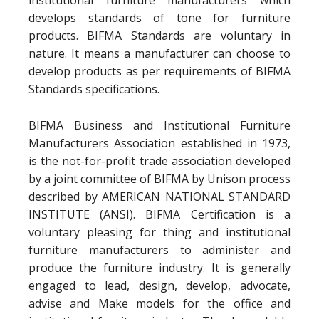
institutional furniture manufacturers which
develops standards of tone for furniture
products. BIFMA Standards are voluntary in
nature. It means a manufacturer can choose to
develop products as per requirements of BIFMA
Standards specifications.
BIFMA Business and Institutional Furniture
Manufacturers Association established in 1973,
is the not-for-profit trade association developed
by a joint committee of BIFMA by Unison process
described by AMERICAN NATIONAL STANDARD
INSTITUTE (ANSI). BIFMA Certification is a
voluntary pleasing for thing and institutional
furniture manufacturers to administer and
produce the furniture industry. It is generally
engaged to lead, design, develop, advocate,
advise and Make models for the office and