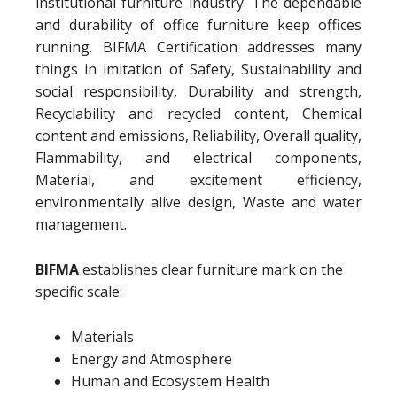
institutional furniture industry. The dependable
and durability of office furniture keep offices
running. BIFMA Certification addresses many
things in imitation of Safety, Sustainability and
social responsibility, Durability and strength,
Recyclability and recycled content, Chemical
content and emissions, Reliability, Overall quality,
Flammability, and electrical components,
Material, and excitement efficiency,
environmentally alive design, Waste and water
management.
BIFMA
establishes clear furniture mark on the
specific scale:
Materials
Energy and Atmosphere
Human and Ecosystem Health