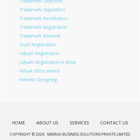
Trademark Objection
Trademark Opposition
Trademark Rectification
Trademark Registration
Trademark Renewal
Trust Registration
Udyam Registration
Udyam Registration in Bihar
Virtual office service
Website Designing
HOME
ABOUT US
SERVICES
CONTACT US
COPYRIGHT © 2026 · MEERAD BUSINESS SOLUTIONS PRIVATE LIMITED