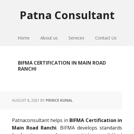
Skip
Skip
Skip
to
to
to
Patna Consultant
primary
main
primary
navigation
content
sidebar
Home
About us
Services
Contact Us
BIFMA CERTIFICATION IN MAIN ROAD
RANCHI
AUGUST 8, 2021
BY
PRINCE KUNAL
Patnaconsultant helps in
BIFMA Certification in
Main Road Ranchi
. BIFMA develops standards