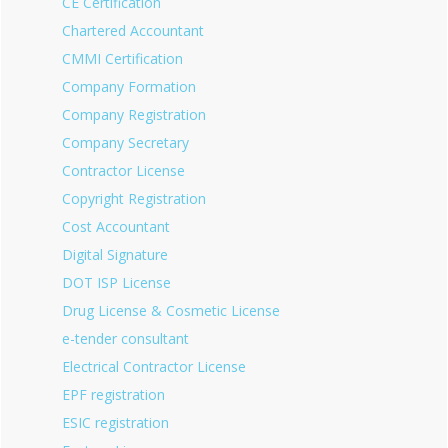
CE Certification
Chartered Accountant
CMMI Certification
Company Formation
Company Registration
Company Secretary
Contractor License
Copyright Registration
Cost Accountant
Digital Signature
DOT ISP License
Drug License & Cosmetic License
e-tender consultant
Electrical Contractor License
EPF registration
ESIC registration