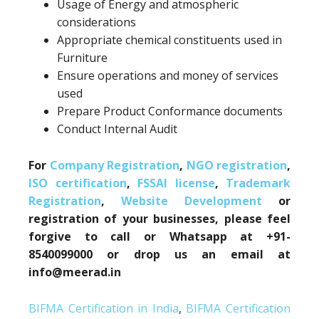
Usage of Energy and atmospheric
considerations
Appropriate chemical constituents used in
Furniture
Ensure operations and money of services
used
Prepare Product Conformance documents
Conduct Internal Audit
For
Company Registration
,
NGO registration
,
ISO certification
,
FSSAI license
,
Trademark
Registration
,
Website Development
or
registration of your businesses, please feel
forgive to call or Whatsapp at +91-
8540099000 or drop us an email at
info@meerad.in
BIFMA Certification in India
,
BIFMA Certification