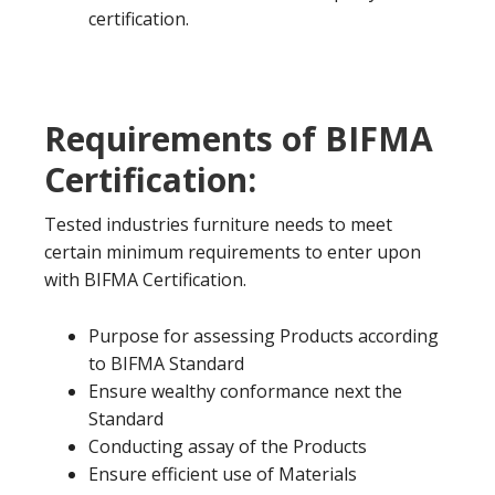
certification.
Requirements of BIFMA
Certification:
Tested industries furniture needs to meet
certain minimum requirements to enter upon
with BIFMA Certification.
Purpose for assessing Products according
to BIFMA Standard
Ensure wealthy conformance next the
Standard
Conducting assay of the Products
Ensure efficient use of Materials