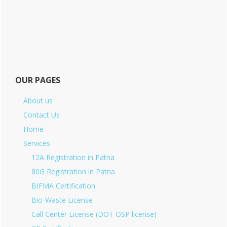
OUR PAGES
About us
Contact Us
Home
Services
12A Registration in Patna
80G Registration in Patna
BIFMA Certification
Bio-Waste License
Call Center License (DOT OSP license)