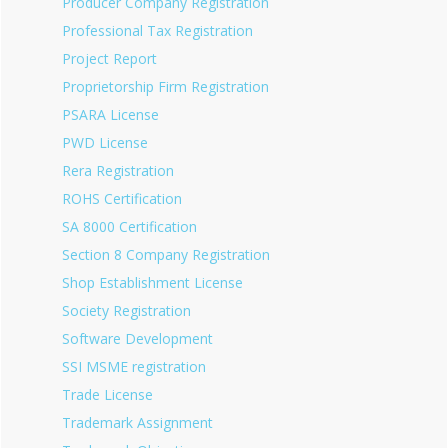
Producer Company Registration
Professional Tax Registration
Project Report
Proprietorship Firm Registration
PSARA License
PWD License
Rera Registration
ROHS Certification
SA 8000 Certification
Section 8 Company Registration
Shop Establishment License
Society Registration
Software Development
SSI MSME registration
Trade License
Trademark Assignment