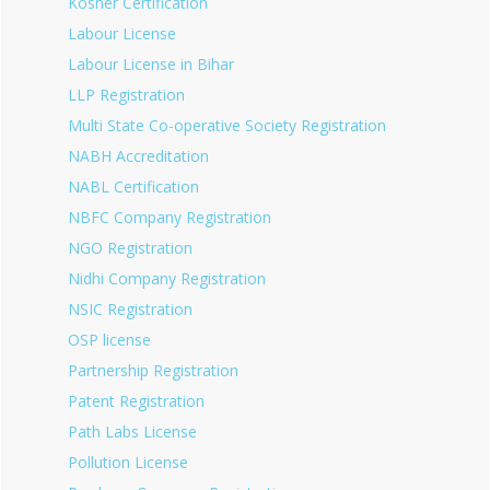
Kosher Certification
Labour License
Labour License in Bihar
LLP Registration
Multi State Co-operative Society Registration
NABH Accreditation
NABL Certification
NBFC Company Registration
NGO Registration
Nidhi Company Registration
NSIC Registration
OSP license
Partnership Registration
Patent Registration
Path Labs License
Pollution License