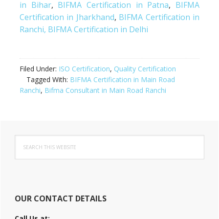
in Bihar
,
BIFMA Certification in Patna
,
BIFMA
Certification in Jharkhand
,
BIFMA Certification in
Ranchi,
BIFMA Certification in Delhi
Filed Under:
ISO Certification
,
Quality Certification
Tagged With:
BIFMA Certification in Main Road
Ranchi
,
Bifma Consultant in Main Road Ranchi
Primary
Search
Sidebar
this
website
OUR CONTACT DETAILS
Call Us at: