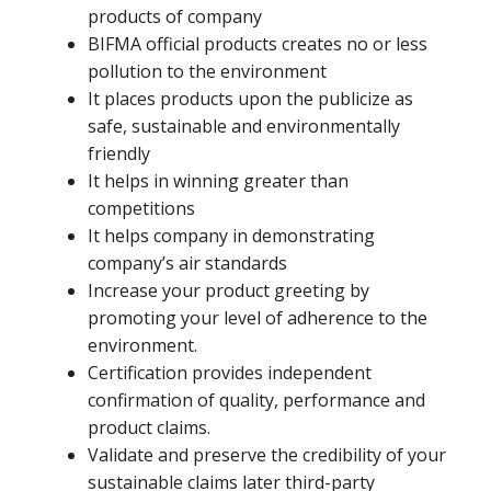
products of company
BIFMA official products creates no or less
pollution to the environment
It places products upon the publicize as
safe, sustainable and environmentally
friendly
It helps in winning greater than
competitions
It helps company in demonstrating
company’s air standards
Increase your product greeting by
promoting your level of adherence to the
environment.
Certification provides independent
confirmation of quality, performance and
product claims.
Validate and preserve the credibility of your
sustainable claims later third-party