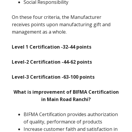
Social Responsibility
On these four criteria, the Manufacturer
receives points upon manufacturing gift and
management as a whole.
Level 1 Certification -32-44 points
Level-2 Certification -44-62 points
Level-3 Certification -63-100 points
What is improvement of BIFMA Certification
in Main Road Ranchi?
BIFMA Certification provides authorization
of quality, performance of products
Increase customer faith and satisfaction in