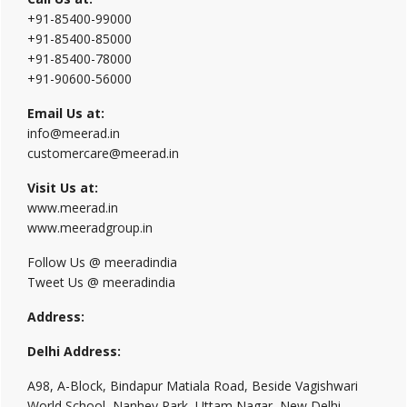
+91-85400-99000
+91-85400-85000
+91-85400-78000
+91-90600-56000
Email Us at:
info@meerad.in
customercare@meerad.in
Visit Us at:
www.meerad.in
www.meeradgroup.in
Follow Us @ meeradindia
Tweet Us @ meeradindia
Address:
Delhi Address:
A98, A-Block, Bindapur Matiala Road, Beside Vagishwari
World School, Nanhey Park, Uttam Nagar, New Delhi,