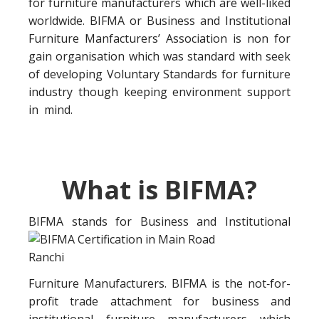
for furniture manufacturers which are well-liked
worldwide. BIFMA or Business and Institutional
Furniture Manfacturers’ Association is non for
gain organisation which was standard with seek
of developing Voluntary Standards for furniture
industry though keeping environment support
in mind.
What is BIFMA?
BIFMA stands for Business a
nd Institutional
Furniture Manufacturers. BIFMA is the not‐for-
profit trade attachment for business and