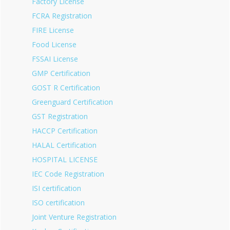
Factory License
FCRA Registration
FIRE License
Food License
FSSAI License
GMP Certification
GOST R Certification
Greenguard Certification
GST Registration
HACCP Certification
HALAL Certification
HOSPITAL LICENSE
IEC Code Registration
ISI certification
ISO certification
Joint Venture Registration