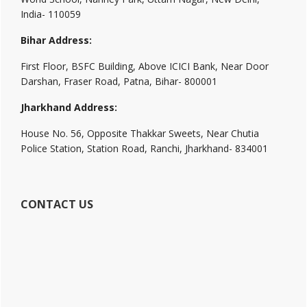
India- 110059
Bihar Address:
First Floor, BSFC Building, Above ICICI Bank, Near Door
Darshan, Fraser Road, Patna, Bihar- 800001
Jharkhand Address:
House No. 56, Opposite Thakkar Sweets, Near Chutia
Police Station, Station Road, Ranchi, Jharkhand- 834001
CONTACT US