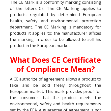
The CE Mark is a conformity marking consisting
of the letters CE. The CE Marking applies to
products regulated by determined European
health, safety and environmental protection
department. The CE Marking is mandatory for
products it applies to: the manufacturer affixes
the marking in order to be allowed to sell his
product in the European market.
What Does CE Certificate
of Compliance Mean?
A CE authorize of agreement allows a product to
fake and be sold freely throughout the
European market. This mark provides proof for
the consumer that the product meets the
environmental, safety and health requirements
set by the EEA. A guarantee of agreement is not