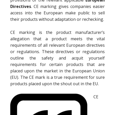
provisions of the relevant applicable
European
Directives
. CE marking gives companies easier
access into the European make public to sell
their products without adaptation or rechecking.
CE marking is the product manufacturer’s
allegation that a product meets the vital
requirements of all relevant European directives
or regulations. These directives or regulations
outline the safety and acquit yourself
requirements for certain products that are
placed upon the market in the European Union
(EU). The CE mark is a true requirement for sure
products placed upon the shout out in the EU.
CE