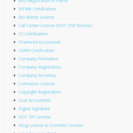
80G Registration in Patna
BIFMA Certification
Bio-Waste License
Call Center License (DOT OSP license)
CE Certification
Chartered Accountant
CMMI Certification
Company Formation
Company Registration
Company Secretary
Contractor License
Copyright Registration
Cost Accountant
Digital Signature
DOT ISP License
Drug License & Cosmetic License