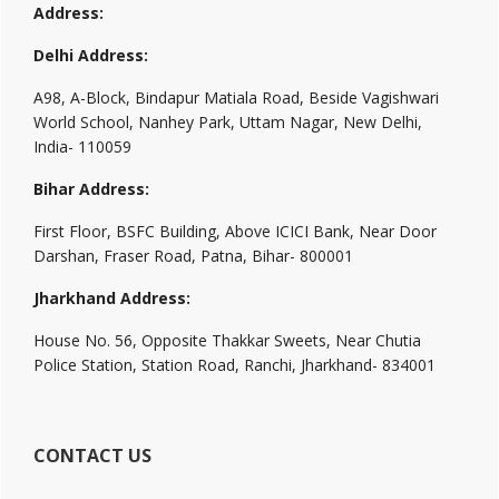
Address:
Delhi Address:
A98, A-Block, Bindapur Matiala Road, Beside Vagishwari
World School, Nanhey Park, Uttam Nagar, New Delhi,
India- 110059
Bihar Address:
First Floor, BSFC Building, Above ICICI Bank, Near Door
Darshan, Fraser Road, Patna, Bihar- 800001
Jharkhand Address:
House No. 56, Opposite Thakkar Sweets, Near Chutia
Police Station, Station Road, Ranchi, Jharkhand- 834001
CONTACT US