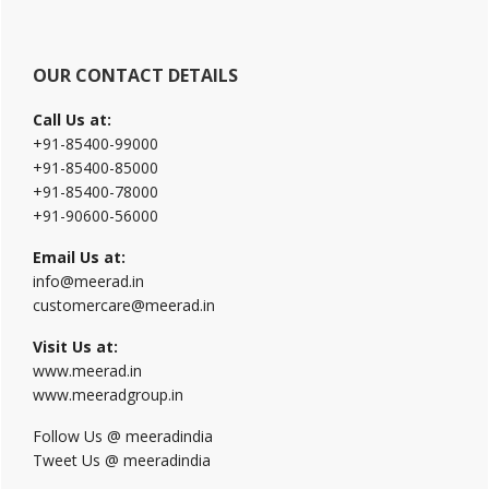
OUR CONTACT DETAILS
Call Us at:
+91-85400-99000
+91-85400-85000
+91-85400-78000
+91-90600-56000
Email Us at:
info@meerad.in
customercare@meerad.in
Visit Us at:
www.meerad.in
www.meeradgroup.in
Follow Us @ meeradindia
Tweet Us @ meeradindia