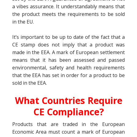
a vibes assurance. It understandably means that
the product meets the requirements to be sold
in the EU.
It’s important to be up to date of the fact that a
CE stamp does not imply that a product was
made in the EEA. A mark of European settlement
means that it has been assessed and passed
environmental, safety and health requirements
that the EEA has set in order for a product to be
sold in the EEA.
What Countries Require
CE Compliance?
Products that are traded in the European
Economic Area must count a mark of European