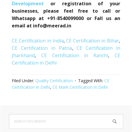
Development
or registration of your
businesses, please feel free to call or
Whatsapp at +91-8540099000 or Fall us an
email at info@meerad.in
CE Certification in India
,
CE Certification in Bihar
,
CE Certification in Patna
,
CE Certification in
Jharkhand
,
CE Certification in Ranchi
,
CE
Certification in Delhi
Filed Under:
Quality Certification
Tagged With:
CE
Certification in Delhi
,
CE Mark Certification in Delhi
Primary
Search
Sidebar
this
website