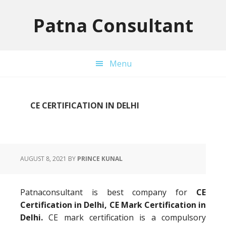
Skip
Skip
Skip
to
to
to
Patna Consultant
primary
main
primary
navigation
content
sidebar
Menu
CE CERTIFICATION IN DELHI
AUGUST 8, 2021
BY
PRINCE KUNAL
Patnaconsultant is best company for
CE
Certification in Delhi, CE Mark Certification in
Delhi.
CE mark certification is a compulsory