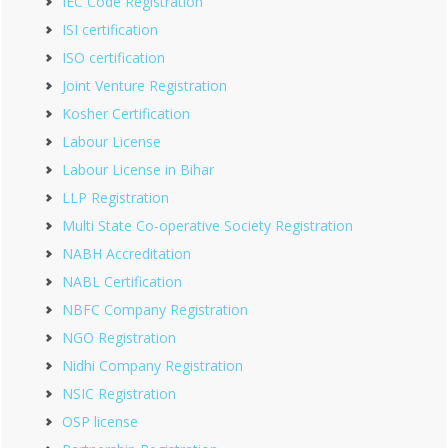
IEC Code Registration
ISI certification
ISO certification
Joint Venture Registration
Kosher Certification
Labour License
Labour License in Bihar
LLP Registration
Multi State Co-operative Society Registration
NABH Accreditation
NABL Certification
NBFC Company Registration
NGO Registration
Nidhi Company Registration
NSIC Registration
OSP license