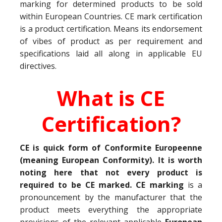
marking for determined products to be sold
within European Countries. CE mark certification
is a product certification. Means its endorsement
of vibes of product as per requirement and
specifications laid all along in applicable EU
directives.
What is CE
Certification?
CE is quick form of Conformite Europeenne
(meaning European Conformity). It is worth
noting here that not every product is
required to be CE marked. CE marking
is a
pronouncement by the manufacturer that the
product meets everything the appropriate