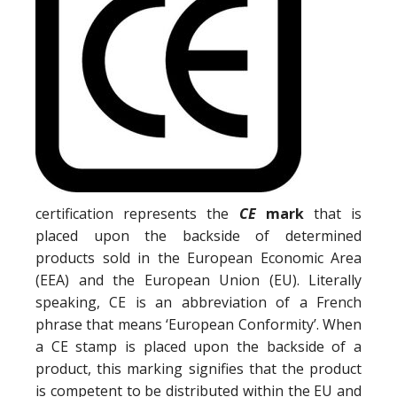
certification represents the
CE
mark
that is
placed upon the backside of determined
products sold in the European Economic Area
(EEA) and the European Union (EU). Literally
speaking, CE is an abbreviation of a French
phrase that means ‘European Conformity’. When
a CE stamp is placed upon the backside of a
product, this marking signifies that the product
is competent to be distributed within the EU and