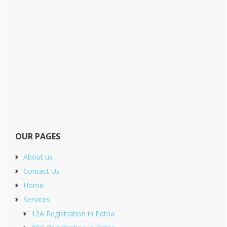
OUR PAGES
About us
Contact Us
Home
Services
12A Registration in Patna