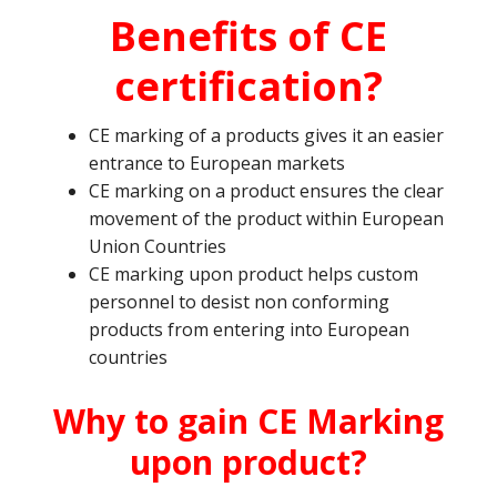
Benefits of CE
certification?
CE marking of a products gives it an easier
entrance to European markets
CE marking on a product ensures the clear
movement of the product within European
Union Countries
CE marking upon product helps custom
personnel to desist non conforming
products from entering into European
countries
Why to gain CE Marking
upon product?