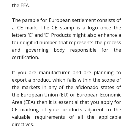
the EEA.
The parable for European settlement consists of
a CE mark. The CE stamp is a logo once the
letters ‘C’ and ‘E’. Products might also enhance a
four digit id number that represents the process
and governing body responsible for the
certification.
If you are manufacturer and are planning to
export a product, which falls within the scope of
the markets in any of the aficionado states of
the European Union (EU) or European Economic
Area (EEA) then it is essential that you apply for
CE marking of your products adjacent to the
valuable requirements of all the applicable
directives.