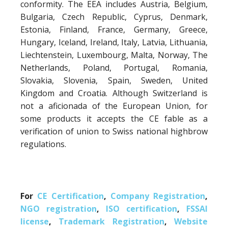
conformity. The EEA includes Austria, Belgium,
Bulgaria, Czech Republic, Cyprus, Denmark,
Estonia, Finland, France, Germany, Greece,
Hungary, Iceland, Ireland, Italy, Latvia, Lithuania,
Liechtenstein, Luxembourg, Malta, Norway, The
Netherlands, Poland, Portugal, Romania,
Slovakia, Slovenia, Spain, Sweden, United
Kingdom and Croatia. Although Switzerland is
not a aficionada of the European Union, for
some products it accepts the CE fable as a
verification of union to Swiss national highbrow
regulations.
For
CE Certification
,
Company Registration
,
NGO registration
,
ISO certification
,
FSSAI
license
,
Trademark Registration
,
Website