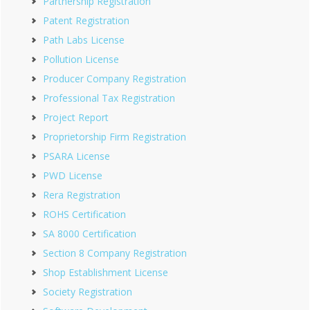
Partnership Registration
Patent Registration
Path Labs License
Pollution License
Producer Company Registration
Professional Tax Registration
Project Report
Proprietorship Firm Registration
PSARA License
PWD License
Rera Registration
ROHS Certification
SA 8000 Certification
Section 8 Company Registration
Shop Establishment License
Society Registration