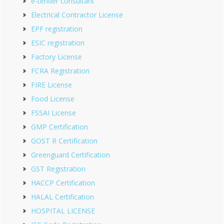
e-tender consultant
Electrical Contractor License
EPF registration
ESIC registration
Factory License
FCRA Registration
FIRE License
Food License
FSSAI License
GMP Certification
GOST R Certification
Greenguard Certification
GST Registration
HACCP Certification
HALAL Certification
HOSPITAL LICENSE