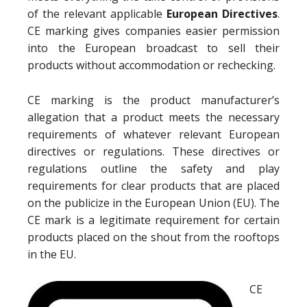
of the relevant applicable
European Directives
.
CE marking gives companies easier permission
into the European broadcast to sell their
products without accommodation or rechecking.
CE marking is the product manufacturer’s
allegation that a product meets the necessary
requirements of whatever relevant European
directives or regulations. These directives or
regulations outline the safety and play
requirements for clear products that are placed
on the publicize in the European Union (EU). The
CE mark is a legitimate requirement for certain
products placed on the shout from the rooftops
in the EU.
CE