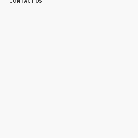
CONTACT US