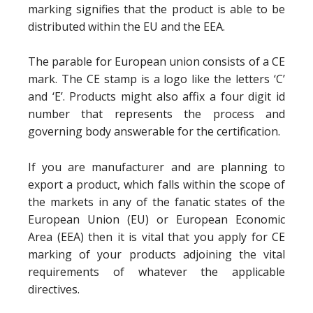
marking signifies that the product is able to be
distributed within the EU and the EEA.
The parable for European union consists of a CE
mark. The CE stamp is a logo like the letters ‘C’
and ‘E’. Products might also affix a four digit id
number that represents the process and
governing body answerable for the certification.
If you are manufacturer and are planning to
export a product, which falls within the scope of
the markets in any of the fanatic states of the
European Union (EU) or European Economic
Area (EEA) then it is vital that you apply for CE
marking of your products adjoining the vital
requirements of whatever the applicable
directives.