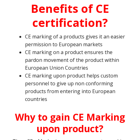
Benefits of CE
certification?
CE marking of a products gives it an easier
permission to European markets
CE marking on a product ensures the
pardon movement of the product within
European Union Countries
CE marking upon product helps custom
personnel to give up non conforming
products from entering into European
countries
Why to gain CE Marking
upon product?