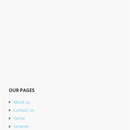
OUR PAGES
About us
Contact Us
Home
Services