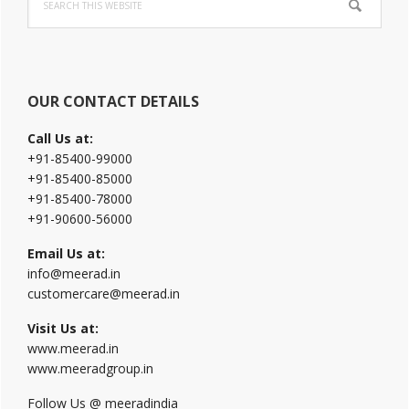
Sidebar
this
website
OUR CONTACT DETAILS
Call Us at:
+91-85400-99000
+91-85400-85000
+91-85400-78000
+91-90600-56000
Email Us at:
info@meerad.in
customercare@meerad.in
Visit Us at:
www.meerad.in
www.meeradgroup.in
Follow Us @ meeradindia