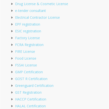
Drug License & Cosmetic License
e-tender consultant
Electrical Contractor License
EPF registration
ESIC registration
Factory License
FCRA Registration
FIRE License
Food License
FSSAI License
GMP Certification
GOST R Certification
Greenguard Certification
GST Registration
HACCP Certification
HALAL Certification