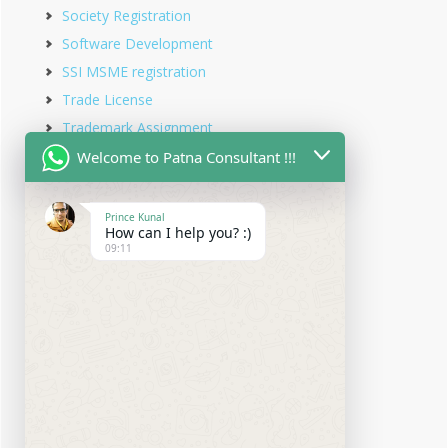
Society Registration
Software Development
SSI MSME registration
Trade License
Trademark Assignment
Trademark Objection
Welcome to Patna Consultant !!!
Trademark Opposition
Trademark Rectification
Prince Kunal
How can I help you? :)
Trademark Registration
09:11
Trademark Renewal
Trust Registration
Udyam Registration
Udyam Registration in Bihar
Virtual office service
Website Designing