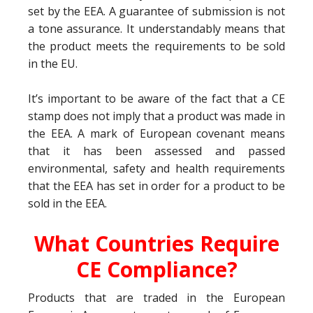
set by the EEA. A guarantee of submission is not
a tone assurance. It understandably means that
the product meets the requirements to be sold
in the EU.
It’s important to be aware of the fact that a CE
stamp does not imply that a product was made in
the EEA. A mark of European covenant means
that it has been assessed and passed
environmental, safety and health requirements
that the EEA has set in order for a product to be
sold in the EEA.
What Countries Require
CE Compliance?
Products that are traded in the European