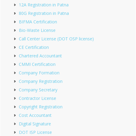
12A Registration in Patna
80G Registration in Patna
BIFMA Certification
Bio-Waste License
Call Center License (DOT OSP license)
CE Certification
Chartered Accountant
CMMI Certification
Company Formation
Company Registration
Company Secretary
Contractor License
Copyright Registration
Cost Accountant
Digital Signature
DOT ISP License