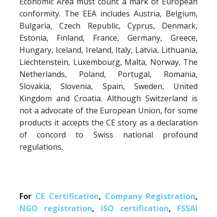
Economic Area must count a mark of European
conformity. The EEA includes Austria, Belgium,
Bulgaria, Czech Republic, Cyprus, Denmark,
Estonia, Finland, France, Germany, Greece,
Hungary, Iceland, Ireland, Italy, Latvia, Lithuania,
Liechtenstein, Luxembourg, Malta, Norway, The
Netherlands, Poland, Portugal, Romania,
Slovakia, Slovenia, Spain, Sweden, United
Kingdom and Croatia. Although Switzerland is
not a advocate of the European Union, for some
products it accepts the CE story as a declaration
of concord to Swiss national profound
regulations.
For
CE Certification
,
Company Registration
,
NGO registration
,
ISO certification
,
FSSAI