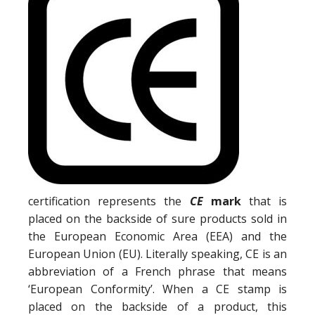
certification represents the
CE
mark
that is
placed on the backside of sure products sold in
the European Economic Area (EEA) and the
European Union (EU). Literally speaking, CE is an
abbreviation of a French phrase that means
‘European Conformity’. When a CE stamp is
placed on the backside of a product, this