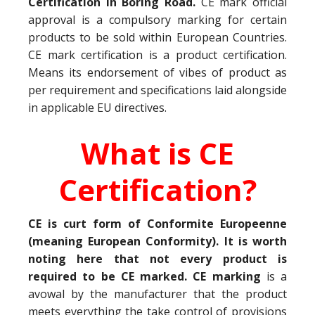
Certification in Boring Road.
CE mark official
approval is a compulsory marking for certain
products to be sold within European Countries.
CE mark certification is a product certification.
Means its endorsement of vibes of product as
per requirement and specifications laid alongside
in applicable EU directives.
What is CE
Certification?
CE is curt form of Conformite Europeenne
(meaning European Conformity). It is worth
noting here that not every product is
required to be CE marked. CE marking
is a
avowal by the manufacturer that the product
meets everything the take control of provisions