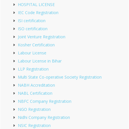
HOSPITAL LICENSE
IEC Code Registration
ISI certification
ISO certification
Joint Venture Registration
Kosher Certification
Labour License
Labour License in Bihar
LLP Registration
Multi State Co-operative Society Registration
NABH Accreditation
NABL Certification
NBFC Company Registration
NGO Registration
Nidhi Company Registration
NSIC Registration