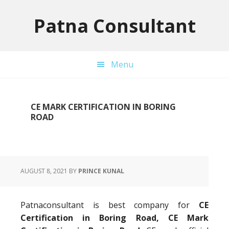
Skip
Skip
Skip
to
to
to
Patna Consultant
primary
main
primary
navigation
content
sidebar
Menu
CE MARK CERTIFICATION IN BORING
ROAD
AUGUST 8, 2021
BY
PRINCE KUNAL
Patnaconsultant is best company for
CE
Certification in Boring Road, CE Mark