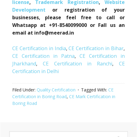
license
,
Trademark Registration
,
Website
Development
or registration of your
businesses, please feel free to call or
Whatsapp at +91-8540099000 or Fall us an
email at info@meerad.in
CE Certification in India
,
CE Certification in Bihar
,
CE Certification in Patna
,
CE Certification in
Jharkhand
,
CE Certification in Ranchi
,
CE
Certification in Delhi
Filed Under:
Quality Certification
Tagged With:
CE
Certification in Boring Road
,
CE Mark Certification in
Boring Road
Primary
Search