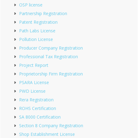
OSP license
Partnership Registration
Patent Registration
Path Labs License
Pollution License
Producer Company Registration
Professional Tax Registration
Project Report
Proprietorship Firm Registration
PSARA License
PWD License
Rera Registration
ROHS Certification
SA 8000 Certification
Section 8 Company Registration
Shop Establishment License