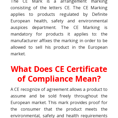
The CE Mark is a arrangement marking
consisting of the letters CE. The CE Marking
applies to products regulated by Definite
European health, safety and environmental
auspices department. The CE Marking is
mandatory for products it applies to: the
manufacturer affixes the marking in order to be
allowed to sell his product in the European
market.
What Does CE Certificate
of Compliance Mean?
A CE recognize of agreement allows a product to
assume and be sold freely throughout the
European market. This mark provides proof for
the consumer that the product meets the
environmental, safety and health requirements