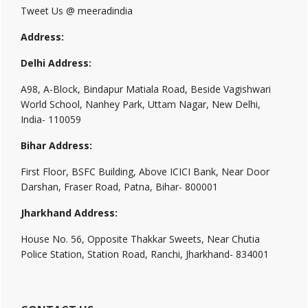
Tweet Us @ meeradindia
Address:
Delhi Address:
A98, A-Block, Bindapur Matiala Road, Beside Vagishwari
World School, Nanhey Park, Uttam Nagar, New Delhi,
India- 110059
Bihar Address:
First Floor, BSFC Building, Above ICICI Bank, Near Door
Darshan, Fraser Road, Patna, Bihar- 800001
Jharkhand Address:
House No. 56, Opposite Thakkar Sweets, Near Chutia
Police Station, Station Road, Ranchi, Jharkhand- 834001