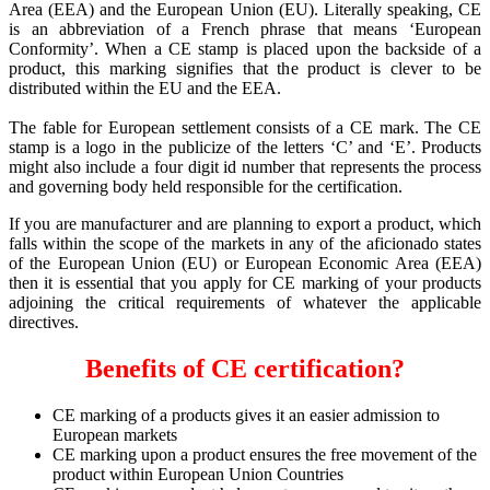
Area (EEA) and the European Union (EU). Literally speaking, CE
is an abbreviation of a French phrase that means ‘European
Conformity’. When a CE stamp is placed upon the backside of a
product, this marking signifies that the product is clever to be
distributed within the EU and the EEA.
The fable for European settlement consists of a CE mark. The CE
stamp is a logo in the publicize of the letters ‘C’ and ‘E’. Products
might also include a four digit id number that represents the process
and governing body held responsible for the certification.
If you are manufacturer and are planning to export a product, which
falls within the scope of the markets in any of the aficionado states
of the European Union (EU) or European Economic Area (EEA)
then it is essential that you apply for CE marking of your products
adjoining the critical requirements of whatever the applicable
directives.
Benefits of CE certification?
CE marking of a products gives it an easier admission to
European markets
CE marking upon a product ensures the free movement of the
product within European Union Countries