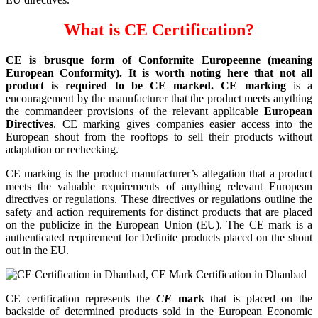
What is CE Certification?
CE is brusque form of Conformite Europeenne (meaning
European Conformity). It is worth noting here that not all
product is required to be CE marked. CE marking
is a
encouragement by the manufacturer that the product meets anything
the commandeer provisions of the relevant applicable
European
Directives
. CE marking gives companies easier access into the
European shout from the rooftops to sell their products without
adaptation or rechecking.
CE marking is the product manufacturer’s allegation that a product
meets the valuable requirements of anything relevant European
directives or regulations. These directives or regulations outline the
safety and action requirements for distinct products that are placed
on the publicize in the European Union (EU). The CE mark is a
authenticated requirement for Definite products placed on the shout
out in the EU.
CE certification represents the
CE
mark
that is placed on the
backside of determined products sold in the European Economic