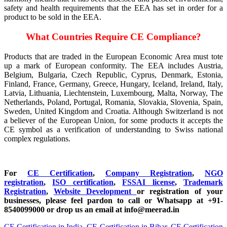
safety and health requirements that the EEA has set in order for a
product to be sold in the EEA.
What Countries Require CE Compliance?
Products that are traded in the European Economic Area must tote
up a mark of European conformity. The EEA includes Austria,
Belgium, Bulgaria, Czech Republic, Cyprus, Denmark, Estonia,
Finland, France, Germany, Greece, Hungary, Iceland, Ireland, Italy,
Latvia, Lithuania, Liechtenstein, Luxembourg, Malta, Norway, The
Netherlands, Poland, Portugal, Romania, Slovakia, Slovenia, Spain,
Sweden, United Kingdom and Croatia. Although Switzerland is not
a believer of the European Union, for some products it accepts the
CE symbol as a verification of understanding to Swiss national
complex regulations.
For
CE Certification
,
Company Registration
,
NGO
registration
,
ISO certification
,
FSSAI license
,
Trademark
Registration
,
Website Development
or registration of your
businesses, please feel pardon to call or Whatsapp at +91-
8540099000 or drop us an email at info@meerad.in
CE Certification in India
,
CE Certification in Bihar
,
CE Certification