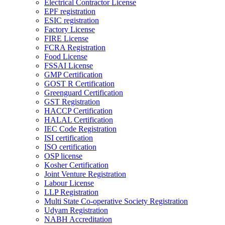
Electrical Contractor License
EPF registration
ESIC registration
Factory License
FIRE License
FCRA Registration
Food License
FSSAI License
GMP Certification
GOST R Certification
Greenguard Certification
GST Registration
HACCP Certification
HALAL Certification
IEC Code Registration
ISI certification
ISO certification
OSP license
Kosher Certification
Joint Venture Registration
Labour License
LLP Registration
Multi State Co-operative Society Registration
Udyam Registration
NABH Accreditation