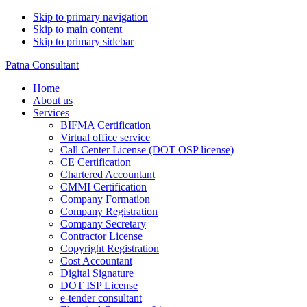
Skip to primary navigation
Skip to main content
Skip to primary sidebar
Patna Consultant
Home
About us
Services
BIFMA Certification
Virtual office service
Call Center License (DOT OSP license)
CE Certification
Chartered Accountant
CMMI Certification
Company Formation
Company Registration
Company Secretary
Contractor License
Copyright Registration
Cost Accountant
Digital Signature
DOT ISP License
e-tender consultant