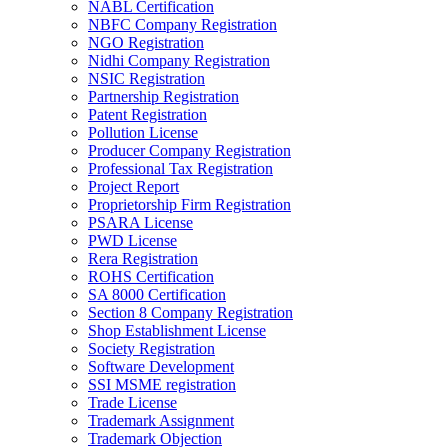
NABL Certification
NBFC Company Registration
NGO Registration
Nidhi Company Registration
NSIC Registration
Partnership Registration
Patent Registration
Pollution License
Producer Company Registration
Professional Tax Registration
Project Report
Proprietorship Firm Registration
PSARA License
PWD License
Rera Registration
ROHS Certification
SA 8000 Certification
Section 8 Company Registration
Shop Establishment License
Society Registration
Software Development
SSI MSME registration
Trade License
Trademark Assignment
Trademark Objection