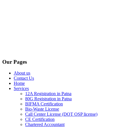
Our Pages
About us
Contact Us
Home
Services
12A Registration in Patna
80G Registration in Patna
BIFMA Certification
Bio-Waste License
Call Center License (DOT OSP license)
CE Certification
Chartered Accountant