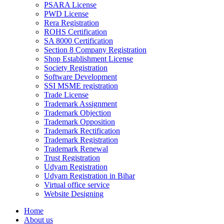
PSARA License
PWD License
Rera Registration
ROHS Certification
SA 8000 Certification
Section 8 Company Registration
Shop Establishment License
Society Registration
Software Development
SSI MSME registration
Trade License
Trademark Assignment
Trademark Objection
Trademark Opposition
Trademark Rectification
Trademark Registration
Trademark Renewal
Trust Registration
Udyam Registration
Udyam Registration in Bihar
Virtual office service
Website Designing
Home
About us