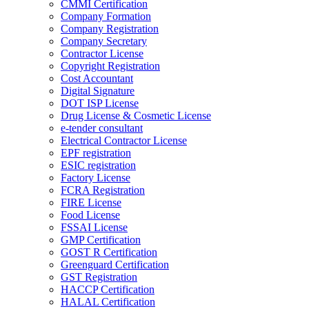
CMMI Certification
Company Formation
Company Registration
Company Secretary
Contractor License
Copyright Registration
Cost Accountant
Digital Signature
DOT ISP License
Drug License & Cosmetic License
e-tender consultant
Electrical Contractor License
EPF registration
ESIC registration
Factory License
FCRA Registration
FIRE License
Food License
FSSAI License
GMP Certification
GOST R Certification
Greenguard Certification
GST Registration
HACCP Certification
HALAL Certification