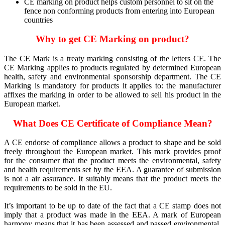
CE marking on product helps custom personnel to sit on the
fence non conforming products from entering into European
countries
Why to get CE Marking on product?
The CE Mark is a treaty marking consisting of the letters CE. The
CE Marking applies to products regulated by determined European
health, safety and environmental sponsorship department. The CE
Marking is mandatory for products it applies to: the manufacturer
affixes the marking in order to be allowed to sell his product in the
European market.
What Does CE Certificate of Compliance Mean?
A CE endorse of compliance allows a product to shape and be sold
freely throughout the European market. This mark provides proof
for the consumer that the product meets the environmental, safety
and health requirements set by the EEA. A guarantee of submission
is not a air assurance. It suitably means that the product meets the
requirements to be sold in the EU.
It’s important to be up to date of the fact that a CE stamp does not
imply that a product was made in the EEA. A mark of European
harmony means that it has been assessed and passed environmental,