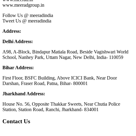
www.meeradgroup.in
Follow Us @ meeradindia
Tweet Us @ meeradindia
Address:
Delhi Address:
A98, A-Block, Bindapur Matiala Road, Beside Vagishwari World
School, Nanhey Park, Uttam Nagar, New Delhi, India- 110059
Bihar Address:
First Floor, BSFC Building, Above ICICI Bank, Near Door
Darshan, Fraser Road, Patna, Bihar- 800001
Jharkhand Address:
House No. 56, Opposite Thakkar Sweets, Near Chutia Police
Station, Station Road, Ranchi, Jharkhand- 834001
Contact Us