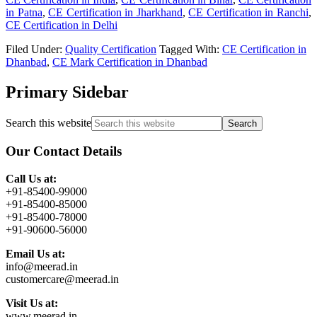
in Patna
,
CE Certification in Jharkhand
,
CE Certification in Ranchi
,
CE Certification in Delhi
Filed Under:
Quality Certification
Tagged With:
CE Certification in
Dhanbad
,
CE Mark Certification in Dhanbad
Primary Sidebar
Search this website
Our Contact Details
Call Us at:
+91-85400-99000
+91-85400-85000
+91-85400-78000
+91-90600-56000
Email Us at:
info@meerad.in
customercare@meerad.in
Visit Us at:
www.meerad.in