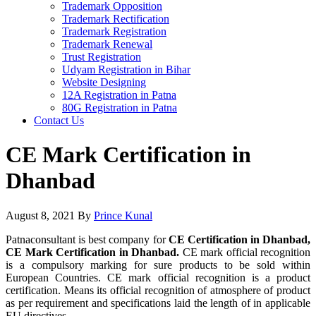
Trademark Opposition
Trademark Rectification
Trademark Registration
Trademark Renewal
Trust Registration
Udyam Registration in Bihar
Website Designing
12A Registration in Patna
80G Registration in Patna
Contact Us
CE Mark Certification in
Dhanbad
August 8, 2021
By
Prince Kunal
Patnaconsultant is best company for
CE Certification in Dhanbad,
CE Mark Certification in Dhanbad.
CE mark official recognition
is a compulsory marking for sure products to be sold within
European Countries. CE mark official recognition is a product
certification. Means its official recognition of atmosphere of product
as per requirement and specifications laid the length of in applicable
EU directives.