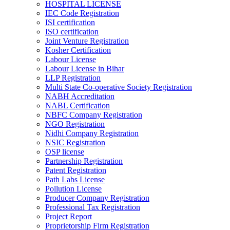
HOSPITAL LICENSE
IEC Code Registration
ISI certification
ISO certification
Joint Venture Registration
Kosher Certification
Labour License
Labour License in Bihar
LLP Registration
Multi State Co-operative Society Registration
NABH Accreditation
NABL Certification
NBFC Company Registration
NGO Registration
Nidhi Company Registration
NSIC Registration
OSP license
Partnership Registration
Patent Registration
Path Labs License
Pollution License
Producer Company Registration
Professional Tax Registration
Project Report
Proprietorship Firm Registration