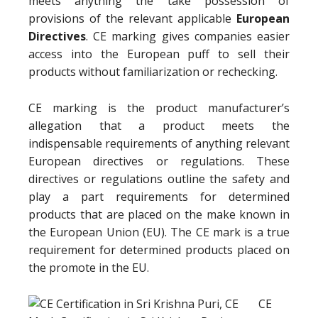
meets anything the take possession of
provisions of the relevant applicable
European
Directives
. CE marking gives companies easier
access into the European puff to sell their
products without familiarization or rechecking.
CE marking is the product manufacturer’s
allegation that a product meets the
indispensable requirements of anything relevant
European directives or regulations. These
directives or regulations outline the safety and
play a part requirements for determined
products that are placed on the make known in
the European Union (EU). The CE mark is a true
requirement for determined products placed on
the promote in the EU.
CE