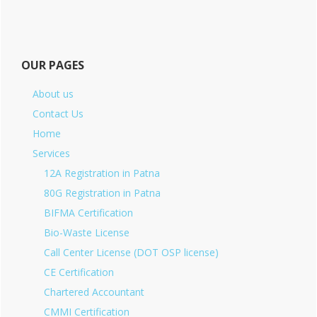
OUR PAGES
About us
Contact Us
Home
Services
12A Registration in Patna
80G Registration in Patna
BIFMA Certification
Bio-Waste License
Call Center License (DOT OSP license)
CE Certification
Chartered Accountant
CMMI Certification