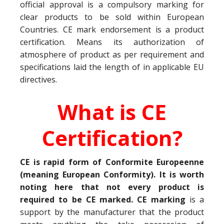
official approval is a compulsory marking for
clear products to be sold within European
Countries. CE mark endorsement is a product
certification. Means its authorization of
atmosphere of product as per requirement and
specifications laid the length of in applicable EU
directives.
What is CE
Certification?
CE is rapid form of Conformite Europeenne
(meaning European Conformity). It is worth
noting here that not every product is
required to be CE marked. CE marking
is a
support by the manufacturer that the product