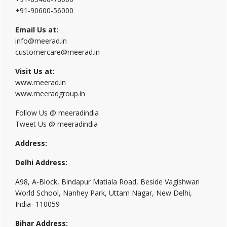
+91-90600-56000
Email Us at:
info@meerad.in
customercare@meerad.in
Visit Us at:
www.meerad.in
www.meeradgroup.in
Follow Us @ meeradindia
Tweet Us @ meeradindia
Address:
Delhi Address:
A98, A-Block, Bindapur Matiala Road, Beside Vagishwari
World School, Nanhey Park, Uttam Nagar, New Delhi,
India- 110059
Bihar Address: