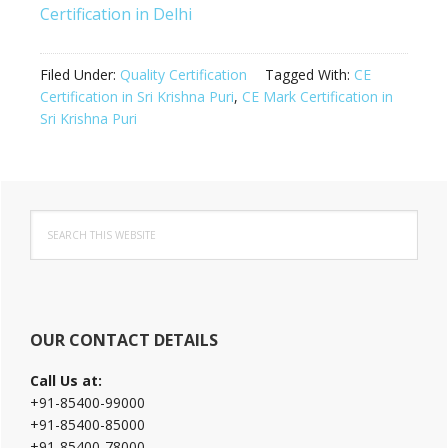
Certification in Delhi
Filed Under:
Quality Certification
Tagged With:
CE
Certification in Sri Krishna Puri
,
CE Mark Certification in
Sri Krishna Puri
Primary
Search
Sidebar
this
website
OUR CONTACT DETAILS
Call Us at:
+91-85400-99000
+91-85400-85000
+91-85400-78000