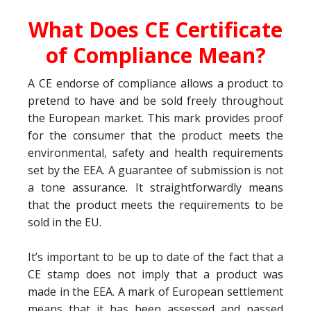
What Does CE Certificate
of Compliance Mean?
A CE endorse of compliance allows a product to
pretend to have and be sold freely throughout
the European market. This mark provides proof
for the consumer that the product meets the
environmental, safety and health requirements
set by the EEA. A guarantee of submission is not
a tone assurance. It straightforwardly means
that the product meets the requirements to be
sold in the EU.
It’s important to be up to date of the fact that a
CE stamp does not imply that a product was
made in the EEA. A mark of European settlement
means that it has been assessed and passed