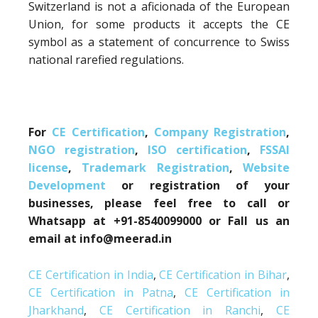
Switzerland is not a aficionada of the European
Union, for some products it accepts the CE
symbol as a statement of concurrence to Swiss
national rarefied regulations.
For
CE Certification
,
Company Registration
,
NGO registration
,
ISO certification
,
FSSAI
license
,
Trademark Registration
,
Website
Development
or registration of your
businesses, please feel free to call or
Whatsapp at +91-8540099000 or Fall us an
email at info@meerad.in
CE Certification in India
,
CE Certification in Bihar
,
CE Certification in Patna
,
CE Certification in
Jharkhand
,
CE Certification in Ranchi
,
CE