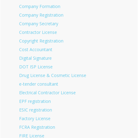
Company Formation
Company Registration
Company Secretary
Contractor License
Copyright Registration
Cost Accountant
Digital Signature
DOT ISP License
Drug License & Cosmetic License
e-tender consultant
Electrical Contractor License
EPF registration
ESIC registration
Factory License
FCRA Registration
FIRE License