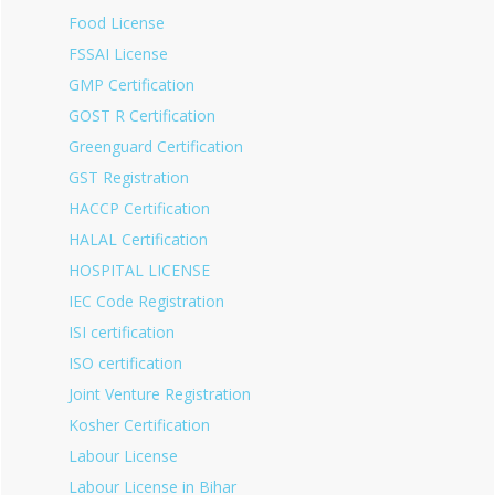
Food License
FSSAI License
GMP Certification
GOST R Certification
Greenguard Certification
GST Registration
HACCP Certification
HALAL Certification
HOSPITAL LICENSE
IEC Code Registration
ISI certification
ISO certification
Joint Venture Registration
Kosher Certification
Labour License
Labour License in Bihar