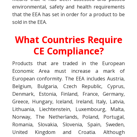
environmental, safety and health requirements
that the EEA has set in order for a product to be
sold in the EEA.
What Countries Require
CE Compliance?
Products that are traded in the European
Economic Area must increase a mark of
European conformity. The EEA includes Austria,
Belgium, Bulgaria, Czech Republic, Cyprus,
Denmark, Estonia, Finland, France, Germany,
Greece, Hungary, Iceland, Ireland, Italy, Latvia,
Lithuania, Liechtenstein, Luxembourg, Malta,
Norway, The Netherlands, Poland, Portugal,
Romania, Slovakia, Slovenia, Spain, Sweden,
United Kingdom and Croatia. Although