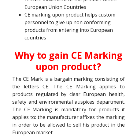
European Union Countries
CE marking upon product helps custom
personnel to give up non conforming
products from entering into European
countries
Why to gain CE Marking
upon product?
The CE Mark is a bargain marking consisting of
the letters CE. The CE Marking applies to
products regulated by clear European health,
safety and environmental auspices department.
The CE Marking is mandatory for products it
applies to: the manufacturer affixes the marking
in order to be allowed to sell his product in the
European market.