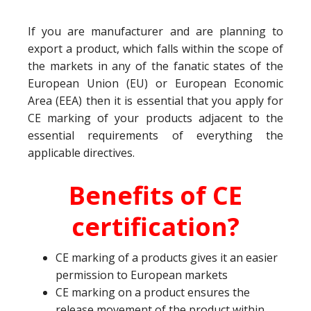
If you are manufacturer and are planning to
export a product, which falls within the scope of
the markets in any of the fanatic states of the
European Union (EU) or European Economic
Area (EEA) then it is essential that you apply for
CE marking of your products adjacent to the
essential requirements of everything the
applicable directives.
Benefits of CE
certification?
CE marking of a products gives it an easier
permission to European markets
CE marking on a product ensures the
release movement of the product within