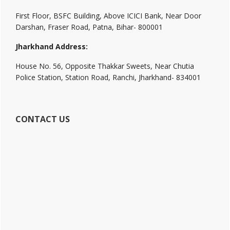
First Floor, BSFC Building, Above ICICI Bank, Near Door
Darshan, Fraser Road, Patna, Bihar- 800001
Jharkhand Address:
House No. 56, Opposite Thakkar Sweets, Near Chutia
Police Station, Station Road, Ranchi, Jharkhand- 834001
CONTACT US