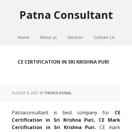
Skip
Skip
Skip
to
to
to
Patna Consultant
primary
main
primary
navigation
content
sidebar
Home
About us
Services
Contact Us
CE CERTIFICATION IN SRI KRISHNA PURI
AUGUST 8, 2021
BY
PRINCE KUNAL
Patnaconsultant is best company for
CE
Certification in Sri Krishna Puri, CE Mark
Certification in Sri Krishna Puri.
CE mark