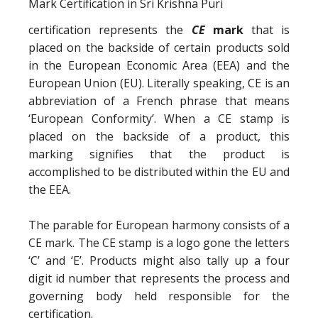
certification represents the
CE
mark
that is
placed on the backside of certain products sold
in the European Economic Area (EEA) and the
European Union (EU). Literally speaking, CE is an
abbreviation of a French phrase that means
‘European Conformity’. When a CE stamp is
placed on the backside of a product, this
marking signifies that the product is
accomplished to be distributed within the EU and
the EEA.
The parable for European harmony consists of a
CE mark. The CE stamp is a logo gone the letters
‘C’ and ‘E’. Products might also tally up a four
digit id number that represents the process and
governing body held responsible for the
certification.