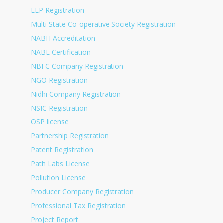
LLP Registration
Multi State Co-operative Society Registration
NABH Accreditation
NABL Certification
NBFC Company Registration
NGO Registration
Nidhi Company Registration
NSIC Registration
OSP license
Partnership Registration
Patent Registration
Path Labs License
Pollution License
Producer Company Registration
Professional Tax Registration
Project Report