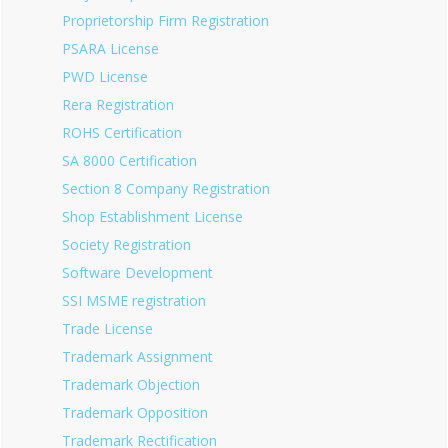
Proprietorship Firm Registration
PSARA License
PWD License
Rera Registration
ROHS Certification
SA 8000 Certification
Section 8 Company Registration
Shop Establishment License
Society Registration
Software Development
SSI MSME registration
Trade License
Trademark Assignment
Trademark Objection
Trademark Opposition
Trademark Rectification