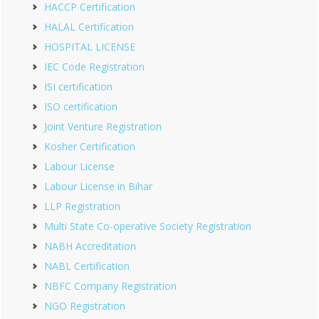
HACCP Certification
HALAL Certification
HOSPITAL LICENSE
IEC Code Registration
ISI certification
ISO certification
Joint Venture Registration
Kosher Certification
Labour License
Labour License in Bihar
LLP Registration
Multi State Co-operative Society Registration
NABH Accreditation
NABL Certification
NBFC Company Registration
NGO Registration