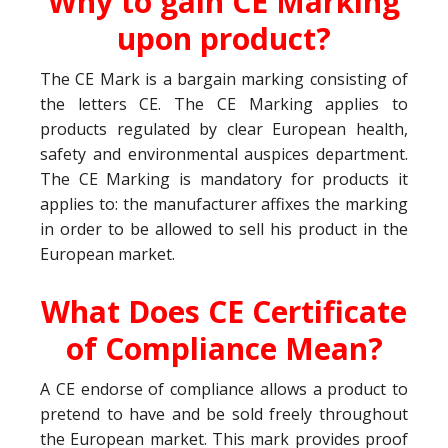
Why to gain CE Marking
upon product?
The CE Mark is a bargain marking consisting of
the letters CE. The CE Marking applies to
products regulated by clear European health,
safety and environmental auspices department.
The CE Marking is mandatory for products it
applies to: the manufacturer affixes the marking
in order to be allowed to sell his product in the
European market.
What Does CE Certificate
of Compliance Mean?
A CE endorse of compliance allows a product to
pretend to have and be sold freely throughout
the European market. This mark provides proof