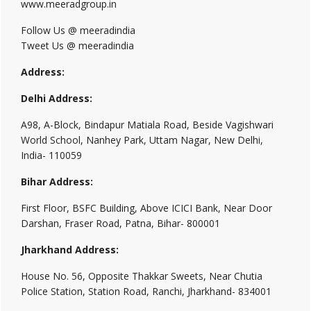
www.meeradgroup.in
Follow Us @ meeradindia
Tweet Us @ meeradindia
Address:
Delhi Address:
A98, A-Block, Bindapur Matiala Road, Beside Vagishwari
World School, Nanhey Park, Uttam Nagar, New Delhi,
India- 110059
Bihar Address:
First Floor, BSFC Building, Above ICICI Bank, Near Door
Darshan, Fraser Road, Patna, Bihar- 800001
Jharkhand Address:
House No. 56, Opposite Thakkar Sweets, Near Chutia
Police Station, Station Road, Ranchi, Jharkhand- 834001