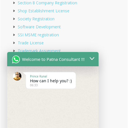
Section 8 Company Registration
Shop Establishment License
Society Registration
Software Development
SSI MSME registration
Trade License
Trademark Assignment
Trademark Objection
Welcome to Patna Consultant !!!
Trademark Opposition
Trademark Rectification
Prince Kunal
How can I help you? :)
Trademark Registration
06:33
Trademark Renewal
Trust Registration
Udyam Registration
Udyam Registration in Bihar
Virtual office service