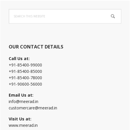
Primary
Search
Sidebar
this
website
OUR CONTACT DETAILS
Call Us at:
+91-85400-99000
+91-85400-85000
+91-85400-78000
+91-90600-56000
Email Us at:
info@meerad.in
customercare@meerad.in
Visit Us at:
www.meerad.in