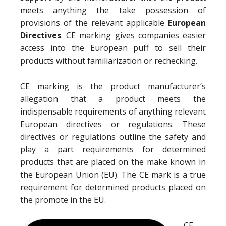
meets anything the take possession of
provisions of the relevant applicable
European
Directives
. CE marking gives companies easier
access into the European puff to sell their
products without familiarization or rechecking.
CE marking is the product manufacturer’s
allegation that a product meets the
indispensable requirements of anything relevant
European directives or regulations. These
directives or regulations outline the safety and
play a part requirements for determined
products that are placed on the make known in
the European Union (EU). The CE mark is a true
requirement for determined products placed on
the promote in the EU.
CE