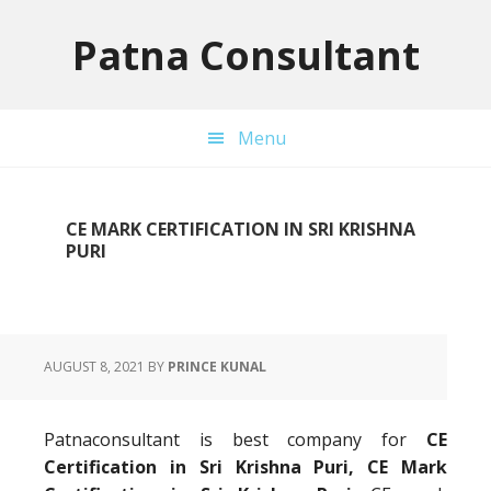
Skip
Skip
Skip
to
to
to
Patna Consultant
primary
main
primary
navigation
content
sidebar
Menu
CE MARK CERTIFICATION IN SRI KRISHNA
PURI
AUGUST 8, 2021
BY
PRINCE KUNAL
Patnaconsultant is best company for
CE
Certification in Sri Krishna Puri, CE Mark