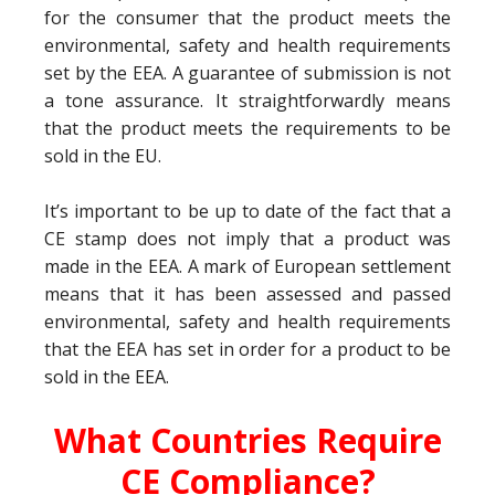
for the consumer that the product meets the
environmental, safety and health requirements
set by the EEA. A guarantee of submission is not
a tone assurance. It straightforwardly means
that the product meets the requirements to be
sold in the EU.
It’s important to be up to date of the fact that a
CE stamp does not imply that a product was
made in the EEA. A mark of European settlement
means that it has been assessed and passed
environmental, safety and health requirements
that the EEA has set in order for a product to be
sold in the EEA.
What Countries Require
CE Compliance?