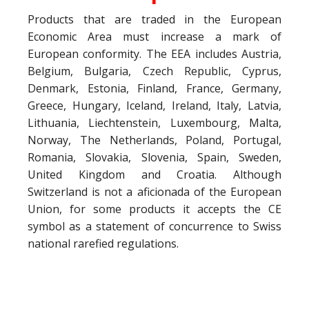
Products that are traded in the European
Economic Area must increase a mark of
European conformity. The EEA includes Austria,
Belgium, Bulgaria, Czech Republic, Cyprus,
Denmark, Estonia, Finland, France, Germany,
Greece, Hungary, Iceland, Ireland, Italy, Latvia,
Lithuania, Liechtenstein, Luxembourg, Malta,
Norway, The Netherlands, Poland, Portugal,
Romania, Slovakia, Slovenia, Spain, Sweden,
United Kingdom and Croatia. Although
Switzerland is not a aficionada of the European
Union, for some products it accepts the CE
symbol as a statement of concurrence to Swiss
national rarefied regulations.