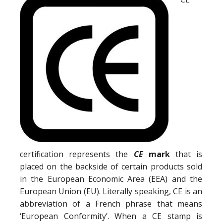
certification represents the
CE
mark
that is
placed on the backside of certain products sold
in the European Economic Area (EEA) and the
European Union (EU). Literally speaking, CE is an
abbreviation of a French phrase that means
‘European Conformity’. When a CE stamp is