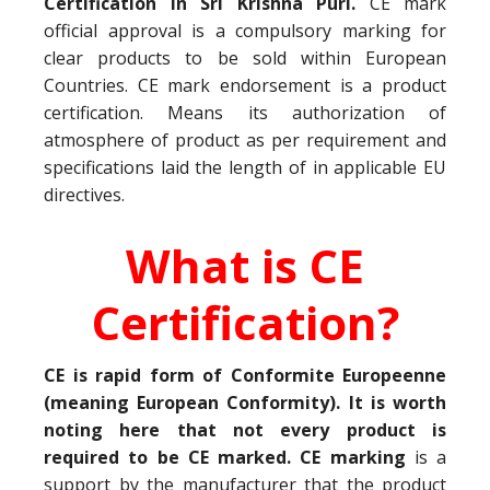
Certification in Sri Krishna Puri.
CE mark
official approval is a compulsory marking for
clear products to be sold within European
Countries. CE mark endorsement is a product
certification. Means its authorization of
atmosphere of product as per requirement and
specifications laid the length of in applicable EU
directives.
What is CE
Certification?
CE is rapid form of Conformite Europeenne
(meaning European Conformity). It is worth
noting here that not every product is
required to be CE marked. CE marking
is a
support by the manufacturer that the product