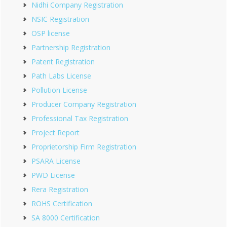
Nidhi Company Registration
NSIC Registration
OSP license
Partnership Registration
Patent Registration
Path Labs License
Pollution License
Producer Company Registration
Professional Tax Registration
Project Report
Proprietorship Firm Registration
PSARA License
PWD License
Rera Registration
ROHS Certification
SA 8000 Certification