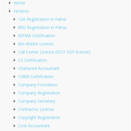
Home
Services
12A Registration in Patna
80G Registration in Patna
BIFMA Certification
Bio-Waste License
Call Center License (DOT OSP license)
CE Certification
Chartered Accountant
CMMI Certification
Company Formation
Company Registration
Company Secretary
Contractor License
Copyright Registration
Cost Accountant