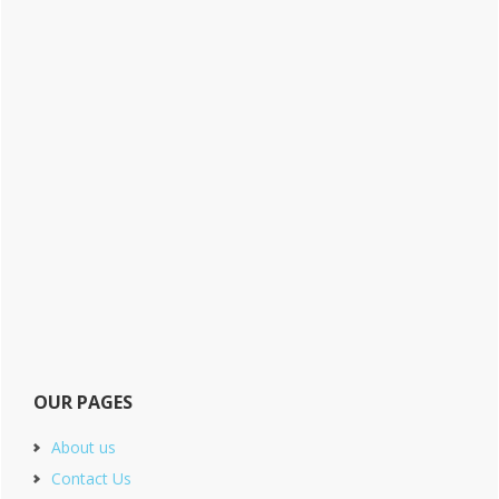
OUR PAGES
About us
Contact Us