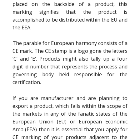
placed on the backside of a product, this
marking signifies that the product is
accomplished to be distributed within the EU and
the EEA.
The parable for European harmony consists of a
CE mark. The CE stamp is a logo gone the letters
‘C’ and ‘E’. Products might also tally up a four
digit id number that represents the process and
governing body held responsible for the
certification.
If you are manufacturer and are planning to
export a product, which falls within the scope of
the markets in any of the fanatic states of the
European Union (EU) or European Economic
Area (EEA) then it is essential that you apply for
CE marking of your products adjacent to the