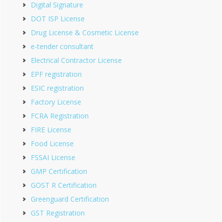
Digital Signature
DOT ISP License
Drug License & Cosmetic License
e-tender consultant
Electrical Contractor License
EPF registration
ESIC registration
Factory License
FCRA Registration
FIRE License
Food License
FSSAI License
GMP Certification
GOST R Certification
Greenguard Certification
GST Registration