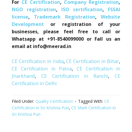
For
CE Certification
,
Company Registration
,
NGO registration
,
ISO certification
,
FSSAI
license
,
Trademark Registration
,
Website
Development
or registration of your
businesses, please feel free to call or
Whatsapp at +91-8540099000 or Fall us an
email at info@meerad.in
CE Certification in India
,
CE Certification in Bihar
,
CE Certification in Patna
,
CE Certification in
Jharkhand
,
CE Certification in Ranchi
,
CE
Certification in Delhi
Filed Under:
Quality Certification
Tagged With:
CE
Certification in Sri Krishna Puri
,
CE Mark Certification in
Sri Krishna Puri