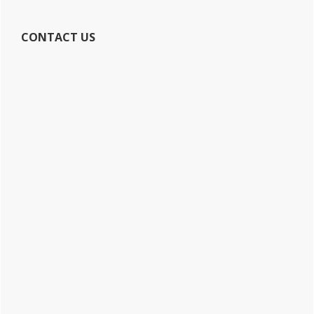
CONTACT US