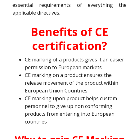
essential requirements of everything the
applicable directives.
Benefits of CE
certification?
CE marking of a products gives it an easier
permission to European markets
CE marking on a product ensures the
release movement of the product within
European Union Countries
CE marking upon product helps custom
personnel to give up non conforming
products from entering into European
countries